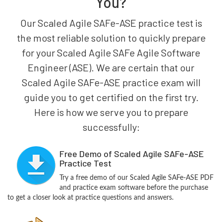
You?
Our Scaled Agile SAFe-ASE practice test is
the most reliable solution to quickly prepare
for your Scaled Agile SAFe Agile Software
Engineer (ASE). We are certain that our
Scaled Agile SAFe-ASE practice exam will
guide you to get certified on the first try.
Here is how we serve you to prepare
successfully:
Free Demo of Scaled Agile SAFe-ASE
Practice Test
Try a free demo of our Scaled Agile SAFe-ASE PDF
and practice exam software before the purchase
to get a closer look at practice questions and answers.