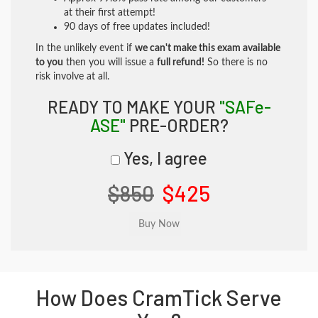
at their first attempt!
90 days of free updates included!
In the unlikely event if
we can't make this exam available
to you
then you will issue a
full refund!
So there is no
risk involve at all.
READY TO MAKE YOUR
"SAFe-
ASE"
PRE-ORDER?
Yes, I agree
$850
$425
How Does CramTick Serve