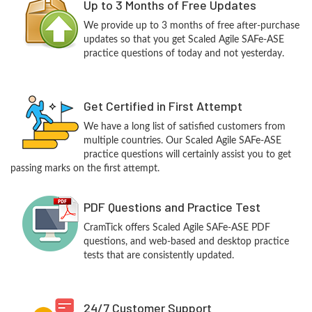
Up to 3 Months of Free Updates
We provide up to 3 months of free after-purchase
updates so that you get Scaled Agile SAFe-ASE
practice questions of today and not yesterday.
Get Certified in First Attempt
We have a long list of satisfied customers from
multiple countries. Our Scaled Agile SAFe-ASE
practice questions will certainly assist you to get
passing marks on the first attempt.
PDF Questions and Practice Test
CramTick offers Scaled Agile SAFe-ASE PDF
questions, and web-based and desktop practice
tests that are consistently updated.
24/7 Customer Support