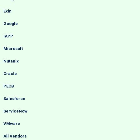
Exin
Google
IAPP
Microsoft
Nutanix
Oracle
PECB
Salesforce
ServiceNow
VMware
All Vendors