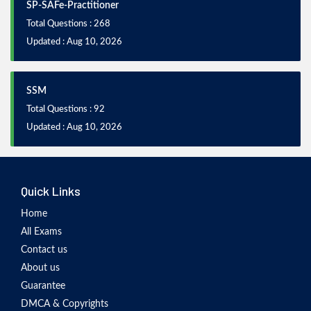
SP-SAFe-Practitioner
Total Questions : 268
Updated : Aug 10, 2026
SSM
Total Questions : 92
Updated : Aug 10, 2026
Quick Links
Home
All Exams
Contact us
About us
Guarantee
DMCA & Copyrights