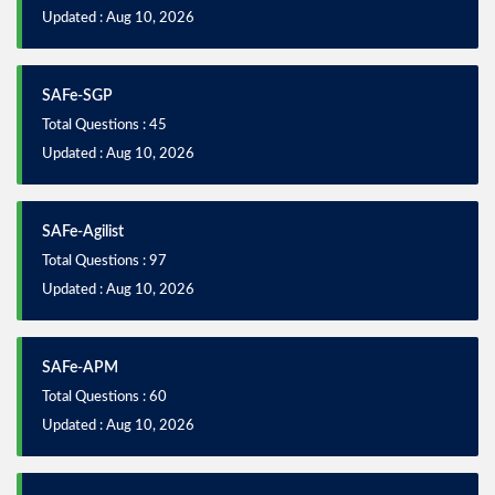
Updated : Aug 10, 2026
SAFe-SGP
Total Questions : 45
Updated : Aug 10, 2026
SAFe-Agilist
Total Questions : 97
Updated : Aug 10, 2026
SAFe-APM
Total Questions : 60
Updated : Aug 10, 2026