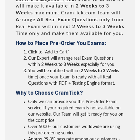
will make it available in
2 Weeks to 3
Weeks
maximum. CramTick.com Team will
Arrange All
Real
Exam Questions only
from
Real Exam within next
2 Weeks to 3 Weeks
Time only and make them available for you.
How to Place Pre-Order You Exams:
Click to "Add to Cart"
Our Expert will arrange real Exam Questions
within
2 Weeks to 3 Weeks
especially for you.
You will be notified within (
2 Weeks to 3 Weeks
time) once your Exam is ready with all Real
Questions with PDF + Testing Engine format.
Why to Choose CramTick?
Only we can provide you this Pre-Order Exam
service. If your required exam is not available on
our website, Our Team will get it ready for you on
the cost price!
Over 5000+ our customers worldwide are using
this pre-ordering service.
Approx 99.8% pass rate among our customers -