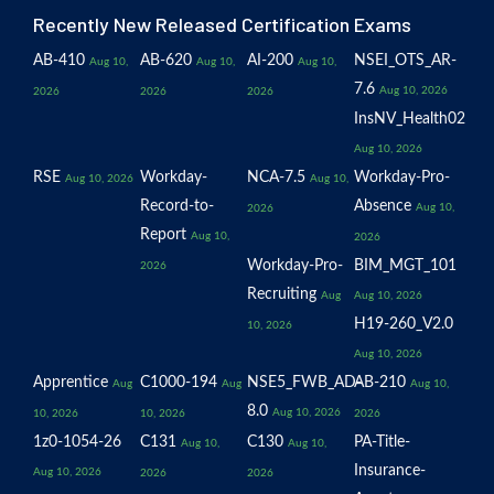
Recently New Released Certification Exams
AB-410
AB-620
AI-200
NSEI_OTS_AR-
Aug 10,
Aug 10,
Aug 10,
7.6
Aug 10, 2026
2026
2026
2026
InsNV_Health02
Aug 10, 2026
RSE
Workday-
NCA-7.5
Workday-Pro-
Aug 10, 2026
Aug 10,
Record-to-
Absence
Aug 10,
2026
Report
Aug 10,
2026
Workday-Pro-
BIM_MGT_101
2026
Recruiting
Aug
Aug 10, 2026
H19-260_V2.0
10, 2026
Aug 10, 2026
Apprentice
C1000-194
NSE5_FWB_AD-
AB-210
Aug
Aug
Aug 10,
8.0
Aug 10, 2026
10, 2026
10, 2026
2026
1z0-1054-26
C131
C130
PA-Title-
Aug 10,
Aug 10,
Insurance-
Aug 10, 2026
2026
2026