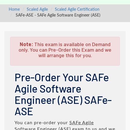
Home
Scaled Agile
Scaled Agile Certification
SAFe-ASE - SAFe Agile Software Engineer (ASE)
Note:
This exam is available on Demand
only. You can Pre-Order this Exam and we
will arrange this for you.
Pre-Order Your SAFe
Agile Software
Engineer (ASE) SAFe-
ASE
You can pre-order your
SAFe Agile
Software Engineer (ASE)
exam to us and we