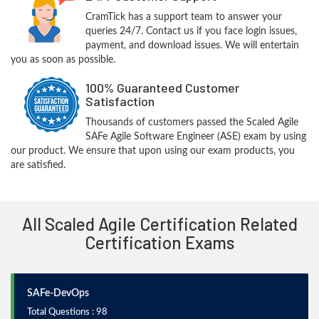
CramTick has a support team to answer your
queries 24/7. Contact us if you face login issues,
payment, and download issues. We will entertain
you as soon as possible.
100% Guaranteed Customer
Satisfaction
Thousands of customers passed the Scaled Agile
SAFe Agile Software Engineer (ASE) exam by using
our product. We ensure that upon using our exam products, you
are satisfied.
All Scaled Agile Certification Related
Certification Exams
SAFe-DevOps
Total Questions : 98