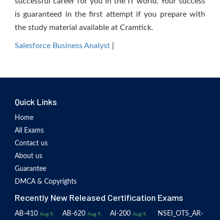
successful career for you in the IT world. Your success
is guaranteed in the first attempt if you prepare with
the study material available at Cramtick.
Salesforce Business Analyst
|
Quick Links
Home
All Exams
Contact us
About us
Guarantee
DMCA & Copyrights
Recently New Released Certification Exams
AB-410
AB-620
AI-200
NSEI_OTS_AR-
Aug 9,
Aug 9,
Aug 9,