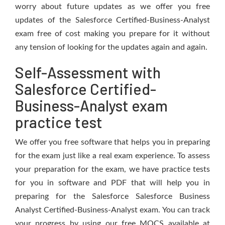
worry about future updates as we offer you free
updates of the Salesforce Certified-Business-Analyst
exam free of cost making you prepare for it without
any tension of looking for the updates again and again.
Self-Assessment with
Salesforce Certified-
Business-Analyst exam
practice test
We offer you free software that helps you in preparing
for the exam just like a real exam experience. To assess
your preparation for the exam, we have practice tests
for you in software and PDF that will help you in
preparing for the Salesforce Salesforce Business
Analyst Certified-Business-Analyst exam. You can track
your progress by using our free MOCS available at