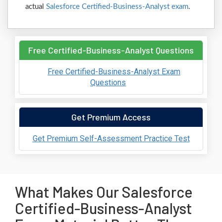
actual
Salesforce Certified-Business-Analyst exam
.
Free Certified-Business-Analyst Questions
Free Certified-Business-Analyst Exam
Questions
Get Premium Access
Get Premium Self-Assessment Practice Test
What Makes Our Salesforce
Certified-Business-Analyst