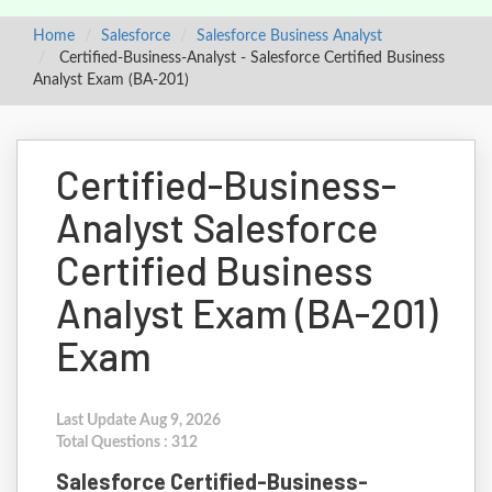
Home
Salesforce
Salesforce Business Analyst
Certified-Business-Analyst - Salesforce Certified Business
Analyst Exam (BA-201)
Certified-Business-
Analyst Salesforce
Certified Business
Analyst Exam (BA-201)
Exam
Last Update Aug 9, 2026
Total Questions : 312
Salesforce Certified-Business-