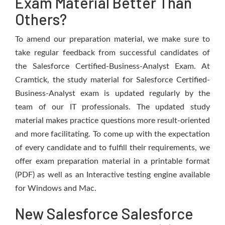
Exam Material Better Than
Others?
To amend our preparation material, we make sure to
take regular feedback from successful candidates of
the Salesforce Certified-Business-Analyst Exam. At
Cramtick, the study material for Salesforce Certified-
Business-Analyst exam is updated regularly by the
team of our IT professionals. The updated study
material makes practice questions more result-oriented
and more facilitating. To come up with the expectation
of every candidate and to fulfill their requirements, we
offer exam preparation material in a printable format
(PDF) as well as an Interactive testing engine available
for Windows and Mac.
New Salesforce Salesforce