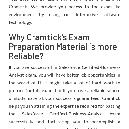
Cramtick. We provide you access to the exam-like
environment by using our interactive software
technology.
Why Cramtick's Exam
Preparation Material is more
Reliable?
If you are successful in Salesforce Certified-Business-
Analyst exam, you will have better job opportunities in
the world of IT. It might take a lot of hard work to
prepare for this exam, but if you have a reliable source
of study material, your success is guaranteed. Cramtick
helps you in attaining the expertise required for passing
the Salesforce Certified-Business-Analyst exam
successfully and facilitating you to accomplish a