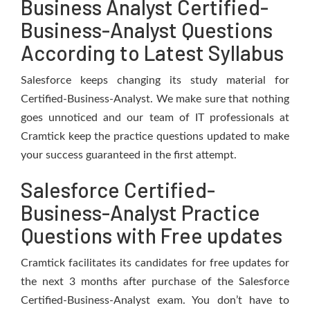
Business Analyst Certified-
Business-Analyst Questions
According to Latest Syllabus
Salesforce keeps changing its study material for
Certified-Business-Analyst. We make sure that nothing
goes unnoticed and our team of IT professionals at
Cramtick keep the practice questions updated to make
your success guaranteed in the first attempt.
Salesforce Certified-
Business-Analyst Practice
Questions with Free updates
Cramtick facilitates its candidates for free updates for
the next 3 months after purchase of the Salesforce
Certified-Business-Analyst exam. You don’t have to