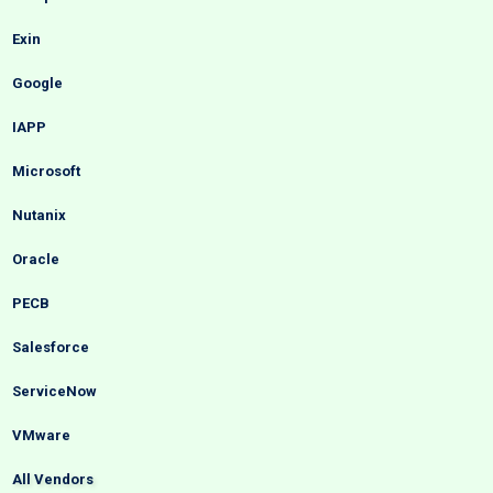
Exin
Google
IAPP
Microsoft
Nutanix
Oracle
PECB
Salesforce
ServiceNow
VMware
All Vendors