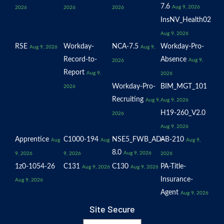
7.6
Aug 9, 2026
2026
2026
2026
InsNV_Health02
Aug 9, 2026
RSE
Workday-
NCA-7.5
Workday-Pro-
Aug 9, 2026
Aug 9,
Record-to-
Absence
Aug 9,
2026
Report
Aug 9,
2026
Workday-Pro-
BIM_MGT_101
2026
Recruiting
Aug 9,
Aug 9, 2026
H19-260_V2.0
2026
Aug 9, 2026
Apprentice
C1000-194
NSE5_FWB_AD-
AB-210
Aug
Aug
Aug 9,
8.0
Aug 9, 2026
9, 2026
9, 2026
2026
1z0-1054-26
C131
C130
PA-Title-
Aug 9, 2026
Aug 9, 2026
Insurance-
Aug 9, 2026
Agent
Aug 9, 2026
Site Secure