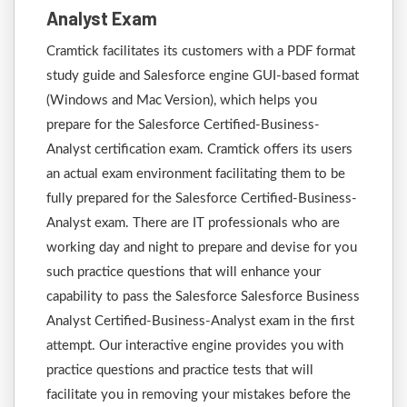
Analyst Exam
Cramtick facilitates its customers with a PDF format
study guide and Salesforce engine GUI-based format
(Windows and Mac Version), which helps you
prepare for the Salesforce Certified-Business-
Analyst certification exam. Cramtick offers its users
an actual exam environment facilitating them to be
fully prepared for the Salesforce Certified-Business-
Analyst exam. There are IT professionals who are
working day and night to prepare and devise for you
such practice questions that will enhance your
capability to pass the Salesforce Salesforce Business
Analyst Certified-Business-Analyst exam in the first
attempt. Our interactive engine provides you with
practice questions and practice tests that will
facilitate you in removing your mistakes before the