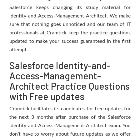
Salesforce keeps changing its study material for
Identity-and-Access-Management-Architect. We make
sure that nothing goes unnoticed and our team of IT
professionals at Cramtick keep the practice questions
updated to make your success guaranteed in the first
attempt.
Salesforce Identity-and-
Access-Management-
Architect Practice Questions
with Free updates
Cramtick facilitates its candidates for free updates for
the next 3 months after purchase of the Salesforce
Identity-and-Access-Management-Architect exam. You
don’t have to worry about future updates as we offer