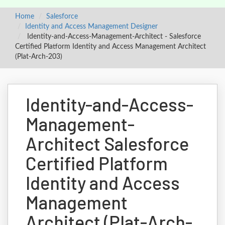
Home
Salesforce
Identity and Access Management Designer
Identity-and-Access-Management-Architect - Salesforce
Certified Platform Identity and Access Management Architect
(Plat-Arch-203)
Identity-and-Access-
Management-
Architect Salesforce
Certified Platform
Identity and Access
Management
Architect (Plat-Arch-