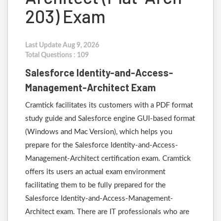
203) Exam
Last Update Aug 9, 2026
Total Questions : 109
Salesforce Identity-and-Access-
Management-Architect Exam
Cramtick facilitates its customers with a PDF format
study guide and Salesforce engine GUI-based format
(Windows and Mac Version), which helps you
prepare for the Salesforce Identity-and-Access-
Management-Architect certification exam. Cramtick
offers its users an actual exam environment
facilitating them to be fully prepared for the
Salesforce Identity-and-Access-Management-
Architect exam. There are IT professionals who are