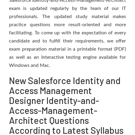
Salesforce Identity-and-Access-Management-Architect
exam is updated regularly by the team of our IT
professionals. The updated study material makes
practice questions more result-oriented and more
facilitating. To come up with the expectation of every
candidate and to fulfill their requirements, we offer
exam preparation material in a printable format (PDF)
as well as an Interactive testing engine available for
Windows and Mac.
New Salesforce Identity and
Access Management
Designer Identity-and-
Access-Management-
Architect Questions
According to Latest Syllabus