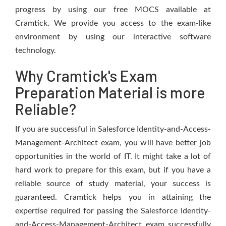
progress by using our free MOCS available at
Cramtick. We provide you access to the exam-like
environment by using our interactive software
technology.
Why Cramtick's Exam
Preparation Material is more
Reliable?
If you are successful in Salesforce Identity-and-Access-
Management-Architect exam, you will have better job
opportunities in the world of IT. It might take a lot of
hard work to prepare for this exam, but if you have a
reliable source of study material, your success is
guaranteed. Cramtick helps you in attaining the
expertise required for passing the Salesforce Identity-
and-Access-Management-Architect exam successfully