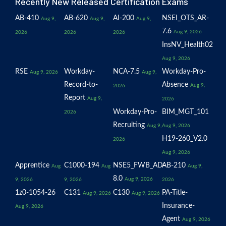
Recently New Released Certification Exams
AB-410
AB-620
AI-200
NSEI_OTS_AR-
Aug 9,
Aug 9,
Aug 9,
7.6
Aug 9, 2026
2026
2026
2026
InsNV_Health02
Aug 9, 2026
RSE
Workday-
NCA-7.5
Workday-Pro-
Aug 9, 2026
Aug 9,
Record-to-
Absence
Aug 9,
2026
Report
Aug 9,
2026
Workday-Pro-
BIM_MGT_101
2026
Recruiting
Aug 9,
Aug 9, 2026
H19-260_V2.0
2026
Aug 9, 2026
Apprentice
C1000-194
NSE5_FWB_AD-
AB-210
Aug
Aug
Aug 9,
8.0
Aug 9, 2026
9, 2026
9, 2026
2026
1z0-1054-26
C131
C130
PA-Title-
Aug 9, 2026
Aug 9, 2026
Insurance-
Aug 9, 2026
Agent
Aug 9, 2026