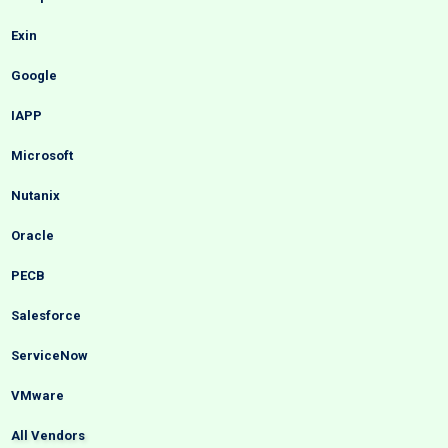
Exin
Google
IAPP
Microsoft
Nutanix
Oracle
PECB
Salesforce
ServiceNow
VMware
All Vendors