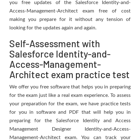
you free updates of the Salesforce Identity-and-
Access-Management-Architect exam free of cost
making you prepare for it without any tension of
looking for the updates again and again.
Self-Assessment with
Salesforce Identity-and-
Access-Management-
Architect exam practice test
We offer you free software that helps you in preparing
for the exam just like a real exam experience. To assess
your preparation for the exam, we have practice tests
for you in software and PDF that will help you in
preparing for the Salesforce Identity and Access
Management Designer Identity-and-Access-
Management-Architect exam. You can track your