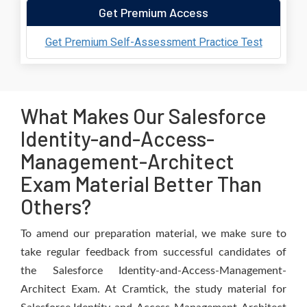
Get Premium Access
Get Premium Self-Assessment Practice Test
What Makes Our Salesforce
Identity-and-Access-
Management-Architect
Exam Material Better Than
Others?
To amend our preparation material, we make sure to
take regular feedback from successful candidates of
the Salesforce Identity-and-Access-Management-
Architect Exam. At Cramtick, the study material for