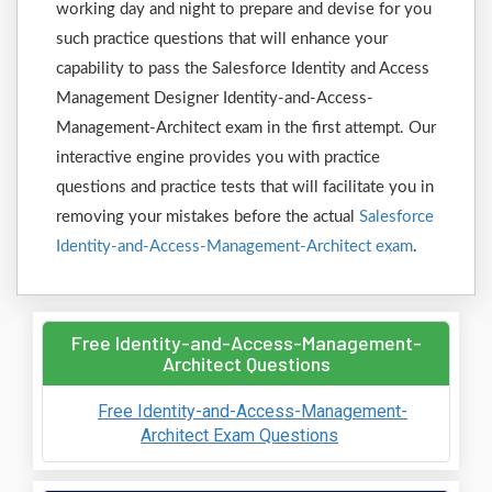
working day and night to prepare and devise for you
such practice questions that will enhance your
capability to pass the Salesforce Identity and Access
Management Designer Identity-and-Access-
Management-Architect exam in the first attempt. Our
interactive engine provides you with practice
questions and practice tests that will facilitate you in
removing your mistakes before the actual
Salesforce
Identity-and-Access-Management-Architect exam
.
Free Identity-and-Access-Management-
Architect Questions
Free Identity-and-Access-Management-
Architect Exam Questions