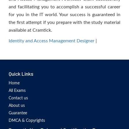
and facilitating you to accomplish a successful career
for you in the IT world. Your success is guaranteed in
the first attempt if you prepare with the study material
available at Cramtick.
Identity and Access Management Designer
|
Quick Links
Home
All Exams
Contact us
About us
Guarantee
DMCA & Copyrights