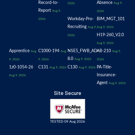
Record-to-
Absence
Aug 9,
2026
Report
Aug 9,
2026
Workday-Pro-
BIM_MGT_101
2026
Recruiting
Aug 9,
Aug 9, 2026
H19-260_V2.0
2026
Aug 9, 2026
Apprentice
C1000-194
NSE5_FWB_AD-
AB-210
Aug
Aug
Aug 9,
8.0
Aug 9, 2026
9, 2026
9, 2026
2026
1z0-1054-26
C131
C130
PA-Title-
Aug 9, 2026
Aug 9, 2026
Insurance-
Aug 9, 2026
Agent
Aug 9, 2026
Site Secure
TESTED 09 Aug 2026