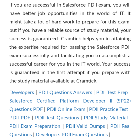
If you are successful in Salesforce PDII exam, you will
have better job opportunities in the world of IT. It
might take a lot of hard work to prepare for this exam,
but if you have a reliable source of study material, your
success is guaranteed. Cramtick helps you in attaining
the expertise required for passing the Salesforce PDII
exam successfully and facilitating you to accomplish a
successful career for you in the IT world. Your success
is guaranteed in the first attempt if you prepare with
the study material available at Cramtick.
Developers
|
PDII Questions Answers
|
PDII Test Prep
|
Salesforce Certified Platform Developer II (SP22)
Questions PDF
|
PDII Online Exam
|
PDII Practice Test
|
PDII PDF
|
PDII Test Questions
|
PDII Study Material
|
PDII Exam Preparation
|
PDII Valid Dumps
|
PDII Real
Questions
|
Developers PDII Exam Questions
|