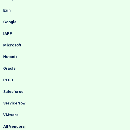
Exin
Google
IAPP
Microsoft
Nutanix
Oracle
PECB
Salesforce
ServiceNow
VMware
All Vendors