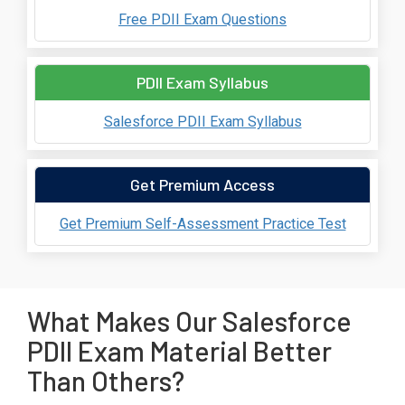
Free PDII Exam Questions
PDII Exam Syllabus
Salesforce PDII Exam Syllabus
Get Premium Access
Get Premium Self-Assessment Practice Test
What Makes Our Salesforce
PDII Exam Material Better
Than Others?