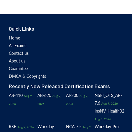
Quick Links
Home
All Exams
Contact us
About us
Guarantee
DMCA & Copyrights
Recently New Released Certification Exams
AB-410
AB-620
AI-200
NSEI_OTS_AR-
Aug 9,
Aug 9,
Aug 9,
7.6
Aug 9, 2026
2026
2026
2026
InsNV_Health02
Aug 9, 2026
RSE
Workday-
NCA-7.5
Workday-Pro-
Aug 9, 2026
Aug 9,