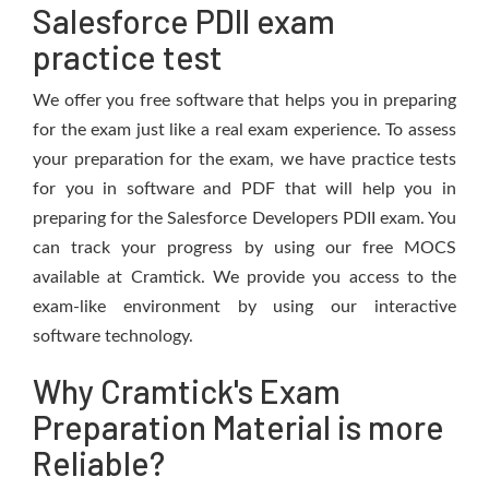
Salesforce PDII exam
practice test
We offer you free software that helps you in preparing
for the exam just like a real exam experience. To assess
your preparation for the exam, we have practice tests
for you in software and PDF that will help you in
preparing for the Salesforce Developers PDII exam. You
can track your progress by using our free MOCS
available at Cramtick. We provide you access to the
exam-like environment by using our interactive
software technology.
Why Cramtick's Exam
Preparation Material is more
Reliable?