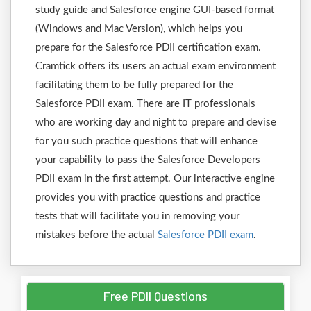
study guide and Salesforce engine GUI-based format
(Windows and Mac Version), which helps you
prepare for the Salesforce PDII certification exam.
Cramtick offers its users an actual exam environment
facilitating them to be fully prepared for the
Salesforce PDII exam. There are IT professionals
who are working day and night to prepare and devise
for you such practice questions that will enhance
your capability to pass the Salesforce Developers
PDII exam in the first attempt. Our interactive engine
provides you with practice questions and practice
tests that will facilitate you in removing your
mistakes before the actual
Salesforce PDII exam
.
Free PDII Questions