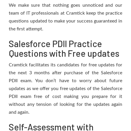
We make sure that nothing goes unnoticed and our
team of IT professionals at Cramtick keep the practice
questions updated to make your success guaranteed in
the first attempt.
Salesforce PDII Practice
Questions with Free updates
Cramtick facilitates its candidates for free updates for
the next 3 months after purchase of the Salesforce
PDII exam. You don’t have to worry about future
updates as we offer you free updates of the Salesforce
PDII exam free of cost making you prepare for it
without any tension of looking for the updates again
and again.
Self-Assessment with