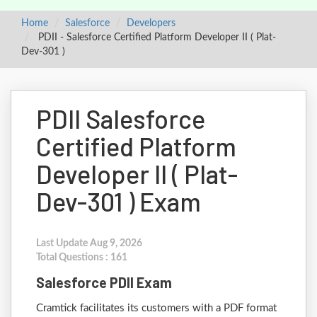
Home
Salesforce
Developers
PDII - Salesforce Certified Platform Developer II ( Plat-
Dev-301 )
PDII Salesforce
Certified Platform
Developer II ( Plat-
Dev-301 ) Exam
Last Update Aug 9, 2026
Total Questions : 161
Salesforce PDII Exam
Cramtick facilitates its customers with a PDF format