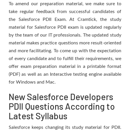
To amend our preparation material, we make sure to
take regular feedback from successful candidates of
the Salesforce PDII Exam. At Cramtick, the study
material for Salesforce PDII exam is updated regularly
by the team of our IT professionals. The updated study
material makes practice questions more result-oriented
and more facilitating. To come up with the expectation
of every candidate and to fulfill their requirements, we
offer exam preparation material in a printable format
(PDF) as well as an Interactive testing engine available
for Windows and Mac.
New Salesforce Developers
PDII Questions According to
Latest Syllabus
Salesforce keeps changing its study material for PDII.