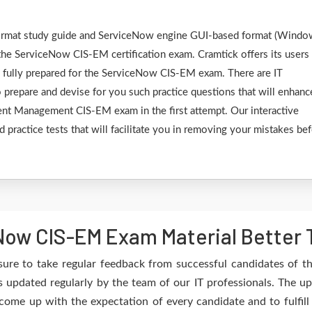
F format study guide and ServiceNow engine GUI-based format (Wind
the ServiceNow CIS-EM certification exam. Cramtick offers its users
e fully prepared for the ServiceNow CIS-EM exam. There are IT
 prepare and devise for you such practice questions that will enhanc
ent Management CIS-EM exam in the first attempt. Our interactive
 practice tests that will facilitate you in removing your mistakes be
ow CIS-EM Exam Material Better 
sure to take regular feedback from successful candidates of 
updated regularly by the team of our IT professionals. The u
 come up with the expectation of every candidate and to fulfil