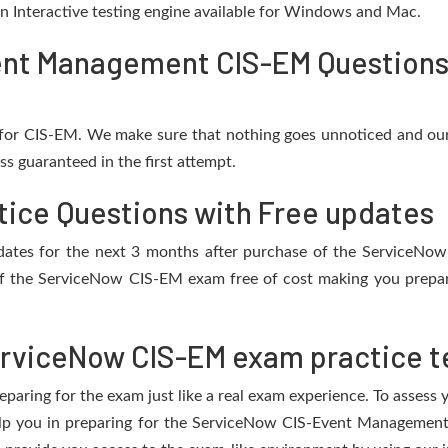
 an Interactive testing engine available for Windows and Mac.
nt Management CIS-EM Questions 
for CIS-EM. We make sure that nothing goes unnoticed and our
s guaranteed in the first attempt.
ice Questions with Free updates
 updates for the next 3 months after purchase of the ServiceN
f the ServiceNow CIS-EM exam free of cost making you prepare
rviceNow CIS-EM exam practice t
eparing for the exam just like a real exam experience. To assess
help you in preparing for the ServiceNow CIS-Event Managemen