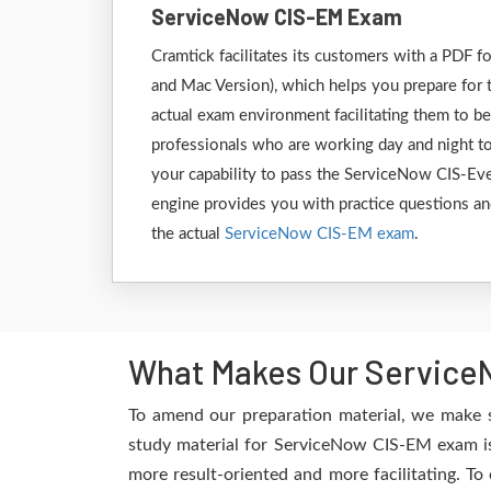
ServiceNow CIS-EM Exam
Cramtick facilitates its customers with a PD
and Mac Version), which helps you prepare for 
actual exam environment facilitating them to b
professionals who are working day and night to
your capability to pass the ServiceNow CIS-Ev
engine provides you with practice questions and
the actual
ServiceNow CIS-EM exam
.
What Makes Our ServiceN
To amend our preparation material, we make 
study material for ServiceNow CIS-EM exam is 
more result-oriented and more facilitating. To