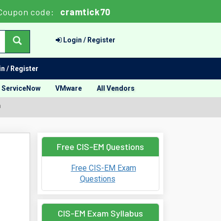
Coupon code:
cramtick70
Login / Register
n / Register
ServiceNow
VMware
All Vendors
m
Free CIS-EM Questions
Free CIS-EM Exam
Questions
CIS-EM Exam Syllabus