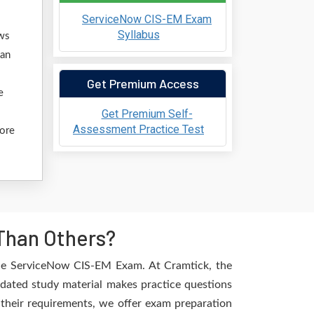
ServiceNow CIS-EM Exam
Syllabus
ows
 an
Get Premium Access
e
Get Premium Self-
Assessment Practice Test
fore
Than Others?
the ServiceNow CIS-EM Exam. At Cramtick, the
pdated study material makes practice questions
l their requirements, we offer exam preparation