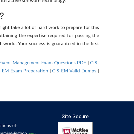
nteractive software technology.
?
ight take a lot of hard work to prepare for this
ttaining the expertise required for passing the
 world. Your success is guaranteed in the first
st-Event Management Exam Questions PDF
|
CIS-
S-EM Exam Preparation
|
CIS-EM Valid Dumps
|
Site Secure
tions-of-
amming-Python