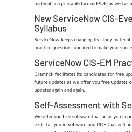
material in a printable format (PDF) as well as
New ServiceNow CIS-Eve
Syllabus
ServiceNow keeps changing its study material 
practice questions updated to make your succes
ServiceNow CIS-EM Pract
Cramtick facilitates its candidates for free
future updates as we offer you free updates o
updates again and again.
Self-Assessment with Se
We offer you free software that helps you in pr
tests for you in software and PDF that will 