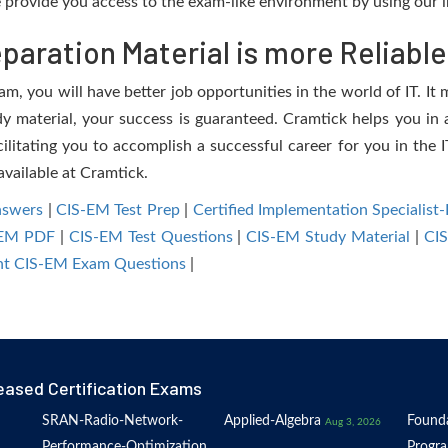
provide you access to the exam-like environment by using our i
aration Material is more Reliable
, you will have better job opportunities in the world of IT. It m
dy material, your success is guaranteed. Cramtick helps you in a
tating you to accomplish a successful career for you in the IT
available at Cramtick.
nswers
|
CIS-EM Test Prep
|
Certified Implementation Speciali
-EM PDF
|
CIS-EM Test Questions
|
CIS-EM Study Material
|
CI
t CIS-EM Exam Questions
|
eased Certification Exams
SRAN-Radio-Network-
Applied-Algebra
Founda
Aug 3, 2026
Performance-Optimization
Progr