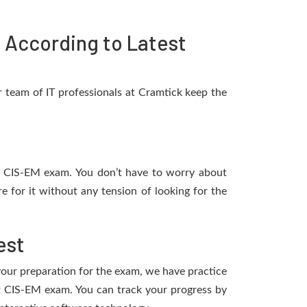
According to Latest
 team of IT professionals at Cramtick keep the
ow CIS-EM exam. You don’t have to worry about
 for it without any tension of looking for the
est
 your preparation for the exam, we have practice
t CIS-EM exam. You can track your progress by