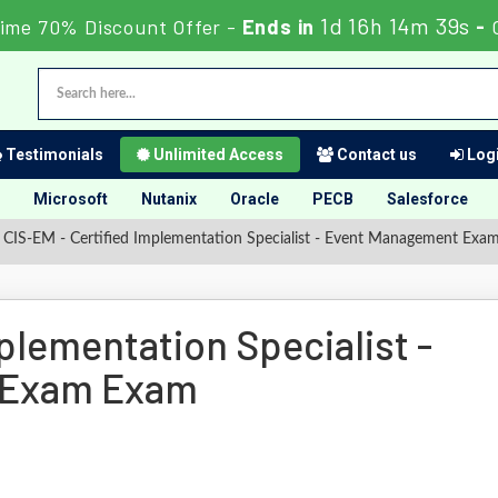
1d 16h 14m 39s
ime 70% Discount Offer -
Ends in
-
Testimonials
Unlimited Access
Contact us
Logi
Microsoft
Nutanix
Oracle
PECB
Salesforce
CIS-EM - Certified Implementation Specialist - Event Management Exa
plementation Specialist -
 Exam Exam