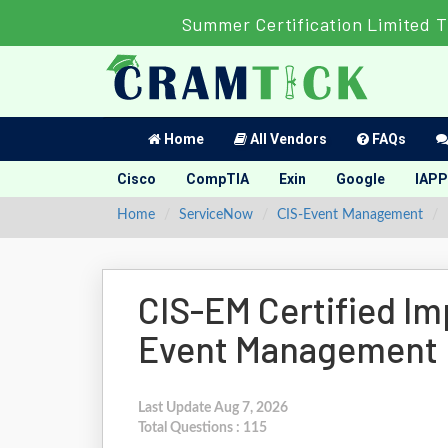
Summer Certification Limited T
Home
All Vendors
FAQs
Cisco
CompTIA
Exin
Google
IAPP
Home
ServiceNow
CIS-Event Management
CIS-EM Certified Im
Event Management
Last Update Aug 7, 2026
Total Questions : 115