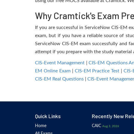
using our free MOCS available at Cramtick. We 
Why Cramtick's Exam Prep
If you are successful in ServiceNow CIS-EM exam
exam, but if you have a reliable source of stu
ServiceNow CIS-EM exam successfully and facili
attempt if you prepare with the study material 
CIS-Event Management
|
CIS-EM Questions A
EM Online Exam
|
CIS-EM Practice Test
|
CIS
CIS-EM Real Questions
|
CIS-Event Managemen
Quick Links
Recently New Rel
Home
CAIC
Aug 3, 2026
All Exams