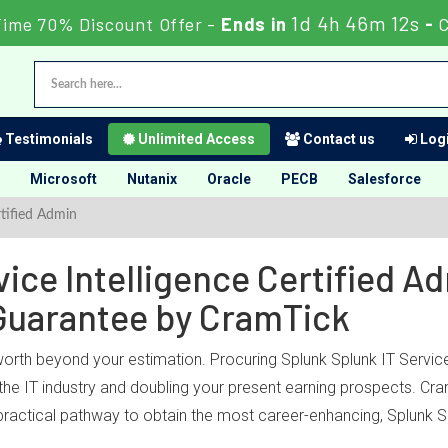
1d 4h 46m 12s
Time 70% Discount Offer -
Ends in
-
Testimonials
Unlimited Access
Contact us
Logi
Microsoft
Nutanix
Oracle
PECB
Salesforce
rtified Admin
ice Intelligence Certified Ad
Guarantee by CramTick
worth beyond your estimation. Procuring Splunk Splunk IT Service I
he IT industry and doubling your present earning prospects. Cramt
ractical pathway to obtain the most career-enhancing, Splunk Sp