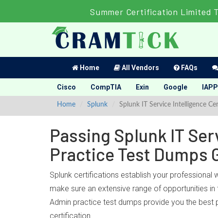
Summer Certification Limited 
Home
All Vendors
FAQs
Cisco
CompTIA
Exin
Google
IAPP
Home
Splunk
Splunk IT Service Intelligence Ce
Passing Splunk IT Serv
Practice Test Dumps 
Splunk certifications establish your professional 
make sure an extensive range of opportunities in t
Admin practice test dumps provide you the best p
certification.