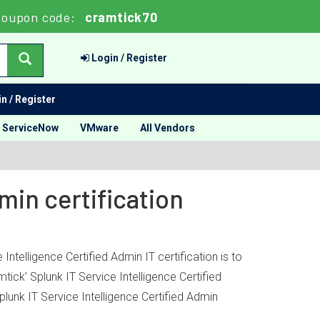
Coupon code:
cramtick70
Login / Register
n / Register
ServiceNow
VMware
All Vendors
min certification
ntelligence Certified Admin IT certification is to
ick’ Splunk IT Service Intelligence Certified
lunk IT Service Intelligence Certified Admin