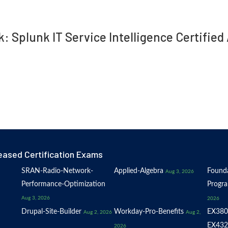
k: Splunk IT Service Intelligence Certifi
eased Certification Exams
SRAN-Radio-Network-
Applied-Algebra
Founda
Aug 3, 2026
Performance-Optimization
Progr
Aug 3, 2026
2026
Drupal-Site-Builder
Workday-Pro-Benefits
EX380
Aug 2, 2026
Aug 2,
EX432
2026