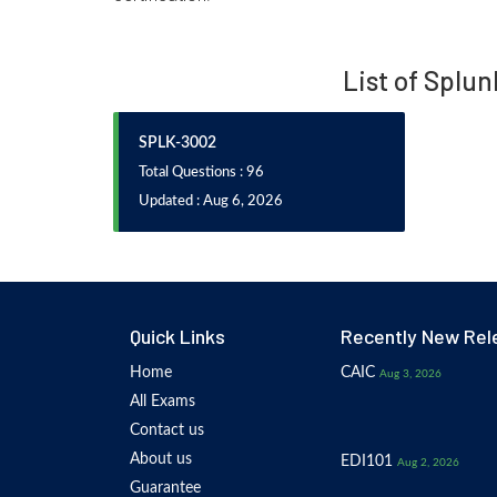
List of Splun
SPLK-3002
Total Questions : 96
Updated : Aug 6, 2026
Quick Links
Recently New Rel
Home
CAIC
Aug 3, 2026
All Exams
Contact us
About us
EDI101
Aug 2, 2026
Guarantee