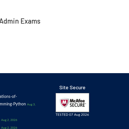
ed Admin Exams
Site Secure
tions-of-
amming-Python
Aug 3,
TESTED 07 Aug 2026
Aug 2, 2026
Aug 2, 2026