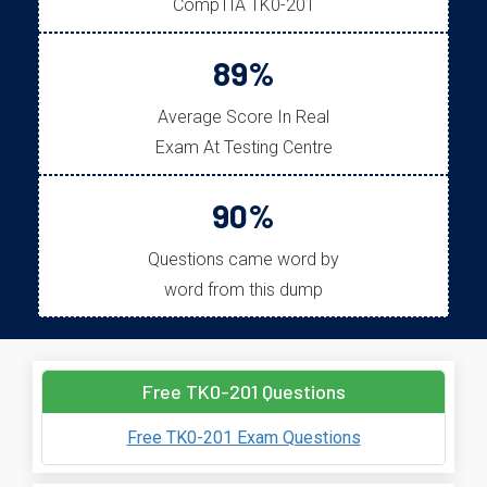
CompTIA TK0-201
89%
Average Score In Real
Exam At Testing Centre
90%
Questions came word by
word from this dump
Free TK0-201 Questions
Free TK0-201 Exam Questions