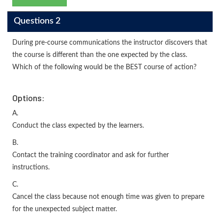
Questions 2
During pre-course communications the instructor discovers that
the course is different than the one expected by the class.
Which of the following would be the BEST course of action?
Options:
A.
Conduct the class expected by the learners.
B.
Contact the training coordinator and ask for further
instructions.
C.
Cancel the class because not enough time was given to prepare
for the unexpected subject matter.