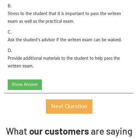
B.
Stress to the student that it is important to pass the written
exam as well as the practical exam.
C.
Ask the student’s advisor if the written exam can be waived.
D.
Provide additional materials to the student to help pass the
written exam.
Show Answer
Next Question
What
our customers
are saying