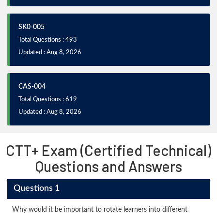
SK0-005
Total Questions : 493
Updated : Aug 8, 2026
CAS-004
Total Questions : 619
Updated : Aug 8, 2026
CTT+ Exam (Certified Technical)
Questions and Answers
Questions 1
Why would it be important to rotate learners into different