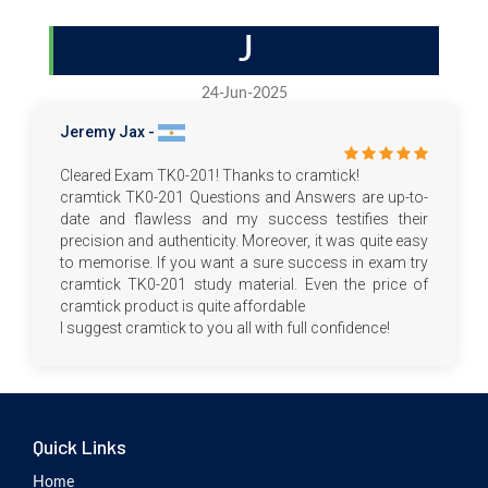
J
24-Jun-2025
Jeremy Jax -
Cleared Exam TK0-201! Thanks to cramtick!
cramtick TK0-201 Questions and Answers are up-to-
date and flawless and my success testifies their
precision and authenticity. Moreover, it was quite easy
to memorise. If you want a sure success in exam try
cramtick TK0-201 study material. Even the price of
cramtick product is quite affordable
I suggest cramtick to you all with full confidence!
Quick Links
Home