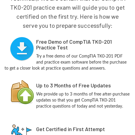
TK0-201 practice exam will guide you to get
certified on the first try. Here is how we
serve you to prepare successfully:
Free Demo of CompTIA TK0-201
Practice Test
Try a free demo of our CompTIA TK0-201 PDF
and practice exam software before the purchase
to get a closer look at practice questions and answers.
Up to 3 Months of Free Updates
We provide up to 3 months of free after-purchase
updates so that you get CompTIA TK0-201
practice questions of today and not yesterday.
Get Certified in First Attempt