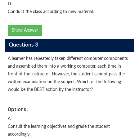
D.
Conduct the class according to new material.
Show Answer
Questions 3
A learner has repeatedly taken different computer components
and assembled them into a working computer, each time in
front of the instructor. However, the student cannot pass the
written examination on the subject. Which of the following
would be the BEST action by the instructor?
Options:
A.
Consult the learning objectives and grade the student
accordingly.