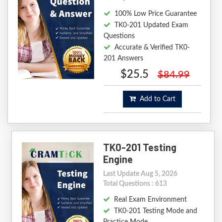
100% Low Price Guarantee
TK0-201 Updated Exam
Questions
Accurate & Verified TK0-
201 Answers
$25.5
$84.99
Add to Cart
TK0-201 Testing
Engine
Last Update Aug 5, 2026
Total Questions : 613
Real Exam Environment
TK0-201 Testing Mode and
Practice Mode