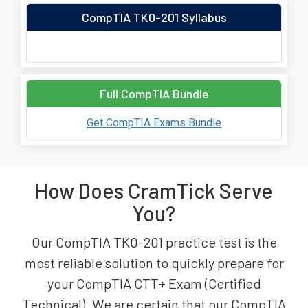
CompTIA TK0-201 Syllabus
Full CompTIA Bundle
Get CompTIA Exams Bundle
How Does CramTick Serve
You?
Our CompTIA TK0-201 practice test is the
most reliable solution to quickly prepare for
your CompTIA CTT+ Exam (Certified
Technical). We are certain that our CompTIA