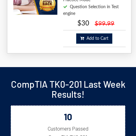
Question Selection in Test
engine
$30
$99.99
Add to Cart
CompTIA TK0-201 Last Week
Results!
10
Customers Passed