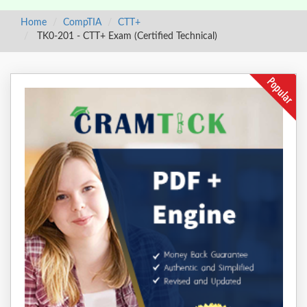
Home
CompTIA
CTT+
TK0-201 - CTT+ Exam (Certified Technical)