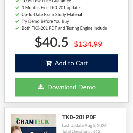
100% Low Price Guarantee
3 Months Free TK0-201 updates
Up-To-Date Exam Study Material
Try Demo Before You Buy
Both TK0-201 PDF and Testing Engine Include
$40.5
$134.99
Add to Cart
Download Demo
TK0-201 PDF
Last Update Aug 5, 2026
Total Questions : 613