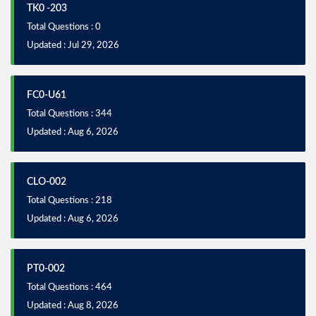
TK0 -203
Total Questions : 0
Updated : Jul 29, 2026
FC0-U61
Total Questions : 344
Updated : Aug 6, 2026
CLO-002
Total Questions : 218
Updated : Aug 6, 2026
PT0-002
Total Questions : 464
Updated : Aug 8, 2026