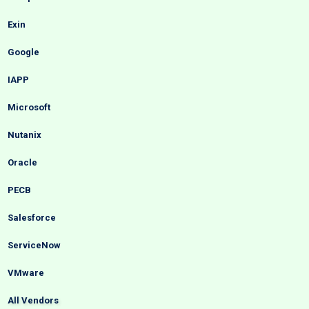
Exin
Google
IAPP
Microsoft
Nutanix
Oracle
PECB
Salesforce
ServiceNow
VMware
All Vendors