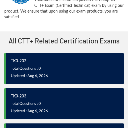
CTT+ Exam (Certified Technical) exam by using our
product. We ensure that upon using our exam products, you are
satisfied.
All CTT+ Related Certification Exams
TK0-202
Total Questions : 0
Updated : Aug 6, 2026
TK0-203
Total Questions : 0
Updated : Aug 6, 2026