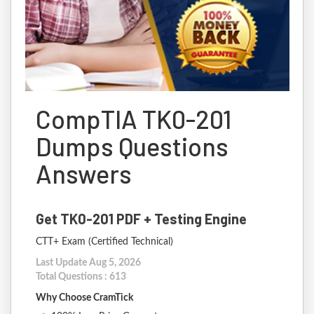
CompTIA TK0-201
Dumps Questions
Answers
Get TK0-201 PDF + Testing Engine
CTT+ Exam (Certified Technical)
Last Update Aug 5, 2026
Total Questions : 613
Why Choose CramTick