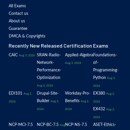
All Exams
Contact us
About us
Guarantee
DMCA & Copyrights
Recently New Released Certification Exams
CAIC
SRAN-Radio-
Applied-Algebra
Foundations-
Aug 3, 2026
Network-
of-
Aug 3, 2026
Performance-
Programming-
Optimization
Python
Aug 3,
Aug 3, 2026
2026
EDI101
Drupal-Site-
Workday-Pro-
EX380
Aug 2,
Aug 2,
Builder
Benefits
Aug 2,
Aug 2,
2026
2026
EX432
2026
2026
Aug 2,
2026
NCP-MCI-7.5
NCP-BC-7.5
NCP-NS-7.5
ASET-Ethics-
Aug