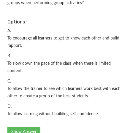
groups when performing group activities?
Options:
A.
To encourage all learners to get to know each other and build
rapport.
B.
To slow down the pace of the class when there is limited
content.
C.
To allow the trainer to see which learners work best with each
other to create a group of the best students.
D.
To allow learning without building self-confidence.
Show Answer