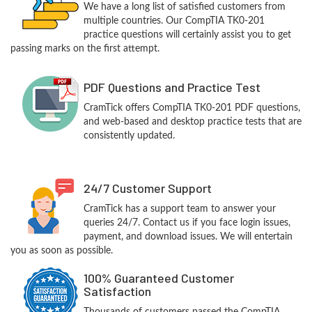
We have a long list of satisfied customers from
multiple countries. Our CompTIA TK0-201
practice questions will certainly assist you to get
passing marks on the first attempt.
PDF Questions and Practice Test
CramTick offers CompTIA TK0-201 PDF questions,
and web-based and desktop practice tests that are
consistently updated.
24/7 Customer Support
CramTick has a support team to answer your
queries 24/7. Contact us if you face login issues,
payment, and download issues. We will entertain
you as soon as possible.
100% Guaranteed Customer
Satisfaction
Thousands of customers passed the CompTIA