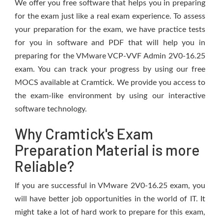
We offer you free software that helps you in preparing
for the exam just like a real exam experience. To assess
your preparation for the exam, we have practice tests
for you in software and PDF that will help you in
preparing for the VMware VCP-VVF Admin 2V0-16.25
exam. You can track your progress by using our free
MOCS available at Cramtick. We provide you access to
the exam-like environment by using our interactive
software technology.
Why Cramtick's Exam
Preparation Material is more
Reliable?
If you are successful in VMware 2V0-16.25 exam, you
will have better job opportunities in the world of IT. It
might take a lot of hard work to prepare for this exam,