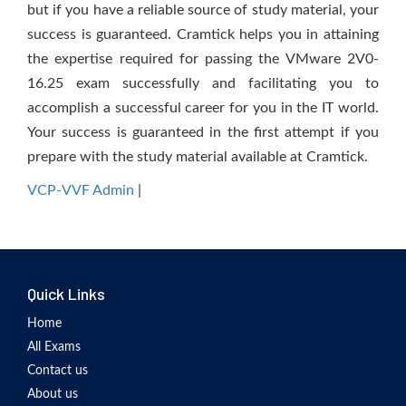
but if you have a reliable source of study material, your
success is guaranteed. Cramtick helps you in attaining
the expertise required for passing the VMware 2V0-
16.25 exam successfully and facilitating you to
accomplish a successful career for you in the IT world.
Your success is guaranteed in the first attempt if you
prepare with the study material available at Cramtick.
VCP-VVF Admin
|
Quick Links
Home
All Exams
Contact us
About us