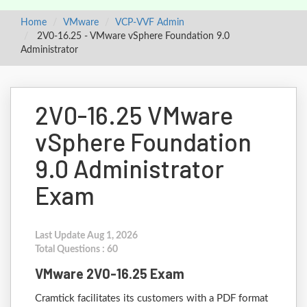
Home
VMware
VCP-VVF Admin
2V0-16.25 - VMware vSphere Foundation 9.0
Administrator
2V0-16.25 VMware
vSphere Foundation
9.0 Administrator
Exam
Last Update Aug 1, 2026
Total Questions : 60
VMware 2V0-16.25 Exam
Cramtick facilitates its customers with a PDF format