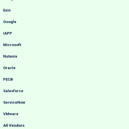
Exin
Google
IAPP
Microsoft
Nutanix
Oracle
PECB
Salesforce
ServiceNow
VMware
All Vendors