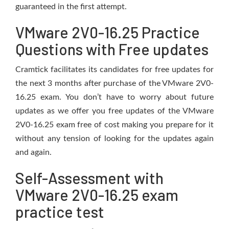
guaranteed in the first attempt.
VMware 2V0-16.25 Practice
Questions with Free updates
Cramtick facilitates its candidates for free updates for
the next 3 months after purchase of the VMware 2V0-
16.25 exam. You don’t have to worry about future
updates as we offer you free updates of the VMware
2V0-16.25 exam free of cost making you prepare for it
without any tension of looking for the updates again
and again.
Self-Assessment with
VMware 2V0-16.25 exam
practice test