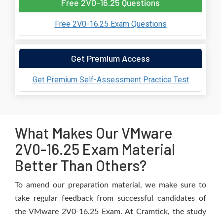
Free 2V0-16.25 Questions
Free 2V0-16.25 Exam Questions
Get Premium Access
Get Premium Self-Assessment Practice Test
What Makes Our VMware
2V0-16.25 Exam Material
Better Than Others?
To amend our preparation material, we make sure to
take regular feedback from successful candidates of
the VMware 2V0-16.25 Exam. At Cramtick, the study