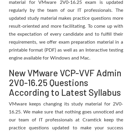
material for VMware 2V0-16.25 exam is updated
regularly by the team of our IT professionals. The
updated study material makes practice questions more
result-oriented and more facilitating. To come up with
the expectation of every candidate and to fulfill their
requirements, we offer exam preparation material in a
printable format (PDF) as well as an Interactive testing
engine available for Windows and Mac.
New VMware VCP-VVF Admin
2V0-16.25 Questions
According to Latest Syllabus
VMware keeps changing its study material for 2V0-
16.25. We make sure that nothing goes unnoticed and
our team of IT professionals at Cramtick keep the
practice questions updated to make your success