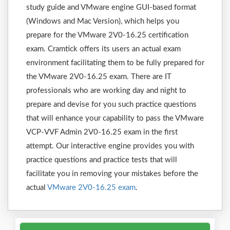
study guide and VMware engine GUI-based format
(Windows and Mac Version), which helps you
prepare for the VMware 2V0-16.25 certification
exam. Cramtick offers its users an actual exam
environment facilitating them to be fully prepared for
the VMware 2V0-16.25 exam. There are IT
professionals who are working day and night to
prepare and devise for you such practice questions
that will enhance your capability to pass the VMware
VCP-VVF Admin 2V0-16.25 exam in the first
attempt. Our interactive engine provides you with
practice questions and practice tests that will
facilitate you in removing your mistakes before the
actual
VMware 2V0-16.25 exam
.