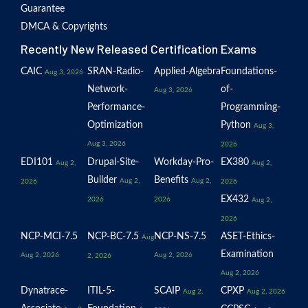
Guarantee
DMCA & Copyrights
Recently New Released Certification Exams
CAIC
SRAN-Radio-
Applied-Algebra
Foundations-
Aug 3, 2026
Network-
of-
Aug 3, 2026
Performance-
Programming-
Optimization
Python
Aug 3,
Aug 3, 2026
2026
EDI101
Drupal-Site-
Workday-Pro-
EX380
Aug 2,
Aug 2,
Builder
Benefits
Aug 2,
Aug 2,
2026
2026
EX432
2026
2026
Aug 2,
2026
NCP-MCI-7.5
NCP-BC-7.5
NCP-NS-7.5
ASET-Ethics-
Aug
Examination
Aug 2, 2026
Aug 2, 2026
2, 2026
Aug 2, 2026
Dynatrace-
ITIL-5-
SCAIP
CPXP
Aug 2,
Aug 2, 2026