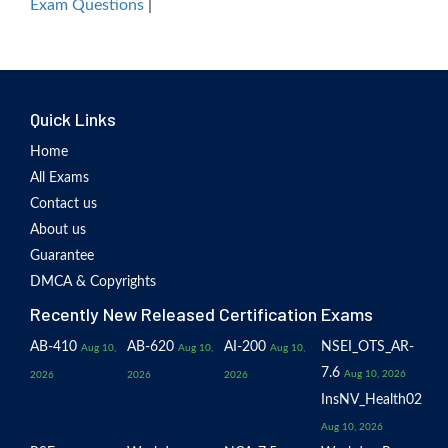
Exam Questions
|
Quick Links
Home
All Exams
Contact us
About us
Guarantee
DMCA & Copyrights
Recently New Released Certification Exams
AB-410
AB-620
AI-200
NSEI_OTS_AR-
Aug 10,
Aug 10,
Aug 10,
7.6
Aug 10, 2026
2026
2026
2026
InsNV_Health02
Aug 10, 2026