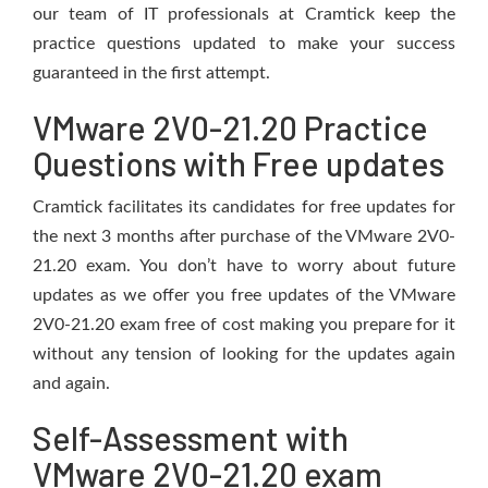
our team of IT professionals at Cramtick keep the
practice questions updated to make your success
guaranteed in the first attempt.
VMware 2V0-21.20 Practice
Questions with Free updates
Cramtick facilitates its candidates for free updates for
the next 3 months after purchase of the VMware 2V0-
21.20 exam. You don’t have to worry about future
updates as we offer you free updates of the VMware
2V0-21.20 exam free of cost making you prepare for it
without any tension of looking for the updates again
and again.
Self-Assessment with
VMware 2V0-21.20 exam