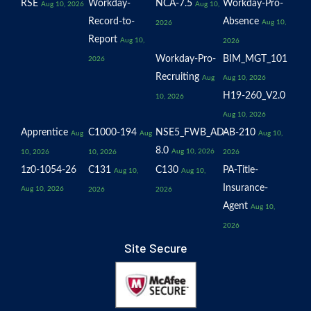
RSE
Workday-
NCA-7.5
Workday-Pro-
Aug 10, 2026
Aug 10,
Record-to-
Absence
Aug 10,
2026
Report
Aug 10,
2026
Workday-Pro-
BIM_MGT_101
2026
Recruiting
Aug
Aug 10, 2026
H19-260_V2.0
10, 2026
Aug 10, 2026
Apprentice
C1000-194
NSE5_FWB_AD-
AB-210
Aug
Aug
Aug 10,
8.0
Aug 10, 2026
10, 2026
10, 2026
2026
1z0-1054-26
C131
C130
PA-Title-
Aug 10,
Aug 10,
Insurance-
Aug 10, 2026
2026
2026
Agent
Aug 10,
2026
Site Secure