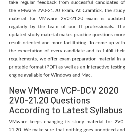
take regular feedback from successful candidates of
the VMware 2V0-21.20 Exam. At Cramtick, the study
material for VMware 2V0-21.20 exam is updated
regularly by the team of our IT professionals. The
updated study material makes practice questions more
result-oriented and more facilitating. To come up with
the expectation of every candidate and to fulfill their
requirements, we offer exam preparation material in a
printable format (PDF) as well as an Interactive testing
engine available for Windows and Mac.
New VMware VCP-DCV 2020
2V0-21.20 Questions
According to Latest Syllabus
VMware keeps changing its study material for 2V0-
21.20. We make sure that nothing goes unnoticed and