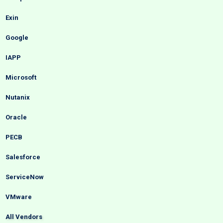
Exin
Google
IAPP
Microsoft
Nutanix
Oracle
PECB
Salesforce
ServiceNow
VMware
All Vendors