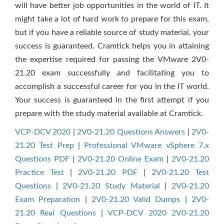
will have better job opportunities in the world of IT. It
might take a lot of hard work to prepare for this exam,
but if you have a reliable source of study material, your
success is guaranteed. Cramtick helps you in attaining
the expertise required for passing the VMware 2V0-
21.20 exam successfully and facilitating you to
accomplish a successful career for you in the IT world.
Your success is guaranteed in the first attempt if you
prepare with the study material available at Cramtick.
VCP-DCV 2020
|
2V0-21.20 Questions Answers
|
2V0-
21.20 Test Prep
|
Professional VMware vSphere 7.x
Questions PDF
|
2V0-21.20 Online Exam
|
2V0-21.20
Practice Test
|
2V0-21.20 PDF
|
2V0-21.20 Test
Questions
|
2V0-21.20 Study Material
|
2V0-21.20
Exam Preparation
|
2V0-21.20 Valid Dumps
|
2V0-
21.20 Real Questions
|
VCP-DCV 2020 2V0-21.20