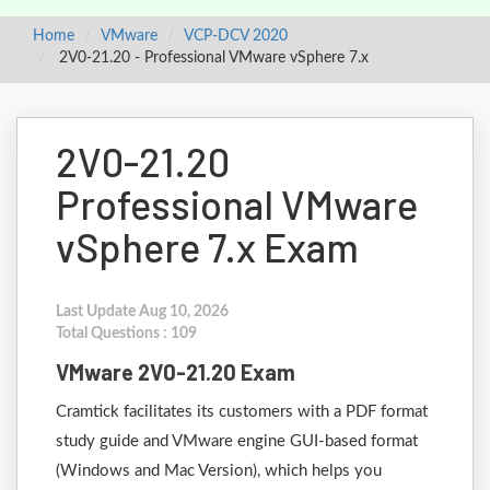
Home
VMware
VCP-DCV 2020
2V0-21.20 - Professional VMware vSphere 7.x
2V0-21.20
Professional VMware
vSphere 7.x Exam
Last Update Aug 10, 2026
Total Questions : 109
VMware 2V0-21.20 Exam
Cramtick facilitates its customers with a PDF format
study guide and VMware engine GUI-based format
(Windows and Mac Version), which helps you