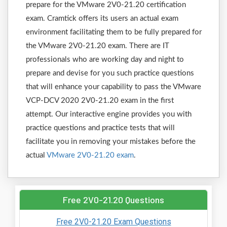
prepare for the VMware 2V0-21.20 certification
exam. Cramtick offers its users an actual exam
environment facilitating them to be fully prepared for
the VMware 2V0-21.20 exam. There are IT
professionals who are working day and night to
prepare and devise for you such practice questions
that will enhance your capability to pass the VMware
VCP-DCV 2020 2V0-21.20 exam in the first
attempt. Our interactive engine provides you with
practice questions and practice tests that will
facilitate you in removing your mistakes before the
actual
VMware 2V0-21.20 exam
.
Free 2V0-21.20 Questions
Free 2V0-21.20 Exam Questions