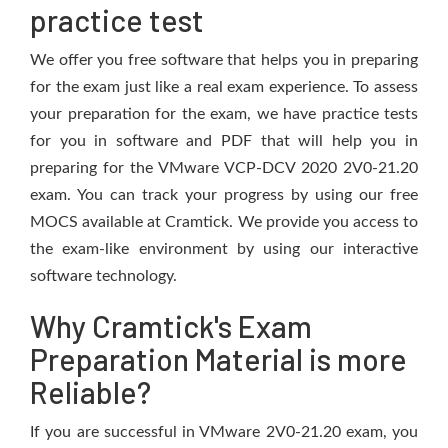
practice test
We offer you free software that helps you in preparing
for the exam just like a real exam experience. To assess
your preparation for the exam, we have practice tests
for you in software and PDF that will help you in
preparing for the VMware VCP-DCV 2020 2V0-21.20
exam. You can track your progress by using our free
MOCS available at Cramtick. We provide you access to
the exam-like environment by using our interactive
software technology.
Why Cramtick's Exam
Preparation Material is more
Reliable?
If you are successful in VMware 2V0-21.20 exam, you