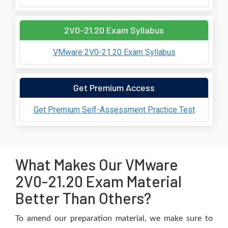
2V0-21.20 Exam Syllabus
VMware 2V0-21.20 Exam Syllabus
Get Premium Access
Get Premium Self-Assessment Practice Test
What Makes Our VMware
2V0-21.20 Exam Material
Better Than Others?
To amend our preparation material, we make sure to