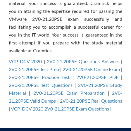
material, your success is guaranteed. Cramtick helps
you in attaining the expertise required for passing the
VMware 2V0-21.20PSE exam successfully and
facilitating you to accomplish a successful career for
you in the IT world. Your success is guaranteed in the
first attempt if you prepare with the study material
available at Cramtick.
VCP-DCV 2020
|
2V0-21.20PSE Questions Answers
|
2V0-21.20PSE Test Prep
|
2V0-21.20PSE Online Exam
|
2V0-21.20PSE Practice Test
|
2V0-21.20PSE PDF
|
2V0-21.20PSE Test Questions
|
2V0-21.20PSE Study
Material
|
2V0-21.20PSE Exam Preparation
|
2V0-
21.20PSE Valid Dumps
|
2V0-21.20PSE Real Questions
|
VCP-DCV 2020 2V0-21.20PSE Exam Questions
|