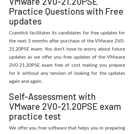
VMware 2V0-21.20PSE
Practice Questions with Free
updates
Cramtick facilitates its candidates for free updates for
the next 3 months after purchase of the VMware 2V0-
21.20PSE exam. You don’t have to worry about future
updates as we offer you free updates of the VMware
2V0-21.20PSE exam free of cost making you prepare
for it without any tension of looking for the updates
again and again.
Self-Assessment with
VMware 2V0-21.20PSE exam
practice test
We offer you free software that helps you in preparing