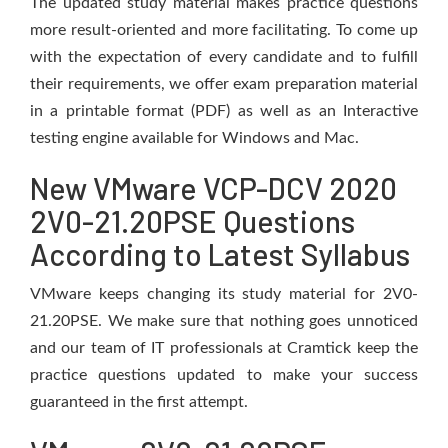
The updated study material makes practice questions
more result-oriented and more facilitating. To come up
with the expectation of every candidate and to fulfill
their requirements, we offer exam preparation material
in a printable format (PDF) as well as an Interactive
testing engine available for Windows and Mac.
New VMware VCP-DCV 2020
2V0-21.20PSE Questions
According to Latest Syllabus
VMware keeps changing its study material for 2V0-
21.20PSE. We make sure that nothing goes unnoticed
and our team of IT professionals at Cramtick keep the
practice questions updated to make your success
guaranteed in the first attempt.