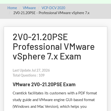
Home
VMware
VCP-DCV 2020
2V0-21.20PSE - Professional VMware vSphere 7.x
2V0-21.20PSE
Professional VMware
vSphere 7.x Exam
Last Update Jul 27, 2026
Total Questions : 109
VMware 2V0-21.20PSE Exam
Cramtick facilitates its customers with a PDF format
study guide and VMware engine GUI-based format
(Windows and Mac Version), which helps you