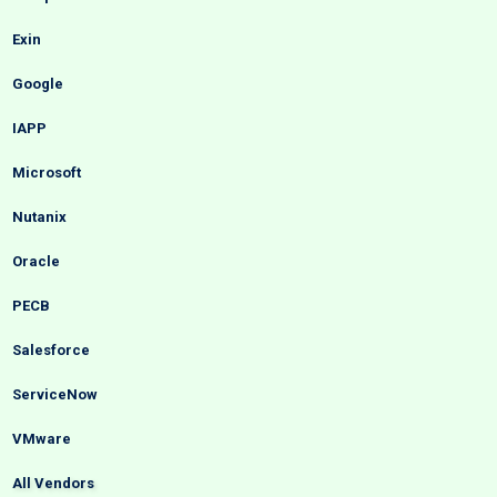
Exin
Google
IAPP
Microsoft
Nutanix
Oracle
PECB
Salesforce
ServiceNow
VMware
All Vendors