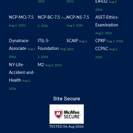
EX432
2026
2026
Aug 2,
2026
NCP-MCI-7.5
NCP-BC-7.5
NCP-NS-7.5
ASET-Ethics-
Aug
Examination
Aug 2, 2026
Aug 2, 2026
2, 2026
Aug 2, 2026
Dynatrace-
ITIL-5-
SCAIP
CPXP
Aug 2,
Aug 2, 2026
Associate
Foundation
CCPSC
Aug 2,
Aug
2026
Aug 2,
2026
2, 2026
2026
NY-Life-
M2
Aug 2, 2026
Accident-and-
Health
Aug 2,
2026
Site Secure
TESTED 06 Aug 2026