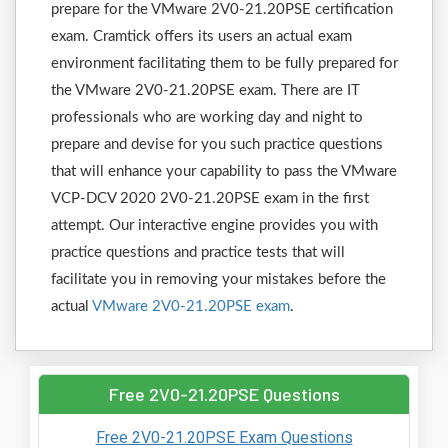
prepare for the VMware 2V0-21.20PSE certification
exam. Cramtick offers its users an actual exam
environment facilitating them to be fully prepared for
the VMware 2V0-21.20PSE exam. There are IT
professionals who are working day and night to
prepare and devise for you such practice questions
that will enhance your capability to pass the VMware
VCP-DCV 2020 2V0-21.20PSE exam in the first
attempt. Our interactive engine provides you with
practice questions and practice tests that will
facilitate you in removing your mistakes before the
actual
VMware 2V0-21.20PSE exam
.
Free 2V0-21.20PSE Questions
Free 2V0-21.20PSE Exam Questions