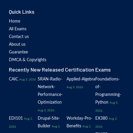
Quick Links
Home
All Exams
Contact us
About us
Guarantee
DMCA & Copyrights
Recently New Released Certification Exams
CAIC
SRAN-Radio-
Applied-Algebra
Foundations-
Aug 3, 2026
Network-
of-
Aug 3, 2026
Performance-
Programming-
Optimization
Python
Aug 3,
Aug 3, 2026
2026
EDI101
Drupal-Site-
Workday-Pro-
EX380
Aug 2,
Aug 2,
Builder
Benefits
Aug 2,
Aug 2,
2026
2026