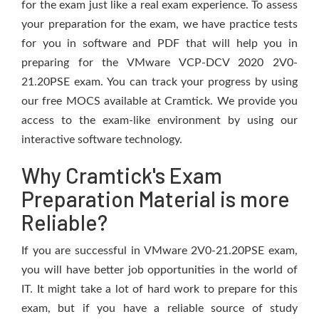
for the exam just like a real exam experience. To assess
your preparation for the exam, we have practice tests
for you in software and PDF that will help you in
preparing for the VMware VCP-DCV 2020 2V0-
21.20PSE exam. You can track your progress by using
our free MOCS available at Cramtick. We provide you
access to the exam-like environment by using our
interactive software technology.
Why Cramtick's Exam
Preparation Material is more
Reliable?
If you are successful in VMware 2V0-21.20PSE exam,
you will have better job opportunities in the world of
IT. It might take a lot of hard work to prepare for this
exam, but if you have a reliable source of study