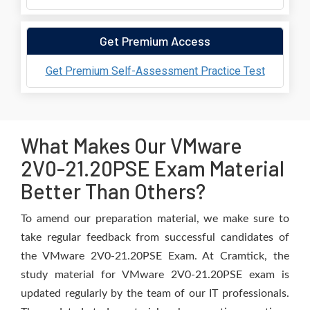
Get Premium Access
Get Premium Self-Assessment Practice Test
What Makes Our VMware
2V0-21.20PSE Exam Material
Better Than Others?
To amend our preparation material, we make sure to
take regular feedback from successful candidates of
the VMware 2V0-21.20PSE Exam. At Cramtick, the
study material for VMware 2V0-21.20PSE exam is
updated regularly by the team of our IT professionals.