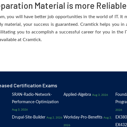
aration Material is more Reliable
 you will have better job opportunities in the world of IT. It m
dy material, your success is guaranteed. Cramtick helps you in a
tating you to accomplish a successful career for you in the IT 
available at Cramtick.
eased Certification Exams
SRAN-Radio-Network-
Applied-Algebra
Founda
Aug 3, 2026
Performance-Optimization
Progr
Aug 3, 2026
2026
Drupal-Site-Builder
Workday-Pro-Benefits
EX380
Aug 2, 2026
Aug 2,
EX432
2026