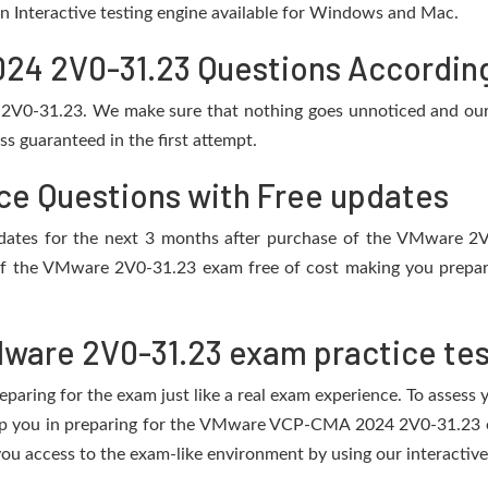
 an Interactive testing engine available for Windows and Mac.
 2V0-31.23 Questions According 
 2V0-31.23. We make sure that nothing goes unnoticed and our 
s guaranteed in the first attempt.
ce Questions with Free updates
 updates for the next 3 months after purchase of the VMware 
of the VMware 2V0-31.23 exam free of cost making you prepare 
ware 2V0-31.23 exam practice tes
eparing for the exam just like a real exam experience. To assess
help you in preparing for the VMware VCP-CMA 2024 2V0-31.23 e
ou access to the exam-like environment by using our interactive