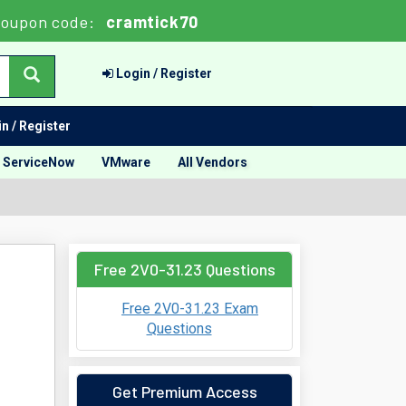
Coupon code:
cramtick70
Login / Register
n / Register
ServiceNow
VMware
All Vendors
Free 2V0-31.23 Questions
Free 2V0-31.23 Exam
Questions
Get Premium Access