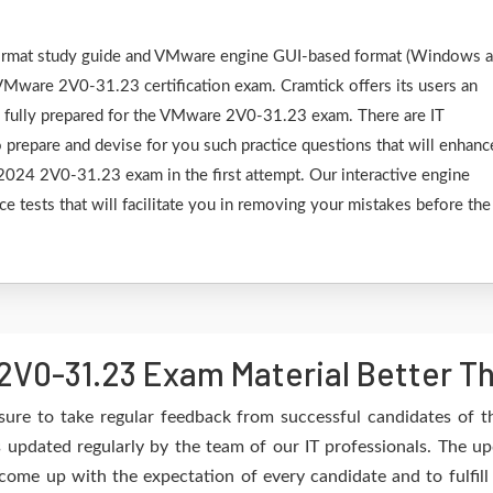
F format study guide and VMware engine GUI-based format (Windows 
VMware 2V0-31.23 certification exam. Cramtick offers its users an
e fully prepared for the VMware 2V0-31.23 exam. There are IT
 prepare and devise for you such practice questions that will enhanc
24 2V0-31.23 exam in the first attempt. Our interactive engine
ce tests that will facilitate you in removing your mistakes before the
V0-31.23 Exam Material Better T
sure to take regular feedback from successful candidates of
updated regularly by the team of our IT professionals. The up
 come up with the expectation of every candidate and to fulfil