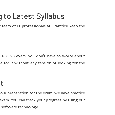
to Latest Syllabus
team of IT professionals at Cramtick keep the
2V0-31.23 exam. You don’t have to worry about
for it without any tension of looking for the
t
 your preparation for the exam, we have practice
xam. You can track your progress by using our
 software technology.