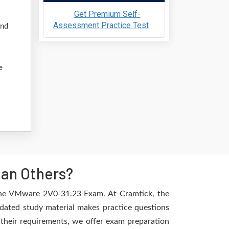
Get Premium Self-
Assessment Practice Test
and
e
han Others?
 the VMware 2V0-31.23 Exam. At Cramtick, the
dated study material makes practice questions
l their requirements, we offer exam preparation