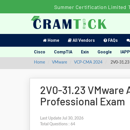
Summer Certification Limited 
Home
All Vendors
FAQs
Cisco
CompTIA
Exin
Google
IAPP
Home
VMware
VCP-CMA 2024
2V0-31.23 
2V0-31.23 VMware A
Professional Exam
Last Update Jul 30, 2026
Total Questions : 64