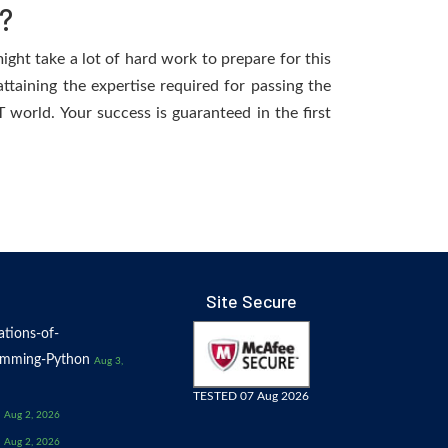
?
ight take a lot of hard work to prepare for this
ttaining the expertise required for passing the
world. Your success is guaranteed in the first
Site Secure
tions-of-
amming-Python
Aug 3,
TESTED 07 Aug 2026
Aug 2, 2026
Aug 2, 2026