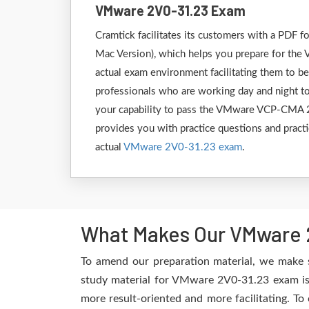
VMware 2V0-31.23 Exam
Cramtick facilitates its customers with a PD
Mac Version), which helps you prepare for the 
actual exam environment facilitating them to b
professionals who are working day and night to
your capability to pass the VMware VCP-CMA 20
provides you with practice questions and practi
actual
VMware 2V0-31.23 exam
.
What Makes Our VMware 2
To amend our preparation material, we make 
study material for VMware 2V0-31.23 exam is 
more result-oriented and more facilitating. To