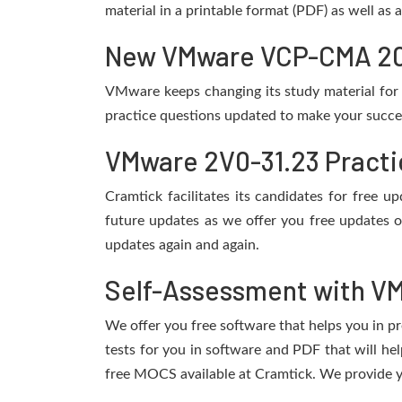
material in a printable format (PDF) as well as
New VMware VCP-CMA 2024
VMware keeps changing its study material for
practice questions updated to make your succes
VMware 2V0-31.23 Practi
Cramtick facilitates its candidates for free
future updates as we offer you free updates 
updates again and again.
Self-Assessment with VM
We offer you free software that helps you in pr
tests for you in software and PDF that will 
free MOCS available at Cramtick. We provide y