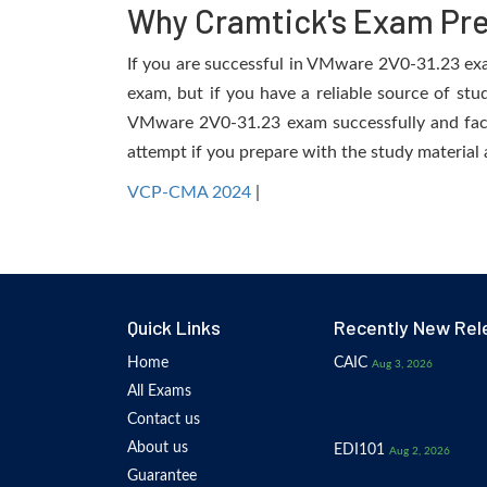
Why Cramtick's Exam Prep
If you are successful in VMware 2V0-31.23 exam,
exam, but if you have a reliable source of stu
VMware 2V0-31.23 exam successfully and facili
attempt if you prepare with the study material 
VCP-CMA 2024
|
Quick Links
Recently New Rel
Home
CAIC
Aug 3, 2026
All Exams
Contact us
About us
EDI101
Aug 2, 2026
Guarantee