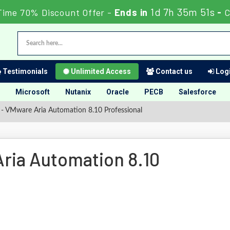
1d 7h 35m 50s
Time 70% Discount Offer -
Ends in
-
Testimonials
Unlimited Access
Contact us
Logi
Microsoft
Nutanix
Oracle
PECB
Salesforce
- VMware Aria Automation 8.10 Professional
ria Automation 8.10