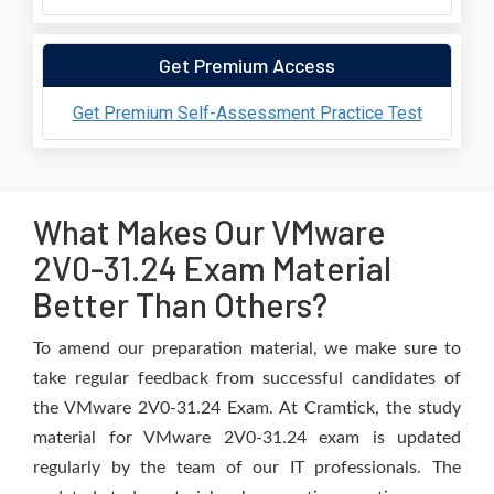
Get Premium Access
Get Premium Self-Assessment Practice Test
What Makes Our VMware
2V0-31.24 Exam Material
Better Than Others?
To amend our preparation material, we make sure to
take regular feedback from successful candidates of
the VMware 2V0-31.24 Exam. At Cramtick, the study
material for VMware 2V0-31.24 exam is updated
regularly by the team of our IT professionals. The