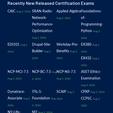
Recently New Released Certification Exams
CAIC
SRAN-Radio-
Applied-Algebra
Foundations-
Aug 3, 2026
Network-
of-
Aug 3, 2026
Performance-
Programming-
Optimization
Python
Aug 3,
Aug 3, 2026
2026
EDI101
Drupal-Site-
Workday-Pro-
EX380
Aug 2,
Aug 2,
Builder
Benefits
Aug 2,
Aug 2,
2026
2026
EX432
2026
2026
Aug 2,
2026
NCP-MCI-7.5
NCP-BC-7.5
NCP-NS-7.5
ASET-Ethics-
Aug
Examination
Aug 2, 2026
Aug 2, 2026
2, 2026
Aug 2, 2026
Dynatrace-
ITIL-5-
SCAIP
CPXP
Aug 2,
Aug 2, 2026
Associate
Foundation
CCPSC
Aug 2,
Aug
2026
Aug 2,
2026
2, 2026
2026
NY-Life-
M2
Aug 2, 2026