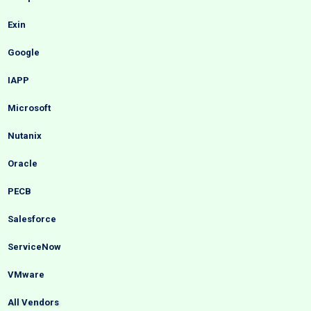
Exin
Google
IAPP
Microsoft
Nutanix
Oracle
PECB
Salesforce
ServiceNow
VMware
All Vendors