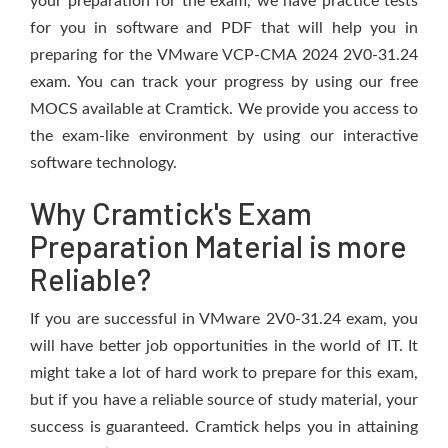
your preparation for the exam, we have practice tests
for you in software and PDF that will help you in
preparing for the VMware VCP-CMA 2024 2V0-31.24
exam. You can track your progress by using our free
MOCS available at Cramtick. We provide you access to
the exam-like environment by using our interactive
software technology.
Why Cramtick's Exam
Preparation Material is more
Reliable?
If you are successful in VMware 2V0-31.24 exam, you
will have better job opportunities in the world of IT. It
might take a lot of hard work to prepare for this exam,
but if you have a reliable source of study material, your
success is guaranteed. Cramtick helps you in attaining