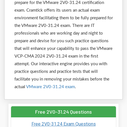
prepare for the VMware 2V0-31.24 certification
exam. Cramtick offers its users an actual exam
environment facilitating them to be fully prepared for
the VMware 2V0-31.24 exam. There are IT
professionals who are working day and night to
prepare and devise for you such practice questions
that will enhance your capability to pass the VMware
VCP-CMA 2024 2V0-31.24 exam in the first
attempt. Our interactive engine provides you with
practice questions and practice tests that will
facilitate you in removing your mistakes before the
actual
VMware 2V0-31.24 exam
.
Free 2V0-31.24 Questions
Free 2V0-31.24 Exam Questions