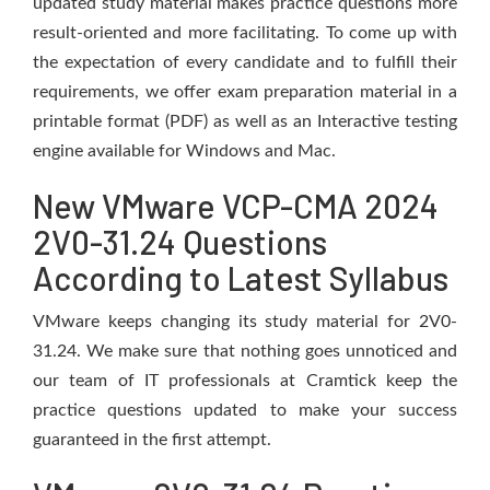
updated study material makes practice questions more
result-oriented and more facilitating. To come up with
the expectation of every candidate and to fulfill their
requirements, we offer exam preparation material in a
printable format (PDF) as well as an Interactive testing
engine available for Windows and Mac.
New VMware VCP-CMA 2024
2V0-31.24 Questions
According to Latest Syllabus
VMware keeps changing its study material for 2V0-
31.24. We make sure that nothing goes unnoticed and
our team of IT professionals at Cramtick keep the
practice questions updated to make your success
guaranteed in the first attempt.