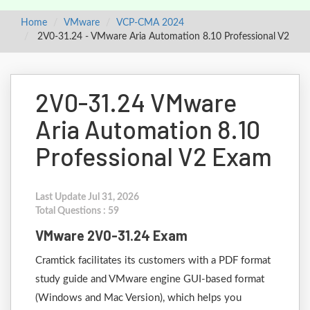
Home
VMware
VCP-CMA 2024
2V0-31.24 - VMware Aria Automation 8.10 Professional V2
2V0-31.24 VMware
Aria Automation 8.10
Professional V2 Exam
Last Update Jul 31, 2026
Total Questions : 59
VMware 2V0-31.24 Exam
Cramtick facilitates its customers with a PDF format
study guide and VMware engine GUI-based format
(Windows and Mac Version), which helps you