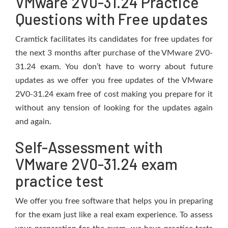
VMware 2V0-31.24 Practice
Questions with Free updates
Cramtick facilitates its candidates for free updates for
the next 3 months after purchase of the VMware 2V0-
31.24 exam. You don’t have to worry about future
updates as we offer you free updates of the VMware
2V0-31.24 exam free of cost making you prepare for it
without any tension of looking for the updates again
and again.
Self-Assessment with
VMware 2V0-31.24 exam
practice test
We offer you free software that helps you in preparing
for the exam just like a real exam experience. To assess