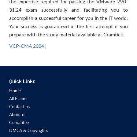
the expertise required for passing the VMware 2V0-
31.24 exam successfully and facilitating you to
accomplish a successful career for you in the IT world.
Your success is guaranteed in the first attempt if you
prepare with the study material available at Cramtick.
VCP-CMA 2024
|
Quick Links
Home
All Exams
Contact us
About us
Guarantee
DMCA & Copyrights