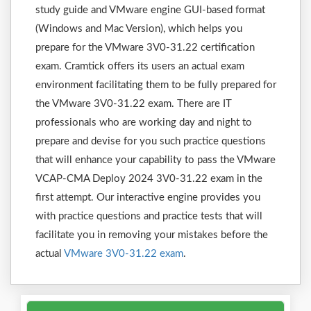
study guide and VMware engine GUI-based format
(Windows and Mac Version), which helps you
prepare for the VMware 3V0-31.22 certification
exam. Cramtick offers its users an actual exam
environment facilitating them to be fully prepared for
the VMware 3V0-31.22 exam. There are IT
professionals who are working day and night to
prepare and devise for you such practice questions
that will enhance your capability to pass the VMware
VCAP-CMA Deploy 2024 3V0-31.22 exam in the
first attempt. Our interactive engine provides you
with practice questions and practice tests that will
facilitate you in removing your mistakes before the
actual
VMware 3V0-31.22 exam
.