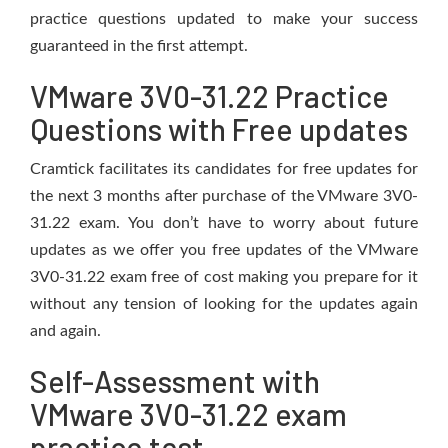
practice questions updated to make your success
guaranteed in the first attempt.
VMware 3V0-31.22 Practice
Questions with Free updates
Cramtick facilitates its candidates for free updates for
the next 3 months after purchase of the VMware 3V0-
31.22 exam. You don’t have to worry about future
updates as we offer you free updates of the VMware
3V0-31.22 exam free of cost making you prepare for it
without any tension of looking for the updates again
and again.
Self-Assessment with
VMware 3V0-31.22 exam
practice test