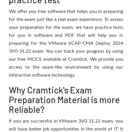
We offer you free software that helps you in preparing
for the exam just like a real exam experience. To assess
your preparation for the exam, we have practice tests
for you in software and PDF that will help you in
preparing for the VMware VCAP-CMA Deploy 2024
3V0-31.22 exam. You can track your progress by using
our free MOCS available at Cramtick. We provide you
access to the exam-like environment by using our
interactive software technology.
Why Cramtick's Exam
Preparation Material is more
Reliable?
If you are successful in VMware 3V0-31.22 exam, you
will have better job opportunities in the world of IT. It