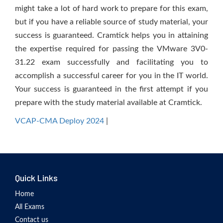
might take a lot of hard work to prepare for this exam,
but if you have a reliable source of study material, your
success is guaranteed. Cramtick helps you in attaining
the expertise required for passing the VMware 3V0-
31.22 exam successfully and facilitating you to
accomplish a successful career for you in the IT world.
Your success is guaranteed in the first attempt if you
prepare with the study material available at Cramtick.
VCAP-CMA Deploy 2024
|
Quick Links
Home
All Exams
Contact us