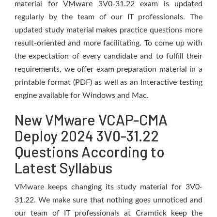
material for VMware 3V0-31.22 exam is updated
regularly by the team of our IT professionals. The
updated study material makes practice questions more
result-oriented and more facilitating. To come up with
the expectation of every candidate and to fulfill their
requirements, we offer exam preparation material in a
printable format (PDF) as well as an Interactive testing
engine available for Windows and Mac.
New VMware VCAP-CMA
Deploy 2024 3V0-31.22
Questions According to
Latest Syllabus
VMware keeps changing its study material for 3V0-
31.22. We make sure that nothing goes unnoticed and
our team of IT professionals at Cramtick keep the