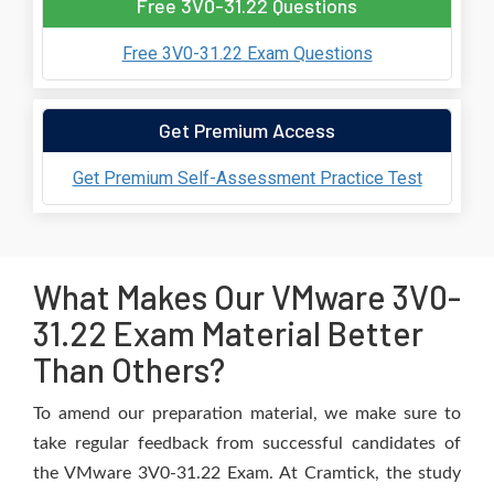
Free 3V0-31.22 Questions
Free 3V0-31.22 Exam Questions
Get Premium Access
Get Premium Self-Assessment Practice Test
What Makes Our VMware 3V0-
31.22 Exam Material Better
Than Others?
To amend our preparation material, we make sure to
take regular feedback from successful candidates of
the VMware 3V0-31.22 Exam. At Cramtick, the study