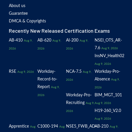
About us
Guarantee
DMCA & Copyrights
Recently New Released Certification Exams
AB-410
AB-620
AI-200
NSEI_OTS_AR-
Aug 9,
Aug 9,
Aug 9,
7.6
Aug 9, 2026
2026
2026
2026
InsNV_Health02
Aug 9, 2026
RSE
Workday-
NCA-7.5
Workday-Pro-
Aug 9, 2026
Aug 9,
Record-to-
Absence
Aug 9,
2026
Report
Aug 9,
2026
Workday-Pro-
BIM_MGT_101
2026
Recruiting
Aug 9,
Aug 9, 2026
H19-260_V2.0
2026
Aug 9, 2026
Apprentice
C1000-194
NSE5_FWB_AD-
AB-210
Aug
Aug
Aug 9,