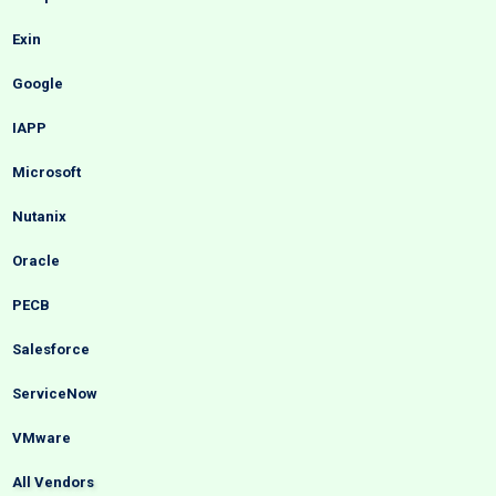
Exin
Google
IAPP
Microsoft
Nutanix
Oracle
PECB
Salesforce
ServiceNow
VMware
All Vendors