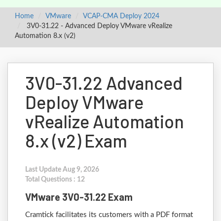
Home
VMware
VCAP-CMA Deploy 2024
3V0-31.22 - Advanced Deploy VMware vRealize
Automation 8.x (v2)
3V0-31.22 Advanced
Deploy VMware
vRealize Automation
8.x (v2) Exam
Last Update Aug 9, 2026
Total Questions : 12
VMware 3V0-31.22 Exam
Cramtick facilitates its customers with a PDF format