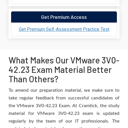
Get Premium Access
Get Premium Self-Assessment Practice Test
What Makes Our VMware 3V0-
42.23 Exam Material Better
Than Others?
To amend our preparation material, we make sure to
take regular feedback from successful candidates of
the VMware 3V0-42.23 Exam. At Cramtick, the study
material for VMware 3V0-42.23 exam is updated
regularly by the team of our IT professionals. The