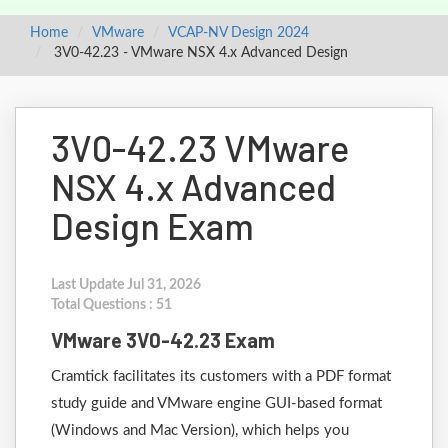
Home
VMware
VCAP-NV Design 2024
3V0-42.23 - VMware NSX 4.x Advanced Design
3V0-42.23 VMware
NSX 4.x Advanced
Design Exam
Last Update Jul 31, 2026
Total Questions : 51
VMware 3V0-42.23 Exam
Cramtick facilitates its customers with a PDF format
study guide and VMware engine GUI-based format
(Windows and Mac Version), which helps you