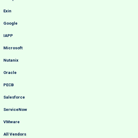
Exin
Google
IAPP
Microsoft
Nutanix
Oracle
PECB
Salesforce
ServiceNow
VMware
All Vendors