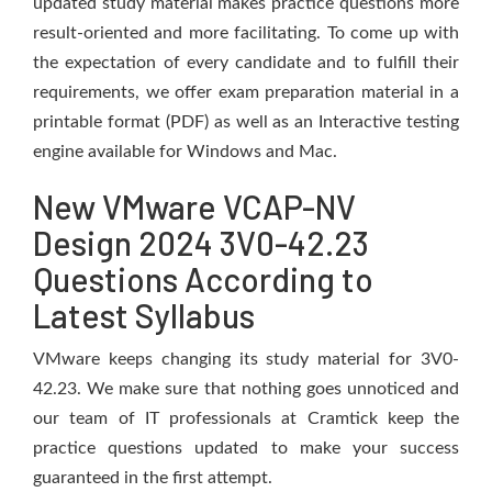
updated study material makes practice questions more
result-oriented and more facilitating. To come up with
the expectation of every candidate and to fulfill their
requirements, we offer exam preparation material in a
printable format (PDF) as well as an Interactive testing
engine available for Windows and Mac.
New VMware VCAP-NV
Design 2024 3V0-42.23
Questions According to
Latest Syllabus
VMware keeps changing its study material for 3V0-
42.23. We make sure that nothing goes unnoticed and
our team of IT professionals at Cramtick keep the
practice questions updated to make your success
guaranteed in the first attempt.