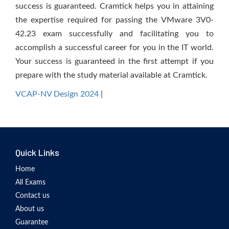
success is guaranteed. Cramtick helps you in attaining
the expertise required for passing the VMware 3V0-
42.23 exam successfully and facilitating you to
accomplish a successful career for you in the IT world.
Your success is guaranteed in the first attempt if you
prepare with the study material available at Cramtick.
VCAP-NV Design 2024
|
Quick Links
Home
All Exams
Contact us
About us
Guarantee