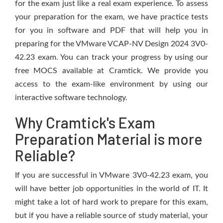
for the exam just like a real exam experience. To assess
your preparation for the exam, we have practice tests
for you in software and PDF that will help you in
preparing for the VMware VCAP-NV Design 2024 3V0-
42.23 exam. You can track your progress by using our
free MOCS available at Cramtick. We provide you
access to the exam-like environment by using our
interactive software technology.
Why Cramtick's Exam
Preparation Material is more
Reliable?
If you are successful in VMware 3V0-42.23 exam, you
will have better job opportunities in the world of IT. It
might take a lot of hard work to prepare for this exam,
but if you have a reliable source of study material, your