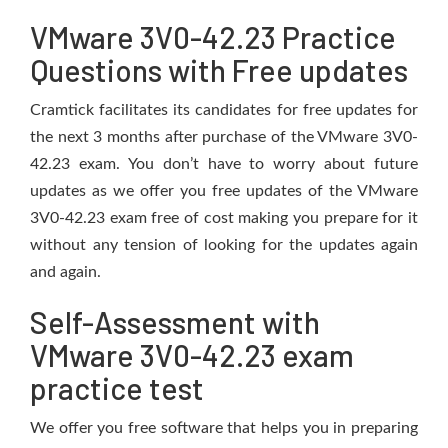
VMware 3V0-42.23 Practice
Questions with Free updates
Cramtick facilitates its candidates for free updates for
the next 3 months after purchase of the VMware 3V0-
42.23 exam. You don’t have to worry about future
updates as we offer you free updates of the VMware
3V0-42.23 exam free of cost making you prepare for it
without any tension of looking for the updates again
and again.
Self-Assessment with
VMware 3V0-42.23 exam
practice test
We offer you free software that helps you in preparing