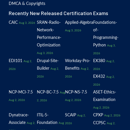
DMCA & Copyrights
Recently New Released Certification Exams
CAIC
SRAN-Radio-
Applied-Algebra
Foundations-
Aug 3, 2026
Network-
of-
Aug 3, 2026
Performance-
Programming-
Optimization
Python
Aug 3,
Aug 3, 2026
2026
EDI101
Drupal-Site-
Workday-Pro-
EX380
Aug 2,
Aug 2,
Builder
Benefits
Aug 2,
Aug 2,
2026
2026
EX432
2026
2026
Aug 2,
2026
NCP-MCI-7.5
NCP-BC-7.5
NCP-NS-7.5
ASET-Ethics-
Aug
Examination
Aug 2, 2026
Aug 2, 2026
2, 2026
Aug 2, 2026
Dynatrace-
ITIL-5-
SCAIP
CPXP
Aug 2,
Aug 2, 2026
Associate
Foundation
CCPSC
Aug 2,
Aug
2026
Aug 2,