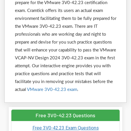
prepare for the VMware 3V0-42.23 certification
exam. Cramtick offers its users an actual exam
environment facilitating them to be fully prepared for
the VMware 3V0-42.23 exam. There are IT
professionals who are working day and night to
prepare and devise for you such practice questions
that will enhance your capability to pass the VMware
VCAP-NV Design 2024 3V0-42.23 exam in the first
attempt. Our interactive engine provides you with
practice questions and practice tests that will
facilitate you in removing your mistakes before the
actual
VMware 3V0-42.23 exam
.
Free 3V0-42.23 Questions
Free 3V0-42.23 Exam Questions