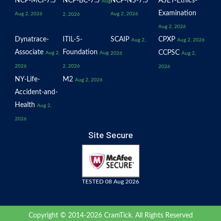
NCP-MCI-7.5
NCP-BC-7.5
NCP-NS-7.5
ASET-Ethics-
Aug
Examination
Aug 2, 2026
Aug 2, 2026
2, 2026
Aug 2, 2026
Dynatrace-
ITIL-5-
SCAIP
CPXP
Aug 2,
Aug 2, 2026
Associate
Foundation
CCPSC
Aug 2,
Aug
2026
Aug 2,
2026
2, 2026
2026
NY-Life-
M2
Aug 2, 2026
Accident-and-
Health
Aug 2,
2026
Site Secure
TESTED 08 Aug 2026
Copyright © 2014-2026 CramTick. All Rights Reserved