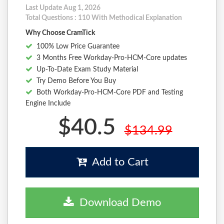
Last Update Aug 1, 2026
Total Questions : 110 With Methodical Explanation
Why Choose CramTick
100% Low Price Guarantee
3 Months Free Workday-Pro-HCM-Core updates
Up-To-Date Exam Study Material
Try Demo Before You Buy
Both Workday-Pro-HCM-Core PDF and Testing
Engine Include
$40.5
$134.99
Add to Cart
Download Demo