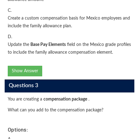
C.
Create a custom compensation basis for Mexico employees and
include the family allowance plan.
D.
Update the
Base Pay Elements
field on the Mexico grade profiles
to include the family allowance compensation element.
Show Answer
Questions 3
You are creating a
compensation package
.
What can you add to the compensation package?
Options: