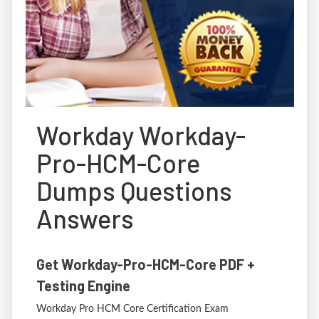
Workday Workday-
Pro-HCM-Core
Dumps Questions
Answers
Get Workday-Pro-HCM-Core PDF +
Testing Engine
Workday Pro HCM Core Certification Exam