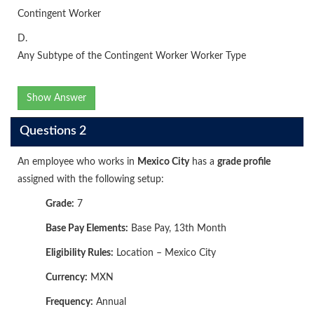
Contingent Worker
D.
Any Subtype of the Contingent Worker Worker Type
Show Answer
Questions 2
An employee who works in
Mexico City
has a
grade profile
assigned with the following setup:
Grade:
7
Base Pay Elements:
Base Pay, 13th Month
Eligibility Rules:
Location – Mexico City
Currency:
MXN
Frequency:
Annual