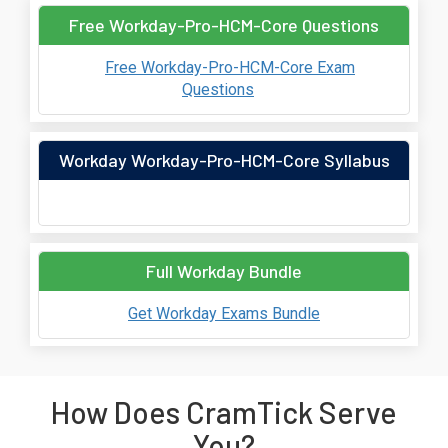
Free Workday-Pro-HCM-Core Questions
Free Workday-Pro-HCM-Core Exam
Questions
Workday Workday-Pro-HCM-Core Syllabus
Full Workday Bundle
Get Workday Exams Bundle
How Does CramTick Serve
You?