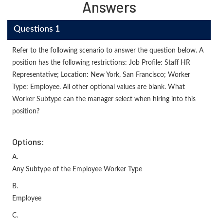
Answers
Questions 1
Refer to the following scenario to answer the question below. A
position has the following restrictions: Job Profile: Staff HR
Representative; Location: New York, San Francisco; Worker
Type: Employee. All other optional values are blank. What
Worker Subtype can the manager select when hiring into this
position?
Options:
A.
Any Subtype of the Employee Worker Type
B.
Employee
C.