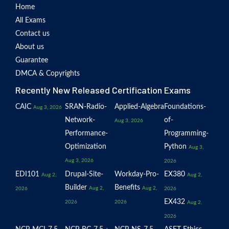
Home
All Exams
Contact us
About us
Guarantee
DMCA & Copyrights
Recently New Released Certification Exams
CAIC
SRAN-Radio-
Applied-Algebra
Foundations-
Aug 3, 2026
Network-
of-
Aug 3, 2026
Performance-
Programming-
Optimization
Python
Aug 3,
Aug 3, 2026
2026
EDI101
Drupal-Site-
Workday-Pro-
EX380
Aug 2,
Aug 2,
Builder
Benefits
Aug 2,
Aug 2,
2026
2026
EX432
2026
2026
Aug 2,
2026