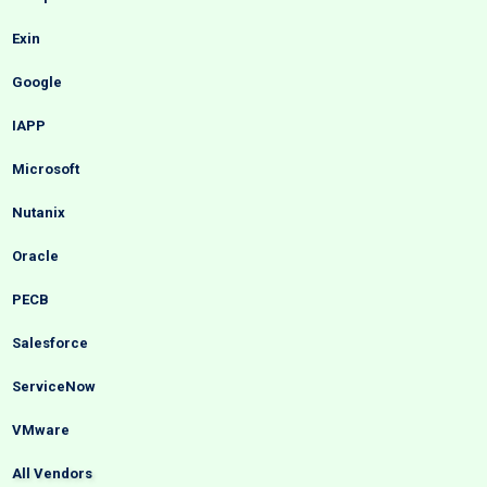
Exin
Google
IAPP
Microsoft
Nutanix
Oracle
PECB
Salesforce
ServiceNow
VMware
All Vendors