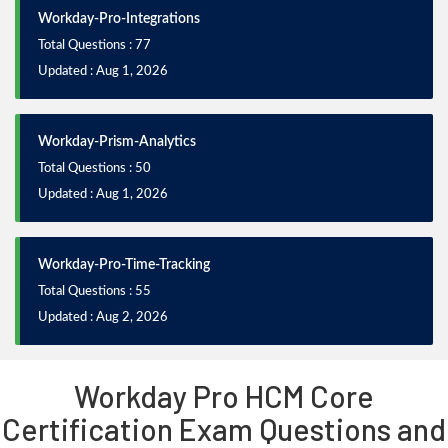
Workday-Pro-Integrations
Total Questions : 77
Updated : Aug 1, 2026
Workday-Prism-Analytics
Total Questions : 50
Updated : Aug 1, 2026
Workday-Pro-Time-Tracking
Total Questions : 55
Updated : Aug 2, 2026
Workday Pro HCM Core
Certification Exam Questions and