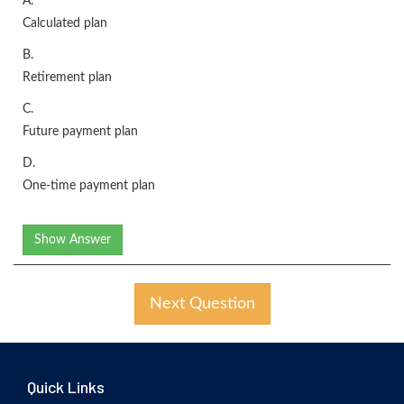
A.
Calculated plan
B.
Retirement plan
C.
Future payment plan
D.
One-time payment plan
Show Answer
Next Question
Quick Links