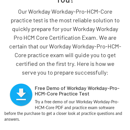
Our Workday Workday-Pro-HCM-Core
practice test is the most reliable solution to
quickly prepare for your Workday Workday
Pro HCM Core Certification Exam. We are
certain that our Workday Workday-Pro-HCM-
Core practice exam will guide you to get
certified on the first try. Here is how we
serve you to prepare successfully:
Free Demo of Workday Workday-Pro-
HCM-Core Practice Test
Try a free demo of our Workday Workday-Pro-
HCM-Core PDF and practice exam software
before the purchase to get a closer look at practice questions and
answers.