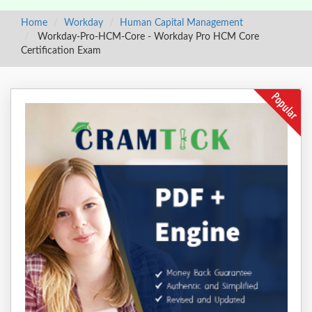
Home
Workday
Human Capital Management
Workday-Pro-HCM-Core - Workday Pro HCM Core
Certification Exam