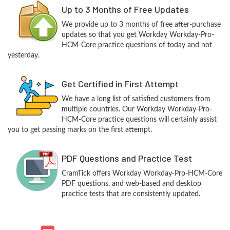
Up to 3 Months of Free Updates
We provide up to 3 months of free after-purchase
updates so that you get Workday Workday-Pro-
HCM-Core practice questions of today and not
yesterday.
Get Certified in First Attempt
We have a long list of satisfied customers from
multiple countries. Our Workday Workday-Pro-
HCM-Core practice questions will certainly assist
you to get passing marks on the first attempt.
PDF Questions and Practice Test
CramTick offers Workday Workday-Pro-HCM-Core
PDF questions, and web-based and desktop
practice tests that are consistently updated.