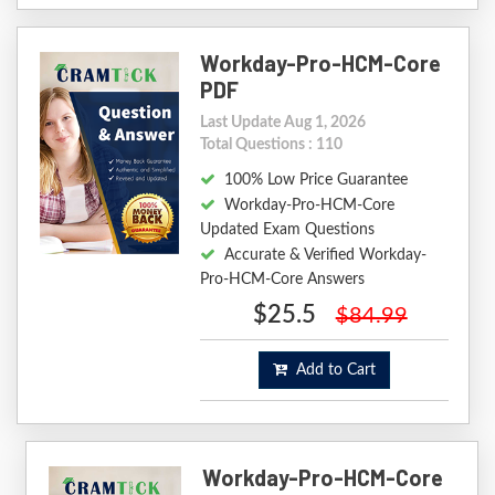
Workday-Pro-HCM-Core
PDF
Last Update Aug 1, 2026
Total Questions : 110
100% Low Price Guarantee
Workday-Pro-HCM-Core
Updated Exam Questions
Accurate & Verified Workday-
Pro-HCM-Core Answers
$25.5
$84.99
Add to Cart
Workday-Pro-HCM-Core