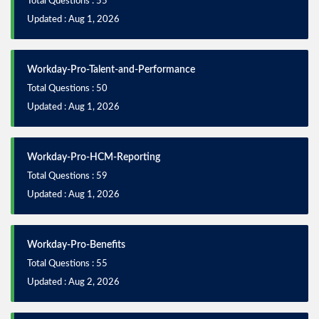
Total Questions : 55
Updated : Aug 1, 2026
Workday-Pro-Talent-and-Performance
Total Questions : 50
Updated : Aug 1, 2026
Workday-Pro-HCM-Reporting
Total Questions : 59
Updated : Aug 1, 2026
Workday-Pro-Benefits
Total Questions : 55
Updated : Aug 2, 2026