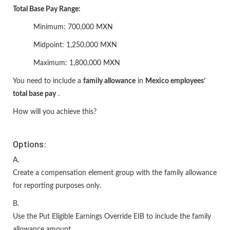
Total Base Pay Range:
Minimum: 700,000 MXN
Midpoint: 1,250,000 MXN
Maximum: 1,800,000 MXN
You need to include a
family allowance
in
Mexico employees’
total base pay
.
How will you achieve this?
Options:
A.
Create a compensation element group with the family allowance
for reporting purposes only.
B.
Use the Put Eligible Earnings Override EIB to include the family
allowance amount.