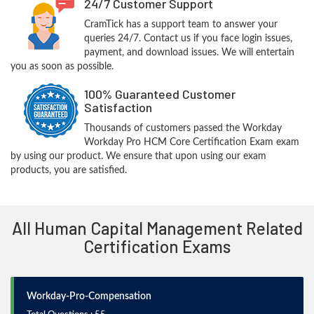
24/7 Customer Support
CramTick has a support team to answer your
queries 24/7. Contact us if you face login issues,
payment, and download issues. We will entertain
you as soon as possible.
100% Guaranteed Customer
Satisfaction
Thousands of customers passed the Workday
Workday Pro HCM Core Certification Exam exam
by using our product. We ensure that upon using our exam
products, you are satisfied.
All Human Capital Management Related
Certification Exams
Workday-Pro-Compensation