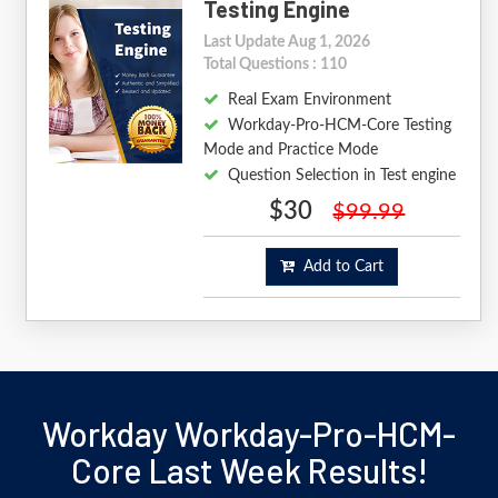
Testing Engine
Last Update Aug 1, 2026
Total Questions : 110
Real Exam Environment
Workday-Pro-HCM-Core Testing
Mode and Practice Mode
Question Selection in Test engine
$30
$99.99
Add to Cart
Workday Workday-Pro-HCM-
Core Last Week Results!