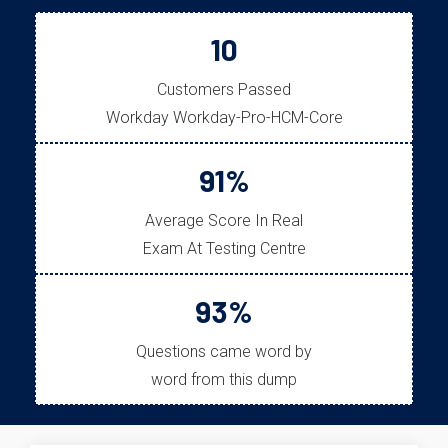
10
Customers Passed
Workday Workday-Pro-HCM-Core
91%
Average Score In Real
Exam At Testing Centre
93%
Questions came word by
word from this dump