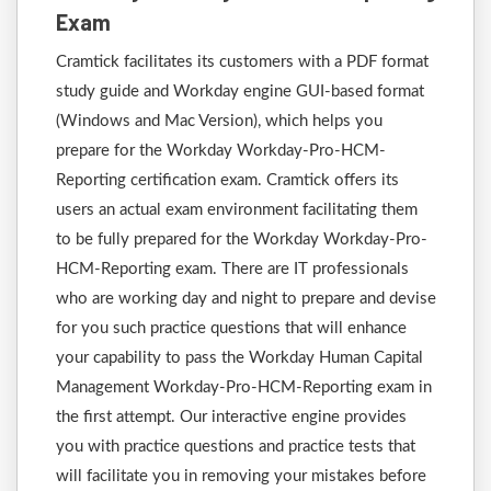
Exam
Cramtick facilitates its customers with a PDF format
study guide and Workday engine GUI-based format
(Windows and Mac Version), which helps you
prepare for the Workday Workday-Pro-HCM-
Reporting certification exam. Cramtick offers its
users an actual exam environment facilitating them
to be fully prepared for the Workday Workday-Pro-
HCM-Reporting exam. There are IT professionals
who are working day and night to prepare and devise
for you such practice questions that will enhance
your capability to pass the Workday Human Capital
Management Workday-Pro-HCM-Reporting exam in
the first attempt. Our interactive engine provides
you with practice questions and practice tests that
will facilitate you in removing your mistakes before