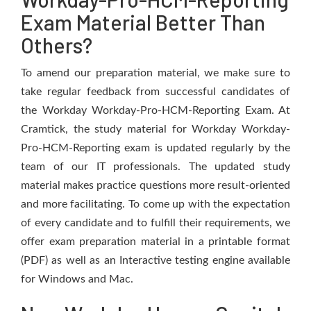
Exam Material Better Than
Others?
To amend our preparation material, we make sure to
take regular feedback from successful candidates of
the Workday Workday-Pro-HCM-Reporting Exam. At
Cramtick, the study material for Workday Workday-
Pro-HCM-Reporting exam is updated regularly by the
team of our IT professionals. The updated study
material makes practice questions more result-oriented
and more facilitating. To come up with the expectation
of every candidate and to fulfill their requirements, we
offer exam preparation material in a printable format
(PDF) as well as an Interactive testing engine available
for Windows and Mac.