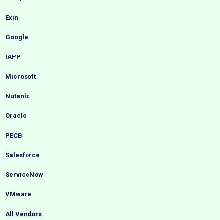
Exin
Google
IAPP
Microsoft
Nutanix
Oracle
PECB
Salesforce
ServiceNow
VMware
All Vendors