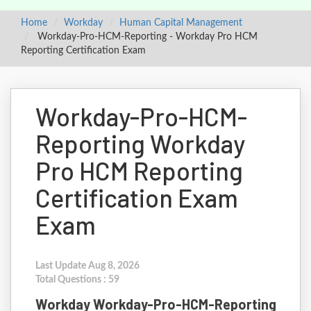
Home
Workday
Human Capital Management
Workday-Pro-HCM-Reporting - Workday Pro HCM
Reporting Certification Exam
Workday-Pro-HCM-
Reporting Workday
Pro HCM Reporting
Certification Exam
Exam
Last Update Aug 8, 2026
Total Questions : 59
Workday Workday-Pro-HCM-Reporting