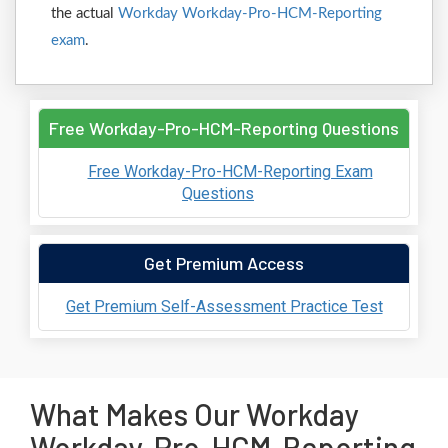
the actual
Workday Workday-Pro-HCM-Reporting
exam
.
Free Workday-Pro-HCM-Reporting Questions
Free Workday-Pro-HCM-Reporting Exam
Questions
Get Premium Access
Get Premium Self-Assessment Practice Test
What Makes Our Workday
Workday-Pro-HCM-Reporting