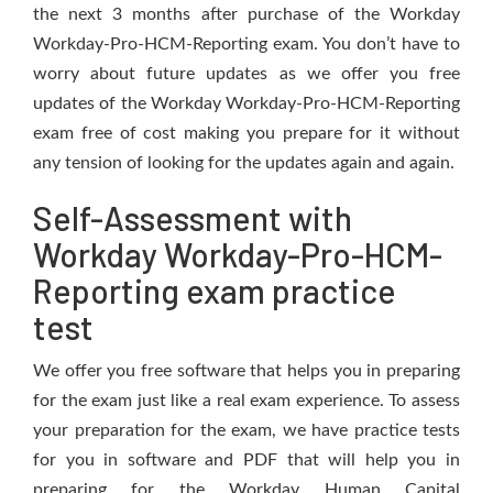
the next 3 months after purchase of the Workday
Workday-Pro-HCM-Reporting exam. You don’t have to
worry about future updates as we offer you free
updates of the Workday Workday-Pro-HCM-Reporting
exam free of cost making you prepare for it without
any tension of looking for the updates again and again.
Self-Assessment with
Workday Workday-Pro-HCM-
Reporting exam practice
test
We offer you free software that helps you in preparing
for the exam just like a real exam experience. To assess
your preparation for the exam, we have practice tests
for you in software and PDF that will help you in
preparing for the Workday Human Capital