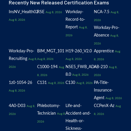
Recently New Released Certification Exams
InsNV_Health02
RSE
Workday-
NCA-7.5
Aug 8, 2026
Aug 8,
Record-to-
Aug 8, 2026
2026
Report
Workday-Pro-
Aug 8,
Absence
2026
Aug 8,
2026
Workday-Pro-
BIM_MGT_101
H19-260_V2.0
Apprentice
Aug
Recruiting
Aug 8,
Aug 8, 2026
Aug 8, 2026
8, 2026
C1000-194
NSE5_FWB_AD-
AB-210
2026
Aug
Aug 8,
8.0
Aug 8, 2026
8, 2026
2026
1z0-1054-26
C131
C130
PA-Title-
Aug 8, 2026
Aug 8, 2026
Insurance-
Aug 8, 2026
Agent
Aug 8, 2026
4A0-D03
Phlebotomy-
Life-and-
CCPenX-Az
Aug 8,
Aug
Technician
Accident-and-
Aug 8,
2026
8, 2026
Health-or-
2026
Sickness-