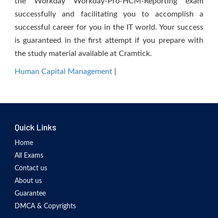
the Workday Workday-Pro-HCM-Reporting exam
successfully and facilitating you to accomplish a
successful career for you in the IT world. Your success
is guaranteed in the first attempt if you prepare with
the study material available at Cramtick.
Human Capital Management
|
Quick Links
Home
All Exams
Contact us
About us
Guarantee
DMCA & Copyrights