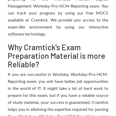
Management Workday-Pro-HCM-Reporting exam. You
can track your progress by using our free MOCS
available at Cramtick. We provide you access to the
exam-like environment by using our interactive
software technology.
Why Cramtick's Exam
Preparation Material is more
Reliable?
If you are successful in Workday Workday-Pro-HCM-
Reporting exam, you will have better job opportunities
in the world of IT. It might take a lot of hard work to
prepare for this exam, but if you have a reliable source
of study material, your success is guaranteed. Cramtick
helps you in attaining the expertise required for passing