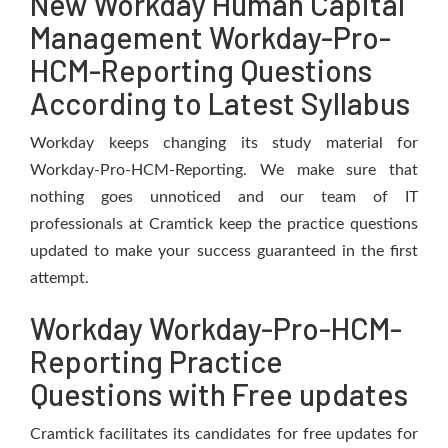
New Workday Human Capital
Management Workday-Pro-
HCM-Reporting Questions
According to Latest Syllabus
Workday keeps changing its study material for
Workday-Pro-HCM-Reporting. We make sure that
nothing goes unnoticed and our team of IT
professionals at Cramtick keep the practice questions
updated to make your success guaranteed in the first
attempt.
Workday Workday-Pro-HCM-
Reporting Practice
Questions with Free updates
Cramtick facilitates its candidates for free updates for