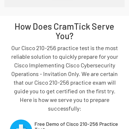
How Does CramTick Serve
You?
Our Cisco 210-256 practice test is the most
reliable solution to quickly prepare for your
Cisco Implementing Cisco Cybersecurity
Operations - Invitation Only. We are certain
that our Cisco 210-256 practice exam will
guide you to get certified on the first try.
Here is how we serve you to prepare
successfully:
Free Demo of Cisco 210-256 Practice