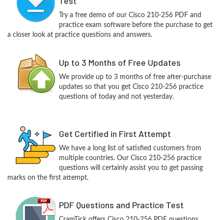
Test
Try a free demo of our Cisco 210-256 PDF and
practice exam software before the purchase to get
a closer look at practice questions and answers.
Up to 3 Months of Free Updates
We provide up to 3 months of free after-purchase
updates so that you get Cisco 210-256 practice
questions of today and not yesterday.
Get Certified in First Attempt
We have a long list of satisfied customers from
multiple countries. Our Cisco 210-256 practice
questions will certainly assist you to get passing
marks on the first attempt.
PDF Questions and Practice Test
CramTick offers Cisco 210-256 PDF questions,