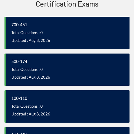
Certification Exams
700-451
Total Questions : 0
Updated : Aug 8, 2026
500-174
Total Questions : 0
Updated : Aug 8, 2026
100-110
Total Questions : 0
Updated : Aug 8, 2026