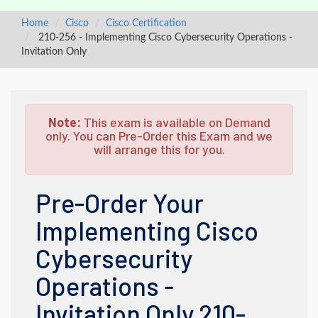
Home
Cisco
Cisco Certification
210-256 - Implementing Cisco Cybersecurity Operations -
Invitation Only
Note:
This exam is available on Demand
only. You can Pre-Order this Exam and we
will arrange this for you.
Pre-Order Your
Implementing Cisco
Cybersecurity
Operations -
Invitation Only 210-