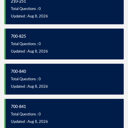
210-251
Total Questions : 0
Updated : Aug 8, 2026
700-825
Total Questions : 0
Updated : Aug 8, 2026
700-840
Total Questions : 0
Updated : Aug 8, 2026
700-841
Total Questions : 0
Updated : Aug 8, 2026