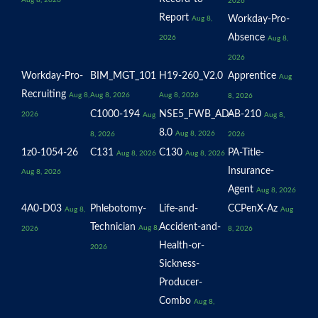
Aug 8, 2026
2026
Report
Workday-Pro-
Aug 8,
Absence
2026
Aug 8,
2026
Workday-Pro-
BIM_MGT_101
H19-260_V2.0
Apprentice
Aug
Recruiting
Aug 8,
Aug 8, 2026
Aug 8, 2026
8, 2026
C1000-194
NSE5_FWB_AD-
AB-210
2026
Aug
Aug 8,
8.0
Aug 8, 2026
8, 2026
2026
1z0-1054-26
C131
C130
PA-Title-
Aug 8, 2026
Aug 8, 2026
Insurance-
Aug 8, 2026
Agent
Aug 8, 2026
4A0-D03
Phlebotomy-
Life-and-
CCPenX-Az
Aug 8,
Aug
Technician
Accident-and-
Aug 8,
2026
8, 2026
Health-or-
2026
Sickness-
Producer-
Combo
Aug 8,