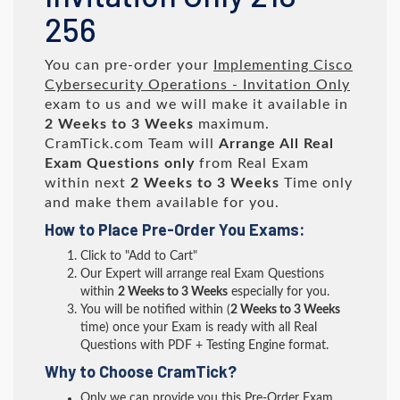
256
You can pre-order your
Implementing Cisco
Cybersecurity Operations - Invitation Only
exam to us and we will make it available in
2 Weeks to 3 Weeks
maximum.
CramTick.com Team will
Arrange All
Real
Exam Questions only
from Real Exam
within next
2 Weeks to 3 Weeks
Time only
and make them available for you.
How to Place Pre-Order You Exams:
Click to "Add to Cart"
Our Expert will arrange real Exam Questions
within
2 Weeks to 3 Weeks
especially for you.
You will be notified within (
2 Weeks to 3 Weeks
time) once your Exam is ready with all Real
Questions with PDF + Testing Engine format.
Why to Choose CramTick?
Only we can provide you this Pre-Order Exam