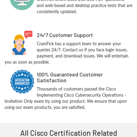
and web-based and desktop practice tests that are
consistently updated.
24/7 Customer Support
CramTick has a support team to answer your
queries 24/7. Contact us if you face login issues,
payment, and download issues. We will entertain
you as soon as possible.
100% Guaranteed Customer
Satisfaction
Thousands of customers passed the Cisco
Implementing Cisco Cybersecurity Operations -
Invitation Only exam by using our product. We ensure that upon
using our exam products, you are satisfied.
All Cisco Certification Related