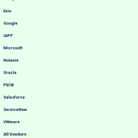
Exin
Google
IAPP
Microsoft
Nutanix
Oracle
PECB
Salesforce
ServiceNow
VMware
All Vendors