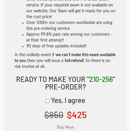
service. If your required exam is not available on
our website, Our Team will get it ready for you on
the cost price!
Over 5000+ our customers worldwide are using
this pre-ordering service.
Approx 99.8% pass rate among our customers -
at their first attempt!
90 days of free updates included!
In the unlikely event if
we can't make this exam available
to you
then you will issue a
full refund!
So there is no
risk involve at all.
READY TO MAKE YOUR
"210-256"
PRE-ORDER?
Yes, I agree
$850
$425