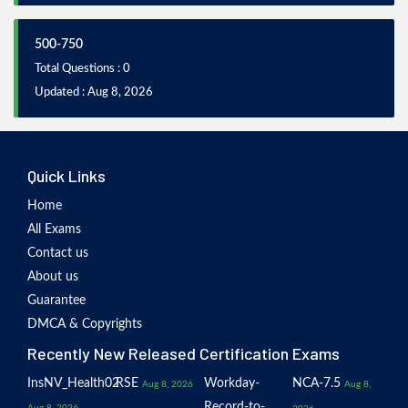
500-750
Total Questions : 0
Updated : Aug 8, 2026
Quick Links
Home
All Exams
Contact us
About us
Guarantee
DMCA & Copyrights
Recently New Released Certification Exams
InsNV_Health02
RSE
Workday-
NCA-7.5
Aug 8, 2026
Aug 8,
Record-to-