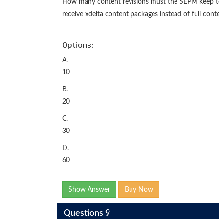
How many content revisions must the SEPM keep to 
receive xdelta content packages instead of full con
Options:
A.
10
B.
20
C.
30
D.
60
Show Answer
Buy Now
Questions 9