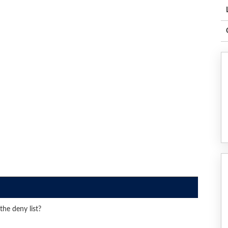
he deny list?