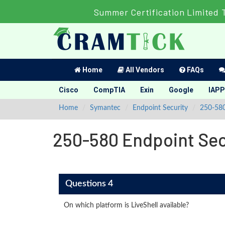
Summer Certification Limited 
Home
All Vendors
FAQs
Cisco
CompTIA
Exin
Google
IAPP
Home
Symantec
Endpoint Security
250-58
250-580 Endpoint Secu
Questions 4
On which platform is LiveShell available?