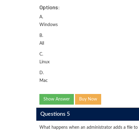
Options:
A.
Windows
B.
All
C.
Linux
D.
Mac
Show Answer
Buy Now
Questions 5
What happens when an administrator adds a file to t