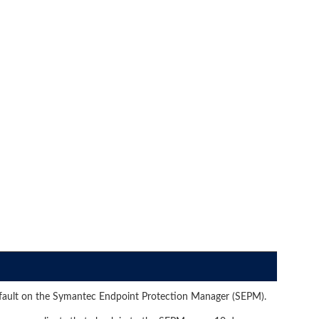
efault on the Symantec Endpoint Protection Manager (SEPM).