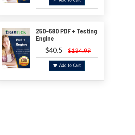
Add to Cart
250-580 PDF + Testing
Engine
$40.5
$134.99
Add to Cart