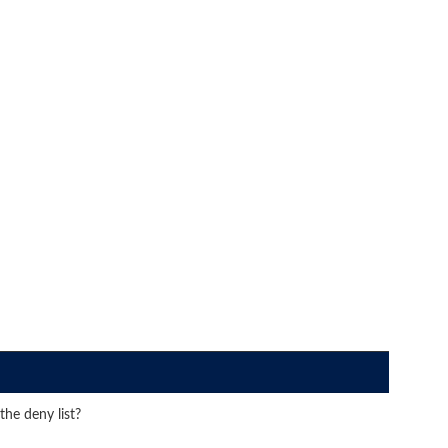
he deny list?