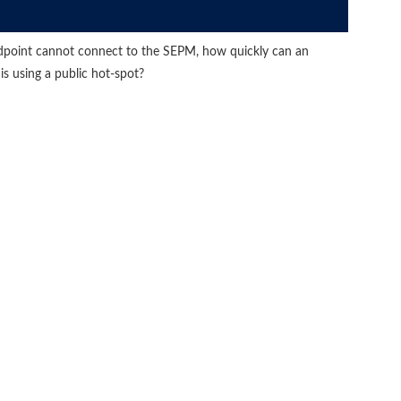
dpoint cannot connect to the SEPM, how quickly can an
 is using a public hot-spot?