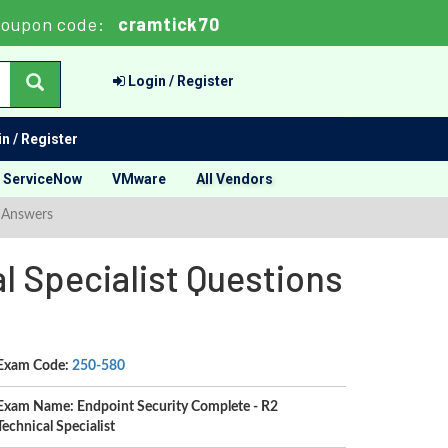
oupon code:
cramtick70
Login / Register
n / Register
ServiceNow
VMware
All Vendors
d Answers
l Specialist Questions
Exam Code:
250-580
Exam Name: Endpoint Security Complete - R2
Technical Specialist