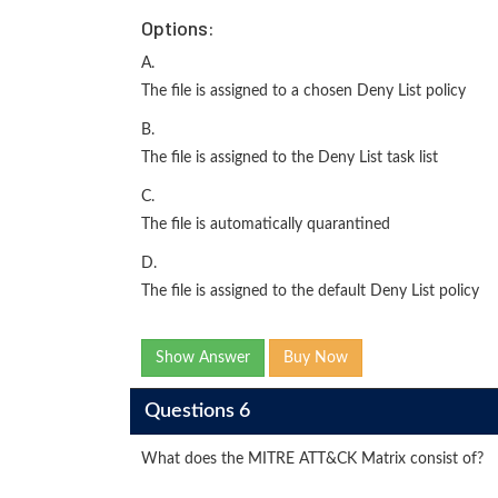
Options:
A.
The file is assigned to a chosen Deny List policy
B.
The file is assigned to the Deny List task list
C.
The file is automatically quarantined
D.
The file is assigned to the default Deny List policy
Show Answer
Buy Now
Questions 6
What does the MITRE ATT&CK Matrix consist of?