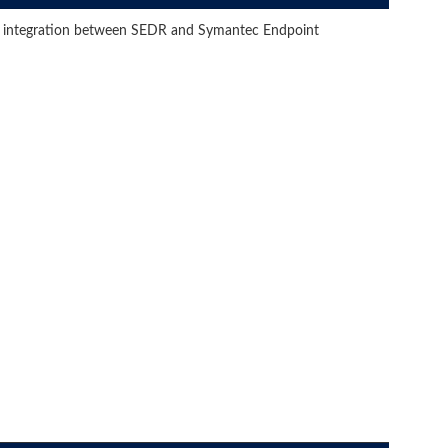
he integration between SEDR and Symantec Endpoint