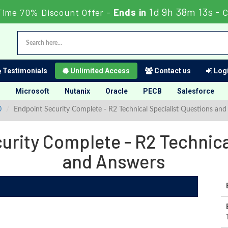
1d 9h 38m 12s
Time 70% Discount Offer -
Ends in
-
C
Testimonials
Unlimited Access
Contact us
Logi
Microsoft
Nutanix
Oracle
PECB
Salesforce
0
Endpoint Security Complete - R2 Technical Specialist Questions an
rity Complete - R2 Technica
and Answers