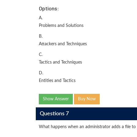
Options:
A.
Problems and Solutions
B.
Attackers and Techniques
C.
Tactics and Techniques
D.
Entities and Tactics
Show Answer
Buy Now
Questions 7
What happens when an administrator adds a file to t