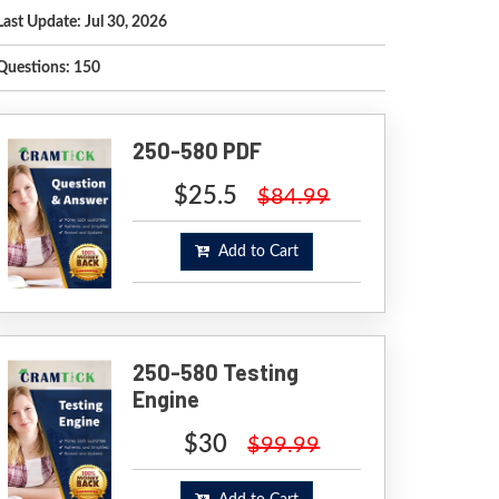
Last Update: Jul 30, 2026
Questions: 150
250-580 PDF
$25.5
$84.99
Add to Cart
250-580 Testing
Engine
$30
$99.99