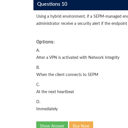
Questions 10
Using a hybrid environment, if a SEPM-managed en
administrator receive a security alert if the endpoint
Options:
A.
After a VPN is activated with Network Integrity
B.
When the client connects to SEPM
C.
At the next heartbeat
D.
Immediately
Show Answer
Buy Now