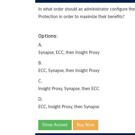
In what order should an administrator configure t
Protection in order to maximize their benefits?
Options:
A.
Synapse, ECC, then Insight Proxy
B.
ECC, Synapse, then Insight Proxy
C.
Insight Proxy, Synapse, then ECC
D.
ECC, Insight Proxy, then Synapse
Show Answer
Buy Now