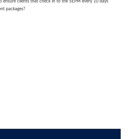
ensure clients that check in to the SEPM every 10 days
tent packages?