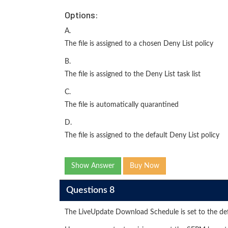
Options:
A.
The file is assigned to a chosen Deny List policy
B.
The file is assigned to the Deny List task list
C.
The file is automatically quarantined
D.
The file is assigned to the default Deny List policy
Show Answer
Buy Now
Questions 8
The LiveUpdate Download Schedule is set to the d