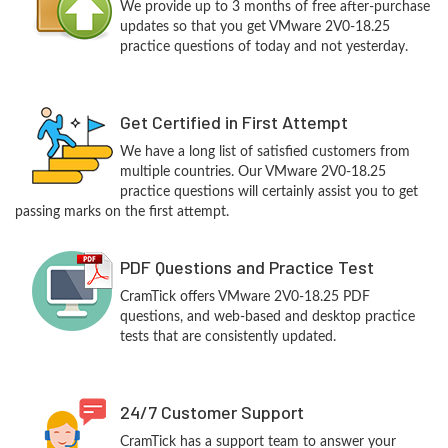
We provide up to 3 months of free after-purchase
updates so that you get VMware 2V0-18.25
practice questions of today and not yesterday.
Get Certified in First Attempt
We have a long list of satisfied customers from
multiple countries. Our VMware 2V0-18.25
practice questions will certainly assist you to get
passing marks on the first attempt.
PDF Questions and Practice Test
CramTick offers VMware 2V0-18.25 PDF
questions, and web-based and desktop practice
tests that are consistently updated.
24/7 Customer Support
CramTick has a support team to answer your