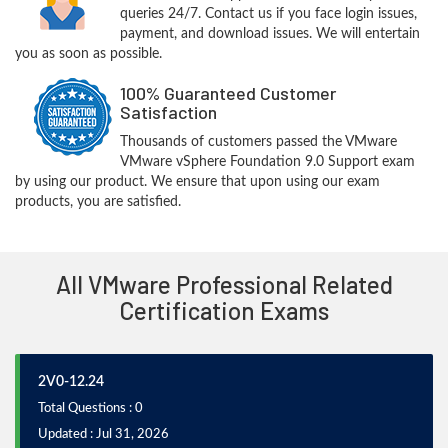
queries 24/7. Contact us if you face login issues,
payment, and download issues. We will entertain
you as soon as possible.
100% Guaranteed Customer
Satisfaction
Thousands of customers passed the VMware
VMware vSphere Foundation 9.0 Support exam
by using our product. We ensure that upon using our exam
products, you are satisfied.
All VMware Professional Related
Certification Exams
2V0-12.24
Total Questions : 0
Updated : Jul 31, 2026