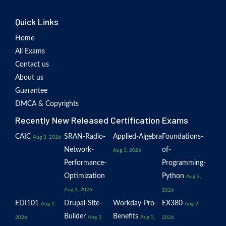
Quick Links
Home
All Exams
Contact us
About us
Guarantee
DMCA & Copyrights
Recently New Released Certification Exams
CAIC
SRAN-Radio-
Applied-Algebra
Foundations-
Aug 3, 2026
Network-
of-
Aug 3, 2026
Performance-
Programming-
Optimization
Python
Aug 3,
Aug 3, 2026
2026
EDI101
Drupal-Site-
Workday-Pro-
EX380
Aug 2,
Aug 2,
Builder
Benefits
Aug 2,
Aug 2,
2026
2026