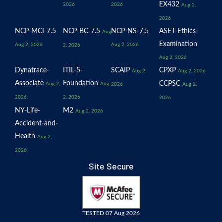
EX432
2026
2026
Aug 2,
2026
NCP-MCI-7.5
NCP-BC-7.5
NCP-NS-7.5
ASET-Ethics-
Aug
Examination
Aug 2, 2026
Aug 2, 2026
2, 2026
Aug 2, 2026
Dynatrace-
ITIL-5-
SCAIP
CPXP
Aug 2,
Aug 2, 2026
Associate
Foundation
CCPSC
Aug 2,
Aug
2026
Aug 2,
2026
2, 2026
2026
NY-Life-
M2
Aug 2, 2026
Accident-and-
Health
Aug 2,
2026
Site Secure
TESTED 07 Aug 2026