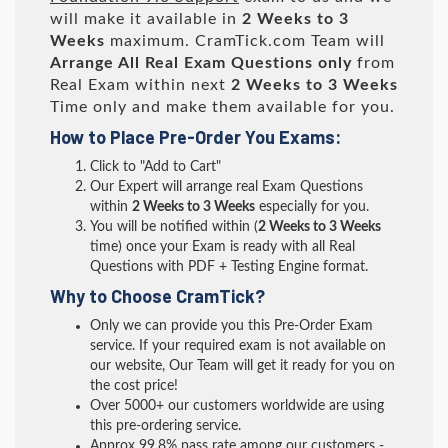
will make it available in
2 Weeks to 3
Weeks
maximum. CramTick.com Team will
Arrange All
Real
Exam Questions only
from
Real Exam within next
2 Weeks to 3 Weeks
Time only and make them available for you.
How to Place Pre-Order You Exams:
Click to "Add to Cart"
Our Expert will arrange real Exam Questions
within
2 Weeks to 3 Weeks
especially for you.
You will be notified within (
2 Weeks to 3 Weeks
time) once your Exam is ready with all Real
Questions with PDF + Testing Engine format.
Why to Choose CramTick?
Only we can provide you this Pre-Order Exam
service. If your required exam is not available on
our website, Our Team will get it ready for you on
the cost price!
Over 5000+ our customers worldwide are using
this pre-ordering service.
Approx 99.8% pass rate among our customers -