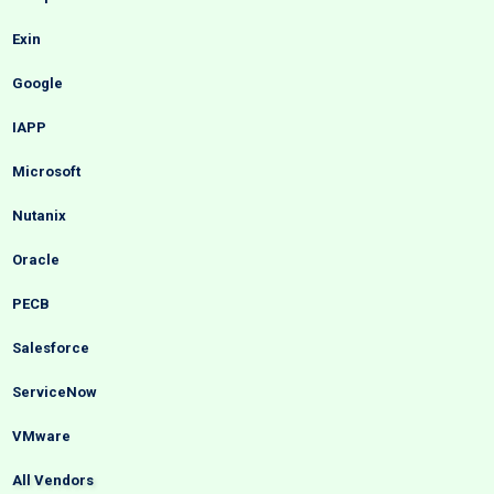
Exin
Google
IAPP
Microsoft
Nutanix
Oracle
PECB
Salesforce
ServiceNow
VMware
All Vendors