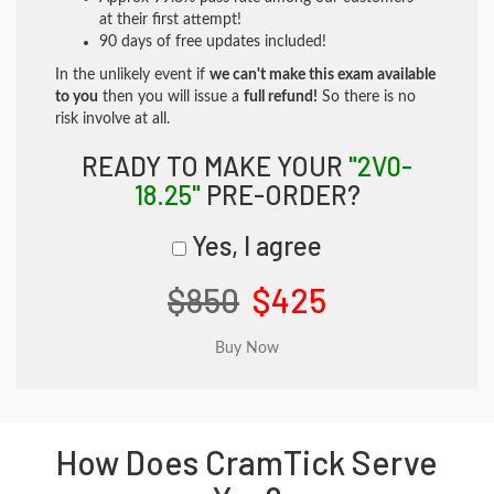
at their first attempt!
90 days of free updates included!
In the unlikely event if
we can't make this exam available
to you
then you will issue a
full refund!
So there is no
risk involve at all.
READY TO MAKE YOUR
"2V0-
18.25"
PRE-ORDER?
Yes, I agree
$850
$425
How Does CramTick Serve