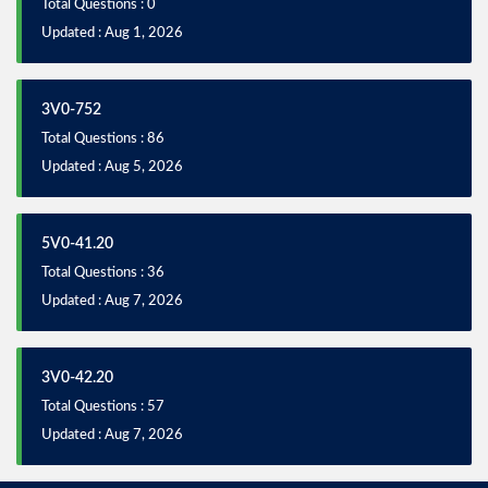
Total Questions : 0
Updated : Aug 1, 2026
3V0-752
Total Questions : 86
Updated : Aug 5, 2026
5V0-41.20
Total Questions : 36
Updated : Aug 7, 2026
3V0-42.20
Total Questions : 57
Updated : Aug 7, 2026