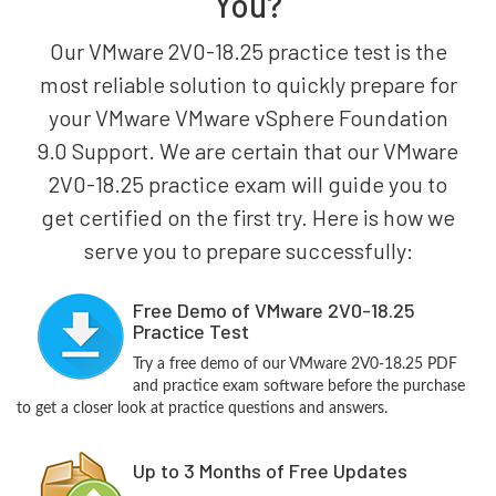
You?
Our VMware 2V0-18.25 practice test is the
most reliable solution to quickly prepare for
your VMware VMware vSphere Foundation
9.0 Support. We are certain that our VMware
2V0-18.25 practice exam will guide you to
get certified on the first try. Here is how we
serve you to prepare successfully:
Free Demo of VMware 2V0-18.25
Practice Test
Try a free demo of our VMware 2V0-18.25 PDF
and practice exam software before the purchase
to get a closer look at practice questions and answers.
Up to 3 Months of Free Updates