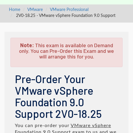
Home
VMware
VMware Professional
2V0-18.25 - VMware vSphere Foundation 9.0 Support
Note:
This exam is available on Demand
only. You can Pre-Order this Exam and we
will arrange this for you.
Pre-Order Your
VMware vSphere
Foundation 9.0
Support 2V0-18.25
You can pre-order your
VMware vSphere
Foundation 9.0 Support
exam to us and we