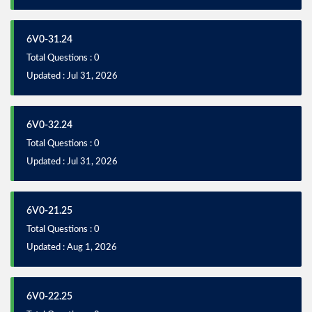
6V0-31.24
Total Questions : 0
Updated : Jul 31, 2026
6V0-32.24
Total Questions : 0
Updated : Jul 31, 2026
6V0-21.25
Total Questions : 0
Updated : Aug 1, 2026
6V0-22.25