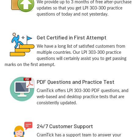
We provide up to 3 months of free after-purchase
updates so that you get LPI 303-300 practice
questions of today and not yesterday.
Get Certified in First Attempt
We have a long list of satisfied customers from
multiple countries. Our LPI 303-300 practice
questions will certainly assist you to get passing
marks on the first attempt.
PDF Questions and Practice Test
CramTick offers LPI 303-300 PDF questions, and
web-based and desktop practice tests that are
consistently updated.
24/7 Customer Support
CramTick has a support team to answer your