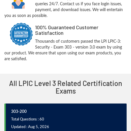
queries 24/7. Contact us if you face login issues,
payment, and download issues. We will entertain
you as soon as possible.
100% Guaranteed Customer
Satisfaction
Thousands of customers passed the LPI LPIC-3:
Security - Exam 303 - version 3.0 exam by using
our product. We ensure that upon using our exam products, you
are satisfied.
All LPIC Level 3 Related Certification
Exams
303-200
Total Questions : 60
Updated : Aug 5, 2026