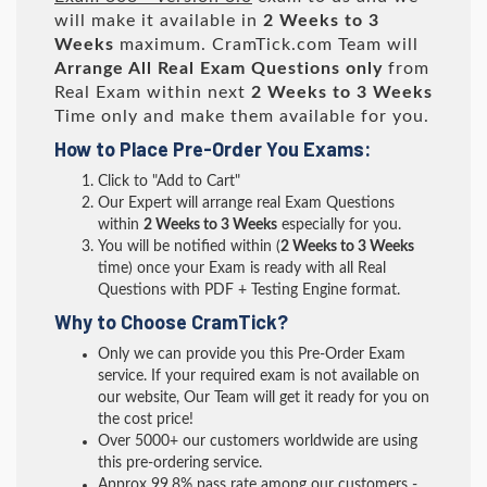
will make it available in
2 Weeks to 3
Weeks
maximum. CramTick.com Team will
Arrange All
Real
Exam Questions only
from
Real Exam within next
2 Weeks to 3 Weeks
Time only and make them available for you.
How to Place Pre-Order You Exams:
Click to "Add to Cart"
Our Expert will arrange real Exam Questions
within
2 Weeks to 3 Weeks
especially for you.
You will be notified within (
2 Weeks to 3 Weeks
time) once your Exam is ready with all Real
Questions with PDF + Testing Engine format.
Why to Choose CramTick?
Only we can provide you this Pre-Order Exam
service. If your required exam is not available on
our website, Our Team will get it ready for you on
the cost price!
Over 5000+ our customers worldwide are using
this pre-ordering service.
Approx 99.8% pass rate among our customers -