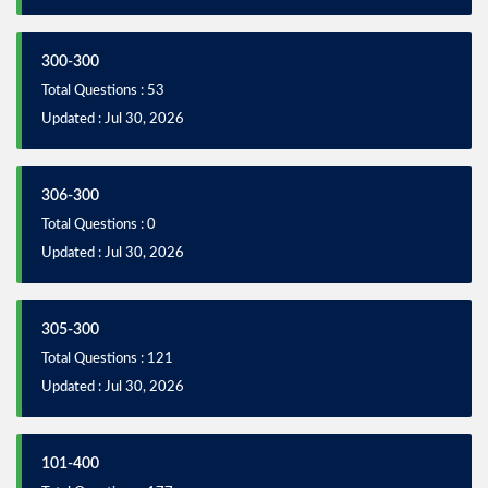
300-300
Total Questions : 53
Updated : Jul 30, 2026
306-300
Total Questions : 0
Updated : Jul 30, 2026
305-300
Total Questions : 121
Updated : Jul 30, 2026
101-400