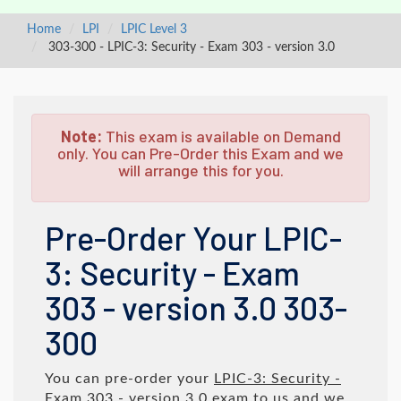
Home
LPI
LPIC Level 3
303-300 - LPIC-3: Security - Exam 303 - version 3.0
Note:
This exam is available on Demand
only. You can Pre-Order this Exam and we
will arrange this for you.
Pre-Order Your LPIC-
3: Security - Exam
303 - version 3.0 303-
300
You can pre-order your
LPIC-3: Security -
Exam 303 - version 3.0
exam to us and we