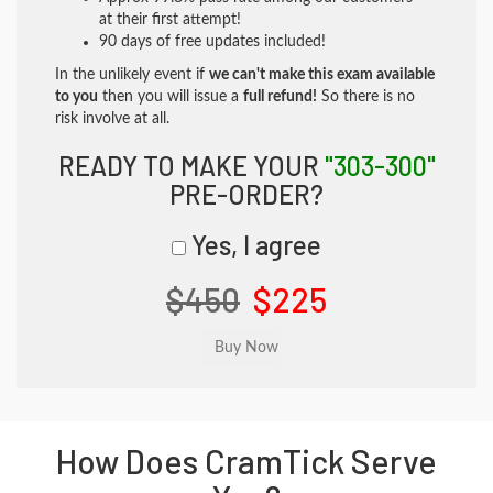
at their first attempt!
90 days of free updates included!
In the unlikely event if
we can't make this exam available
to you
then you will issue a
full refund!
So there is no
risk involve at all.
READY TO MAKE YOUR
"303-300"
PRE-ORDER?
Yes, I agree
$450
$225
How Does CramTick Serve