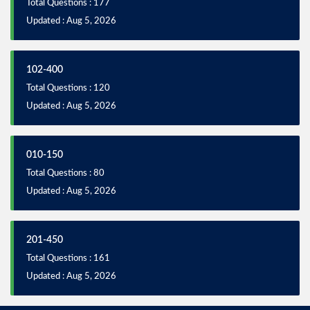
Total Questions : 177
Updated : Aug 5, 2026
102-400
Total Questions : 120
Updated : Aug 5, 2026
010-150
Total Questions : 80
Updated : Aug 5, 2026
201-450
Total Questions : 161
Updated : Aug 5, 2026