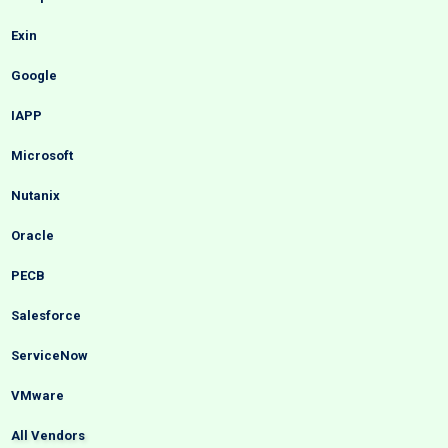
Exin
Google
IAPP
Microsoft
Nutanix
Oracle
PECB
Salesforce
ServiceNow
VMware
All Vendors