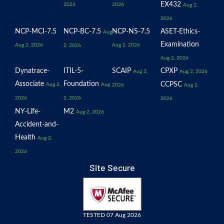
EX432
2026
2026
Aug 2,
2026
NCP-MCI-7.5
NCP-BC-7.5
NCP-NS-7.5
ASET-Ethics-
Aug
Examination
Aug 2, 2026
Aug 2, 2026
2, 2026
Aug 2, 2026
Dynatrace-
ITIL-5-
SCAIP
CPXP
Aug 2,
Aug 2, 2026
Associate
Foundation
CCPSC
Aug 2,
Aug
2026
Aug 2,
2026
2, 2026
2026
NY-Life-
M2
Aug 2, 2026
Accident-and-
Health
Aug 2,
2026
Site Secure
TESTED 07 Aug 2026