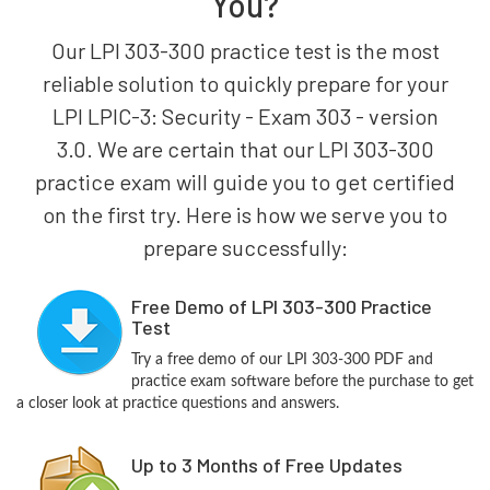
You?
Our LPI 303-300 practice test is the most
reliable solution to quickly prepare for your
LPI LPIC-3: Security - Exam 303 - version
3.0. We are certain that our LPI 303-300
practice exam will guide you to get certified
on the first try. Here is how we serve you to
prepare successfully:
Free Demo of LPI 303-300 Practice
Test
Try a free demo of our LPI 303-300 PDF and
practice exam software before the purchase to get
a closer look at practice questions and answers.
Up to 3 Months of Free Updates