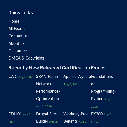
Quick Links
Home
All Exams
Contact us
About us
Guarantee
DMCA & Copyrights
Recently New Released Certification Exams
CAIC
SRAN-Radio-
Applied-Algebra
Foundations-
Aug 3, 2026
Network-
of-
Aug 3, 2026
Performance-
Programming-
Optimization
Python
Aug 3,
Aug 3, 2026
2026
EDI101
Drupal-Site-
Workday-Pro-
EX380
Aug 2,
Aug 2,
Builder
Benefits
Aug 2,
Aug 2,
2026
2026