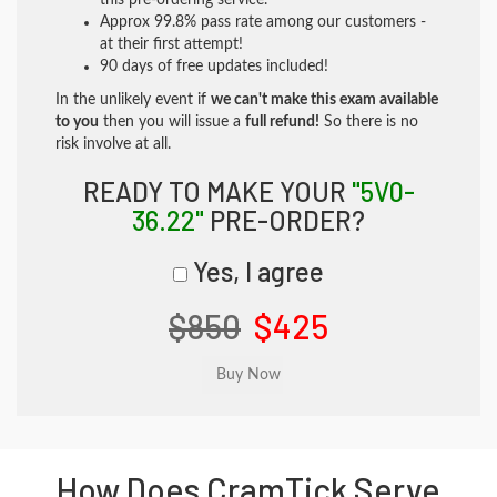
this pre-ordering service.
Approx 99.8% pass rate among our customers -
at their first attempt!
90 days of free updates included!
In the unlikely event if
we can't make this exam available
to you
then you will issue a
full refund!
So there is no
risk involve at all.
READY TO MAKE YOUR
"5V0-
36.22"
PRE-ORDER?
Yes, I agree
$850
$425
How Does CramTick Serve