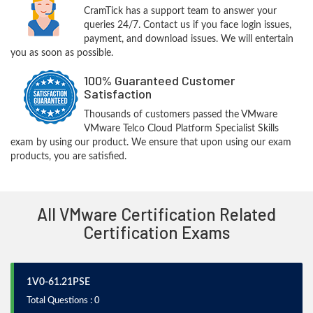
CramTick has a support team to answer your
queries 24/7. Contact us if you face login issues,
payment, and download issues. We will entertain
you as soon as possible.
100% Guaranteed Customer
Satisfaction
Thousands of customers passed the VMware
VMware Telco Cloud Platform Specialist Skills
exam by using our product. We ensure that upon using our exam
products, you are satisfied.
All VMware Certification Related
Certification Exams
1V0-61.21PSE
Total Questions : 0