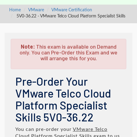
Home
VMware
VMware Certification
5V0-36.22 - VMware Telco Cloud Platform Specialist Skills
Note:
This exam is available on Demand
only. You can Pre-Order this Exam and we
will arrange this for you.
Pre-Order Your
VMware Telco Cloud
Platform Specialist
Skills 5V0-36.22
You can pre-order your
VMware Telco
Cloud Platform Specialist Skills
exam to us