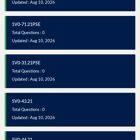
Updated : Aug 10, 2026
1V0-71.21PSE
Total Questions : 0
Updated : Aug 10, 2026
1V0-31.21PSE
Total Questions : 0
Updated : Aug 10, 2026
5V0-43.21
Total Questions : 0
Updated : Aug 10, 2026