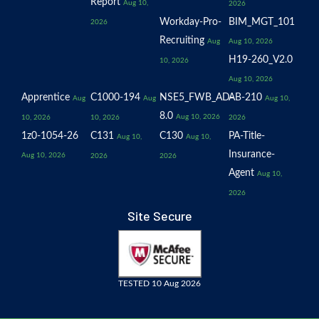
Report
Aug 10,
2026
Workday-Pro-
BIM_MGT_101
2026
Recruiting
Aug
Aug 10, 2026
H19-260_V2.0
10, 2026
Aug 10, 2026
Apprentice
C1000-194
NSE5_FWB_AD-
AB-210
Aug
Aug
Aug 10,
8.0
Aug 10, 2026
10, 2026
10, 2026
2026
1z0-1054-26
C131
C130
PA-Title-
Aug 10,
Aug 10,
Insurance-
Aug 10, 2026
2026
2026
Agent
Aug 10,
2026
Site Secure
TESTED 10 Aug 2026