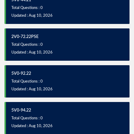
5V0-44.21
Total Questions : 0
Updated : Aug 10, 2026
2V0-72.22PSE
Total Questions : 0
Updated : Aug 10, 2026
5V0-92.22
Total Questions : 0
Updated : Aug 10, 2026
5V0-94.22
Total Questions : 0
Updated : Aug 10, 2026