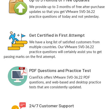
We provide up to 3 months of free after-purchase
updates so that you get VMware 5V0-36.22
practice questions of today and not yesterday.
Get Certified in First Attempt
We have a long list of satisfied customers from
multiple countries. Our VMware 5V0-36.22
practice questions will certainly assist you to get
passing marks on the first attempt.
PDF Questions and Practice Test
CramTick offers VMware 5V0-36.22 PDF
questions, and web-based and desktop practice
tests that are consistently updated.
24/7 Customer Support