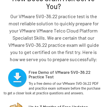
You?
Our VMware 5V0-36.22 practice test is the
most reliable solution to quickly prepare for
your VMware VMware Telco Cloud Platform
Specialist Skills. We are certain that our
VMware 5V0-36.22 practice exam will guide
you to get certified on the first try. Here is
how we serve you to prepare successfully:
Free Demo of VMware 5V0-36.22
Practice Test
Try a free demo of our VMware 5V0-36.22 PDF
and practice exam software before the purchase
to get a closer look at practice questions and answers.
Up to 3 Months of Free Updates