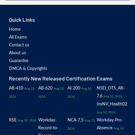
Quick Links
Home
All Exams
Contact us
About us
Guarantee
DMCA & Copyrights
Recently New Released Certification Exams
AB-410
AB-620
AI-200
NSEI_OTS_AR-
Aug 10,
Aug 10,
Aug 10,
7.6
Aug 10, 2026
2026
2026
2026
InsNV_Health02
Aug 10, 2026
RSE
Workday-
NCA-7.5
Workday-Pro-
Aug 10, 2026
Aug 10,
Record-to-
Absence
Aug 10,
2026