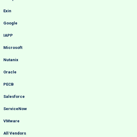
Exin
Google
IAPP
Microsoft
Nutanix
Oracle
PECB
Salesforce
ServiceNow
VMware
All Vendors