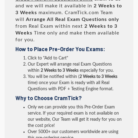
and we will make it available in
2 Weeks to
3 Weeks
maximum. CramTick.com Team
will
Arrange All
Real
Exam Questions only
from Real Exam within next
2 Weeks to 3
Weeks
Time only and make them available
for you.
How to Place Pre-Order You Exams:
Click to "Add to Cart"
Our Expert will arrange real Exam Questions
within
2 Weeks to 3 Weeks
especially for you.
You will be notified within (
2 Weeks to 3 Weeks
time) once your Exam is ready with all Real
Questions with PDF + Testing Engine format.
Why to Choose CramTick?
Only we can provide you this Pre-Order Exam
service. If your required exam is not available on
our website, Our Team will get it ready for you on
the cost price!
Over 5000+ our customers worldwide are using