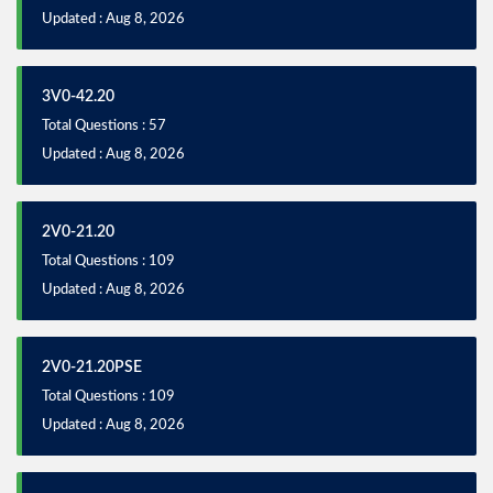
Updated : Aug 8, 2026
3V0-42.20
Total Questions : 57
Updated : Aug 8, 2026
2V0-21.20
Total Questions : 109
Updated : Aug 8, 2026
2V0-21.20PSE
Total Questions : 109
Updated : Aug 8, 2026