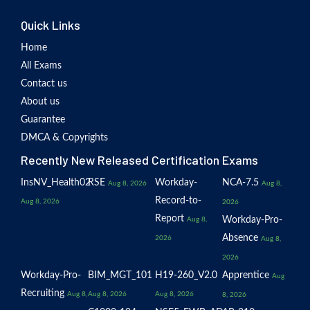
Quick Links
Home
All Exams
Contact us
About us
Guarantee
DMCA & Copyrights
Recently New Released Certification Exams
InsNV_Health02
RSE
Workday-
NCA-7.5
Aug 8, 2026
Aug 8,
Record-to-
Aug 8, 2026
2026
Report
Workday-Pro-
Aug 8,
Absence
2026
Aug 8,
2026
Workday-Pro-
BIM_MGT_101
H19-260_V2.0
Apprentice
Aug
Recruiting
Aug 8,
Aug 8, 2026
Aug 8, 2026
8, 2026