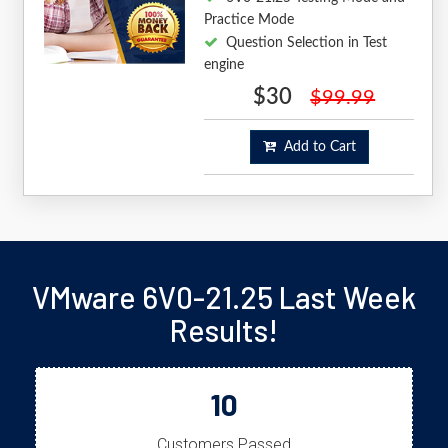
Practice Mode
Question Selection in Test
engine
$30
$99.99
Add to Cart
VMware 6V0-21.25 Last Week
Results!
10
Customers Passed