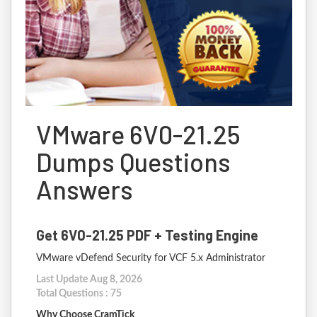
VMware 6V0-21.25
Dumps Questions
Answers
Get 6V0-21.25 PDF + Testing Engine
VMware vDefend Security for VCF 5.x Administrator
Last Update Aug 8, 2026
Total Questions : 75
Why Choose CramTick