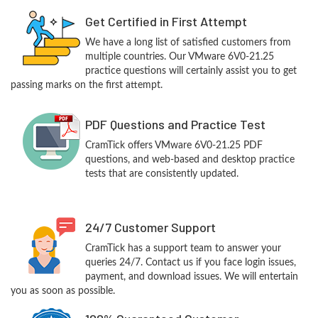
Get Certified in First Attempt
We have a long list of satisfied customers from
multiple countries. Our VMware 6V0-21.25
practice questions will certainly assist you to get
passing marks on the first attempt.
PDF Questions and Practice Test
CramTick offers VMware 6V0-21.25 PDF
questions, and web-based and desktop practice
tests that are consistently updated.
24/7 Customer Support
CramTick has a support team to answer your
queries 24/7. Contact us if you face login issues,
payment, and download issues. We will entertain
you as soon as possible.