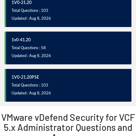
1V0-21.20
Total Questions : 103
Updated : Aug 8, 2026
1v0-41.20
Total Questions : 58
Updated : Aug 8, 2026
1V0-21.20PSE
Total Questions : 103
Updated : Aug 8, 2026
VMware vDefend Security for VCF
5.x Administrator Questions and