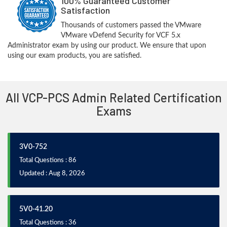
100% Guaranteed Customer
Satisfaction
Thousands of customers passed the VMware
VMware vDefend Security for VCF 5.x
Administrator exam by using our product. We ensure that upon
using our exam products, you are satisfied.
All VCP-PCS Admin Related Certification
Exams
3V0-752
Total Questions : 86
Updated : Aug 8, 2026
5V0-41.20
Total Questions : 36