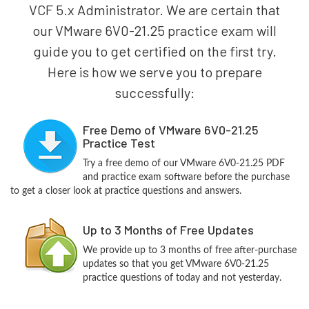
VCF 5.x Administrator. We are certain that
our VMware 6V0-21.25 practice exam will
guide you to get certified on the first try.
Here is how we serve you to prepare
successfully:
Free Demo of VMware 6V0-21.25
Practice Test
Try a free demo of our VMware 6V0-21.25 PDF
and practice exam software before the purchase
to get a closer look at practice questions and answers.
Up to 3 Months of Free Updates
We provide up to 3 months of free after-purchase
updates so that you get VMware 6V0-21.25
practice questions of today and not yesterday.