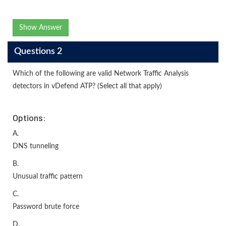
Show Answer
Questions 2
Which of the following are valid Network Traffic Analysis
detectors in vDefend ATP? (Select all that apply)
Options:
A.
DNS tunneling
B.
Unusual traffic pattern
C.
Password brute force
D.