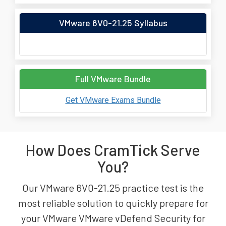
VMware 6V0-21.25 Syllabus
Full VMware Bundle
Get VMware Exams Bundle
How Does CramTick Serve
You?
Our VMware 6V0-21.25 practice test is the
most reliable solution to quickly prepare for
your VMware VMware vDefend Security for