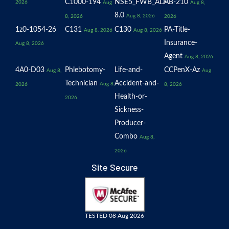
C1000-194
NSE5_FWB_AD-
AB-210
2026
Aug
Aug 8,
8.0
Aug 8, 2026
8, 2026
2026
1z0-1054-26
C131
C130
PA-Title-
Aug 8, 2026
Aug 8, 2026
Insurance-
Aug 8, 2026
Agent
Aug 8, 2026
4A0-D03
Phlebotomy-
Life-and-
CCPenX-Az
Aug 8,
Aug
Technician
Accident-and-
Aug 8,
2026
8, 2026
Health-or-
2026
Sickness-
Producer-
Combo
Aug 8,
2026
Site Secure
TESTED 08 Aug 2026