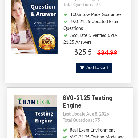
Total Questions : 75
100% Low Price Guarantee
6V0-21.25 Updated Exam
Questions
Accurate & Verified 6V0-
21.25 Answers
$25.5
$84.99
Add to Cart
6V0-21.25 Testing
Engine
Last Update Aug 8, 2026
Total Questions : 75
Real Exam Environment
6V0-21.25 Testing Mode and