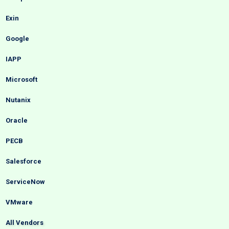
Exin
Google
IAPP
Microsoft
Nutanix
Oracle
PECB
Salesforce
ServiceNow
VMware
All Vendors