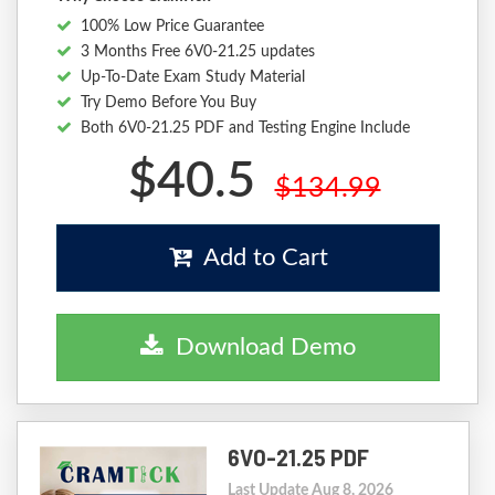
100% Low Price Guarantee
3 Months Free 6V0-21.25 updates
Up-To-Date Exam Study Material
Try Demo Before You Buy
Both 6V0-21.25 PDF and Testing Engine Include
$40.5
$134.99
Add to Cart
Download Demo
6V0-21.25 PDF
Last Update Aug 8, 2026