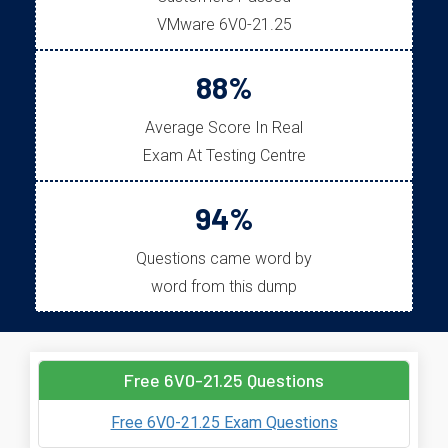
VMware 6V0-21.25
88%
Average Score In Real
Exam At Testing Centre
94%
Questions came word by
word from this dump
Free 6V0-21.25 Questions
Free 6V0-21.25 Exam Questions