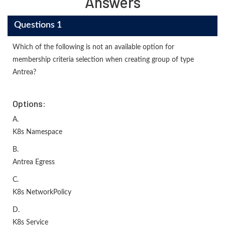
Answers
Questions 1
Which of the following is not an available option for
membership criteria selection when creating group of type
Antrea?
Options:
A.
K8s Namespace
B.
Antrea Egress
C.
K8s NetworkPolicy
D.
K8s Service