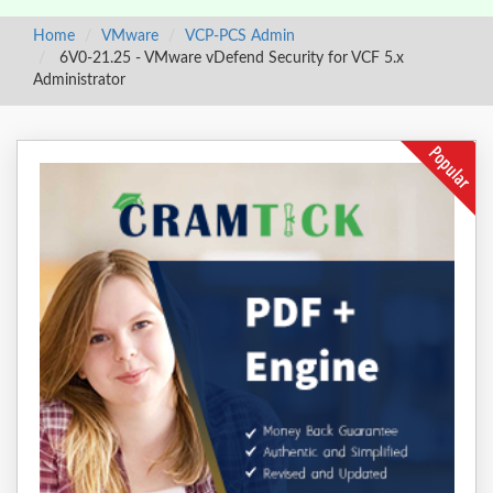
Home
VMware
VCP-PCS Admin
6V0-21.25 - VMware vDefend Security for VCF 5.x
Administrator