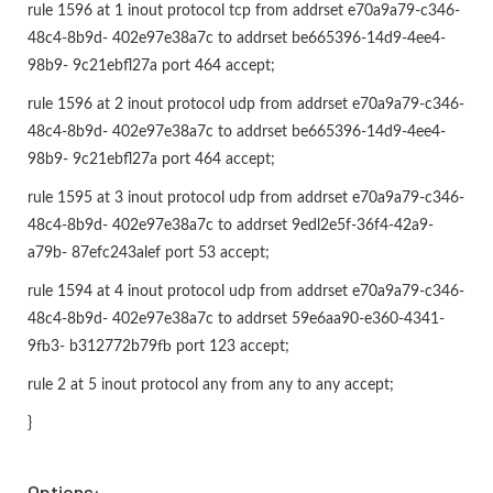
rule 1596 at 1 inout protocol tcp from addrset e70a9a79-c346-
48c4-8b9d- 402e97e38a7c to addrset be665396-14d9-4ee4-
98b9- 9c21ebfl27a port 464 accept;
rule 1596 at 2 inout protocol udp from addrset e70a9a79-c346-
48c4-8b9d- 402e97e38a7c to addrset be665396-14d9-4ee4-
98b9- 9c21ebfl27a port 464 accept;
rule 1595 at 3 inout protocol udp from addrset e70a9a79-c346-
48c4-8b9d- 402e97e38a7c to addrset 9edl2e5f-36f4-42a9-
a79b- 87efc243alef port 53 accept;
rule 1594 at 4 inout protocol udp from addrset e70a9a79-c346-
48c4-8b9d- 402e97e38a7c to addrset 59e6aa90-e360-4341-
9fb3- b312772b79fb port 123 accept;
rule 2 at 5 inout protocol any from any to any accept;
}
Options: