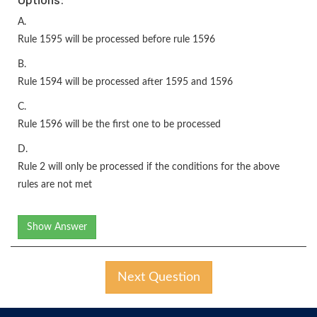
A.
Rule 1595 will be processed before rule 1596
B.
Rule 1594 will be processed after 1595 and 1596
C.
Rule 1596 will be the first one to be processed
D.
Rule 2 will only be processed if the conditions for the above
rules are not met
Show Answer
Next Question