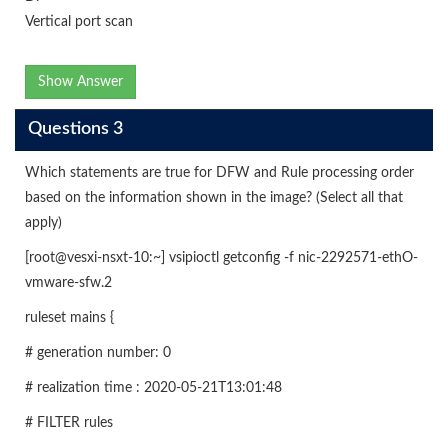
Vertical port scan
Show Answer
Questions 3
Which statements are true for DFW and Rule processing order
based on the information shown in the image? (Select all that
apply)
[root@vesxi-nsxt-10:~] vsipioctl getconfig -f nic-2292571-ethO-
vmware-sfw.2
ruleset mains {
# generation number: 0
# realization time : 2020-05-21T13:01:48
# FILTER rules