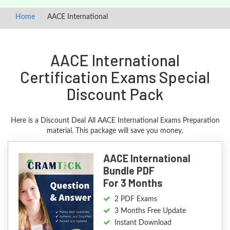
Home
AACE International
AACE International
Certification Exams Special
Discount Pack
Here is a Discount Deal All AACE International Exams Preparation
material. This package will save you money.
AACE International
Bundle PDF
For 3 Months
2 PDF Exams
3 Months Free Update
Instant Download