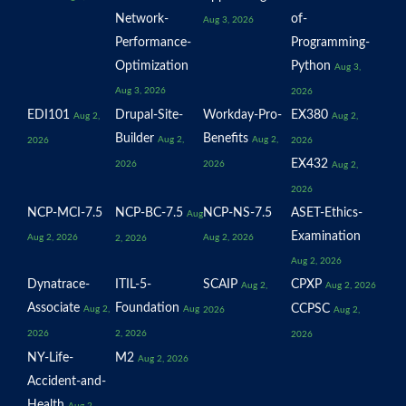
Network-
of-
Aug 3, 2026
Performance-
Programming-
Optimization
Python
Aug 3,
Aug 3, 2026
2026
EDI101
Drupal-Site-
Workday-Pro-
EX380
Aug 2,
Aug 2,
Builder
Benefits
Aug 2,
Aug 2,
2026
2026
EX432
2026
2026
Aug 2,
2026
NCP-MCI-7.5
NCP-BC-7.5
NCP-NS-7.5
ASET-Ethics-
Aug
Examination
Aug 2, 2026
Aug 2, 2026
2, 2026
Aug 2, 2026
Dynatrace-
ITIL-5-
SCAIP
CPXP
Aug 2,
Aug 2, 2026
Associate
Foundation
CCPSC
Aug 2,
Aug
2026
Aug 2,
2026
2, 2026
2026
NY-Life-
M2
Aug 2, 2026
Accident-and-
Health