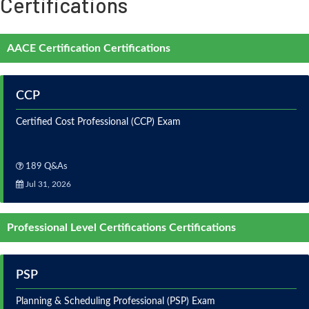
Certifications
AACE Certification Certifications
CCP
Certified Cost Professional (CCP) Exam
189 Q&As
Jul 31, 2026
Professional Level Certifications Certifications
PSP
Planning & Scheduling Professional (PSP) Exam