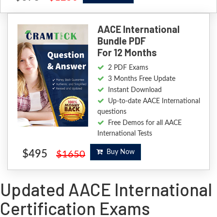
AACE International
Bundle PDF
For 12 Months
2 PDF Exams
3 Months Free Update
Instant Download
Up-to-date AACE International
questions
Free Demos for all AACE
International Tests
$495
Buy Now
$1650
Updated AACE International
Certification Exams