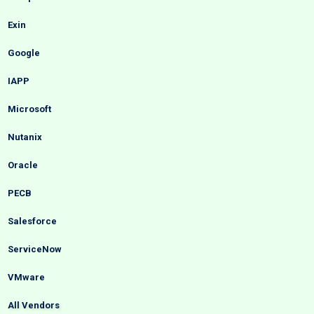
Exin
Google
IAPP
Microsoft
Nutanix
Oracle
PECB
Salesforce
ServiceNow
VMware
All Vendors