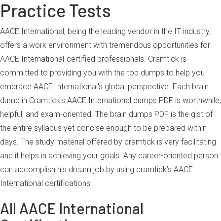
Practice Tests
AACE International, being the leading vendor in the IT industry,
offers a work environment with tremendous opportunities for
AACE International-certified professionals. Cramtick is
committed to providing you with the top dumps to help you
embrace AACE International's global perspective. Each brain
dump in Cramtick's AACE International dumps PDF is worthwhile,
helpful, and exam-oriented. The brain dumps PDF is the gist of
the entire syllabus yet concise enough to be prepared within
days. The study material offered by cramtick is very facilitating
and it helps in achieving your goals. Any career-oriented person
can accomplish his dream job by using cramtick’s AACE
International certifications.
All AACE International