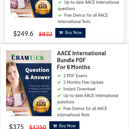
Up-to-date AACE International
questions
Free Demos for all AACE
International Tests
$249.6
Buy Now
$832
AACE International
Bundle PDF
For 6 Months
2 PDF Exams
3 Months Free Update
Instant Download
Up-to-date AACE International
questions
Free Demos for all AACE
International Tests
$375
Buy Now
$1250