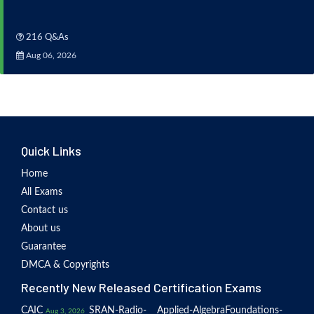
216 Q&As
Aug 06, 2026
Quick Links
Home
All Exams
Contact us
About us
Guarantee
DMCA & Copyrights
Recently New Released Certification Exams
CAIC
SRAN-Radio-
Applied-Algebra
Foundations-
Aug 3, 2026