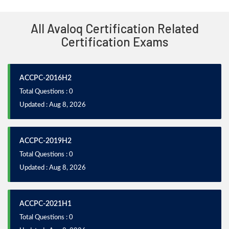
All Avaloq Certification Related
Certification Exams
ACCPC-2016H2
Total Questions : 0
Updated : Aug 8, 2026
ACCPC-2019H2
Total Questions : 0
Updated : Aug 8, 2026
ACCPC-2021H1
Total Questions : 0