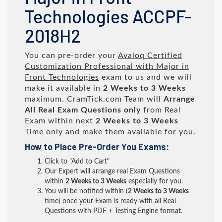
Technologies ACCPF-
2018H2
You can pre-order your
Avaloq Certified
Customization Professional with Major in
Front Technologies
exam to us and we will
make it available in
2 Weeks to 3 Weeks
maximum. CramTick.com Team will
Arrange
All
Real
Exam Questions only
from Real
Exam within next
2 Weeks to 3 Weeks
Time only and make them available for you.
How to Place Pre-Order You Exams:
Click to "Add to Cart"
Our Expert will arrange real Exam Questions
within
2 Weeks to 3 Weeks
especially for you.
You will be notified within (
2 Weeks to 3 Weeks
time) once your Exam is ready with all Real
Questions with PDF + Testing Engine format.