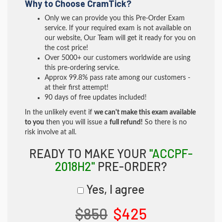
Why to Choose CramTick?
Only we can provide you this Pre-Order Exam
service. If your required exam is not available on
our website, Our Team will get it ready for you on
the cost price!
Over 5000+ our customers worldwide are using
this pre-ordering service.
Approx 99.8% pass rate among our customers -
at their first attempt!
90 days of free updates included!
In the unlikely event if
we can't make this exam available
to you
then you will issue a
full refund!
So there is no
risk involve at all.
READY TO MAKE YOUR
"ACCPF-
2018H2"
PRE-ORDER?
Yes, I agree
$850
$425