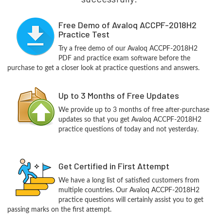
Free Demo of Avaloq ACCPF-2018H2
Practice Test
Try a free demo of our Avaloq ACCPF-2018H2
PDF and practice exam software before the
purchase to get a closer look at practice questions and answers.
Up to 3 Months of Free Updates
We provide up to 3 months of free after-purchase
updates so that you get Avaloq ACCPF-2018H2
practice questions of today and not yesterday.
Get Certified in First Attempt
We have a long list of satisfied customers from
multiple countries. Our Avaloq ACCPF-2018H2
practice questions will certainly assist you to get
passing marks on the first attempt.