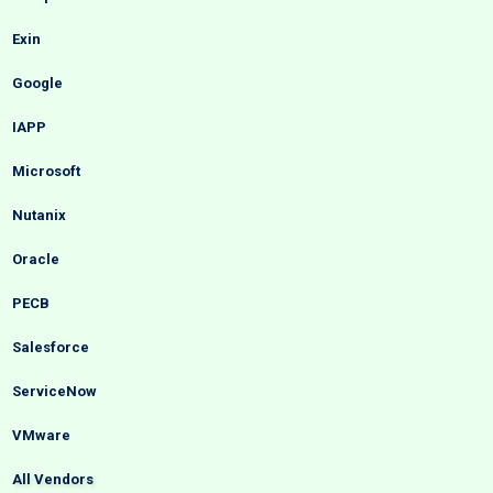
Exin
Google
IAPP
Microsoft
Nutanix
Oracle
PECB
Salesforce
ServiceNow
VMware
All Vendors