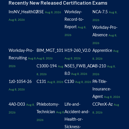
Recently New Released Certification Exams
InsNV_Health02
RSE
Workday-
NCA-7.5
Aug 8, 2026
Aug 8,
Record-to-
Aug 8, 2026
2026
Report
Workday-Pro-
Aug 8,
Absence
2026
Aug 8,
2026
Workday-Pro-
BIM_MGT_101
H19-260_V2.0
Apprentice
Aug
Recruiting
Aug 8,
Aug 8, 2026
Aug 8, 2026
8, 2026
C1000-194
NSE5_FWB_AD-
AB-210
2026
Aug
Aug 8,
8.0
Aug 8, 2026
8, 2026
2026
1z0-1054-26
C131
C130
PA-Title-
Aug 8, 2026
Aug 8, 2026
Insurance-
Aug 8, 2026
Agent
Aug 8, 2026
4A0-D03
Phlebotomy-
Life-and-
CCPenX-Az
Aug 8,
Aug
Technician
Accident-and-
Aug 8,
2026
8, 2026
Health-or-
2026
Sickness-