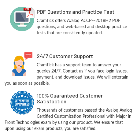
PDF Questions and Practice Test
CramTick offers Avaloq ACCPF-2018H2 PDF
questions, and web-based and desktop practice
tests that are consistently updated.
24/7 Customer Support
CramTick has a support team to answer your
queries 24/7. Contact us if you face login issues,
payment, and download issues. We will entertain
you as soon as possible.
100% Guaranteed Customer
Satisfaction
Thousands of customers passed the Avaloq Avaloq
Certified Customization Professional with Major in
Front Technologies exam by using our product. We ensure that
upon using our exam products, you are satisfied.