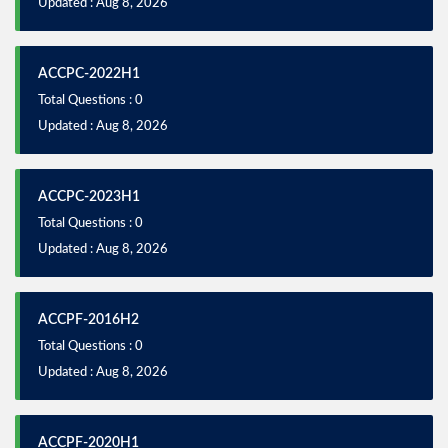
Updated : Aug 8, 2026
ACCPC-2022H1
Total Questions : 0
Updated : Aug 8, 2026
ACCPC-2023H1
Total Questions : 0
Updated : Aug 8, 2026
ACCPF-2016H2
Total Questions : 0
Updated : Aug 8, 2026
ACCPF-2020H1