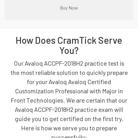
How Does CramTick Serve
You?
Our Avaloq ACCPF-2018H2 practice test is
the most reliable solution to quickly prepare
for your Avaloq Avaloq Certified
Customization Professional with Major in
Front Technologies. We are certain that our
Avaloq ACCPF-2018H2 practice exam will
guide you to get certified on the first try.
Here is how we serve you to prepare
successfully: