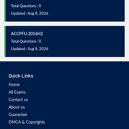
Total Questions : 0
Updated : Aug 8, 2026
ACCPFU-2016H2
Total Questions : 0
Updated : Aug 8, 2026
Quick Links
Home
All Exams
Contact us
About us
Guarantee
DMCA & Copyrights