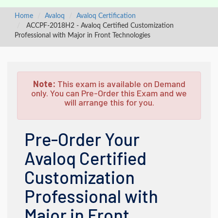
Home
Avaloq
Avaloq Certification
ACCPF-2018H2 - Avaloq Certified Customization
Professional with Major in Front Technologies
Note:
This exam is available on Demand
only. You can Pre-Order this Exam and we
will arrange this for you.
Pre-Order Your
Avaloq Certified
Customization
Professional with
Major in Front