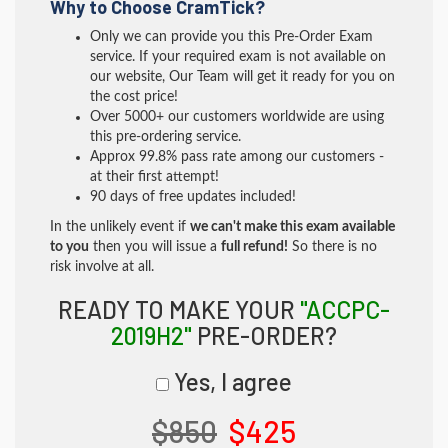
Why to Choose CramTick?
Only we can provide you this Pre-Order Exam
service. If your required exam is not available on
our website, Our Team will get it ready for you on
the cost price!
Over 5000+ our customers worldwide are using
this pre-ordering service.
Approx 99.8% pass rate among our customers -
at their first attempt!
90 days of free updates included!
In the unlikely event if
we can't make this exam available
to you
then you will issue a
full refund!
So there is no
risk involve at all.
READY TO MAKE YOUR
"ACCPC-
2019H2"
PRE-ORDER?
Yes, I agree
$850
$425