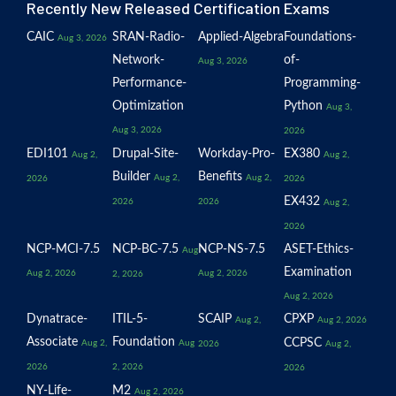
Recently New Released Certification Exams
CAIC
SRAN-Radio-
Applied-Algebra
Foundations-
Aug 3, 2026
Network-
of-
Aug 3, 2026
Performance-
Programming-
Optimization
Python
Aug 3,
Aug 3, 2026
2026
EDI101
Drupal-Site-
Workday-Pro-
EX380
Aug 2,
Aug 2,
Builder
Benefits
Aug 2,
Aug 2,
2026
2026
EX432
2026
2026
Aug 2,
2026
NCP-MCI-7.5
NCP-BC-7.5
NCP-NS-7.5
ASET-Ethics-
Aug
Examination
Aug 2, 2026
Aug 2, 2026
2, 2026
Aug 2, 2026
Dynatrace-
ITIL-5-
SCAIP
CPXP
Aug 2,
Aug 2, 2026
Associate
Foundation
CCPSC
Aug 2,
Aug
2026
Aug 2,
2026
2, 2026
2026
NY-Life-
M2
Aug 2, 2026