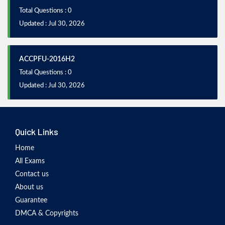
Total Questions : 0
Updated : Jul 30, 2026
ACCPFU-2016H2
Total Questions : 0
Updated : Jul 30, 2026
Quick Links
Home
All Exams
Contact us
About us
Guarantee
DMCA & Copyrights