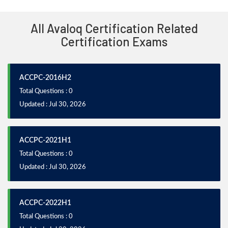
All Avaloq Certification Related
Certification Exams
ACCPC-2016H2
Total Questions : 0
Updated : Jul 30, 2026
ACCPC-2021H1
Total Questions : 0
Updated : Jul 30, 2026
ACCPC-2022H1
Total Questions : 0