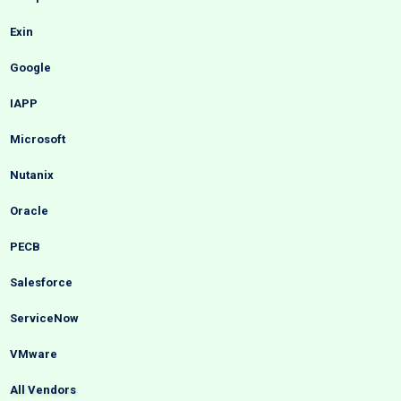
Exin
Google
IAPP
Microsoft
Nutanix
Oracle
PECB
Salesforce
ServiceNow
VMware
All Vendors