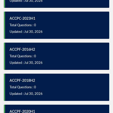
Updated : Jul 30, 2026
ACCPC-2023H1
Total Questions : 0
Updated : Jul 30, 2026
ACCPF-2016H2
Total Questions : 0
Updated : Jul 30, 2026
ACCPF-2018H2
Total Questions : 0
Updated : Jul 30, 2026
ACCPF-2020H1