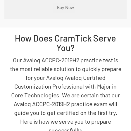
How Does CramTick Serve
You?
Our Avaloq ACCPC-2019H2 practice test is
the most reliable solution to quickly prepare
for your Avaloq Avaloq Certified
Customization Professional with Major in
Core Technologies. We are certain that our
Avaloq ACCPC-2019H2 practice exam will
guide you to get certified on the first try.
Here is how we serve you to prepare
successfully: