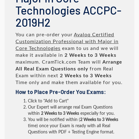
Technologies ACCPC-
2019H2
You can pre-order your
Avaloq Certified
Customization Professional with Major in
Core Technologies
exam to us and we will
make it available in
2 Weeks to 3 Weeks
maximum. CramTick.com Team will
Arrange
All
Real
Exam Questions only
from Real
Exam within next
2 Weeks to 3 Weeks
Time only and make them available for you.
How to Place Pre-Order You Exams:
Click to "Add to Cart"
Our Expert will arrange real Exam Questions
within
2 Weeks to 3 Weeks
especially for you.
You will be notified within (
2 Weeks to 3 Weeks
time) once your Exam is ready with all Real
Questions with PDF + Testing Engine format.