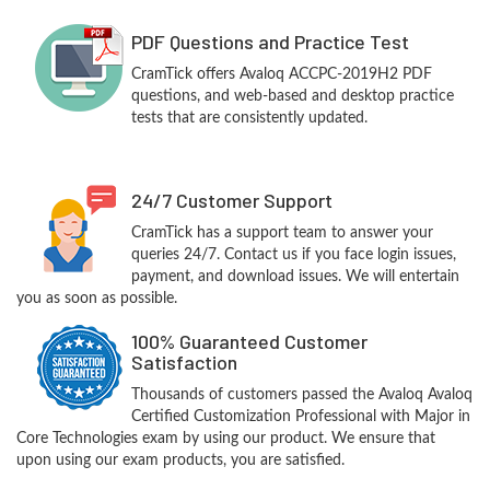
PDF Questions and Practice Test
CramTick offers Avaloq ACCPC-2019H2 PDF
questions, and web-based and desktop practice
tests that are consistently updated.
24/7 Customer Support
CramTick has a support team to answer your
queries 24/7. Contact us if you face login issues,
payment, and download issues. We will entertain
you as soon as possible.
100% Guaranteed Customer
Satisfaction
Thousands of customers passed the Avaloq Avaloq
Certified Customization Professional with Major in
Core Technologies exam by using our product. We ensure that
upon using our exam products, you are satisfied.