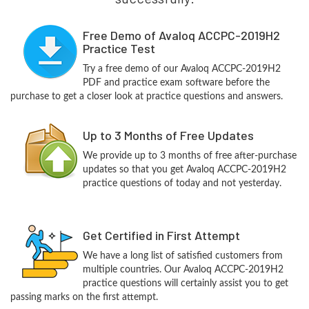
Free Demo of Avaloq ACCPC-2019H2
Practice Test
Try a free demo of our Avaloq ACCPC-2019H2
PDF and practice exam software before the
purchase to get a closer look at practice questions and answers.
Up to 3 Months of Free Updates
We provide up to 3 months of free after-purchase
updates so that you get Avaloq ACCPC-2019H2
practice questions of today and not yesterday.
Get Certified in First Attempt
We have a long list of satisfied customers from
multiple countries. Our Avaloq ACCPC-2019H2
practice questions will certainly assist you to get
passing marks on the first attempt.