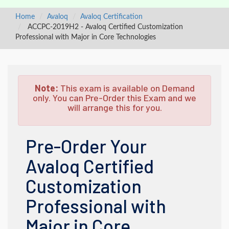
Home
Avaloq
Avaloq Certification
ACCPC-2019H2 - Avaloq Certified Customization
Professional with Major in Core Technologies
Note:
This exam is available on Demand
only. You can Pre-Order this Exam and we
will arrange this for you.
Pre-Order Your
Avaloq Certified
Customization
Professional with
Major in Core