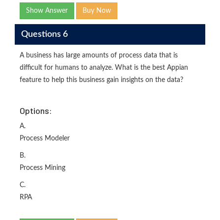
Show Answer
Buy Now
Questions 6
A business has large amounts of process data that is
difficult for humans to analyze. What is the best Appian
feature to help this business gain insights on the data?
Options:
A.
Process Modeler
B.
Process Mining
C.
RPA