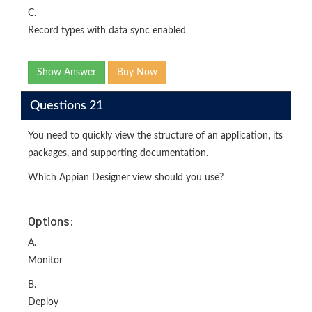
C.
Record types with data sync enabled
Show Answer
Buy Now
Questions 21
You need to quickly view the structure of an application, its
packages, and supporting documentation.
Which Appian Designer view should you use?
Options:
A.
Monitor
B.
Deploy