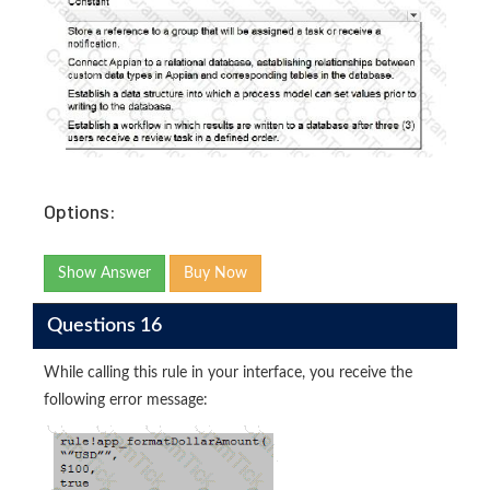
Options:
Show Answer
Buy Now
Questions 16
While calling this rule in your interface, you receive the
following error message: