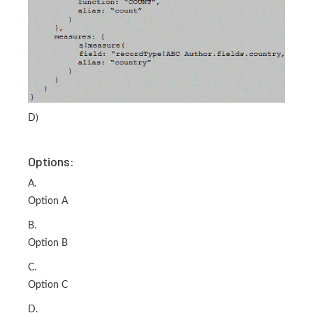
D)
Options:
A.
Option A
B.
Option B
C.
Option C
D.