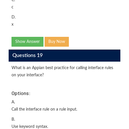
C.
c
D.
x
Show Answer
Buy Now
Questions 19
What is an Appian best practice for calling interface rules
on your interface?
Options:
A.
Call the interface rule on a rule input.
B.
Use keyword syntax.