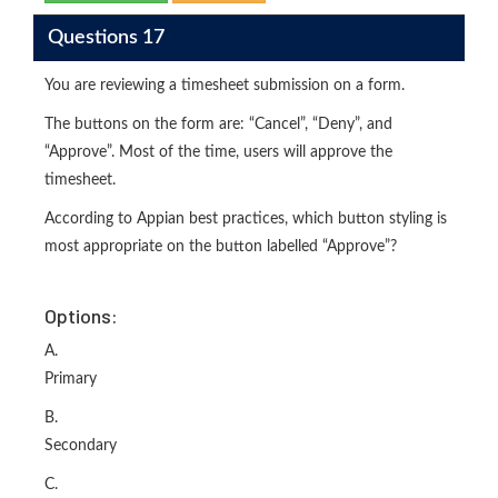
Questions 17
You are reviewing a timesheet submission on a form.
The buttons on the form are: “Cancel”, “Deny”, and
“Approve”. Most of the time, users will approve the
timesheet.
According to Appian best practices, which button styling is
most appropriate on the button labelled “Approve”?
Options:
A.
Primary
B.
Secondary
C.