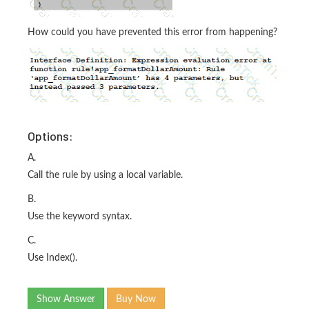
How could you have prevented this error from happening?
Options:
A.
Call the rule by using a local variable.
B.
Use the keyword syntax.
C.
Use Index().
Show Answer
Buy Now