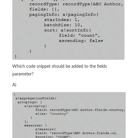
Which code snippet should be added to the fields
parameter?
A)