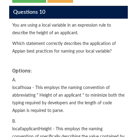
Questions 10
You are using a local variable in an expression rule to
describe the height of an applicant.
Which statement correctly describes the application of
Appian best practices for naming your local variable?
Options:
A.
local!hoaa - This employs the naming convention of
abbreviating " Height of an applicant " to minimize both the
typing required by developers and the length of code
Appian is required to parse.
B.
local!applicantHeight - This employs the naming
convention of specifically describing the value contained by