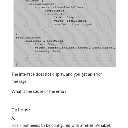
The interface does not display, and you get an error
message.
What is the cause of the error?
Options:
A.
localinput needs to be configured with a!refreshVariable().