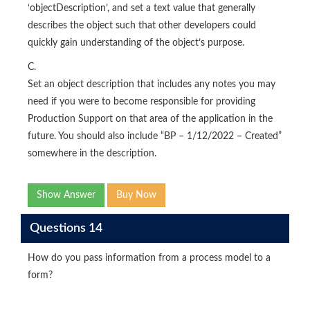
‘objectDescription’, and set a text value that generally
describes the object such that other developers could
quickly gain understanding of the object’s purpose.
C.
Set an object description that includes any notes you may
need if you were to become responsible for providing
Production Support on that area of the application in the
future. You should also include “BP – 1/12/2022 – Created”
somewhere in the description.
Show Answer
Buy Now
Questions 14
How do you pass information from a process model to a
form?