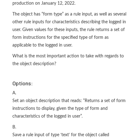
production on January 12, 2022.
The object has “form type” as a rule input, as well as several
other rule inputs for characteristics describing the logged in
user. Given values for these inputs, the rule returns a set of
form instructions for the specified type of form as
applicable to the logged in user.
What is the most important action to take with regards to
the object description?
Options:
A.
Set an object description that reads: “Returns a set of form
instructions to display, given the type of form and
characteristics of the logged in user”.
B.
Save a rule input of type ‘text’ for the object called