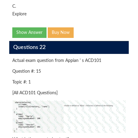
C.
Explore
Show Answer
Buy Now
Questions 22
Actual exam question from Appian ' s ACD101
Question #: 15
Topic #: 1
[All ACD101 Questions]