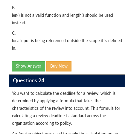
B.
len() is not a valid function and length() should be used
instead.
C.
localinput is being referenced outside the scope it is defined
in.
Show Answer
Buy Now
Questions 24
You want to calculate the deadline for a review, which is
determined by applying a formula that takes the
characteristics of the review into account. This formula for
calculating a review deadline is standard across the
organization according to policy.