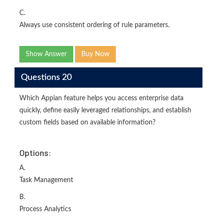
C.
Always use consistent ordering of rule parameters.
Show Answer
Buy Now
Questions 20
Which Appian feature helps you access enterprise data
quickly, define easily leveraged relationships, and establish
custom fields based on available information?
Options:
A.
Task Management
B.
Process Analytics