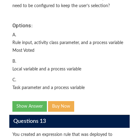
need to be configured to keep the user’s selection?
Options:
A.
Rule input, activity class parameter, and a process variable
Most Voted
B.
Local variable and a process variable
C.
Task parameter and a process variable
Show Answer
Buy Now
Questions 13
You created an expression rule that was deployed to