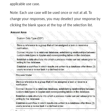
applicable use case.
Note: Each use case will be used once or not at all. To
change your responses, you may deselect your response by
clicking the blank space at the top of the selection list.