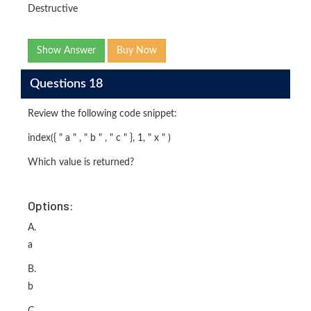
Destructive
Show Answer
Buy Now
Questions 18
Review the following code snippet:
index({ " a " , " b " , " c " }, 1, " x " )
Which value is returned?
Options:
A.
a
B.
b