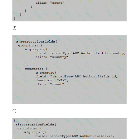
B)
C)