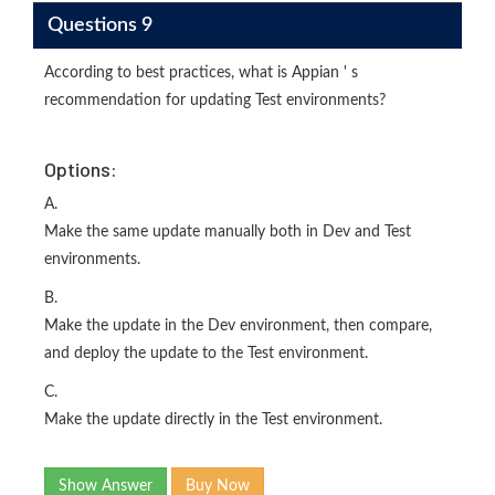
Questions 9
According to best practices, what is Appian ' s
recommendation for updating Test environments?
Options:
A.
Make the same update manually both in Dev and Test
environments.
B.
Make the update in the Dev environment, then compare,
and deploy the update to the Test environment.
C.
Make the update directly in the Test environment.
Show Answer
Buy Now