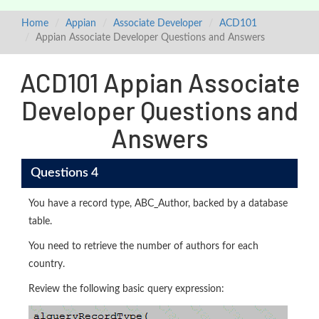
Home
Appian
Associate Developer
ACD101
Appian Associate Developer Questions and Answers
ACD101 Appian Associate
Developer Questions and
Answers
Questions 4
You have a record type, ABC_Author, backed by a database
table.
You need to retrieve the number of authors for each
country.
Review the following basic query expression: