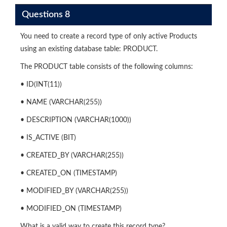
Questions 8
You need to create a record type of only active Products
using an existing database table: PRODUCT.
The PRODUCT table consists of the following columns:
• ID(INT(11))
• NAME (VARCHAR(255))
• DESCRIPTION (VARCHAR(1000))
• IS_ACTIVE (BIT)
• CREATED_BY (VARCHAR(255))
• CREATED_ON (TIMESTAMP)
• MODIFIED_BY (VARCHAR(255))
• MODIFIED_ON (TIMESTAMP)
What is a valid way to create this record type?