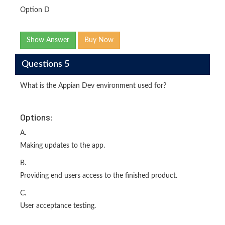
Option D
Show Answer
Buy Now
Questions 5
What is the Appian Dev environment used for?
Options:
A.
Making updates to the app.
B.
Providing end users access to the finished product.
C.
User acceptance testing.