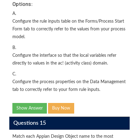
Options:
A.
Configure the rule inputs table on the Forms/Process Start
Form tab to correctly refer to the values from your process
model.
B.
Configure the interface so that the local variables refer
directly to values in the ac! (activity class) domain.
C.
Configure the process properties on the Data Management
tab to correctly refer to your form rule inputs.
Show Answer
Buy Now
Questions 15
Match each Appian Design Object name to the most