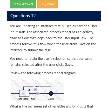
Show Answer
Buy Now
Questions 12
You are updating an interface that is used as part of a User
Input Task. The associated process model has an activity
chained flow that loops back to the User Input Task. The
process follows this flow when the user clicks Save on the
interface to submit the task.
You need to retain the user’s selection so that the value
remains selected after the user clicks Save.
Review the following process model diagram:
What is the minimum set of variables and/or inputs that