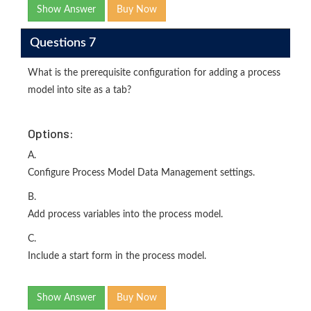
Show Answer
Buy Now
Questions 7
What is the prerequisite configuration for adding a process
model into site as a tab?
Options:
A.
Configure Process Model Data Management settings.
B.
Add process variables into the process model.
C.
Include a start form in the process model.
Show Answer
Buy Now