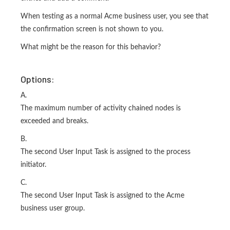
When testing as a normal Acme business user, you see that
the confirmation screen is not shown to you.
What might be the reason for this behavior?
Options:
A.
The maximum number of activity chained nodes is
exceeded and breaks.
B.
The second User Input Task is assigned to the process
initiator.
C.
The second User Input Task is assigned to the Acme
business user group.