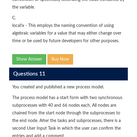
the variable.
C.
local!x - This employs the naming convention of using
algebraic variables for a value that may either change over
time or be used by future developers for other purposes.
Show Answer
Buy Now
Questions 11
You created and published a new process model.
The process model has a start form with two synchronous
subprocesses with 40 and 66 nodes each. All nodes are
chained from the start node through the subprocesses to
the end node. After the tasks and subprocesses, there is a
second User Input Task in which the user can confirm the
entries and add a comment.