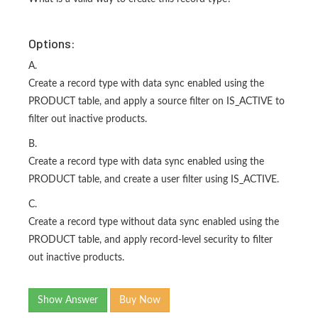
Options:
A.
Create a record type with data sync enabled using the
PRODUCT table, and apply a source filter on IS_ACTIVE to
filter out inactive products.
B.
Create a record type with data sync enabled using the
PRODUCT table, and create a user filter using IS_ACTIVE.
C.
Create a record type without data sync enabled using the
PRODUCT table, and apply record-level security to filter
out inactive products.
Show Answer
Buy Now