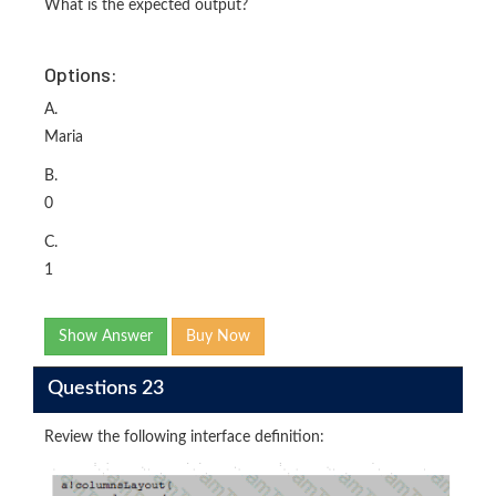
What is the expected output?
Options:
A.
Maria
B.
0
C.
1
Show Answer
Buy Now
Questions 23
Review the following interface definition: