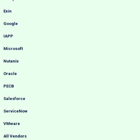
Exin
Google
IAPP
Microsoft
Nutanix
Oracle
PECB
Salesforce
ServiceNow
VMware
All Vendors