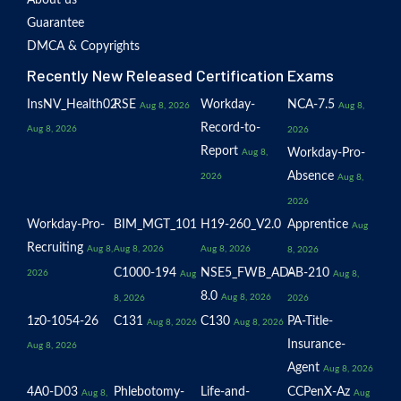
About us
Guarantee
DMCA & Copyrights
Recently New Released Certification Exams
InsNV_Health02
RSE
Workday-
NCA-7.5
Aug 8, 2026
Aug 8,
Record-to-
Aug 8, 2026
2026
Report
Workday-Pro-
Aug 8,
Absence
2026
Aug 8,
2026
Workday-Pro-
BIM_MGT_101
H19-260_V2.0
Apprentice
Aug
Recruiting
Aug 8,
Aug 8, 2026
Aug 8, 2026
8, 2026
C1000-194
NSE5_FWB_AD-
AB-210
2026
Aug
Aug 8,
8.0
Aug 8, 2026
8, 2026
2026
1z0-1054-26
C131
C130
PA-Title-
Aug 8, 2026
Aug 8, 2026
Insurance-
Aug 8, 2026
Agent
Aug 8, 2026
4A0-D03
Phlebotomy-
Life-and-
CCPenX-Az
Aug 8,
Aug