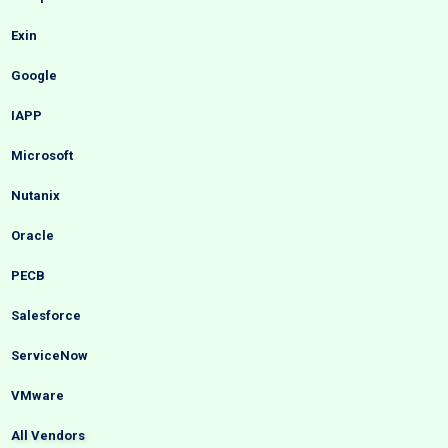
Exin
Google
IAPP
Microsoft
Nutanix
Oracle
PECB
Salesforce
ServiceNow
VMware
All Vendors