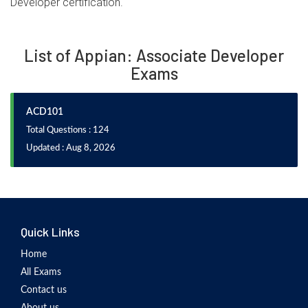
Developer certification.
List of Appian: Associate Developer
Exams
ACD101
Total Questions : 124
Updated : Aug 8, 2026
Quick Links
Home
All Exams
Contact us