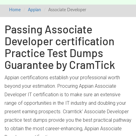
Home
Appian
Associate Developer
Passing Associate
Developer certification
Practice Test Dumps
Guarantee by CramTick
Appian certifications establish your professional worth
beyond your estimation. Procuring Appian Associate
Developer IT certification is to make sure an extensive
range of opportunities in the IT industry and doubling your
present earning prospects. Cramtick’ Associate Developer
practice test dumps provide you the best practical pathway
to obtain the most career-enhancing, Appian Associate