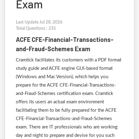
Exam
Last Update Jul 28, 2026
Total Questions : 235
ACFE CFE-Financial-Transactions-
and-Fraud-Schemes Exam
Cramtick facilitates its customers with a PDF format
study guide and ACFE engine GUI-based format
(Windows and Mac Version), which helps you
prepare for the ACFE CFE-Financial-Transactions-
and-Fraud-Schemes certification exam. Cramtick
offers its users an actual exam environment
facilitating them to be fully prepared for the ACFE
CFE-Financial-Transactions-and-Fraud-Schemes
exam. There are IT professionals who are working
day and night to prepare and devise for you such