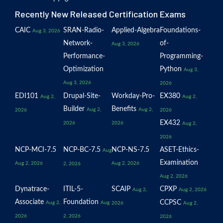
Recently New Released Certification Exams
CAIC
SRAN-Radio-
Applied-Algebra
Foundations-
Aug 3, 2026
Network-
of-
Aug 3, 2026
Performance-
Programming-
Optimization
Python
Aug 3,
Aug 3, 2026
2026
EDI101
Drupal-Site-
Workday-Pro-
EX380
Aug 2,
Aug 2,
Builder
Benefits
Aug 2,
Aug 2,
2026
2026
EX432
2026
2026
Aug 2,
2026
NCP-MCI-7.5
NCP-BC-7.5
NCP-NS-7.5
ASET-Ethics-
Aug
Examination
Aug 2, 2026
Aug 2, 2026
2, 2026
Aug 2, 2026
Dynatrace-
ITIL-5-
SCAIP
CPXP
Aug 2,
Aug 2, 2026
Associate
Foundation
CCPSC
Aug 2,
Aug
2026
Aug 2,
2026
2, 2026
2026