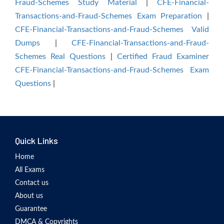
Fraud-Schemes Study Material
|
CFE-Financial-
Transactions-and-Fraud-Schemes Exam Preparation
|
CFE-Financial-Transactions-and-Fraud-Schemes Valid
Dumps
|
CFE-Financial-Transactions-and-Fraud-
Schemes Real Questions
|
Certified Fraud Examiner
CFE-Financial-Transactions-and-Fraud-Schemes Exam
Questions
|
Quick Links
Home
All Exams
Contact us
About us
Guarantee
DMCA & Copyrights