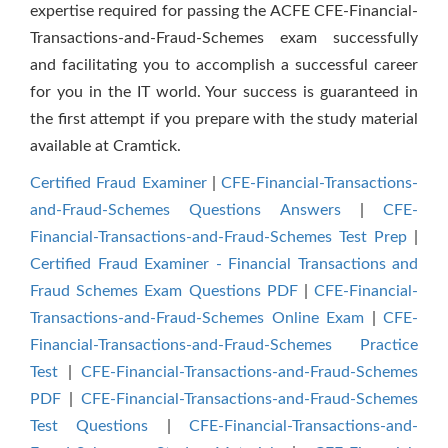
expertise required for passing the ACFE CFE-Financial-
Transactions-and-Fraud-Schemes exam successfully
and facilitating you to accomplish a successful career
for you in the IT world. Your success is guaranteed in
the first attempt if you prepare with the study material
available at Cramtick.
Certified Fraud Examiner
|
CFE-Financial-Transactions-
and-Fraud-Schemes Questions Answers
|
CFE-
Financial-Transactions-and-Fraud-Schemes Test Prep
|
Certified Fraud Examiner - Financial Transactions and
Fraud Schemes Exam Questions PDF
|
CFE-Financial-
Transactions-and-Fraud-Schemes Online Exam
|
CFE-
Financial-Transactions-and-Fraud-Schemes Practice
Test
|
CFE-Financial-Transactions-and-Fraud-Schemes
PDF
|
CFE-Financial-Transactions-and-Fraud-Schemes
Test Questions
|
CFE-Financial-Transactions-and-