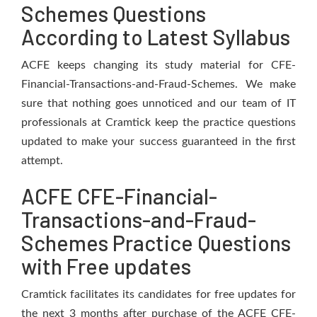
Schemes Questions
According to Latest Syllabus
ACFE keeps changing its study material for CFE-
Financial-Transactions-and-Fraud-Schemes. We make
sure that nothing goes unnoticed and our team of IT
professionals at Cramtick keep the practice questions
updated to make your success guaranteed in the first
attempt.
ACFE CFE-Financial-
Transactions-and-Fraud-
Schemes Practice Questions
with Free updates
Cramtick facilitates its candidates for free updates for
the next 3 months after purchase of the ACFE CFE-