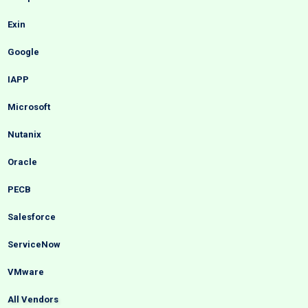
Exin
Google
IAPP
Microsoft
Nutanix
Oracle
PECB
Salesforce
ServiceNow
VMware
All Vendors