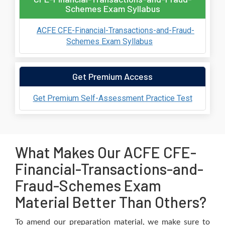
Schemes Exam Syllabus
ACFE CFE-Financial-Transactions-and-Fraud-
Schemes Exam Syllabus
Get Premium Access
Get Premium Self-Assessment Practice Test
What Makes Our ACFE CFE-
Financial-Transactions-and-
Fraud-Schemes Exam
Material Better Than Others?
To amend our preparation material, we make sure to