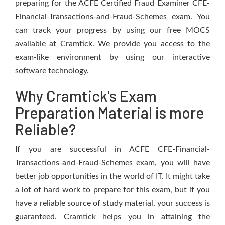
preparing for the ACFE Certified Fraud Examiner CFE-
Financial-Transactions-and-Fraud-Schemes exam. You
can track your progress by using our free MOCS
available at Cramtick. We provide you access to the
exam-like environment by using our interactive
software technology.
Why Cramtick's Exam
Preparation Material is more
Reliable?
If you are successful in ACFE CFE-Financial-
Transactions-and-Fraud-Schemes exam, you will have
better job opportunities in the world of IT. It might take
a lot of hard work to prepare for this exam, but if you
have a reliable source of study material, your success is
guaranteed. Cramtick helps you in attaining the