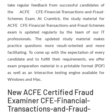
take regular feedback from successful candidates of
the ACFE CFE-Financial-Transactions-and-Fraud-
Schemes Exam. At Cramtick, the study material for
ACFE CFE-Financial-Transactions-and-Fraud-Schemes
exam is updated regularly by the team of our IT
professionals. The updated study material makes
practice questions more result-oriented and more
facilitating. To come up with the expectation of every
candidate and to fulfill their requirements, we offer
exam preparation material in a printable format (PDF)
as well as an Interactive testing engine available for
Windows and Mac.
New ACFE Certified Fraud
Examiner CFE-Financial-
Transactions-and-Fraud-