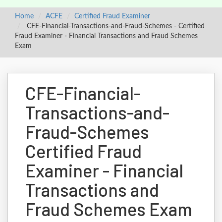
Home
ACFE
Certified Fraud Examiner
CFE-Financial-Transactions-and-Fraud-Schemes - Certified
Fraud Examiner - Financial Transactions and Fraud Schemes
Exam
CFE-Financial-
Transactions-and-
Fraud-Schemes
Certified Fraud
Examiner - Financial
Transactions and
Fraud Schemes Exam