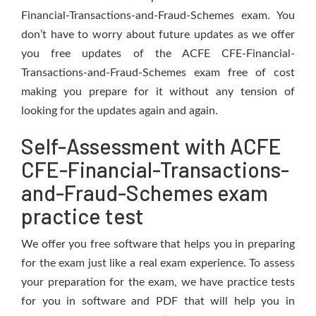
Financial-Transactions-and-Fraud-Schemes exam. You
don’t have to worry about future updates as we offer
you free updates of the ACFE CFE-Financial-
Transactions-and-Fraud-Schemes exam free of cost
making you prepare for it without any tension of
looking for the updates again and again.
Self-Assessment with ACFE
CFE-Financial-Transactions-
and-Fraud-Schemes exam
practice test
We offer you free software that helps you in preparing
for the exam just like a real exam experience. To assess
your preparation for the exam, we have practice tests
for you in software and PDF that will help you in