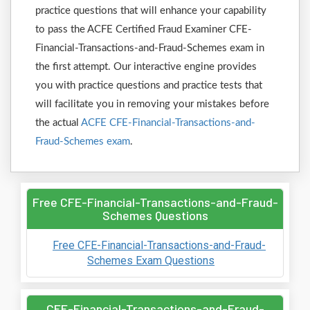
practice questions that will enhance your capability
to pass the ACFE Certified Fraud Examiner CFE-
Financial-Transactions-and-Fraud-Schemes exam in
the first attempt. Our interactive engine provides
you with practice questions and practice tests that
will facilitate you in removing your mistakes before
the actual
ACFE CFE-Financial-Transactions-and-
Fraud-Schemes exam
.
Free CFE-Financial-Transactions-and-Fraud-
Schemes Questions
Free CFE-Financial-Transactions-and-Fraud-
Schemes Exam Questions
CFE-Financial-Transactions-and-Fraud-