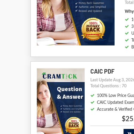
Tota
Why 
1
3
U
T
B
CAIC PDF
Last Update Aug 3, 202
Total Questions : 70
100% Low Price Gu
CAIC Updated Exam
Accurate & Verifie
$25