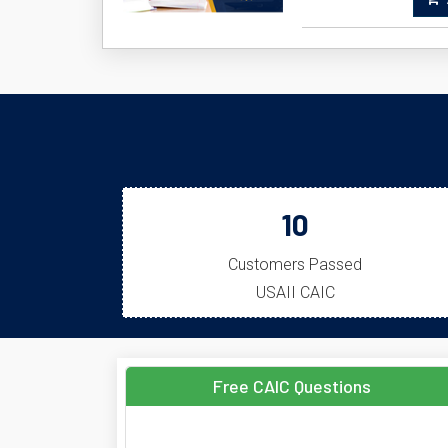
A
10
Customers Passed
USAII CAIC
Free CAIC Questions