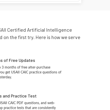
II Certified Artificial Intelligence
 on the first try. Here is how we serve
hs of Free Updates
 3 months of free after-purchase
you get USAII CAIC practice questions of
sterday.
s and Practice Test
 USAII CAIC PDF questions, and web-
 practice tests that are consistently