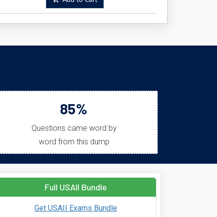
Add to Cart
85%
Questions came word by
word from this dump
Full USAII Bundle
Get USAII Exams Bundle