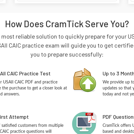
How Does CramTick Serve You?
 most reliable solution to quickly prepare for your USA
AII CAIC practice exam will guide you to get certified
you to prepare successfully:
II CAIC Practice Test
Up to 3 Mont
ur USAII CAIC PDF and practice
We provide up to
the purchase to get a closer look at
updates so that 
nd answers.
today and not ye
First Attempt
PDF Question
f satisfied customers from multiple
CramTick offers
CAIC practice questions will
based and desktop