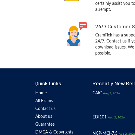
certainly assist you t
attempt.
24/7 Customer S
CramTick has a suppo
24/7. Contact us if y
download issues. We w
possible.
Quick Links
Recently New Rel
Home
CAIC
Aug 3, 2026
All Exams
Contact us
About us
EDI101
Aug 2, 2026
Guarantee
DMCA & Copyrights
NCP-MCI-7.5
Aug 2, 202