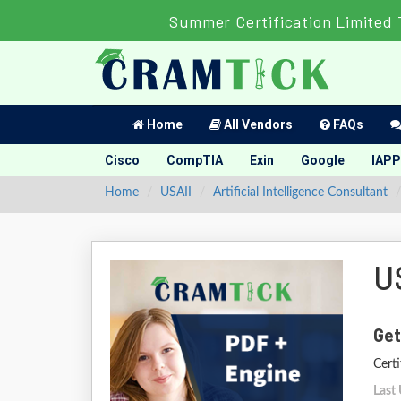
Summer Certification Limited 
Home
All Vendors
FAQs
Cisco
CompTIA
Exin
Google
IAPP
Home
USAII
Artificial Intelligence Consultant
U
Get
Certi
Last