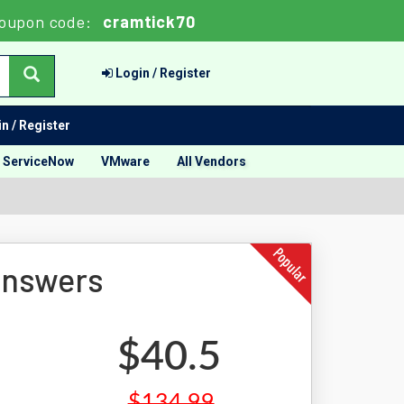
oupon code:
cramtick70
Login / Register
n / Register
ServiceNow
VMware
All Vendors
Answers
$40.5
$134.99