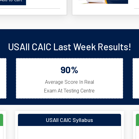
dd to Cart
USAII CAIC Last Week Results!
90%
Average Score In Real
Exam At Testing Centre
USAII CAIC Syllabus