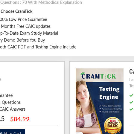
l Questions : 70 With Methodical Explanation
Choose CramTick
00% Low Price Guarantee
 Months Free CAIC updates
p-To-Date Exam Study Material
ry Demo Before You Buy
oth CAIC PDF and Testing Engine Include
C
6
La
To
arantee
 Questions
d CAIC Answers
.5
$84.99