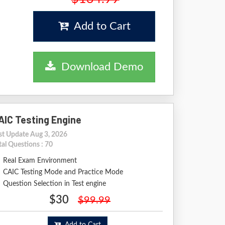
Add to Cart
Download Demo
AIC Testing Engine
st Update Aug 3, 2026
tal Questions : 70
Real Exam Environment
CAIC Testing Mode and Practice Mode
Question Selection in Test engine
$30
$99.99