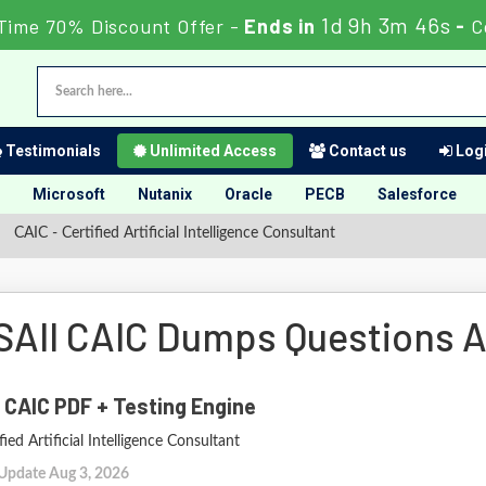
1d 9h 3m 45s
Time 70% Discount Offer -
Ends in
-
C
Testimonials
Unlimited Access
Contact us
Logi
Microsoft
Nutanix
Oracle
PECB
Salesforce
CAIC - Certified Artificial Intelligence Consultant
SAII CAIC Dumps Questions 
 CAIC PDF + Testing Engine
fied Artificial Intelligence Consultant
 Update Aug 3, 2026