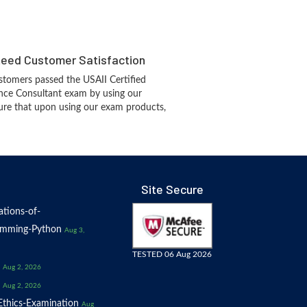
eed Customer Satisfaction
tomers passed the USAII Certified
igence Consultant exam by using our
re that upon using our exam products,
Site Secure
tions-of-
amming-Python
Aug 3,
TESTED 06 Aug 2026
Aug 2, 2026
Aug 2, 2026
thics-Examination
Aug