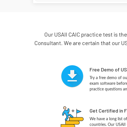
Our USAII CAIC practice test is the
Consultant. We are certain that our US
Free Demo of USA
Try a free demo of o
exam software before 
practice questions a
Get Certified in 
We have a long list o
countries. Our USAII 