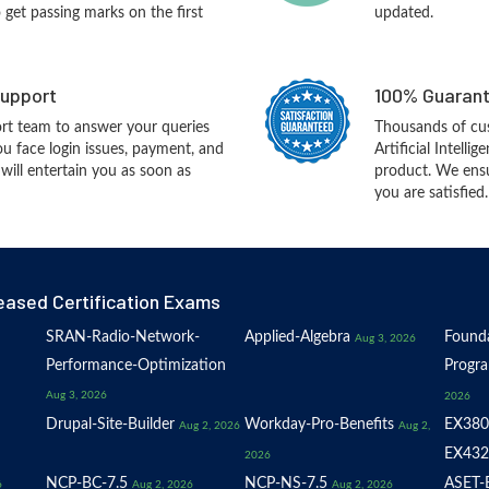
o get passing marks on the first
updated.
upport
100% Guarant
rt team to answer your queries
Thousands of cus
ou face login issues, payment, and
Artificial Intell
ill entertain you as soon as
product. We ensu
you are satisfied.
eased Certification Exams
SRAN-Radio-Network-
Applied-Algebra
Founda
Aug 3, 2026
Performance-Optimization
Progr
Aug 3, 2026
2026
Drupal-Site-Builder
Workday-Pro-Benefits
EX380
Aug 2, 2026
Aug 2,
EX432
2026
NCP-BC-7.5
NCP-NS-7.5
ASET-E
6
Aug 2, 2026
Aug 2, 2026