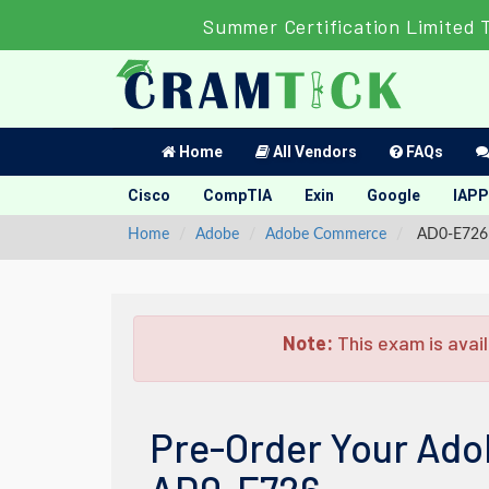
Summer Certification Limited 
Home
All Vendors
FAQs
Cisco
CompTIA
Exin
Google
IAPP
Home
Adobe
Adobe Commerce
AD0-E726 -
Note:
This exam is avail
Pre-Order Your Ado