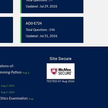
Total Questions : 77
Updated : Jul 29, 2026
AD0-E724
Total Questions : 146
Updated : Jul 31, 2026
Site Secure
tions-of-
amming-Python
Aug 3,
TESTED 07 Aug 2026
Aug 2, 2026
Aug 2, 2026
thics-Examination
Aug