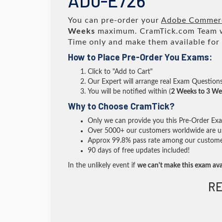
AD0-E726
You can pre-order your
Adobe Commerc
Weeks
maximum. CramTick.com Team 
Time only and make them available for
How to Place Pre-Order You Exams:
Click to "Add to Cart"
Our Expert will arrange real Exam Question
You will be notified within (
2 Weeks to 3 We
Why to Choose CramTick?
Only we can provide you this Pre-Order Exam 
Over 5000+ our customers worldwide are usi
Approx 99.8% pass rate among our customers 
90 days of free updates included!
In the unlikely event if
we can't make this exam ava
RE