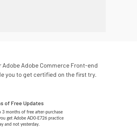
 your Adobe Adobe Commerce Front-end
ou to get certified on the first try.
hs of Free Updates
 3 months of free after-purchase
 you get Adobe AD0-E726 practice
ay and not yesterday.