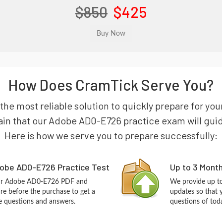
$850
$425
How Does CramTick Serve You?
 the most reliable solution to quickly prepare for
in that our Adobe AD0-E726 practice exam will guide y
Here is how we serve you to prepare successfully:
obe AD0-E726 Practice Test
Up to 3 Mont
our Adobe AD0-E726 PDF and
We provide up to
re before the purchase to get a
updates so that
ce questions and answers.
questions of tod