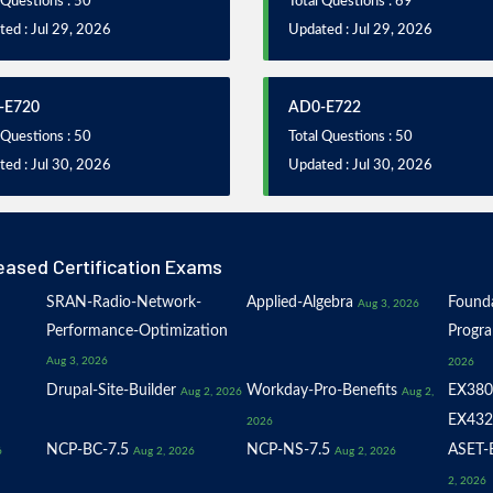
 Questions : 50
Total Questions : 69
ed : Jul 29, 2026
Updated : Jul 29, 2026
-E720
AD0-E722
 Questions : 50
Total Questions : 50
ed : Jul 30, 2026
Updated : Jul 30, 2026
eased Certification Exams
SRAN-Radio-Network-
Applied-Algebra
Founda
Aug 3, 2026
Performance-Optimization
Progr
Aug 3, 2026
2026
Drupal-Site-Builder
Workday-Pro-Benefits
EX380
Aug 2, 2026
Aug 2,
EX432
2026
NCP-BC-7.5
NCP-NS-7.5
ASET-E
6
Aug 2, 2026
Aug 2, 2026
2, 2026