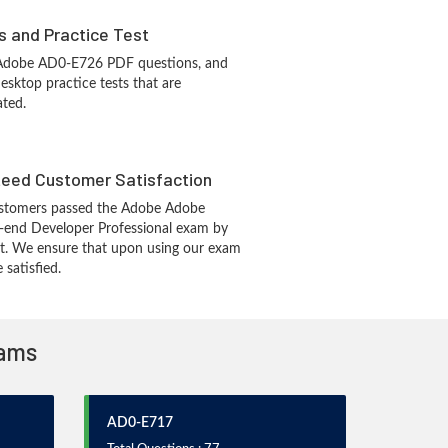
s and Practice Test
 Adobe AD0-E726 PDF questions, and
sktop practice tests that are
ated.
eed Customer Satisfaction
stomers passed the Adobe Adobe
end Developer Professional exam by
t. We ensure that upon using our exam
 satisfied.
xams
AD0-E717