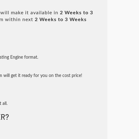
ill make it available in
2 Weeks to 3
m within next
2 Weeks to 3 Weeks
sting Engine format.
will get it ready for you on the cost price!
 all.
R?