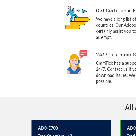
Get Certified in 
We have a long list o
countries. Our Adobe
certainly assist you t
attempt.
24/7 Customer S
CramTick has a suppo
24/7. Contact us if y
download issues. We w
possible.
All
AD0-E708
AD0