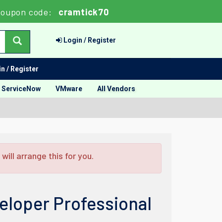
oupon code:
cramtick70
Login / Register
n / Register
ServiceNow
VMware
All Vendors
ill arrange this for you.
loper Professional