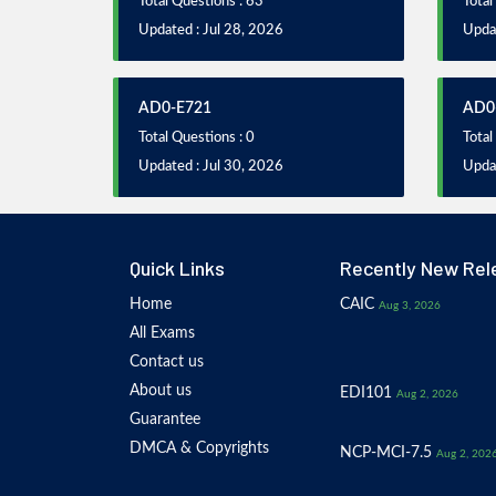
Total Questions : 63
Total
Updated : Jul 28, 2026
Updat
AD0-E721
AD0
Total Questions : 0
Total
Updated : Jul 30, 2026
Updat
Quick Links
Recently New Rel
Home
CAIC
Aug 3, 2026
All Exams
Contact us
About us
EDI101
Aug 2, 2026
Guarantee
DMCA & Copyrights
NCP-MCI-7.5
Aug 2, 202