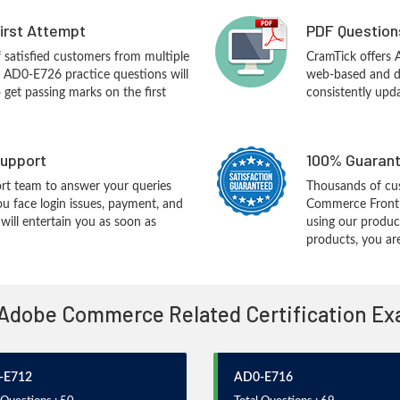
First Attempt
PDF Question
f satisfied customers from multiple
CramTick offers
 AD0-E726 practice questions will
web-based and de
o get passing marks on the first
consistently upd
upport
100% Guarant
rt team to answer your queries
Thousands of cu
ou face login issues, payment, and
Commerce Front-
ill entertain you as soon as
using our produc
products, you are
 Adobe Commerce Related Certification E
-E712
AD0-E716