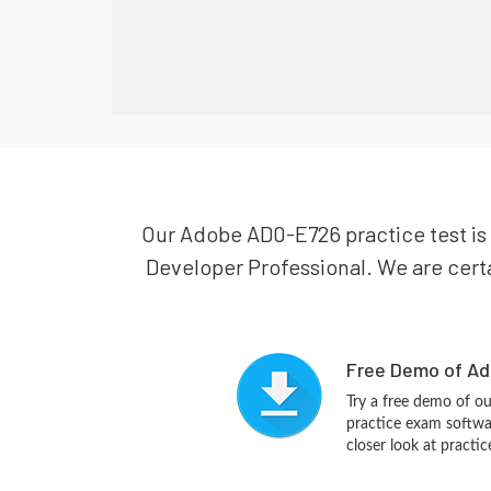
Our Adobe AD0-E726 practice test is
Developer Professional. We are certa
Free Demo of Ad
Try a free demo of 
practice exam softwa
closer look at practi