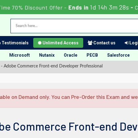
1d 14h 3m 27s
Time 70% Discount Offer -
Ends in
-
C
Testimonials
Unlimited Access
Contact us
Logi
Microsoft
Nutanix
Oracle
PECB
Salesforce
 Adobe Commerce Front-end Developer Professional
able on Demand only. You can Pre-Order this Exam and we w
be Commerce Front-end Deve