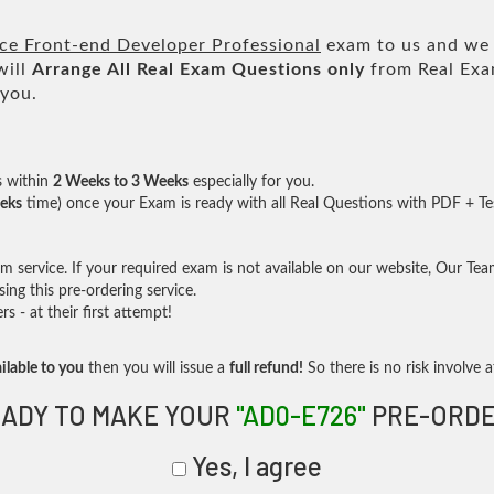
e Front-end Developer Professional
exam to us and we w
will
Arrange All
Real
Exam Questions only
from Real Exa
 you.
s within
2 Weeks to 3 Weeks
especially for you.
eks
time) once your Exam is ready with all Real Questions with PDF + Te
service. If your required exam is not available on our website, Our Team 
ng this pre-ordering service.
- at their first attempt!
ilable to you
then you will issue a
full refund!
So there is no risk involve at
ADY TO MAKE YOUR
"AD0-E726"
PRE-ORDE
Yes, I agree