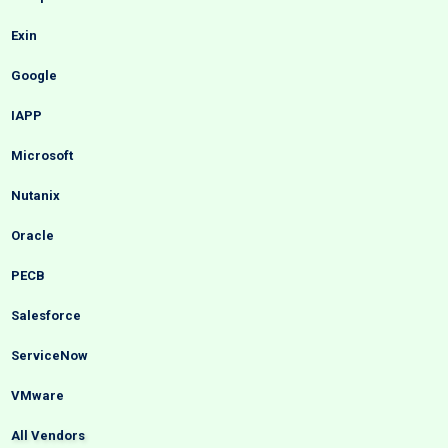
Exin
Google
IAPP
Microsoft
Nutanix
Oracle
PECB
Salesforce
ServiceNow
VMware
All Vendors