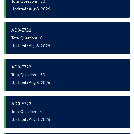
Total Questions : 50
Updated : Aug 8, 2026
AD0-E721
Total Questions : 0
Updated : Aug 8, 2026
AD0-E722
Total Questions : 50
Updated : Aug 8, 2026
AD0-E723
Total Questions : 0
Updated : Aug 8, 2026