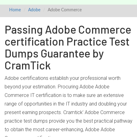
Home
Adobe
Adobe Commerce
Passing Adobe Commerce
certification Practice Test
Dumps Guarantee by
CramTick
Adobe certifications establish your professional worth
beyond your estimation. Procuring Adobe Adobe
Commerce IT certification is to make sure an extensive
range of opportunities in the IT industry and doubling your
present earning prospects. Cramtick’ Adobe Commerce
practice test dumps provide you the best practical pathway
to obtain the most career-enhancing, Adobe Adobe