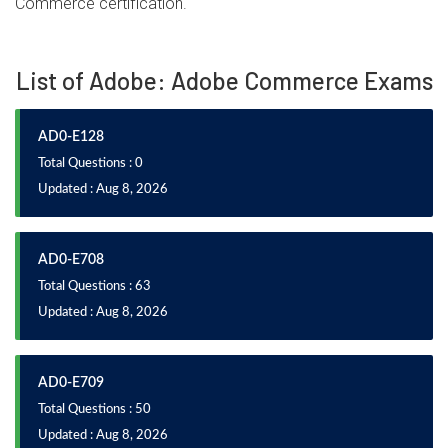
Commerce certification.
List of Adobe: Adobe Commerce Exams
AD0-E128
Total Questions : 0
Updated : Aug 8, 2026
AD0-E708
Total Questions : 63
Updated : Aug 8, 2026
AD0-E709
Total Questions : 50
Updated : Aug 8, 2026