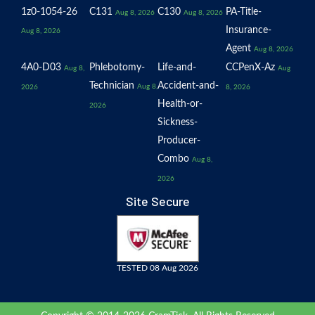
1z0-1054-26
C131
C130
PA-Title-
Aug 8, 2026
Aug 8, 2026
Insurance-
Aug 8, 2026
Agent
Aug 8, 2026
4A0-D03
Phlebotomy-
Life-and-
CCPenX-Az
Aug 8,
Aug
Technician
Accident-and-
Aug 8,
2026
8, 2026
Health-or-
2026
Sickness-
Producer-
Combo
Aug 8,
2026
Site Secure
TESTED 08 Aug 2026