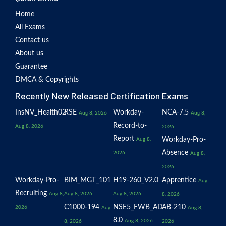
Home
All Exams
Contact us
About us
Guarantee
DMCA & Copyrights
Recently New Released Certification Exams
InsNV_Health02
RSE
Workday-
NCA-7.5
Aug 8, 2026
Aug 8,
Record-to-
Aug 8, 2026
2026
Report
Workday-Pro-
Aug 8,
Absence
2026
Aug 8,
2026
Workday-Pro-
BIM_MGT_101
H19-260_V2.0
Apprentice
Aug
Recruiting
Aug 8,
Aug 8, 2026
Aug 8, 2026
8, 2026
C1000-194
NSE5_FWB_AD-
AB-210
2026
Aug
Aug 8,
8.0
Aug 8, 2026
8, 2026
2026