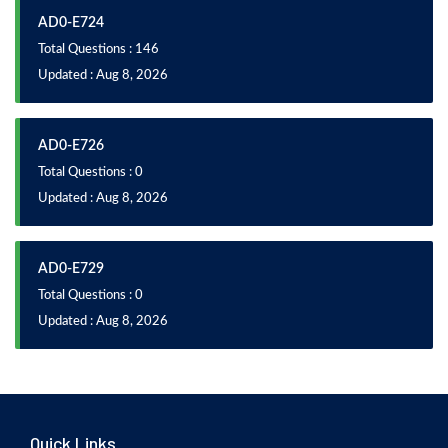
AD0-E724
Total Questions : 146
Updated : Aug 8, 2026
AD0-E726
Total Questions : 0
Updated : Aug 8, 2026
AD0-E729
Total Questions : 0
Updated : Aug 8, 2026
Quick Links