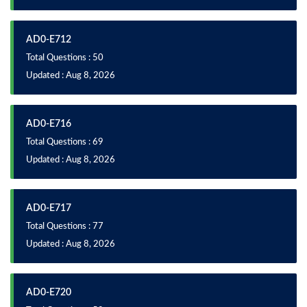
AD0-E712
Total Questions : 50
Updated : Aug 8, 2026
AD0-E716
Total Questions : 69
Updated : Aug 8, 2026
AD0-E717
Total Questions : 77
Updated : Aug 8, 2026
AD0-E720