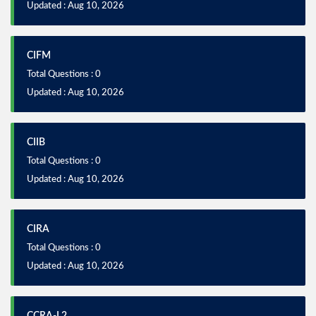
Updated : Aug 10, 2026
CIFM
Total Questions : 0
Updated : Aug 10, 2026
CIIB
Total Questions : 0
Updated : Aug 10, 2026
CIRA
Total Questions : 0
Updated : Aug 10, 2026