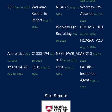
Aug 10, 2026
RSE
Workday-
NCA-7.5
Workday-Pro-
Aug 10, 2026
Aug 10,
Record-to-
Absence
Aug 10,
2026
Report
Aug 10,
2026
Workday-Pro-
BIM_MGT_101
2026
Recruiting
Aug
Aug 10, 2026
H19-260_V2.0
10, 2026
Aug 10, 2026
Apprentice
C1000-194
NSE5_FWB_AD-
AB-210
Aug
Aug
Aug 10,
8.0
Aug 10, 2026
10, 2026
10, 2026
2026
1z0-1054-26
C131
C130
PA-Title-
Aug 10,
Aug 10,
Insurance-
Aug 10, 2026
2026
2026
Agent
Aug 10,
2026
Site Secure