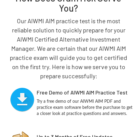
You?
Our AIWMI AIM practice test is the most
reliable solution to quickly prepare for your
AIWMI Certified Alternative Investment
Manager. We are certain that our AIWMI AIM
practice exam will guide you to get certified
on the first try. Here is how we serve you to
prepare successfully:
Free Demo of AIWMI AIM Practice Test
Try a free demo of our AIWMI AIM PDF and
practice exam software before the purchase to get
a closer look at practice questions and answers.
Up to 3 Months of Free Updates