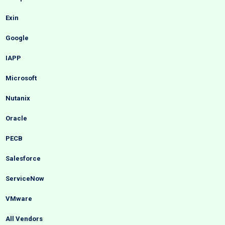
Exin
Google
IAPP
Microsoft
Nutanix
Oracle
PECB
Salesforce
ServiceNow
VMware
All Vendors