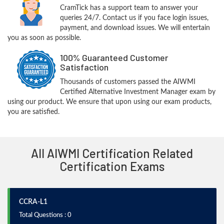
CramTick has a support team to answer your
queries 24/7. Contact us if you face login issues,
payment, and download issues. We will entertain
you as soon as possible.
100% Guaranteed Customer
Satisfaction
Thousands of customers passed the AIWMI
Certified Alternative Investment Manager exam by
using our product. We ensure that upon using our exam products,
you are satisfied.
All AIWMI Certification Related
Certification Exams
CCRA-L1
Total Questions : 0