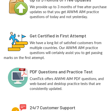
We provide up to 3 months of free after-purchase
updates so that you get AIWMI AIM practice
questions of today and not yesterday.
Get Certified in First Attempt
We have a long list of satisfied customers from
multiple countries. Our AIWMI AIM practice
questions will certainly assist you to get passing
marks on the first attempt.
PDF Questions and Practice Test
CramTick offers AIWMI AIM PDF questions, and
web-based and desktop practice tests that are
consistently updated.
24/7 Customer Support