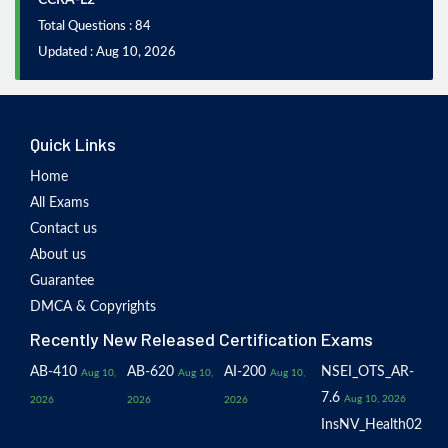
CCRA-L2
Total Questions : 84
Updated : Aug 10, 2026
Quick Links
Home
All Exams
Contact us
About us
Guarantee
DMCA & Copyrights
Recently New Released Certification Exams
AB-410
AB-620
AI-200
NSEI_OTS_AR-
Aug 10,
Aug 10,
Aug 10,
7.6
Aug 10, 2026
2026
2026
2026
InsNV_Health02