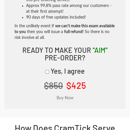
this pre-ordering service.
Approx 99.8% pass rate among our customers -
at their first attempt!
90 days of free updates included!
In the unlikely event if
we can't make this exam available
to you
then you will issue a
full refund!
So there is no
risk involve at all.
READY TO MAKE YOUR
"AIM"
PRE-ORDER?
Yes, I agree
$850
$425
How Does CramTick Serve