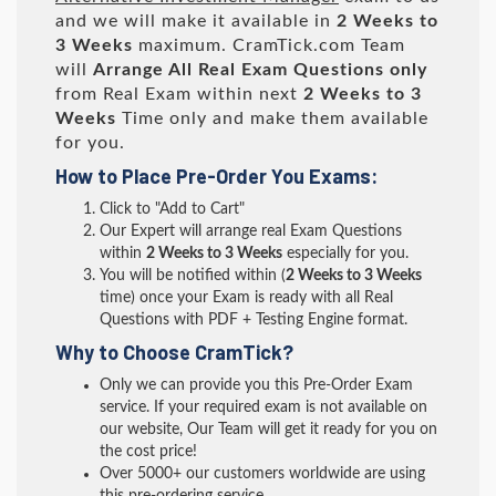
and we will make it available in
2 Weeks to
3 Weeks
maximum. CramTick.com Team
will
Arrange All
Real
Exam Questions only
from Real Exam within next
2 Weeks to 3
Weeks
Time only and make them available
for you.
How to Place Pre-Order You Exams:
Click to "Add to Cart"
Our Expert will arrange real Exam Questions
within
2 Weeks to 3 Weeks
especially for you.
You will be notified within (
2 Weeks to 3 Weeks
time) once your Exam is ready with all Real
Questions with PDF + Testing Engine format.
Why to Choose CramTick?
Only we can provide you this Pre-Order Exam
service. If your required exam is not available on
our website, Our Team will get it ready for you on
the cost price!
Over 5000+ our customers worldwide are using