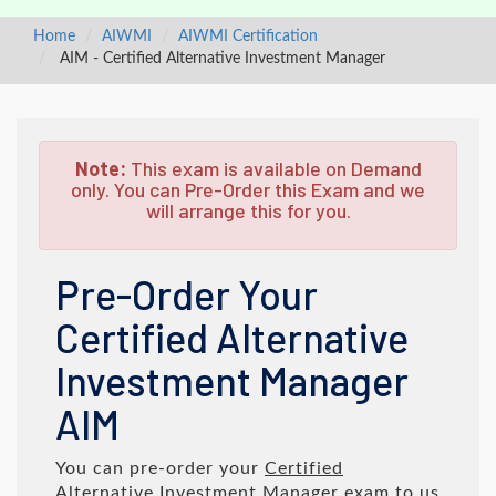
Home
AIWMI
AIWMI Certification
AIM - Certified Alternative Investment Manager
Note:
This exam is available on Demand
only. You can Pre-Order this Exam and we
will arrange this for you.
Pre-Order Your
Certified Alternative
Investment Manager
AIM
You can pre-order your
Certified
Alternative Investment Manager
exam to us