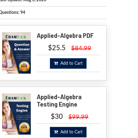
Last Update: Aug 3, 2026
Questions: 94
Applied-Algebra PDF
$25.5
$84.99
Add to Cart
Applied-Algebra
Testing Engine
$30
$99.99
Add to Cart