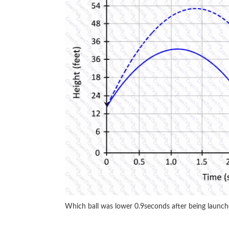
Which ball was lower 0.9seconds after being launc