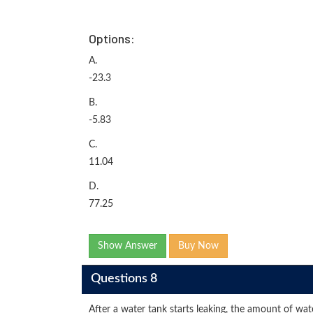
Options:
A.
-23.3
B.
-5.83
C.
11.04
D.
77.25
Show Answer
Buy Now
Questions 8
After a water tank starts leaking, the amount of wat