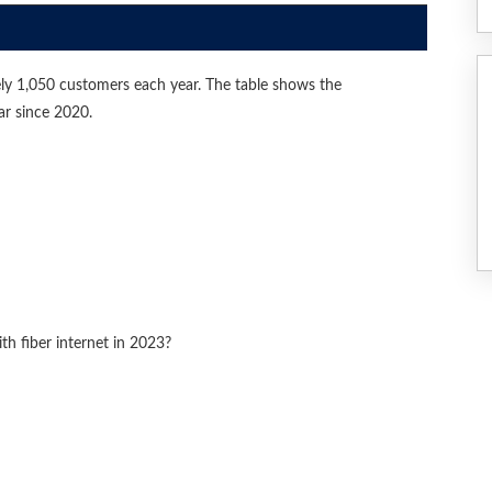
ly 1,050 customers each year. The table shows the
ar since 2020.
 fiber internet in 2023?