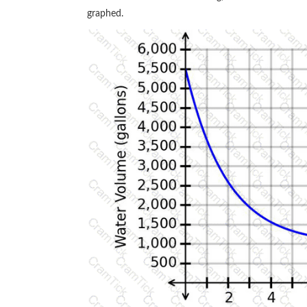
graphed.