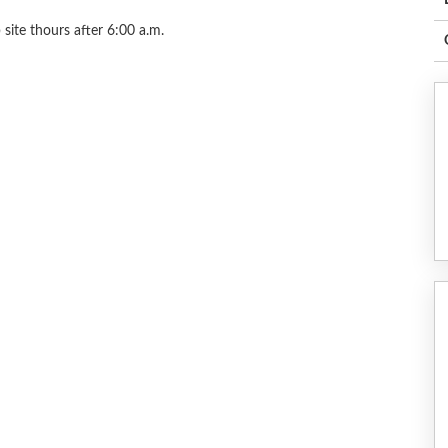
site thours after 6:00 a.m.