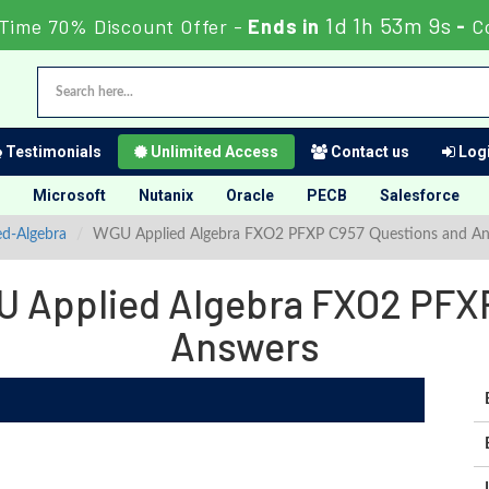
1d 1h 53m 7s
 Time 70% Discount Offer -
Ends in
-
C
Testimonials
Unlimited Access
Contact us
Logi
Microsoft
Nutanix
Oracle
PECB
Salesforce
ed-Algebra
WGU Applied Algebra FXO2 PFXP C957 Questions and A
U Applied Algebra FXO2 PFXP
Answers