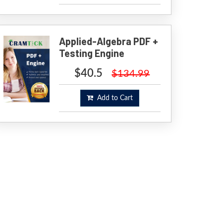
Applied-Algebra PDF +
Testing Engine
$40.5
$134.99
Add to Cart