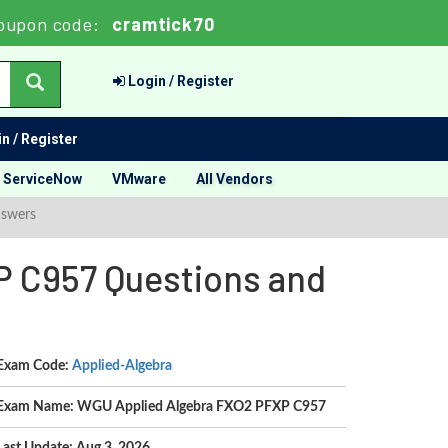
oupon code:
cramtick70
Login / Register
n / Register
ServiceNow
VMware
All Vendors
nswers
 C957 Questions and
Exam Code:
Applied-Algebra
Exam Name: WGU Applied Algebra FXO2 PFXP C957