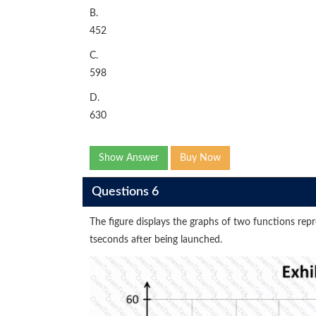
B.
452
C.
598
D.
630
Show Answer
Buy Now
Questions 6
The figure displays the graphs of two functions repre
tseconds after being launched.