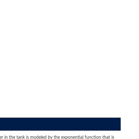
er in the tank is modeled by the exponential function that is