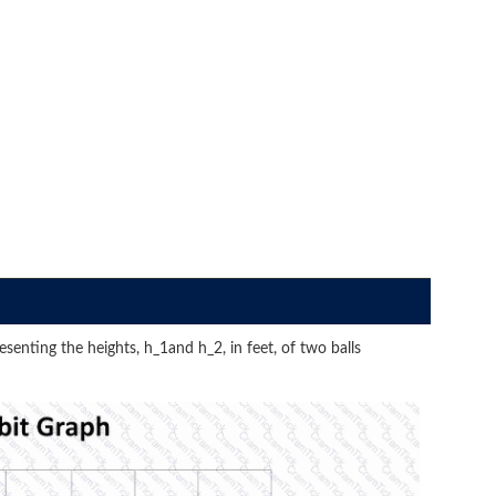
senting the heights, h_1and h_2, in feet, of two balls