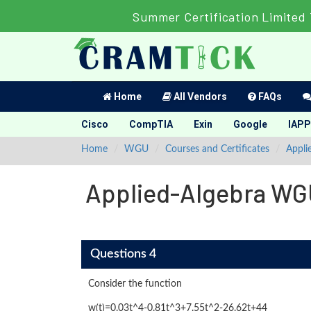
Summer Certification Limited
Home
All Vendors
FAQs
Cisco
CompTIA
Exin
Google
IAPP
Home
WGU
Courses and Certificates
Appli
Applied-Algebra WG
Questions 4
Consider the function
w(t)=0.03t^4-0.81t^3+7.55t^2-26.62t+44