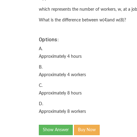
which represents the number of workers, w, at a job 
What is the difference between w(4)and w(8)?
Options:
A.
Approximately 4 hours
B.
Approximately 4 workers
C.
Approximately 8 hours
D.
Approximately 8 workers
Show Answer
Buy Now