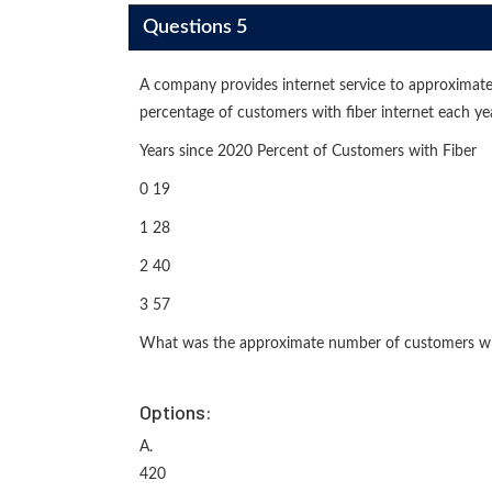
Questions 5
A company provides internet service to approximate
percentage of customers with fiber internet each ye
Years since 2020 Percent of Customers with Fiber
0 19
1 28
2 40
3 57
What was the approximate number of customers with
Options:
A.
420