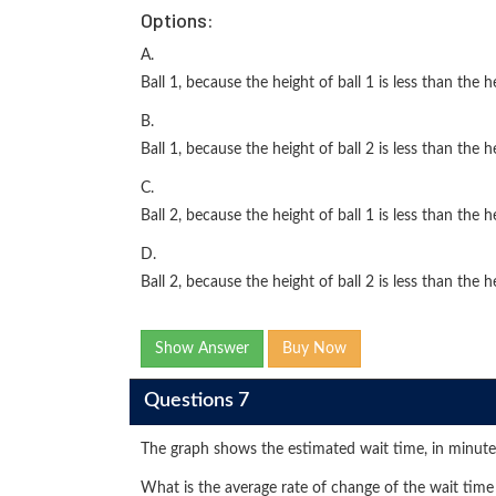
Options:
A.
Ball 1, because the height of ball 1 is less than the he
B.
Ball 1, because the height of ball 2 is less than the he
C.
Ball 2, because the height of ball 1 is less than the he
D.
Ball 2, because the height of ball 2 is less than the he
Show Answer
Buy Now
Questions 7
The graph shows the estimated wait time, in minute
What is the average rate of change of the wait time