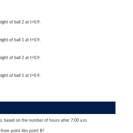
ight of ball 2 at t=0.9.
ight of ball 1 at t=0.9.
ight of ball 2 at t=0.9.
ight of ball 1 at t=0.9.
s, based on the number of hours after 7:00 a.m.
 from point Ato point B?