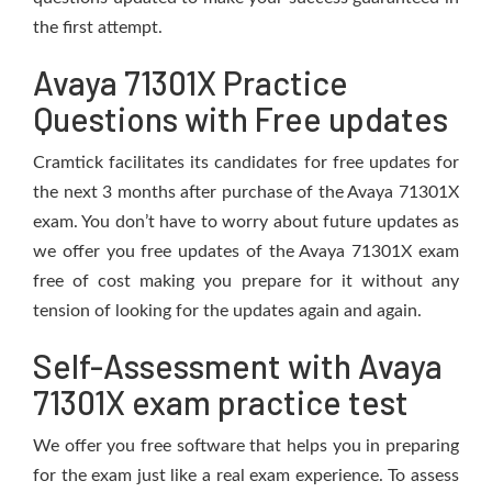
the first attempt.
Avaya 71301X Practice
Questions with Free updates
Cramtick facilitates its candidates for free updates for
the next 3 months after purchase of the Avaya 71301X
exam. You don’t have to worry about future updates as
we offer you free updates of the Avaya 71301X exam
free of cost making you prepare for it without any
tension of looking for the updates again and again.
Self-Assessment with Avaya
71301X exam practice test
We offer you free software that helps you in preparing
for the exam just like a real exam experience. To assess