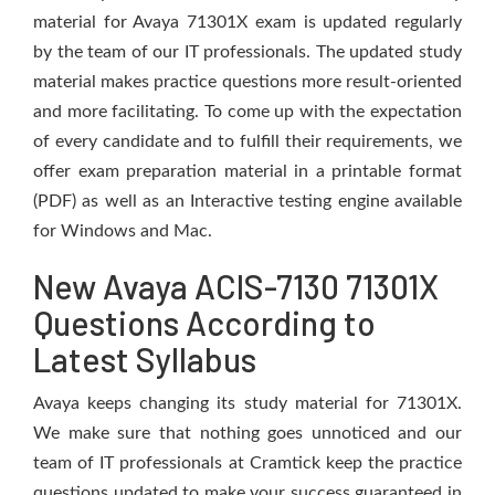
material for Avaya 71301X exam is updated regularly
by the team of our IT professionals. The updated study
material makes practice questions more result-oriented
and more facilitating. To come up with the expectation
of every candidate and to fulfill their requirements, we
offer exam preparation material in a printable format
(PDF) as well as an Interactive testing engine available
for Windows and Mac.
New Avaya ACIS-7130 71301X
Questions According to
Latest Syllabus
Avaya keeps changing its study material for 71301X.
We make sure that nothing goes unnoticed and our
team of IT professionals at Cramtick keep the practice
questions updated to make your success guaranteed in