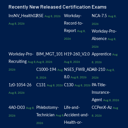
Recently New Released Certification Exams
InsNV_Health02
RSE
Workday-
NCA-7.5
Aug 8, 2026
Aug 8,
Record-to-
Aug 8, 2026
2026
Report
Workday-Pro-
Aug 8,
Absence
2026
Aug 8,
2026
Workday-Pro-
BIM_MGT_101
H19-260_V2.0
Apprentice
Aug
Recruiting
Aug 8,
Aug 8, 2026
Aug 8, 2026
8, 2026
C1000-194
NSE5_FWB_AD-
AB-210
2026
Aug
Aug 8,
8.0
Aug 8, 2026
8, 2026
2026
1z0-1054-26
C131
C130
PA-Title-
Aug 8, 2026
Aug 8, 2026
Insurance-
Aug 8, 2026
Agent
Aug 8, 2026
4A0-D03
Phlebotomy-
Life-and-
CCPenX-Az
Aug 8,
Aug
Technician
Accident-and-
Aug 8,
2026
8, 2026
Health-or-
2026