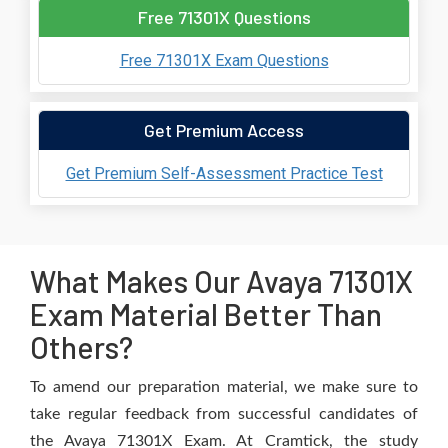
Free 71301X Questions
Free 71301X Exam Questions
Get Premium Access
Get Premium Self-Assessment Practice Test
What Makes Our Avaya 71301X
Exam Material Better Than
Others?
To amend our preparation material, we make sure to
take regular feedback from successful candidates of
the Avaya 71301X Exam. At Cramtick, the study