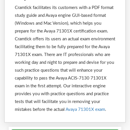
Cramtick facilitates its customers with a PDF format
study guide and Avaya engine GUI-based format
(Windows and Mac Version), which helps you
prepare for the Avaya 71301X certification exam.
Cramtick offers its users an actual exam environment
facilitating them to be fully prepared for the Avaya
71301X exam. There are IT professionals who are
working day and night to prepare and devise for you
such practice questions that will enhance your
capability to pass the Avaya ACIS-7130 71301X
exam in the first attempt. Our interactive engine
provides you with practice questions and practice
tests that will facilitate you in removing your
mistakes before the actual
Avaya 71301X exam
.