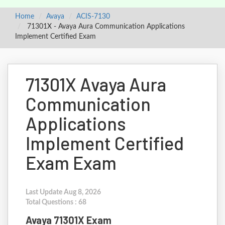
Home
Avaya
ACIS-7130
71301X - Avaya Aura Communication Applications
Implement Certified Exam
71301X Avaya Aura
Communication
Applications
Implement Certified
Exam Exam
Last Update Aug 8, 2026
Total Questions : 68
Avaya 71301X Exam