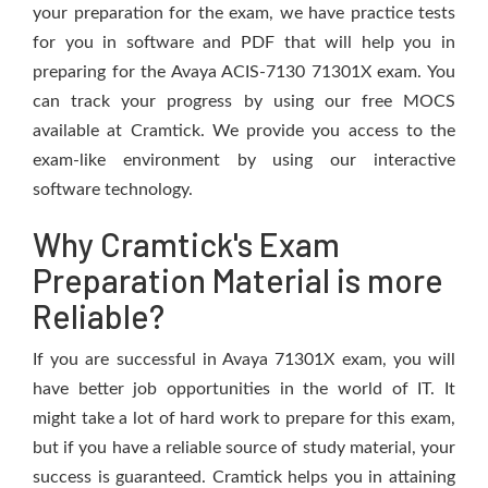
your preparation for the exam, we have practice tests
for you in software and PDF that will help you in
preparing for the Avaya ACIS-7130 71301X exam. You
can track your progress by using our free MOCS
available at Cramtick. We provide you access to the
exam-like environment by using our interactive
software technology.
Why Cramtick's Exam
Preparation Material is more
Reliable?
If you are successful in Avaya 71301X exam, you will
have better job opportunities in the world of IT. It
might take a lot of hard work to prepare for this exam,
but if you have a reliable source of study material, your
success is guaranteed. Cramtick helps you in attaining