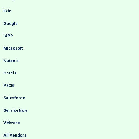
Exin
Google
IAPP
Microsoft
Nutanix
Oracle
PECB
Salesforce
ServiceNow
VMware
All Vendors