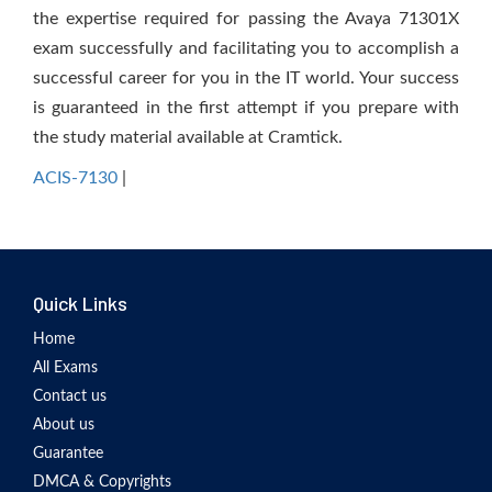
the expertise required for passing the Avaya 71301X
exam successfully and facilitating you to accomplish a
successful career for you in the IT world. Your success
is guaranteed in the first attempt if you prepare with
the study material available at Cramtick.
ACIS-7130
|
Quick Links
Home
All Exams
Contact us
About us
Guarantee
DMCA & Copyrights