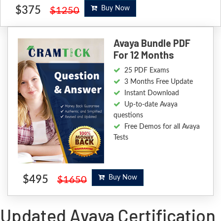
$375
Buy Now
$1250
Avaya Bundle PDF
For 12 Months
25 PDF Exams
3 Months Free Update
Instant Download
Up-to-date Avaya
questions
Free Demos for all Avaya
Tests
$495
Buy Now
$1650
Updated Avaya Certification