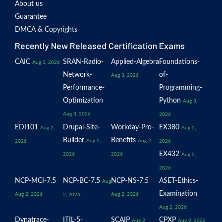
About us
Guarantee
DMCA & Copyrights
Recently New Released Certification Exams
CAIC
SRAN-Radio-
Applied-Algebra
Foundations-
Aug 3, 2026
Network-
of-
Aug 3, 2026
Performance-
Programming-
Optimization
Python
Aug 3,
Aug 3, 2026
2026
EDI101
Drupal-Site-
Workday-Pro-
EX380
Aug 2,
Aug 2,
Builder
Benefits
Aug 2,
Aug 2,
2026
2026
EX432
2026
2026
Aug 2,
2026
NCP-MCI-7.5
NCP-BC-7.5
NCP-NS-7.5
ASET-Ethics-
Aug
Examination
Aug 2, 2026
Aug 2, 2026
2, 2026
Aug 2, 2026
Dynatrace-
ITIL-5-
SCAIP
CPXP
Aug 2,
Aug 2, 2026