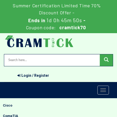
Summer Certification Limited Time 70%
Discount Offer -
1d 0h 45m 49s
Ends in
-
Coupon code:
cramtick70
Login / Register
Toggle
navigati
Cisco
CompTIA