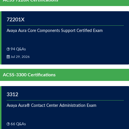
ACSS 7220X Certifications
72201X
Avaya Aura Core Components Support Certified Exam
94 Q&As
Jul 29, 2026
ACSS-3300 Certifications
3312
Avaya Aura® Contact Center Administration Exam
66 Q&As