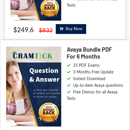
Tests
$249.6
Buy Now
$832
Avaya Bundle PDF
For 6 Months
25 PDF Exams
3 Months Free Update
Instant Download
Up-to-date Avaya questions
Free Demos for all Avaya
Tests