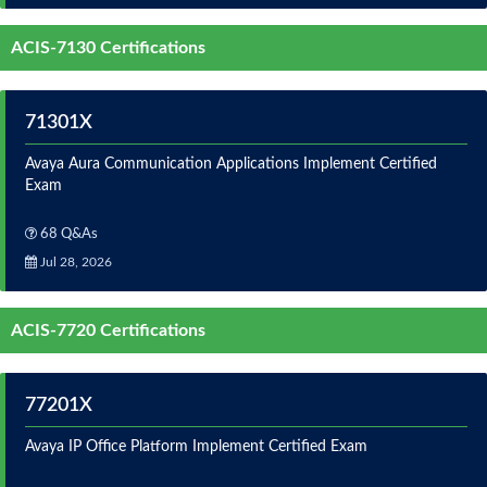
ACIS-7130 Certifications
71301X
Avaya Aura Communication Applications Implement Certified
Exam
68 Q&As
Jul 28, 2026
ACIS-7720 Certifications
77201X
Avaya IP Office Platform Implement Certified Exam