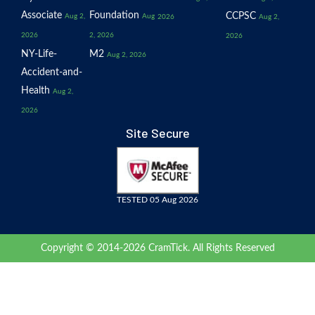
Associate
Foundation
CCPSC
Aug 2,
Aug
2026
Aug 2,
2026
2, 2026
2026
NY-Life-
M2
Aug 2, 2026
Accident-and-
Health
Aug 2,
2026
Site Secure
TESTED 05 Aug 2026
Copyright © 2014-2026 CramTick. All Rights Reserved