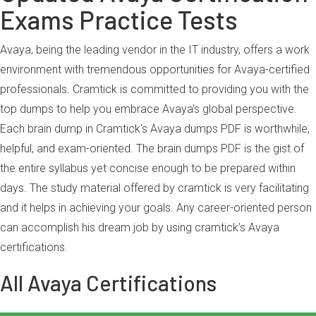
Exams Practice Tests
Avaya, being the leading vendor in the IT industry, offers a work
environment with tremendous opportunities for Avaya-certified
professionals. Cramtick is committed to providing you with the
top dumps to help you embrace Avaya's global perspective.
Each brain dump in Cramtick's Avaya dumps PDF is worthwhile,
helpful, and exam-oriented. The brain dumps PDF is the gist of
the entire syllabus yet concise enough to be prepared within
days. The study material offered by cramtick is very facilitating
and it helps in achieving your goals. Any career-oriented person
can accomplish his dream job by using cramtick’s Avaya
certifications.
All Avaya Certifications