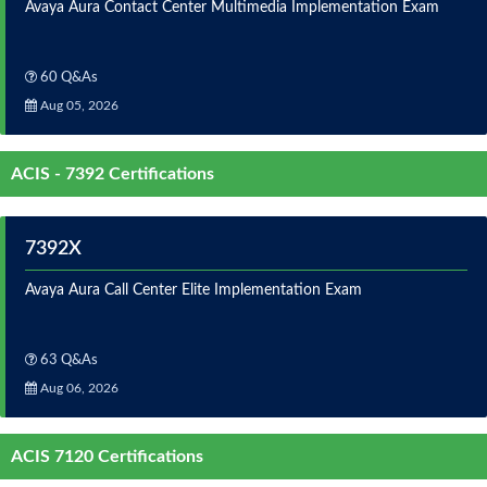
Avaya Aura Contact Center Multimedia Implementation Exam
60 Q&As
Aug 05, 2026
ACIS - 7392 Certifications
7392X
Avaya Aura Call Center Elite Implementation Exam
63 Q&As
Aug 06, 2026
ACIS 7120 Certifications