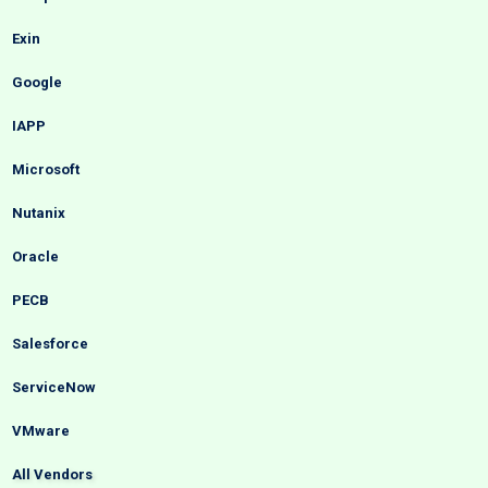
Exin
Google
IAPP
Microsoft
Nutanix
Oracle
PECB
Salesforce
ServiceNow
VMware
All Vendors