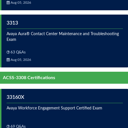
Aug 05, 2026
3313
Avaya Aura® Contact Center Maintenance and Troubleshooting
Exam
63 Q&As
Aug 05, 2026
ACSS-3308 Certifications
33160X
Avaya Workforce Engagement Support Certified Exam
69 Q&As