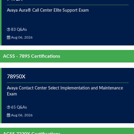
Avaya Aura® Call Center Elite Support Exam
83 Q&As
Aug 06, 2026
ACSS - 7895 Certifications
78950X
Avaya Contact Center Select Implementation and Maintenance
Exam
65 Q&As
Aug 06, 2026