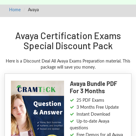
Home
Avaya
Avaya Certification Exams
Special Discount Pack
Here is a Discount Deal All Avaya Exams Preparation material. This
package will save you money.
Avaya Bundle PDF
For 3 Months
25 PDF Exams
3 Months Free Update
Instant Download
Up-to-date Avaya
questions
Free Demos for all Avaya