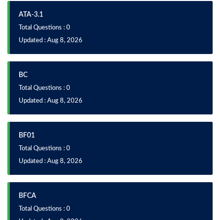
ATA-3.1
Total Questions : 0
Updated : Aug 8, 2026
BC
Total Questions : 0
Updated : Aug 8, 2026
BF01
Total Questions : 0
Updated : Aug 8, 2026
BFCA
Total Questions : 0