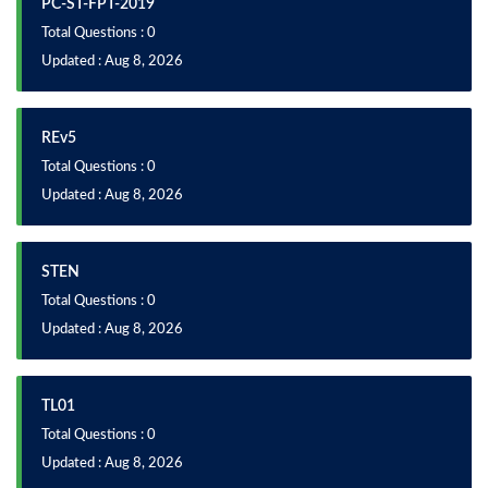
PC-ST-FPT-2019
Total Questions : 0
Updated : Aug 8, 2026
REv5
Total Questions : 0
Updated : Aug 8, 2026
STEN
Total Questions : 0
Updated : Aug 8, 2026
TL01
Total Questions : 0
Updated : Aug 8, 2026