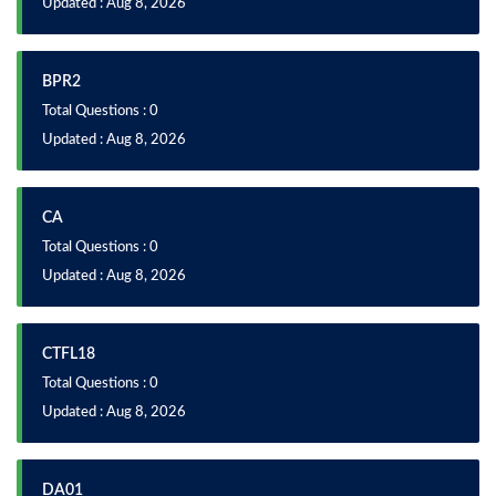
Updated : Aug 8, 2026
BPR2
Total Questions : 0
Updated : Aug 8, 2026
CA
Total Questions : 0
Updated : Aug 8, 2026
CTFL18
Total Questions : 0
Updated : Aug 8, 2026
DA01