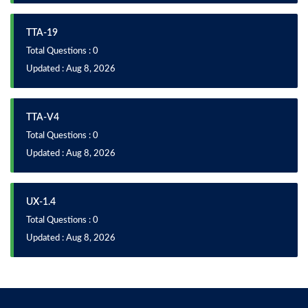
TTA-19
Total Questions : 0
Updated : Aug 8, 2026
TTA-V4
Total Questions : 0
Updated : Aug 8, 2026
UX-1.4
Total Questions : 0
Updated : Aug 8, 2026