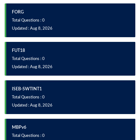
FORG
Total Questions : 0
Updated : Aug 8, 2026
FUT18
Total Questions : 0
Updated : Aug 8, 2026
ISEB-SWTINT1
Total Questions : 0
Updated : Aug 8, 2026
MBPv6
Total Questions : 0