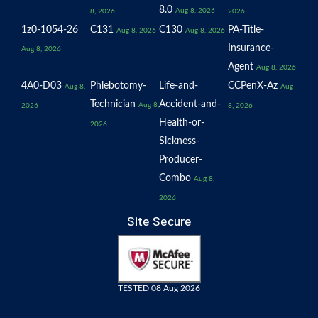
8.0
Aug 8, 2026
8, 2026
2026
1z0-1054-26
C131
C130
PA-Title-
Aug 8, 2026
Aug 8, 2026
Insurance-
Aug 8, 2026
Agent
Aug 8, 2026
4A0-D03
Phlebotomy-
Life-and-
CCPenX-Az
Aug 8,
Aug
Technician
Accident-and-
Aug 8,
2026
8, 2026
Health-or-
2026
Sickness-
Producer-
Combo
Aug 8,
2026
Site Secure
TESTED 08 Aug 2026