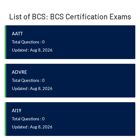
List of BCS: BCS Certification Exams
AATT
Total Questions : 0
Updated : Aug 8, 2026
ADVRE
Total Questions : 0
Updated : Aug 8, 2026
AI19
Total Questions : 0
Updated : Aug 8, 2026