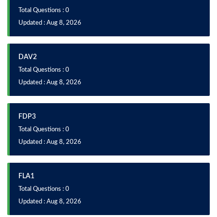
Total Questions : 0
Updated : Aug 8, 2026
DAV2
Total Questions : 0
Updated : Aug 8, 2026
FDP3
Total Questions : 0
Updated : Aug 8, 2026
FLA1
Total Questions : 0
Updated : Aug 8, 2026