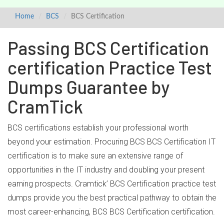
Home
BCS
BCS Certification
Passing BCS Certification
certification Practice Test
Dumps Guarantee by
CramTick
BCS certifications establish your professional worth
beyond your estimation. Procuring BCS BCS Certification IT
certification is to make sure an extensive range of
opportunities in the IT industry and doubling your present
earning prospects. Cramtick’ BCS Certification practice test
dumps provide you the best practical pathway to obtain the
most career-enhancing, BCS BCS Certification certification.