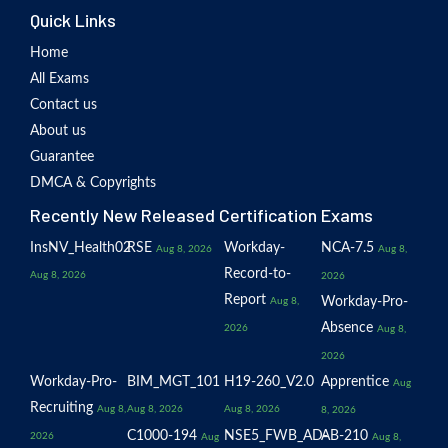
Quick Links
Home
All Exams
Contact us
About us
Guarantee
DMCA & Copyrights
Recently New Released Certification Exams
InsNV_Health02
RSE
Workday-
NCA-7.5
Aug 8, 2026
Aug 8,
Record-to-
Aug 8, 2026
2026
Report
Workday-Pro-
Aug 8,
Absence
2026
Aug 8,
2026
Workday-Pro-
BIM_MGT_101
H19-260_V2.0
Apprentice
Aug
Recruiting
Aug 8,
Aug 8, 2026
Aug 8, 2026
8, 2026
C1000-194
NSE5_FWB_AD-
AB-210
2026
Aug
Aug 8,