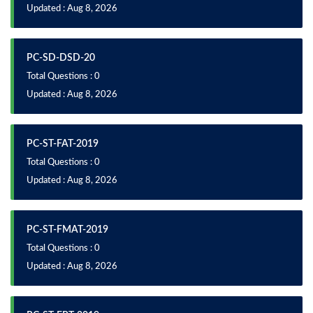
Updated : Aug 8, 2026
PC-SD-DSD-20
Total Questions : 0
Updated : Aug 8, 2026
PC-ST-FAT-2019
Total Questions : 0
Updated : Aug 8, 2026
PC-ST-FMAT-2019
Total Questions : 0
Updated : Aug 8, 2026