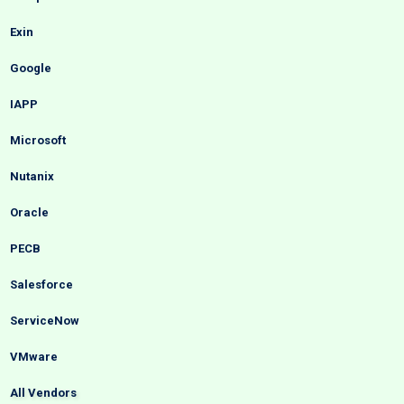
Exin
Google
IAPP
Microsoft
Nutanix
Oracle
PECB
Salesforce
ServiceNow
VMware
All Vendors