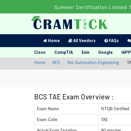
Summer Certification Limited 
Home
All Vendors
FAQs
Cisco
CompTIA
Exin
Google
IAPP
Home
BCS
Test Automation Engineering
TA
BCS TAE Exam Overview :
Exam Name
ISTQB Certified 
Exam Code
TAE
Actual Exam Duration
90 minutes