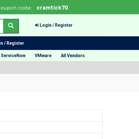
oupon code:
cramtick70
Login / Register
n / Register
ServiceNow
VMware
All Vendors