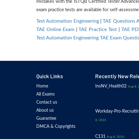
mistakes with the ISTQB Certified Tester Advance
exam practice tests are available for self-assessme
Test Automation Engineering
|
TAE Questions 
TAE Online Exam
|
TAE Practice Test
|
TAE PD
Test Automation Engineering TAE Exam Questi
Quick Links
Recently New Rel
Home
InsNV_Health02
Aug 8, 
All Exams
Contact us
About us
Workday-Pro-Recruiti
Guarantee
8, 2026
DMCA & Copyrights
C131
Aug 8, 2026