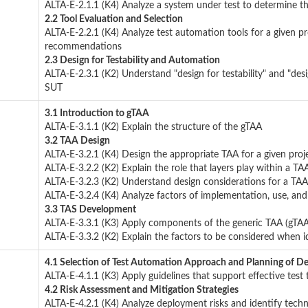
ALTA-E-2.1.1 (K4) Analyze a system under test to determine t
2.2 Tool Evaluation and Selection
ALTA-E-2.2.1 (K4) Analyze test automation tools for a given pr
recommendations
2.3 Design for Testability and Automation
ALTA-E-2.3.1 (K2) Understand "design for testability" and "des
SUT
3.1 Introduction to gTAA
ALTA-E-3.1.1 (K2) Explain the structure of the gTAA
3.2 TAA Design
ALTA-E-3.2.1 (K4) Design the appropriate TAA for a given proj
ALTA-E-3.2.2 (K2) Explain the role that layers play within a TA
ALTA-E-3.2.3 (K2) Understand design considerations for a TAA
ALTA-E-3.2.4 (K4) Analyze factors of implementation, use, an
3.3 TAS Development
ALTA-E-3.3.1 (K3) Apply components of the generic TAA (gTAA
ALTA-E-3.3.2 (K2) Explain the factors to be considered when i
4.1 Selection of Test Automation Approach and Planning of D
ALTA-E-4.1.1 (K3) Apply guidelines that support effective test 
4.2 Risk Assessment and Mitigation Strategies
ALTA-E-4.2.1 (K4) Analyze deployment risks and identify technic