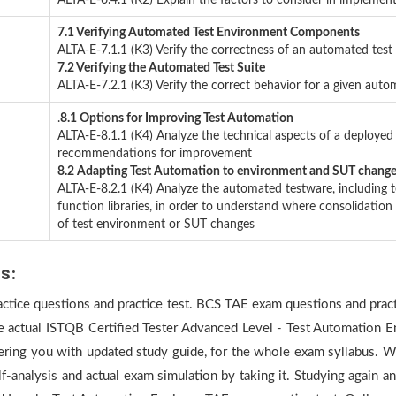
ALTA-E-6.4.1 (K2) Explain the factors to consider in impleme
7.1 Verifying Automated Test Environment Components
ALTA-E-7.1.1 (K3) Verify the correctness of an automated test
7.2 Verifying the Automated Test Suite
ALTA-E-7.2.1 (K3) Verify the correct behavior for a given autom
.
8.1 Options for Improving Test Automation
ALTA-E-8.1.1 (K4) Analyze the technical aspects of a deployed
recommendations for improvement
8.2 Adapting Test Automation to environment and SUT chang
ALTA-E-8.2.1 (K4) Analyze the automated testware, including
function libraries, in order to understand where consolidatio
of test environment or SUT changes
us:
ractice questions and practice test. BCS TAE exam questions and pract
he actual ISTQB Certified Tester Advanced Level - Test Automation E
ering you with updated study guide, for the whole exam syllabus. Wh
f-analysis and actual exam simulation by taking it. Studying again 