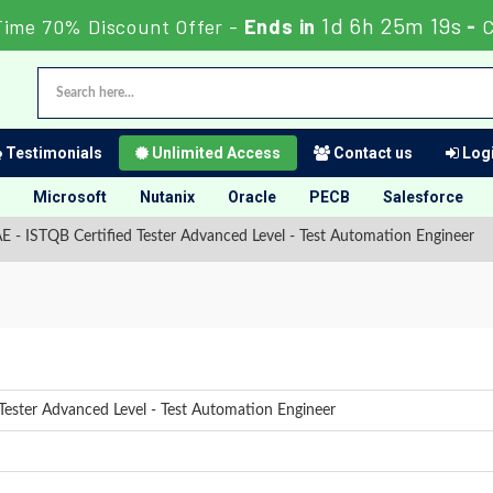
1d 6h 25m 18s
Time 70% Discount Offer -
Ends in
-
C
Testimonials
Unlimited Access
Contact us
Logi
Microsoft
Nutanix
Oracle
PECB
Salesforce
E - ISTQB Certified Tester Advanced Level - Test Automation Engineer
Tester Advanced Level - Test Automation Engineer