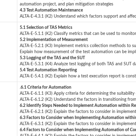
automation project, and plan mitigation strategies
4.3 Test Automation Maintenance
ALTA-E-4.3.1 (K2) Understand which factors support and affec
5.1 Selection of TAS Metrics
ALTA-E-5.1.1 (K2) Classify metrics that can be used to monito
5.2 Implementation of Measurement
ALTA-E-5.2.1 (K3) Implement metrics collection methods to 
Explain how measurement of the test automation can be imp
5.3 Logging of the TAS and the SUT
ALTA-E-5.3.1 (K4) Analyze test logging of both TAS and SUT d
5.4 Test Automation Reporting
ALTA-E-5.4.1 (K2) Explain how a test execution report is cons
.
6.1 Criteria for Automation
ALTA-E-6.1.1 (K3) Apply criteria for determining the suitability
ALTA-E-6.1.2 (K2) Understand the factors in transitioning fr
6.2 Identify Steps Needed to Implement Automation within Re
ALTA-E-6.2.1 (K2) Explain the factors to consider in implemen
6.3 Factors to Consider when Implementing Automation withi
ALTA-E-6.3.1 (K2) Explain the factors to consider in implemen
6.4 Factors to Consider when Implementing Automation of Con