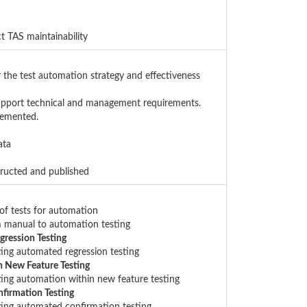
t TAS maintainability
r the test automation strategy and effectiveness
support technical and management requirements.
lemented.
ata
tructed and published
 of tests for automation
om manual to automation testing
gression Testing
ting automated regression testing
n New Feature Testing
ting automation within new feature testing
firmation Testing