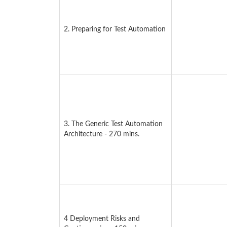
2. Preparing for Test Automation
3. The Generic Test Automation
Architecture - 270 mins.
4 Deployment Risks and