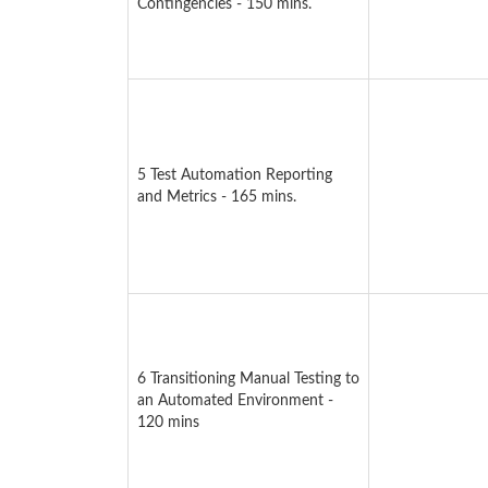
Contingencies - 150 mins.
5 Test Automation Reporting
and Metrics - 165 mins.
6 Transitioning Manual Testing to
an Automated Environment -
120 mins