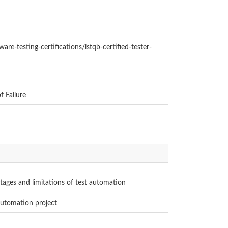
are-testing-certifications/istqb-certified-tester-
 Failure
tages and limitations of test automation
 automation project