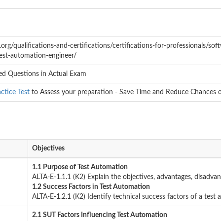
rg/qualifications-and-certifications/certifications-for-professionals/softw
test-automation-engineer/
d Questions in Actual Exam
ctice Test
to Assess your preparation - Save Time and Reduce Chances of
Objectives
1.1 Purpose of Test Automation
ALTA-E-1.1.1 (K2) Explain the objectives, advantages, disadvan
1.2 Success Factors in Test Automation
ALTA-E-1.2.1 (K2) Identify technical success factors of a test
2.1 SUT Factors Influencing Test Automation