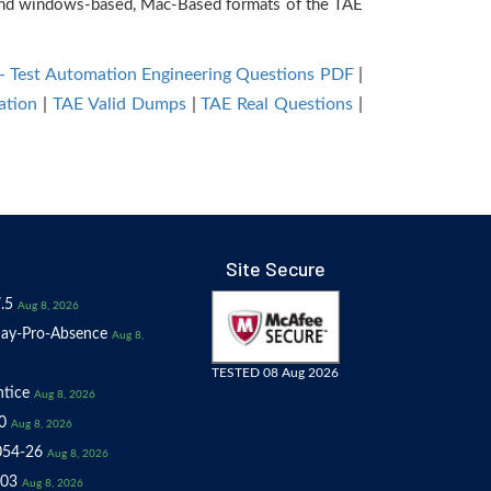
e and windows-based, Mac-Based formats of the TAE
 - Test Automation Engineering Questions PDF
|
ation
|
TAE Valid Dumps
|
TAE Real Questions
|
Site Secure
.5
Aug 8, 2026
ay-Pro-Absence
Aug 8,
TESTED 08 Aug 2026
tice
Aug 8, 2026
0
Aug 8, 2026
054-26
Aug 8, 2026
03
Aug 8, 2026