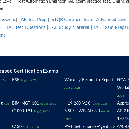
d Level - Test Automation Engineer TAE exam practice test. Onlin
nt.
Answers
|
TAE Test Prep
|
ISTQB Certified Tester Advanced Level
F
|
TAE Test Questions
|
TAE Study Material
|
TAE Exam Prepar
ons
eased Certification Exams
RSE
Workday-Record-to-Report
NCA-7
2026
Aug 8, 2026
Workd
Aug 8, 2026
2026
ng
BIM_MGT_101
H19-260_V2.0
Appren
Aug
Aug 8, 2026
Aug 8, 2026
C1000-194
NSE5_FWB_AD-8.0
AB-21
Aug 8, 2026
Aug 8,
1z0-1
2026
C130
PA-Title-Insurance-Agent
4A0-D
Aug 8, 2026
Aug