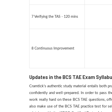
7 Verifying the TAS - 120 mins
8 Continuous Improvement
Updates in the BCS TAE Exam Syllab
Cramtick's authentic study material entails both p
confidently and well-prepared. In order to pass t
work really hard on these BCS TAE questions, off
also make use of the BCS TAE practice test for sel