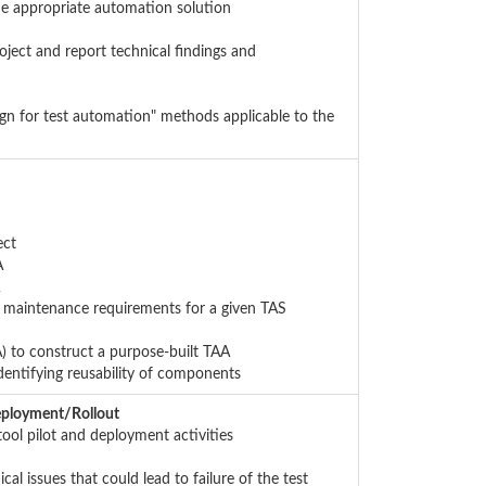
he appropriate automation solution
oject and report technical findings and
ign for test automation" methods applicable to the
ect
A
d maintenance requirements for a given TAS
) to construct a purpose-built TAA
dentifying reusability of components
eployment/Rollout
tool pilot and deployment activities
al issues that could lead to failure of the test