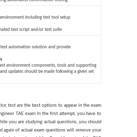
nting automated confirmation testing
 environment including test tool setup
ated test script and/or test suite
 test automation solution and provide
es
 test environment components, tools and supporting
n and updates should be made following a given set
ice test are the best options to appear in the exam
ngineer TAE exam in the first attempt, you have to
ile you are studying actual questions, you should
and again of actual exam questions will remove your