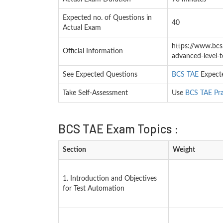
Expected no. of Questions in
40
Actual Exam
https://www.bcs.o
Official Information
advanced-level-
See Expected Questions
BCS TAE
Expecte
Take Self-Assessment
Use
BCS TAE Pra
BCS TAE Exam Topics :
Section
Weight
1. Introduction and Objectives
for Test Automation