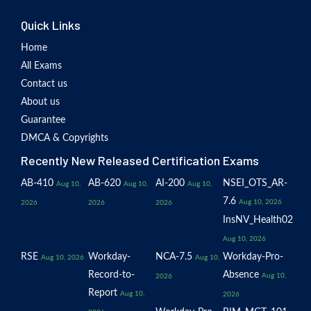
Quick Links
Home
All Exams
Contact us
About us
Guarantee
DMCA & Copyrights
Recently New Released Certification Exams
AB-410
AB-620
AI-200
NSEI_OTS_AR-
Aug 10,
Aug 10,
Aug 10,
7.6
Aug 10, 2026
2026
2026
2026
InsNV_Health02
Aug 10, 2026
RSE
Workday-
NCA-7.5
Workday-Pro-
Aug 10, 2026
Aug 10,
Record-to-
Absence
Aug 10,
2026
Report
Aug 10,
2026