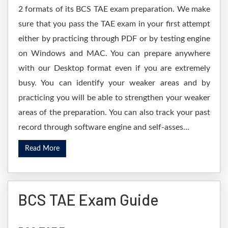
2 formats of its BCS TAE exam preparation. We make
sure that you pass the TAE exam in your first attempt
either by practicing through PDF or by testing engine
on Windows and MAC. You can prepare anywhere
with our Desktop format even if you are extremely
busy. You can identify your weaker areas and by
practicing you will be able to strengthen your weaker
areas of the preparation. You can also track your past
record through software engine and self-asses...
Read More
BCS TAE Exam Guide