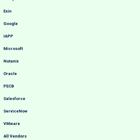
Exin
Google
IAPP
Microsoft
Nutanix
Oracle
PECB
Salesforce
ServiceNow
VMware
All Vendors