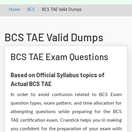
Home
BCS
BCS TAE Valid Dumps
BCS TAE Valid Dumps
BCS TAE Exam Questions
Based on Official Syllabus topics of
Actual BCS TAE
In order to avoid confusion related to BCS Exam
question types, exam pattern, and time allocation for
attempting questions while preparing for the BCS
TAE certification exam. Cramtick helps you in making
you confident for the preparation of your exam with