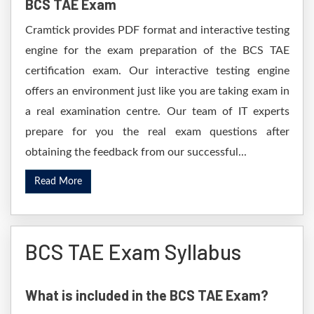
BCS TAE Exam
Cramtick provides PDF format and interactive testing
engine for the exam preparation of the BCS TAE
certification exam. Our interactive testing engine
offers an environment just like you are taking exam in
a real examination centre. Our team of IT experts
prepare for you the real exam questions after
obtaining the feedback from our successful...
Read More
BCS TAE Exam Syllabus
What is included in the BCS TAE Exam?