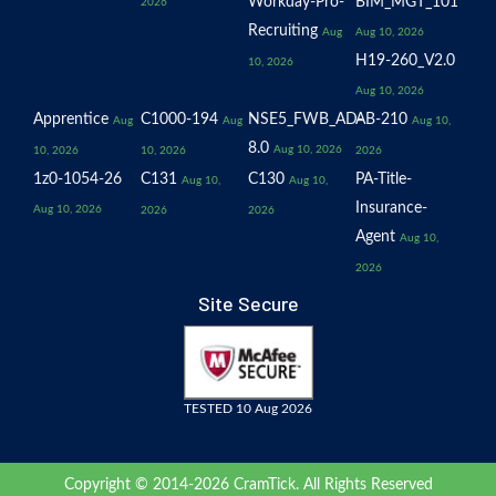
Workday-Pro-
BIM_MGT_101
2026
Recruiting
Aug
Aug 10, 2026
H19-260_V2.0
10, 2026
Aug 10, 2026
Apprentice
C1000-194
NSE5_FWB_AD-
AB-210
Aug
Aug
Aug 10,
8.0
Aug 10, 2026
10, 2026
10, 2026
2026
1z0-1054-26
C131
C130
PA-Title-
Aug 10,
Aug 10,
Insurance-
Aug 10, 2026
2026
2026
Agent
Aug 10,
2026
Site Secure
TESTED 10 Aug 2026
Copyright © 2014-2026 CramTick. All Rights Reserved