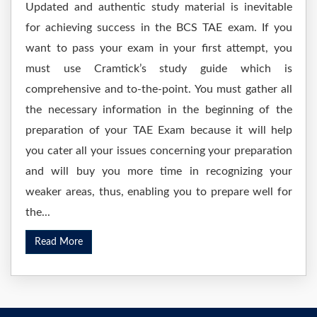
Updated and authentic study material is inevitable
for achieving success in the BCS TAE exam. If you
want to pass your exam in your first attempt, you
must use Cramtick’s study guide which is
comprehensive and to-the-point. You must gather all
the necessary information in the beginning of the
preparation of your TAE Exam because it will help
you cater all your issues concerning your preparation
and will buy you more time in recognizing your
weaker areas, thus, enabling you to prepare well for
the...
Read More