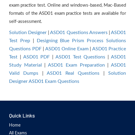
exam practice test. Online and windows-based, Mac-Based
formats of the ASD01 exam practice tests are available for
self-assessment.
Solution Designer
|
ASD01 Questions Answers
|
ASD01
Test Prep
|
Designing Blue Prism Process Solutions
Questions PDF
|
ASD01 Online Exam
|
ASD01 Practice
Test
|
ASD01 PDF
|
ASD01 Test Questions
|
ASD01
Study Material
|
ASD01 Exam Preparation
|
ASD01
Valid Dumps
|
ASD01 Real Questions
|
Solution
Designer ASD01 Exam Questions
Quick Links
Home
All Exams