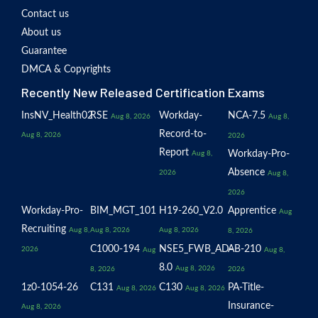
Contact us
About us
Guarantee
DMCA & Copyrights
Recently New Released Certification Exams
InsNV_Health02
RSE
Workday-
NCA-7.5
Aug 8, 2026
Aug 8,
Record-to-
Aug 8, 2026
2026
Report
Workday-Pro-
Aug 8,
Absence
2026
Aug 8,
2026
Workday-Pro-
BIM_MGT_101
H19-260_V2.0
Apprentice
Aug
Recruiting
Aug 8,
Aug 8, 2026
Aug 8, 2026
8, 2026
C1000-194
NSE5_FWB_AD-
AB-210
2026
Aug
Aug 8,
8.0
Aug 8, 2026
8, 2026
2026
1z0-1054-26
C131
C130
PA-Title-
Aug 8, 2026
Aug 8, 2026
Insurance-
Aug 8, 2026