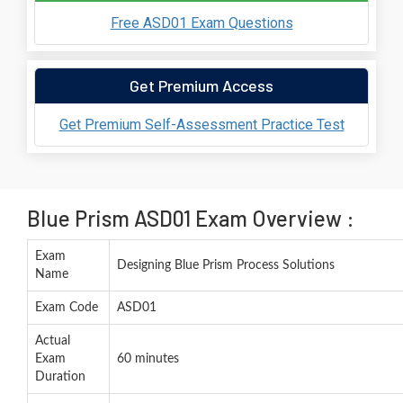
Free ASD01 Exam Questions
Get Premium Access
Get Premium Self-Assessment Practice Test
Blue Prism ASD01 Exam Overview :
Exam
Designing Blue Prism Process Solutions
Name
Exam Code
ASD01
Actual
Exam
60 minutes
Duration