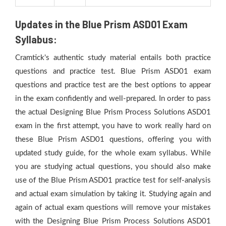
Updates in the Blue Prism ASD01 Exam
Syllabus:
Cramtick's authentic study material entails both practice
questions and practice test. Blue Prism ASD01 exam
questions and practice test are the best options to appear
in the exam confidently and well-prepared. In order to pass
the actual Designing Blue Prism Process Solutions ASD01
exam in the first attempt, you have to work really hard on
these Blue Prism ASD01 questions, offering you with
updated study guide, for the whole exam syllabus. While
you are studying actual questions, you should also make
use of the Blue Prism ASD01 practice test for self-analysis
and actual exam simulation by taking it. Studying again and
again of actual exam questions will remove your mistakes
with the Designing Blue Prism Process Solutions ASD01