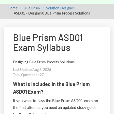
Home
Blue Prism
Solution Designer
ASD01 - Designing Blue Prism Process Solutions
Blue Prism ASD01
Exam Syllabus
Designing Blue Prism Process Solutions
Last Update Aug 8, 2026
Total Questions : 27
What is Included in the Blue Prism
ASD01 Exam?
If you want to pass the Blue Prism ASD01 exam on
the first attempt, you need an updated study guide