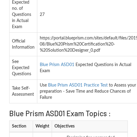
Expected
no. of
Questions
27
in Actual
Exam
https://portal.blueprism.com/sites/default/files/201
Official
08/Blue%20Prism%20Certification%20-
Information
%20Solution%20Designer_0.pdf
See
Blue Prism ASD01
Expected Questions in Actual
Expected
Exam
Questions
Use
Blue Prism ASD01 Practice Test
to Assess your
Take Self-
preparation - Save Time and Reduce Chances of
Assessment
Failure
Blue Prism ASD01 Exam Topics :
Section
Weight
Objectives