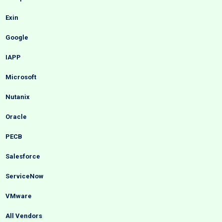
Exin
Google
IAPP
Microsoft
Nutanix
Oracle
PECB
Salesforce
ServiceNow
VMware
All Vendors