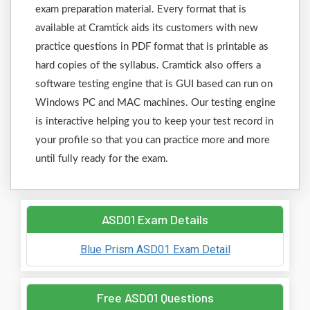
exam preparation material. Every format that is
available at Cramtick aids its customers with new
practice questions in PDF format that is printable as
hard copies of the syllabus. Cramtick also offers a
software testing engine that is GUI based can run on
Windows PC and MAC machines. Our testing engine
is interactive helping you to keep your test record in
your profile so that you can practice more and more
until fully ready for the exam.
ASD01 Exam Details
Blue Prism ASD01 Exam Detail
Free ASD01 Questions