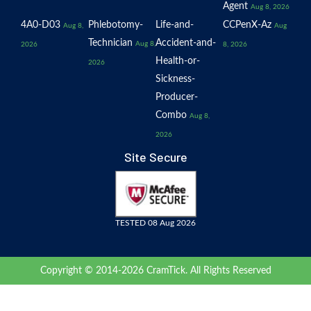
Agent
Aug 8, 2026
4A0-D03
Phlebotomy-
Life-and-
CCPenX-Az
Aug 8,
Aug
Technician
Accident-and-
Aug 8,
2026
8, 2026
Health-or-
2026
Sickness-
Producer-
Combo
Aug 8,
2026
Site Secure
TESTED 08 Aug 2026
Copyright © 2014-2026 CramTick. All Rights Reserved