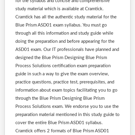
for the syllabus and concise and comprehensive
study material which is available at Cramtick.
Cramtick has all the authentic study material for the
Blue Prism ASD01 exam syllabus. You must go
through all this information and study guide while
doing the preparation and before appearing for the
ASD01 exam. Our IT professionals have planned and
designed the Blue Prism Designing Blue Prism
Process Solutions certification exam preparation
guide in such a way to give the exam overview,
practice questions, practice test, prerequisites, and
information about exam topics facilitating you to go
through the Blue Prism Designing Blue Prism
Process Solutions exam. We endorse you to use the
preparation material mentioned in this study guide to
cover the entire Blue Prism ASD01 syllabus.
Cramtick offers 2 formats of Blue Prism ASD01