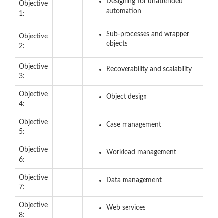
Designing for unattended
Objective
automation
1:
Sub-processes and wrapper
Objective
objects
2:
Objective
Recoverability and scalability
3:
Objective
Object design
4:
Objective
Case management
5:
Objective
Workload management
6:
Objective
Data management
7:
Objective
Web services
8: