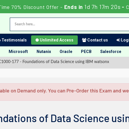
1d 7h 17m 20s
Time 70% Discount Offer -
Ends in
-
C
Testimonials
Unlimited Access
Contact us
Logi
Microsoft
Nutanix
Oracle
PECB
Salesforce
1000-177 - Foundations of Data Science using IBM watsonx
able on Demand only. You can Pre-Order this Exam and we w
ndations of Data Science usi