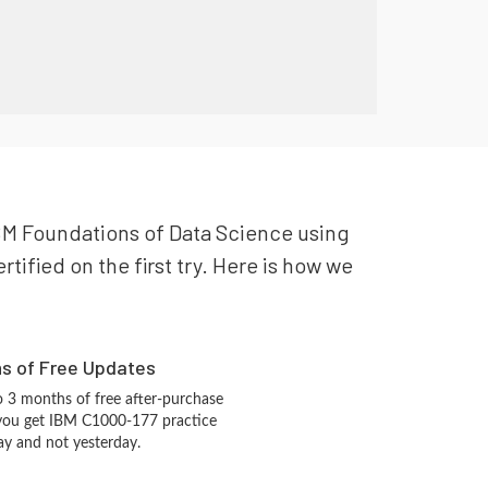
 IBM Foundations of Data Science using
tified on the first try. Here is how we
hs of Free Updates
 3 months of free after-purchase
 you get IBM C1000-177 practice
ay and not yesterday.