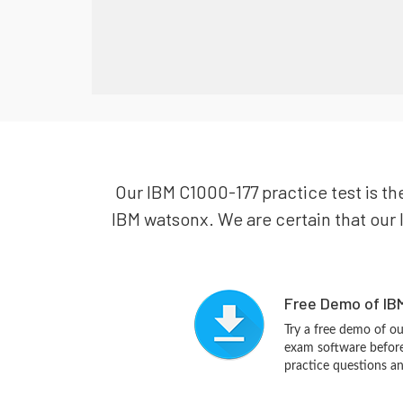
Our IBM C1000-177 practice test is th
IBM watsonx. We are certain that our I
Free Demo of IBM
Try a free demo of 
exam software before 
practice questions a