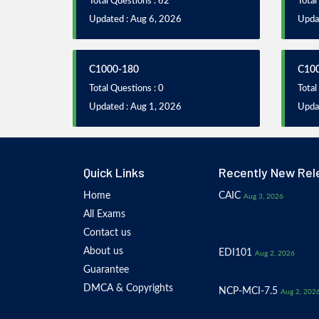
Total Questions : 62
Total
Updated : Aug 6, 2026
Updat
C1000-180
C10
Total Questions : 0
Total
Updated : Aug 1, 2026
Upda
Quick Links
Recently New Rel
Home
CAIC
Aug 3, 2026
All Exams
Contact us
About us
EDI101
Aug 2, 2026
Guarantee
DMCA & Copyrights
NCP-MCI-7.5
Aug 2, 202