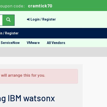
oupon code:
cramtick70
Login / Register
n / Register
ServiceNow
VMware
All Vendors
ill arrange this for you.
ng IBM watsonx