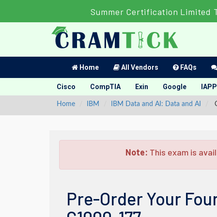
Summer Certification Limited 
Home
All Vendors
FAQs
Cisco
CompTIA
Exin
Google
IAPP
Home
IBM
IBM Data and AI: Data and AI
C
Note:
This exam is avail
Pre-Order Your Fou