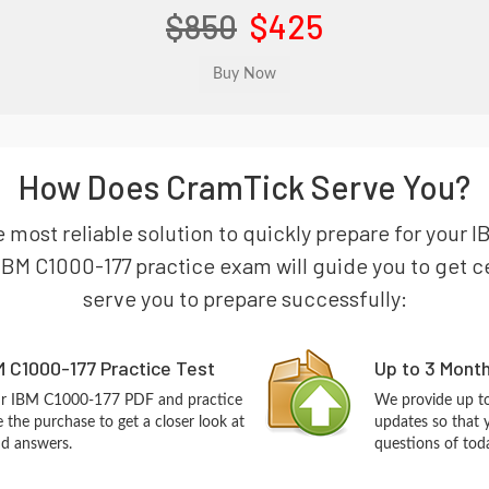
$850
$425
How Does CramTick Serve You?
e most reliable solution to quickly prepare for your
BM C1000-177 practice exam will guide you to get cer
serve you to prepare successfully:
 C1000-177 Practice Test
Up to 3 Mont
our IBM C1000-177 PDF and practice
We provide up to
the purchase to get a closer look at
updates so that
nd answers.
questions of tod