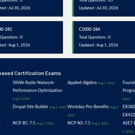
 Questions : 0
Total Questions : 63
ed : Jul 30, 2026
Updated : Jul 30, 2026
00-181
C1000-184
 Questions : 0
Total Questions : 0
ted : Aug 1, 2026
Updated : Aug 1, 2026
eased Certification Exams
SRAN-Radio-Network-
Applied-Algebra
Founda
Aug 3, 2026
Performance-Optimization
Progr
Aug 3, 2026
2026
Drupal-Site-Builder
Workday-Pro-Benefits
EX380
Aug 2, 2026
Aug 2,
EX432
2026
NCP-BC-7.5
NCP-NS-7.5
ASET-E
6
Aug 2, 2026
Aug 2, 2026
2, 2026