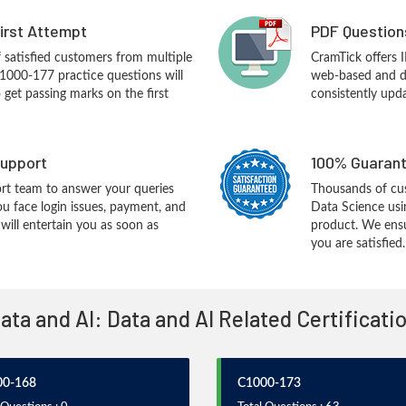
First Attempt
PDF Question
f satisfied customers from multiple
CramTick offers
1000-177 practice questions will
web-based and de
o get passing marks on the first
consistently upd
upport
100% Guarant
rt team to answer your queries
Thousands of cu
ou face login issues, payment, and
Data Science us
ill entertain you as soon as
product. We ensu
you are satisfied.
Data and AI: Data and AI Related Certificat
00-168
C1000-173