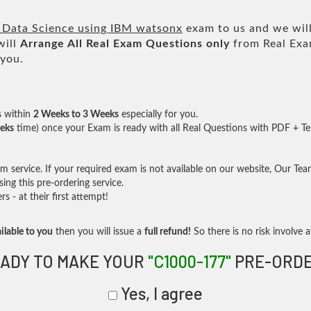
 Data Science using IBM watsonx
exam to us and we will
will
Arrange All
Real
Exam Questions only
from Real Exa
 you.
s within
2 Weeks to 3 Weeks
especially for you.
eks
time) once your Exam is ready with all Real Questions with PDF + Te
service. If your required exam is not available on our website, Our Team 
ng this pre-ordering service.
- at their first attempt!
ilable to you
then you will issue a
full refund!
So there is no risk involve at
ADY TO MAKE YOUR
"C1000-177"
PRE-ORD
Yes, I agree