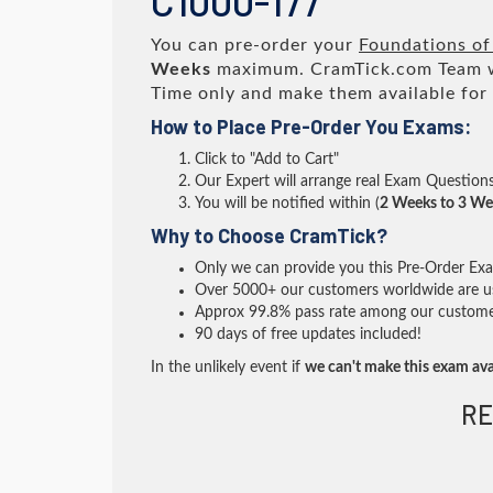
C1000-177
You can pre-order your
Foundations of
Weeks
maximum. CramTick.com Team 
Time only and make them available for
How to Place Pre-Order You Exams:
Click to "Add to Cart"
Our Expert will arrange real Exam Question
You will be notified within (
2 Weeks to 3 We
Why to Choose CramTick?
Only we can provide you this Pre-Order Exam 
Over 5000+ our customers worldwide are usi
Approx 99.8% pass rate among our customers 
90 days of free updates included!
In the unlikely event if
we can't make this exam ava
RE