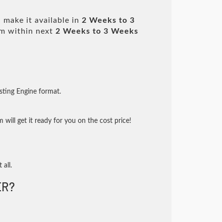
 make it available in
2 Weeks to 3
m within next
2 Weeks to 3 Weeks
sting Engine format.
will get it ready for you on the cost price!
 all.
ER?