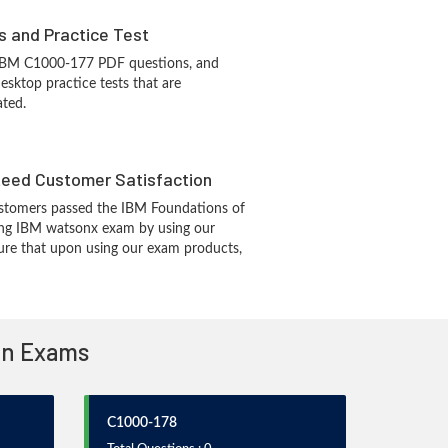
s and Practice Test
 IBM C1000-177 PDF questions, and
sktop practice tests that are
ated.
eed Customer Satisfaction
stomers passed the IBM Foundations of
ing IBM watsonx exam by using our
re that upon using our exam products,
ion Exams
C1000-178