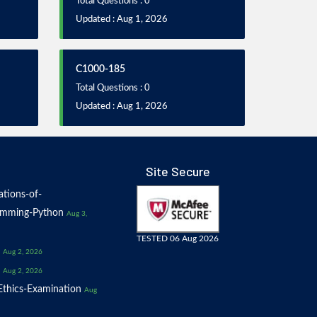
Total Questions : 0
Updated : Aug 1, 2026
C1000-185
Total Questions : 0
Updated : Aug 1, 2026
Site Secure
tions-of-
amming-Python
Aug 3,
TESTED 06 Aug 2026
Aug 2, 2026
Aug 2, 2026
thics-Examination
Aug