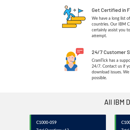
Get Certified in 
We have a long list o
countries. Our IBM C
certainly assist you t
attempt.
24/7 Customer S
CramTick has a suppo
24/7. Contact us if y
download issues. We w
possible.
All IBM 
C1000-059
C10