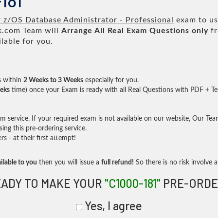
181
 z/OS Database Administrator - Professional
exam to us 
.com Team will
Arrange All
Real
Exam Questions only
fr
lable for you.
s within
2 Weeks to 3 Weeks
especially for you.
eks
time) once your Exam is ready with all Real Questions with PDF + Te
service. If your required exam is not available on our website, Our Team 
ng this pre-ordering service.
- at their first attempt!
ilable to you
then you will issue a
full refund!
So there is no risk involve at
ADY TO MAKE YOUR
"C1000-181"
PRE-ORDE
Yes, I agree