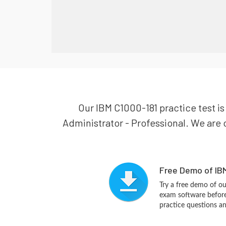
Our IBM C1000-181 practice test is
Administrator - Professional. We are c
Free Demo of IBM
Try a free demo of 
exam software before 
practice questions a