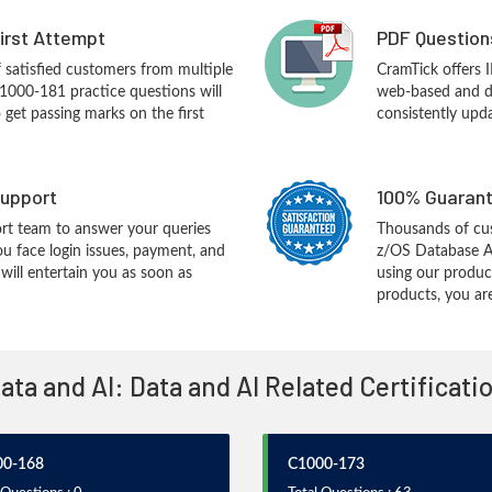
First Attempt
PDF Question
f satisfied customers from multiple
CramTick offers
1000-181 practice questions will
web-based and de
o get passing marks on the first
consistently upd
upport
100% Guarant
rt team to answer your queries
Thousands of cu
ou face login issues, payment, and
z/OS Database Ad
ill entertain you as soon as
using our produc
products, you are
Data and AI: Data and AI Related Certificat
00-168
C1000-173