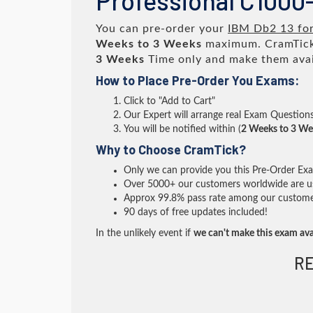
Professional C1000-
You can pre-order your
IBM Db2 13 for
Weeks to 3 Weeks
maximum. CramTick
3 Weeks
Time only and make them avai
How to Place Pre-Order You Exams:
Click to "Add to Cart"
Our Expert will arrange real Exam Question
You will be notified within (
2 Weeks to 3 We
Why to Choose CramTick?
Only we can provide you this Pre-Order Exam 
Over 5000+ our customers worldwide are usi
Approx 99.8% pass rate among our customers 
90 days of free updates included!
In the unlikely event if
we can't make this exam ava
RE