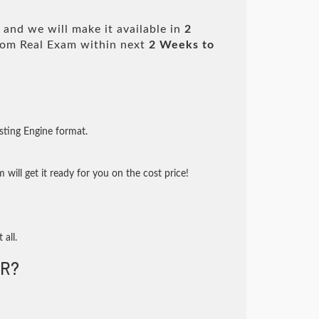
and we will make it available in
2
om Real Exam within next
2 Weeks to
sting Engine format.
will get it ready for you on the cost price!
 all.
R?