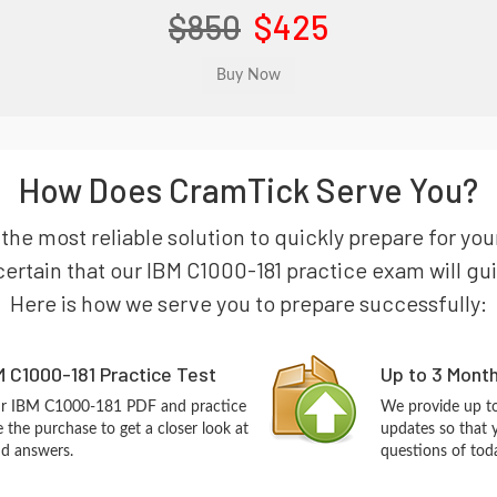
$850
$425
How Does CramTick Serve You?
 the most reliable solution to quickly prepare for yo
ertain that our IBM C1000-181 practice exam will guide
Here is how we serve you to prepare successfully:
 C1000-181 Practice Test
Up to 3 Mont
our IBM C1000-181 PDF and practice
We provide up to
the purchase to get a closer look at
updates so that
nd answers.
questions of tod