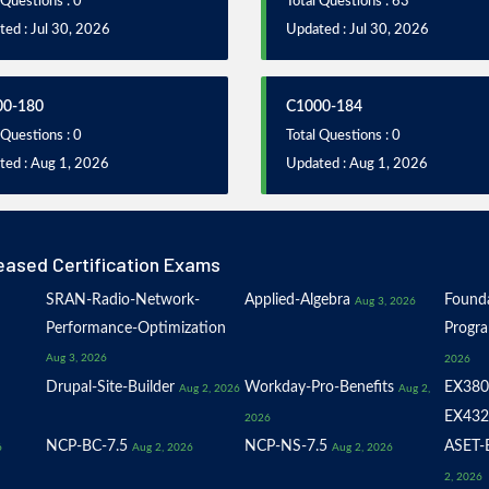
 Questions : 0
Total Questions : 63
ed : Jul 30, 2026
Updated : Jul 30, 2026
00-180
C1000-184
 Questions : 0
Total Questions : 0
ted : Aug 1, 2026
Updated : Aug 1, 2026
eased Certification Exams
SRAN-Radio-Network-
Applied-Algebra
Founda
Aug 3, 2026
Performance-Optimization
Progr
Aug 3, 2026
2026
Drupal-Site-Builder
Workday-Pro-Benefits
EX380
Aug 2, 2026
Aug 2,
EX432
2026
NCP-BC-7.5
NCP-NS-7.5
ASET-E
6
Aug 2, 2026
Aug 2, 2026
2, 2026