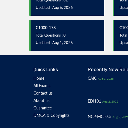
Total Questions : 62
Total
Updated : Aug 6, 2026
Updat
C1000-178
C10
Total Questions : 0
Total
Updated : Aug 1, 2026
Upda
Quick Links
Recently New Rel
Home
CAIC
Aug 3, 2026
All Exams
Contact us
About us
EDI101
Aug 2, 2026
Guarantee
DMCA & Copyrights
NCP-MCI-7.5
Aug 2, 202