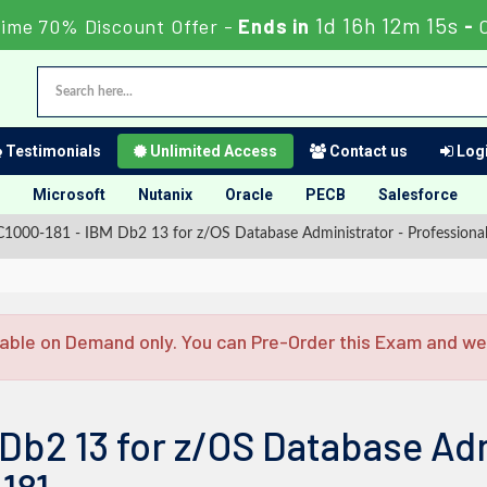
1d 16h 12m 14s
Time 70% Discount Offer -
Ends in
-
Testimonials
Unlimited Access
Contact us
Logi
Microsoft
Nutanix
Oracle
PECB
Salesforce
1000-181 - IBM Db2 13 for z/OS Database Administrator - Professiona
able on Demand only. You can Pre-Order this Exam and we w
Db2 13 for z/OS Database Adm