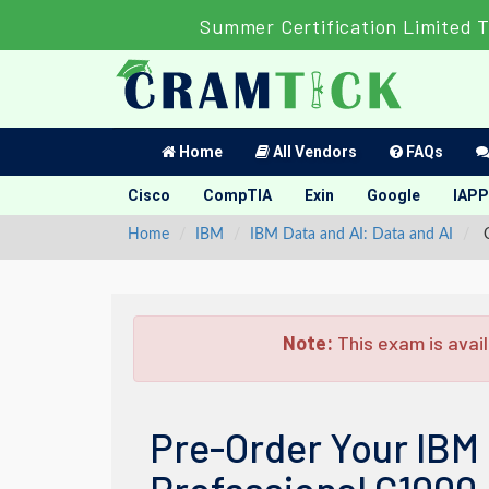
Summer Certification Limited 
Home
All Vendors
FAQs
Cisco
CompTIA
Exin
Google
IAPP
Home
IBM
IBM Data and AI: Data and AI
C
Note:
This exam is avail
Pre-Order Your IBM 