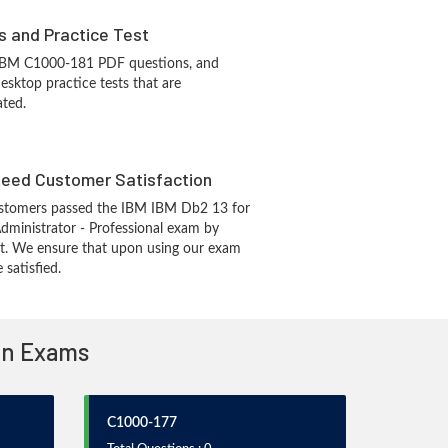
s and Practice Test
 IBM C1000-181 PDF questions, and
sktop practice tests that are
ated.
eed Customer Satisfaction
stomers passed the IBM IBM Db2 13 for
ministrator - Professional exam by
t. We ensure that upon using our exam
 satisfied.
ion Exams
C1000-177