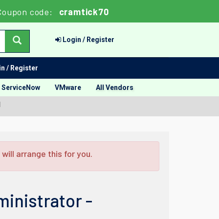
Coupon code:
cramtick70
Login / Register
n / Register
ServiceNow
VMware
All Vendors
l
ill arrange this for you.
inistrator -