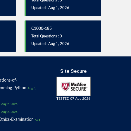
Total Questions : 0
Updated : Aug 1, 2026
C1000-185
Total Questions : 0
Updated : Aug 1, 2026
Site Secure
tions-of-
amming-Python
Aug 3,
TESTED 07 Aug 2026
Aug 2, 2026
Aug 2, 2026
thics-Examination
Aug