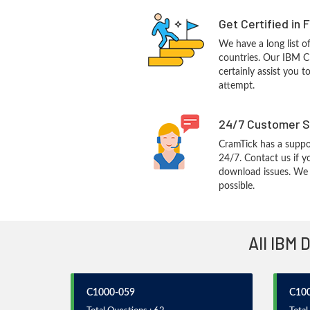
Get Certified in 
We have a long list o
countries. Our IBM C
certainly assist you t
attempt.
24/7 Customer S
CramTick has a suppo
24/7. Contact us if y
download issues. We w
possible.
All IBM 
C1000-059
C10