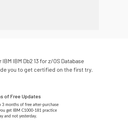
ur IBM IBM Db2 13 for z/OS Database
 you to get certified on the first try.
hs of Free Updates
 3 months of free after-purchase
 you get IBM C1000-181 practice
ay and not yesterday.