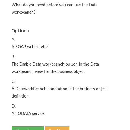
What do you need before you can use the Data
workbeanch?
Options:
A.
A SOAP web service
B.
The Enable Data workbeanch button in the Data
workbeanch view for the business object
C.
A DataworkBeanch annotation in the business object
definition
D.
An ODATA service