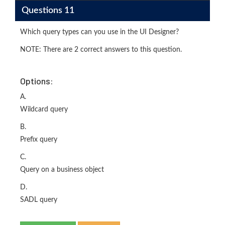
Questions 11
Which query types can you use in the UI Designer?
NOTE: There are 2 correct answers to this question.
Options:
A.
Wildcard query
B.
Prefix query
C.
Query on a business object
D.
SADL query