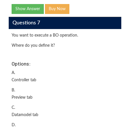
Show Answer
Buy Now
Questions 7
You want to execute a BO operation.
Where do you define it?
Options:
A.
Controller tab
B.
Preview tab
C.
Datamodel tab
D.