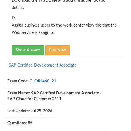
Download the WSDL file and add the authentication
details.
D.
Assign business users to the work center view the that the
Web service is assign to.
Show Answer
Buy Now
SAP Certified Development Associate
|
Exam Code:
C_C4H460_21
Exam Name: SAP Certified Development Associate -
SAP Cloud for Customer 2111
Last Update: Jul 29, 2026
Questions: 85