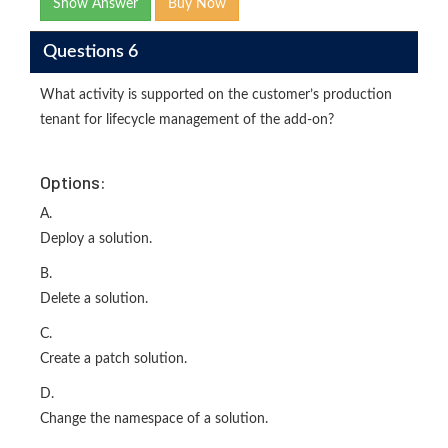
Show Answer
Buy Now
Questions 6
What activity is supported on the customer’s production
tenant for lifecycle management of the add-on?
Options:
A.
Deploy a solution.
B.
Delete a solution.
C.
Create a patch solution.
D.
Change the namespace of a solution.