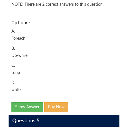
NOTE: There are 2 correct answers to this question.
Options:
A.
Foreach
B.
Do-while
C.
Loop
D.
while
Show Answer
Buy Now
Questions 5