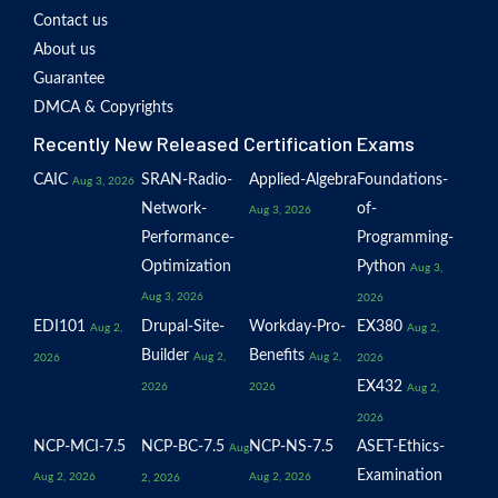
Contact us
About us
Guarantee
DMCA & Copyrights
Recently New Released Certification Exams
CAIC
SRAN-Radio-
Applied-Algebra
Foundations-
Aug 3, 2026
Network-
of-
Aug 3, 2026
Performance-
Programming-
Optimization
Python
Aug 3,
Aug 3, 2026
2026
EDI101
Drupal-Site-
Workday-Pro-
EX380
Aug 2,
Aug 2,
Builder
Benefits
Aug 2,
Aug 2,
2026
2026
EX432
2026
2026
Aug 2,
2026
NCP-MCI-7.5
NCP-BC-7.5
NCP-NS-7.5
ASET-Ethics-
Aug
Examination
Aug 2, 2026
Aug 2, 2026
2, 2026