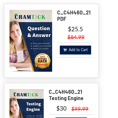
C_C4H460_21
PDF
$25.5
$84.99
Add to Cart
C_C4H460_21
Testing Engine
$30
$99.99