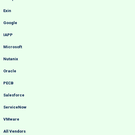
Exin
Google
IAPP
Microsoft
Nutanix
Oracle
PECB
Salesforce
ServiceNow
VMware
All Vendors