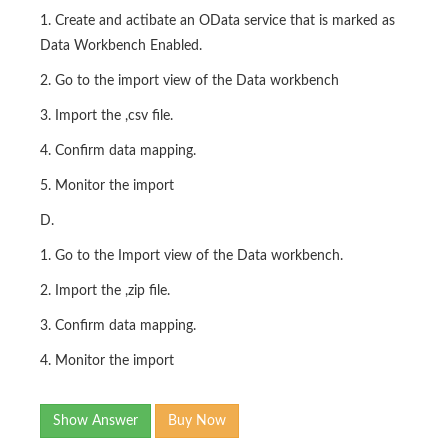
1. Create and actibate an OData service that is marked as
Data Workbench Enabled.
2. Go to the import view of the Data workbench
3. Import the ,csv file.
4. Confirm data mapping.
5. Monitor the import
D.
1. Go to the Import view of the Data workbench.
2. Import the ,zip file.
3. Confirm data mapping.
4. Monitor the import
Show Answer
Buy Now