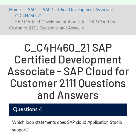
Home
SAP
SAP Certified Development Associate
C_C4H460_21
SAP Certified Development Associate - SAP Cloud for
Customer 2111 Questions and Answers
C_C4H460_21 SAP
Certified Development
Associate - SAP Cloud for
Customer 2111 Questions
and Answers
Questions 4
Which loop statements does SAP cloud Application Studio
support?