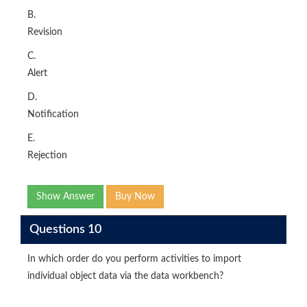
B.
Revision
C.
Alert
D.
Notification
E.
Rejection
Show Answer
Buy Now
Questions 10
In which order do you perform activities to import
individual object data via the data workbench?