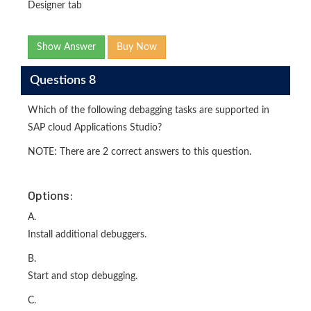
Designer tab
Show Answer
Buy Now
Questions 8
Which of the following debagging tasks are supported in
SAP cloud Applications Studio?
NOTE: There are 2 correct answers to this question.
Options:
A.
Install additional debuggers.
B.
Start and stop debugging.
C.