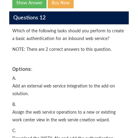
Show Answer
Buy Now
Questions 12
Which of the following tasks should you perform to create
a basic authentication for an inbound web service?
NOTE: There are 2 correct answers to this question.
Options:
A.
Add an external web service integration to the add-on
solution.
B.
Assign the web service operations to a new or existing
work center view in the web servie creation wizard.
C.