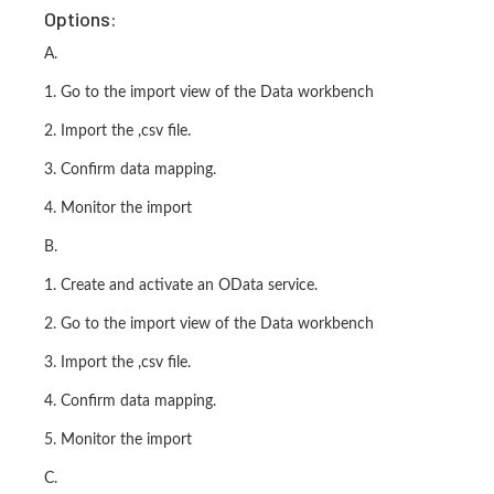
Options:
A.
1. Go to the import view of the Data workbench
2. Import the ,csv file.
3. Confirm data mapping.
4. Monitor the import
B.
1. Create and activate an OData service.
2. Go to the import view of the Data workbench
3. Import the ,csv file.
4. Confirm data mapping.
5. Monitor the import
C.