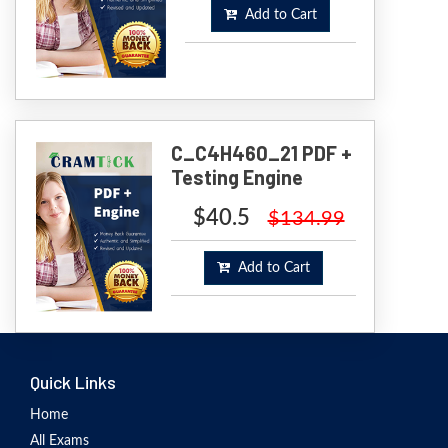
Add to Cart
C_C4H460_21 PDF +
Testing Engine
$40.5
$134.99
Add to Cart
Quick Links
Home
All Exams