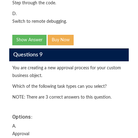
Step through the code.
D.
Switch to remote debugging.
Show Answer
Buy Now
Questions 9
You are creating a new approval process for your custom
business object.
Which of the following task types can you select?
NOTE: There are 3 correct answers to this question.
Options:
A.
Approval