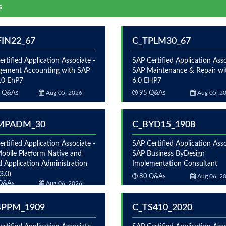
s
FIN22_67
C_TPLM30_67
rtified Application Associate -
SAP Certified Application Asso
ement Accounting with SAP
SAP Maintenance & Repair wi
.0 EhP7
6.0 EHP7
 Q&As
Aug 05, 2026
95 Q&As
Aug 05, 2
MPADM_30
C_BYD15_1908
rtified Application Associate -
SAP Certified Application Asso
obile Platform Native and
SAP Business ByDesign
d Application Administration
Implementation Consultant
3.0)
80 Q&As
Aug 06, 2
Q&As
Aug 06, 2026
4PPM_1909
C_TS410_2020