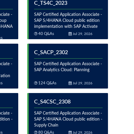
C_TS4C_2023
ciate -
SAP Certified Application Associate -
roup
SAP S/4HANA Cloud public edition
S/4HANA
implementation with SAP Activate
40 Q&As
Jul 29, 2026
26
C_SACP_2302
ciate -
SAP Certified Application Associate -
SAP Analytics Cloud: Planning
ration
26
124 Q&As
Jul 29, 2026
C_S4CSC_2308
ciate -
SAP Certified Application Associate -
ition -
SAP S/4HANA Cloud public edition -
Supply Chain
26
80 Q&As
Jul 29, 2026