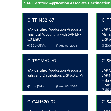
SAP Certified Application Associate Certification
C_TFIN52_67
C_T
SAP Certified Application Associate -
SAP Ce
Financial Accounting with SAP ERP
Manag
6.0 EhP7
ERP 6
160 Q&As
Aug 05, 2026
255
C_TSCM62_67
C_S
SAP Certified Application Associate -
SAP Ce
Sales and Distribution, ERP 6.0 EhP7
SAP M
Hybri
(SMP 
80 Q&As
Aug 05, 2026
80 
C_C4H520_02
C_S