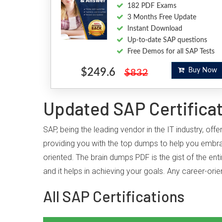
182 PDF Exams
3 Months Free Update
Instant Download
Up-to-date SAP questions
Free Demos for all SAP Tests
$249.6
Buy Now
$832
Updated SAP Certifica
SAP, being the leading vendor in the IT industry, o
providing you with the top dumps to help you embra
oriented. The brain dumps PDF is the gist of the ent
and it helps in achieving your goals. Any career-or
All SAP Certifications