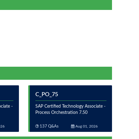
C_PO_75
ciate -
SAP Certified Technology Associate -
Process Orchestration 7.50
026
137 Q&As
Aug 01, 2026