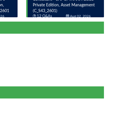
n,
Private Edition, Asset Management
_2601
(C_S43_2601)
026
12 Q&As
Aug 02, 2026