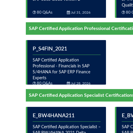
Quali
80 Q&As
Jul 31, 2026
80 
SAP Certified Application Professional Certificat
P_S4FIN_2021
SAP Certified Application
Professional - Financials in SAP
S/4HANA for SAP ERP Finance
Experts
80 Q&As
Jul 28, 2026
SAP Certified Application Specialist Certification
E_BW4HANA211
E_B
SAP Certified Application Specialist –
SAP Ce