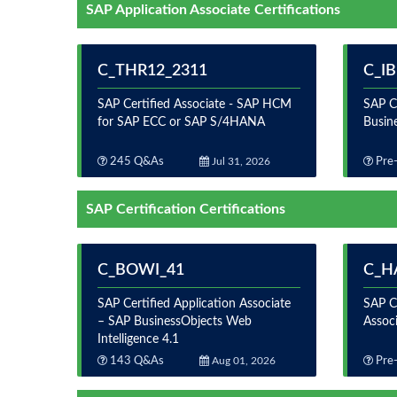
SAP Application Associate Certifications
C_THR12_2311
C_I
SAP Certified Associate - SAP HCM
SAP Ce
for SAP ECC or SAP S/4HANA
Busin
245 Q&As
Jul 31, 2026
Pre-
SAP Certification Certifications
C_BOWI_41
C_H
SAP Certified Application Associate
SAP C
– SAP BusinessObjects Web
Assoc
Intelligence 4.1
143 Q&As
Aug 01, 2026
Pre-