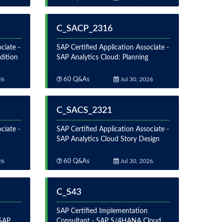
C_SACP_2316
ciate -
SAP Certified Application Associate -
dition
SAP Analytics Cloud: Planning
26
60 Q&As
Jul 30, 2026
C_SACS_2321
ciate -
SAP Certified Application Associate -
SAP Analytics Cloud Story Design
26
60 Q&As
Jul 30, 2026
C_S43
SAP Certified Implementation
 SAP
Consultant - SAP S/4HANA Cloud