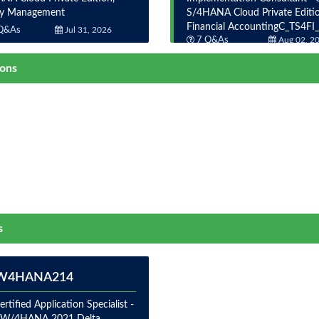
ty Management
S/4HANA Cloud Private Editio
Financial AccountingC_TS4FI
Q&As
Jul 31, 2026
7 Q&As
Aug 02, 2
ions
s
W4HANA214
rtified Application Specialist -