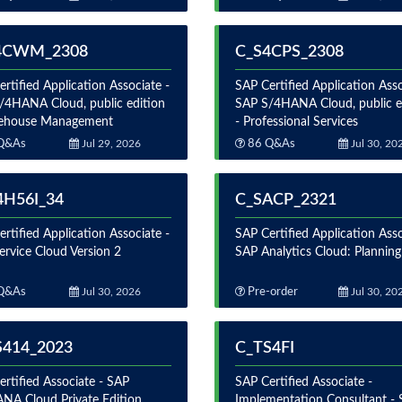
4CWM_2308
C_S4CPS_2308
rtified Application Associate -
SAP Certified Application Asso
/4HANA Cloud, public edition
SAP S/4HANA Cloud, public e
ehouse Management
- Professional Services
Q&As
Jul 29, 2026
86 Q&As
Jul 30, 20
4H56I_34
C_SACP_2321
rtified Application Associate -
SAP Certified Application Asso
ervice Cloud Version 2
SAP Analytics Cloud: Planning
Q&As
Jul 30, 2026
Pre-order
Jul 30, 20
S414_2023
C_TS4FI
rtified Associate - SAP
SAP Certified Associate -
NA Cloud Private Edition,
Implementation Consultant -