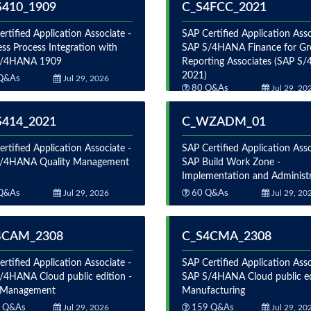
S410_1909
C_S4FCC_2021
rtified Application Associate -
SAP Certified Application Asso
ss Process Integration with
SAP S/4HANA Finance for G
S/4HANA 1909
Reporting Associates (SAP 
2021)
Q&As
Jul 29, 2026
80 Q&As
Jul 29, 20
S414_2021
C_WZADM_01
rtified Application Associate -
SAP Certified Application Asso
/4HANA Quality Management
SAP Build Work Zone -
Implementation and Administ
Q&As
Jul 29, 2026
60 Q&As
Jul 29, 20
4CAM_2308
C_S4CMA_2308
rtified Application Associate -
SAP Certified Application Asso
/4HANA Cloud public edition -
SAP S/4HANA Cloud public ed
 Management
Manufacturing
 Q&As
Jul 29, 2026
159 Q&As
Jul 29, 20