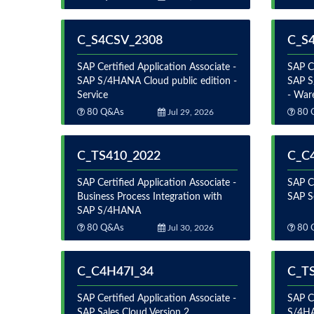
C_S4CSV_2308
C_S
SAP Certified Application Associate -
SAP Ce
SAP S/4HANA Cloud public edition -
SAP S
Service
- War
80 Q&As
Jul 29, 2026
80 
C_TS410_2022
C_C
SAP Certified Application Associate -
SAP Ce
Business Process Integration with
SAP S
SAP S/4HANA
80 Q&As
Jul 30, 2026
80 
C_C4H47I_34
C_T
SAP Certified Application Associate -
SAP Ce
SAP Sales Cloud Version 2
S/4HA