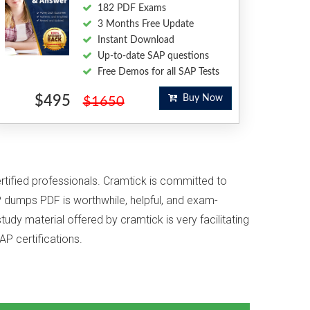
182 PDF Exams
3 Months Free Update
Instant Download
Up-to-date SAP questions
Free Demos for all SAP Tests
$495
Buy Now
$1650
ertified professionals. Cramtick is committed to
 dumps PDF is worthwhile, helpful, and exam-
udy material offered by cramtick is very facilitating
AP certifications.