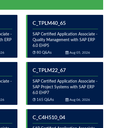
C_TPLM40_65
ciate -
SAP Certified Application Associate -
th ERP
Quality Management with SAP ERP
6.0 EHP5
026
80 Q&As
Aug 05, 2026
C_TPLM22_67
ciate -
SAP Certified Application Associate -
SAP Project Systems with SAP ERP
6.0 EHP7
026
165 Q&As
Aug 06, 2026
C_C4H510_04