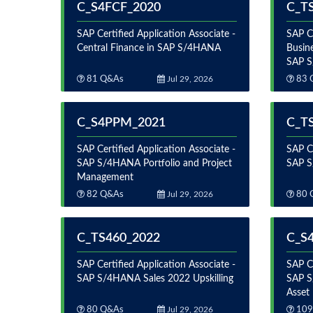
C_S4FCF_2020
C_T
SAP Certified Application Associate -
SAP Ce
Central Finance in SAP S/4HANA
Busine
SAP 
81 Q&As
Jul 29, 2026
83 
C_S4PPM_2021
C_T
SAP Certified Application Associate -
SAP Ce
SAP S/4HANA Portfolio and Project
SAP S
Management
82 Q&As
Jul 29, 2026
80 
C_TS460_2022
C_S
SAP Certified Application Associate -
SAP Ce
SAP S/4HANA Sales 2022 Upskilling
SAP S
Asset
80 Q&As
Jul 29, 2026
109