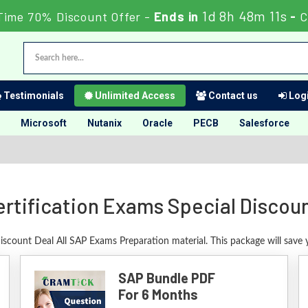
1d 8h 48m 10s
Time 70% Discount Offer -
Ends in
-
Testimonials
Unlimited Access
Contact us
Logi
Microsoft
Nutanix
Oracle
PECB
Salesforce
rtification Exams Special Discou
Discount Deal All SAP Exams Preparation material. This package will save
SAP Bundle PDF
For 6 Months