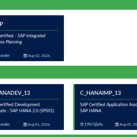
BP
rtified - SAP Integrated
ess Planning
order
Aug 02, 2026
ANADEV_13
C_HANAIMP_13
ertified Development
SAP Certified Application Asso
iate - SAP HANA 2.0 (SPS01)
SAP HANA
order
Aug 01, 2026
190 Q&As
Aug 01, 2