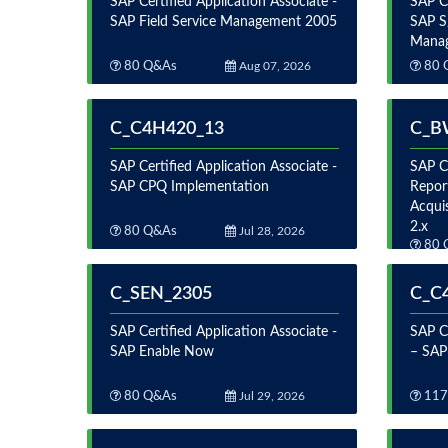
SAP Certified Application Associate -
SAP Ce
SAP Field Service Management 2005
SAP S
Mana
80 Q&As
Aug 07, 2026
80 
C_C4H420_13
C_B
SAP Certified Application Associate -
SAP Ce
SAP CPQ Implementation
Repor
Acqui
2.x
80 Q&As
Jul 28, 2026
80 
C_SEN_2305
C_C
SAP Certified Application Associate -
SAP Ce
SAP Enable Now
– SAP
80 Q&As
Jul 29, 2026
117