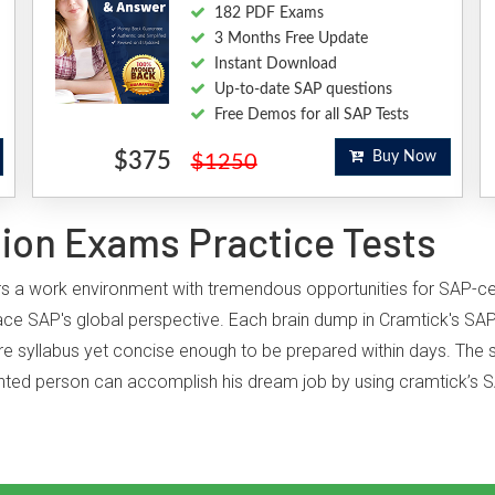
182 PDF Exams
3 Months Free Update
Instant Download
Up-to-date SAP questions
Free Demos for all SAP Tests
$375
Buy Now
$1250
tion Exams Practice Tests
ffers a work environment with tremendous opportunities for SAP-c
ce SAP's global perspective. Each brain dump in Cramtick's SAP
ire syllabus yet concise enough to be prepared within days. The st
iented person can accomplish his dream job by using cramtick’s S