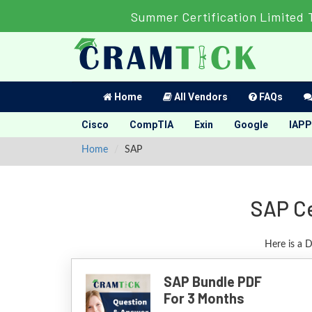
Summer Certification Limited 
Home
All Vendors
FAQs
Cisco
CompTIA
Exin
Google
IAPP
Home
SAP
SAP Ce
Here is a 
SAP Bundle PDF
For 3 Months