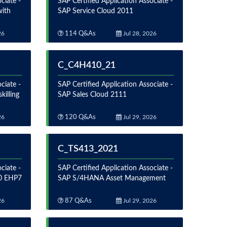
ciate -
SAP Certified Application Associate -
with
SAP Service Cloud 2011
26
114 Q&As
Jul 28, 2026
C_C4H410_21
ciate -
SAP Certified Application Associate -
illing
SAP Sales Cloud 2111
26
120 Q&As
Jul 29, 2026
C_TS413_2021
ciate -
SAP Certified Application Associate -
.0 EHP7
SAP S/4HANA Asset Management
26
87 Q&As
Jul 29, 2026