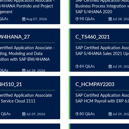
rtified Application Associate -
SAP Certified Application Asso
/4HANA Portfolio and Project
Business Process Integration 
gement
SAP S/4HANA 2020
Q&As
Aug 07, 2026
98 Q&As
Jul 28, 20
W4HANA_27
C_TS460_2021
rtified Application Associate -
SAP Certified Application Asso
ting, Modeling and Data
SAP S/4HANA Sales 2021 Upsk
sition with SAP BW/4HANA
84 Q&As
Jul 29, 20
Q&As
Jul 28, 2026
4H510_21
C_HCMPAY2203
rtified Application Associate
SAP Certified Application Asso
 Service Cloud 2111
SAP HCM Payroll with ERP 6
 Q&As
Jul 29, 2026
80 Q&As
Jul 29, 20