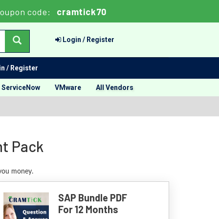
Coupon code:
cramtick70
Login / Register
n / Register
ServiceNow
VMware
All Vendors
nt Pack
 you money.
SAP Bundle PDF
For 12 Months