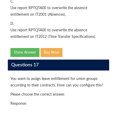
C.
Use report RPTQTA00 to overwrite the absence
entitlement on IT2001 (Absences).
D.
Use report RPTQTA00 to overwrite the absence
entitlement on IT2012 (Time Transfer Specifications).
Show Answer
Buy Now
Questions 17
You want to assign leave entitlement for union groups
according to their contracts. How can you configure this?
Please choose the correct answer.
Response: