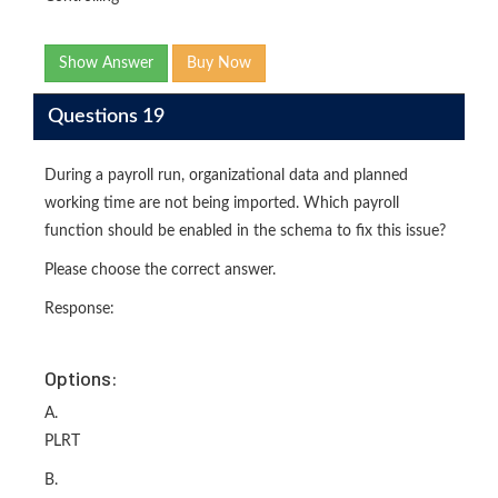
Show Answer
Buy Now
Questions 19
During a payroll run, organizational data and planned
working time are not being imported. Which payroll
function should be enabled in the schema to fix this issue?
Please choose the correct answer.
Response:
Options:
A.
PLRT
B.