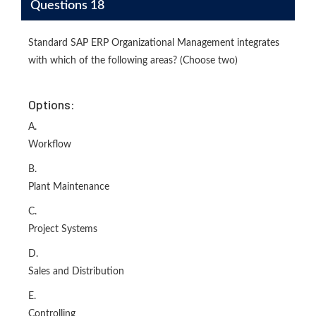
Questions 18
Standard SAP ERP Organizational Management integrates
with which of the following areas? (Choose two)
Options:
A.
Workflow
B.
Plant Maintenance
C.
Project Systems
D.
Sales and Distribution
E.
Controlling