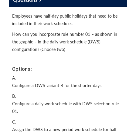
Questions 7
Employees have half-day public holidays that need to be
included in their work schedules.
How can you incorporate rule number 01 – as shown in
the graphic – in the daily work schedule (DWS)
configuration? (Choose two)
Options:
A.
Configure a DWS variant B for the shorter days.
B.
Configure a daily work schedule with DWS selection rule
01.
C.
Assign the DWS to a new period work schedule for half