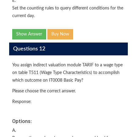
E.
Set the counting rules to query different conditions for the
current day.
Show Answer
Buy Now
Questions 12
You assign indirect valuation module TARIF to a wage type
on table T511 (Wage Type Characteristics) to accomplish
which outcome on IT0008 Basic Pay?
Please choose the correct answer.
Response:
Options:
A.