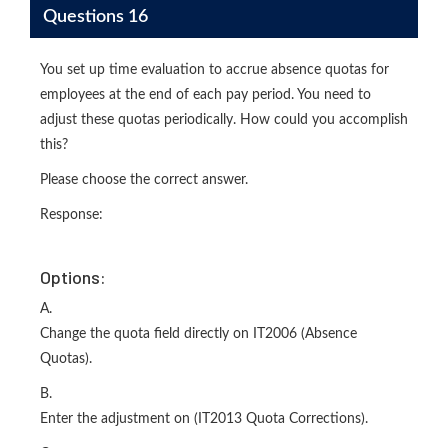
Questions 16
You set up time evaluation to accrue absence quotas for
employees at the end of each pay period. You need to
adjust these quotas periodically. How could you accomplish
this?
Please choose the correct answer.
Response:
Options:
A.
Change the quota field directly on IT2006 (Absence
Quotas).
B.
Enter the adjustment on (IT2013 Quota Corrections).