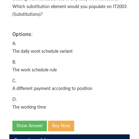
Which substitution element would you populate on IT2003
(Substitutions)?
Options:
A.
The daily work schedule variant
B.
The work schedule rule
C.
A different payment according to position
D.
The working time
Show Answer
Buy Now