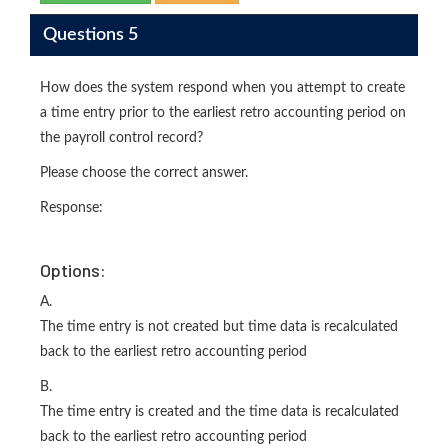
Questions 5
How does the system respond when you attempt to create
a time entry prior to the earliest retro accounting period on
the payroll control record?
Please choose the correct answer.
Response:
Options:
A.
The time entry is not created but time data is recalculated
back to the earliest retro accounting period
B.
The time entry is created and the time data is recalculated
back to the earliest retro accounting period