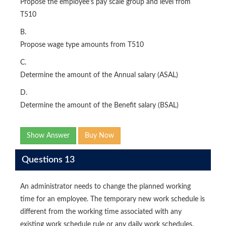
Propose the employee's pay scale group and level from
T510
B.
Propose wage type amounts from T510
C.
Determine the amount of the Annual salary (ASAL)
D.
Determine the amount of the Benefit salary (BSAL)
Show Answer
Buy Now
Questions 13
An administrator needs to change the planned working
time for an employee. The temporary new work schedule is
different from the working time associated with any
existing work schedule rule or any daily work schedules.