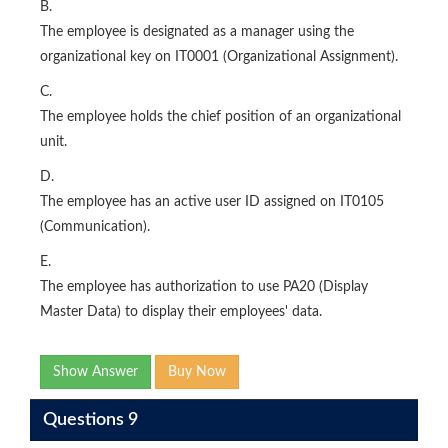
B.
The employee is designated as a manager using the
organizational key on IT0001 (Organizational Assignment).
C.
The employee holds the chief position of an organizational
unit.
D.
The employee has an active user ID assigned on IT0105
(Communication).
E.
The employee has authorization to use PA20 (Display
Master Data) to display their employees' data.
Show Answer
Buy Now
Questions 9