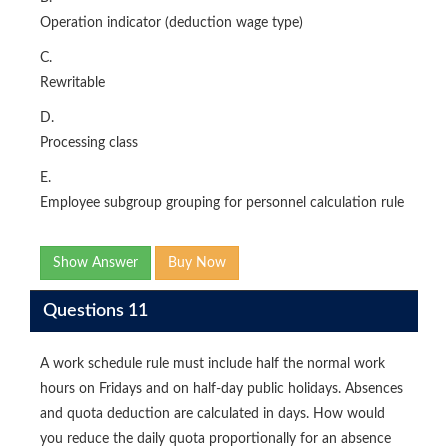
Operation indicator (deduction wage type)
C.
Rewritable
D.
Processing class
E.
Employee subgroup grouping for personnel calculation rule
Show Answer
Buy Now
Questions 11
A work schedule rule must include half the normal work
hours on Fridays and on half-day public holidays. Absences
and quota deduction are calculated in days. How would
you reduce the daily quota proportionally for an absence