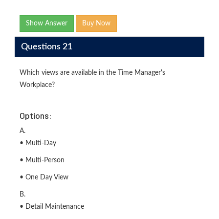
Show Answer
Buy Now
Questions 21
Which views are available in the Time Manager's
Workplace?
Options:
A.
• Multi-Day
• Multi-Person
• One Day View
B.
• Detail Maintenance