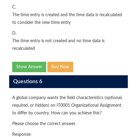
C.
The time entry is created and the time data is recalculated
to consider the new time entry
D.
The time entry is not created and no time data is
recalculated
Show Answer
Buy Now
Questions 6
A global company wants the field characteristics (optional,
required, or hidden) on IT0001 Organizational Assignment
to differ by country. How can you achieve this?
Please choose the correct answer.
Response: