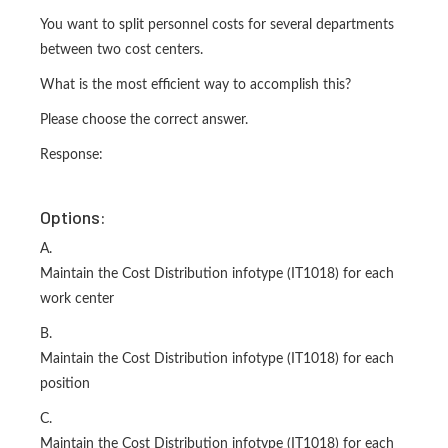
You want to split personnel costs for several departments
between two cost centers.
What is the most efficient way to accomplish this?
Please choose the correct answer.
Response:
Options:
A.
Maintain the Cost Distribution infotype (IT1018) for each
work center
B.
Maintain the Cost Distribution infotype (IT1018) for each
position
C.
Maintain the Cost Distribution infotype (IT1018) for each