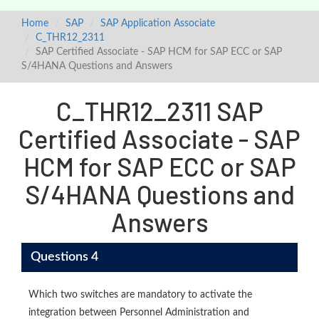
Home
SAP
SAP Application Associate
C_THR12_2311
SAP Certified Associate - SAP HCM for SAP ECC or SAP
S/4HANA Questions and Answers
C_THR12_2311 SAP
Certified Associate - SAP
HCM for SAP ECC or SAP
S/4HANA Questions and
Answers
Questions 4
Which two switches are mandatory to activate the
integration between Personnel Administration and