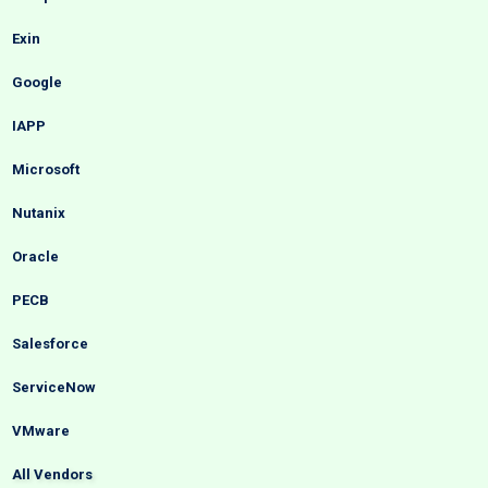
Exin
Google
IAPP
Microsoft
Nutanix
Oracle
PECB
Salesforce
ServiceNow
VMware
All Vendors