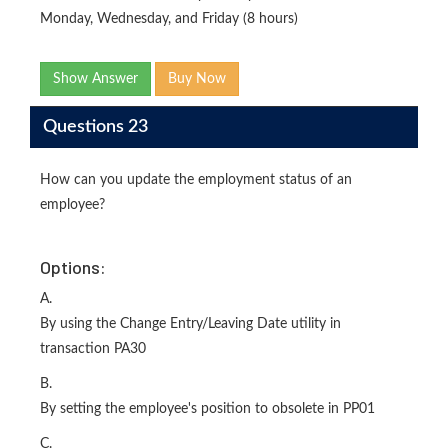
Monday, Wednesday, and Friday (8 hours)
Show Answer
Buy Now
Questions 23
How can you update the employment status of an
employee?
Options:
A.
By using the Change Entry/Leaving Date utility in
transaction PA30
B.
By setting the employee's position to obsolete in PP01
C.