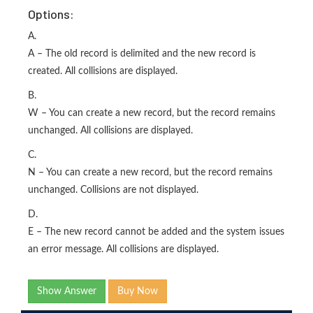
Options:
A.
A – The old record is delimited and the new record is
created. All collisions are displayed.
B.
W – You can create a new record, but the record remains
unchanged. All collisions are displayed.
C.
N – You can create a new record, but the record remains
unchanged. Collisions are not displayed.
D.
E – The new record cannot be added and the system issues
an error message. All collisions are displayed.
Show Answer
Buy Now