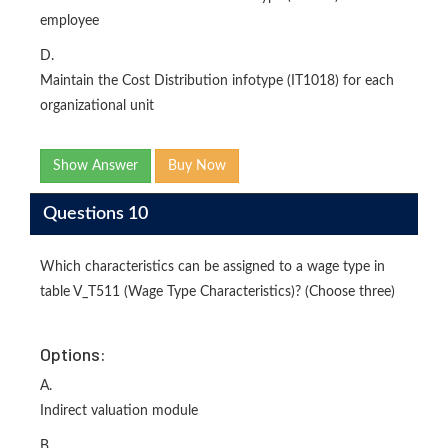
employee
D.
Maintain the Cost Distribution infotype (IT1018) for each
organizational unit
Show Answer
Buy Now
Questions 10
Which characteristics can be assigned to a wage type in
table V_T511 (Wage Type Characteristics)? (Choose three)
Options:
A.
Indirect valuation module
B.