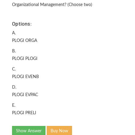
Organizational Management? (Choose two)
Options:
A.
PLOGI ORGA
B.
PLOGI PLOGI
C.
PLOGI EVENB
D.
PLOGI EVPAC
E.
PLOGI PRELI
Show Answer
Buy Now