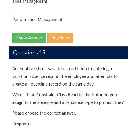
Time Management
E.
Performance Management
Show Answer
Buy Now
Questions 15
An employee is on vacation. In addition to entering a
vacation absence record, the employee also attempts to
create an overtime record on the same day.
Which Time Constraint Class Reaction indicator do you
assign to the absence and attendance type to prohibit this?
Please choose the correct answer.
Response: