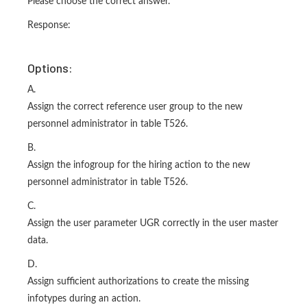
Please choose the correct answer.
Response:
Options:
A.
Assign the correct reference user group to the new
personnel administrator in table T526.
B.
Assign the infogroup for the hiring action to the new
personnel administrator in table T526.
C.
Assign the user parameter UGR correctly in the user master
data.
D.
Assign sufficient authorizations to create the missing
infotypes during an action.