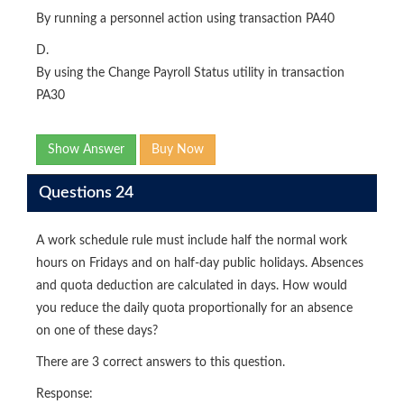
By running a personnel action using transaction PA40
D.
By using the Change Payroll Status utility in transaction
PA30
Show Answer
Buy Now
Questions 24
A work schedule rule must include half the normal work
hours on Fridays and on half-day public holidays. Absences
and quota deduction are calculated in days. How would
you reduce the daily quota proportionally for an absence
on one of these days?
There are 3 correct answers to this question.
Response: