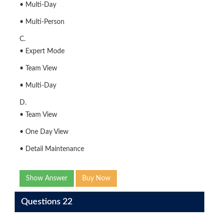
• Multi-Day
• Multi-Person
C.
• Expert Mode
• Team View
• Multi-Day
D.
• Team View
• One Day View
• Detail Maintenance
Show Answer
Buy Now
Questions 22