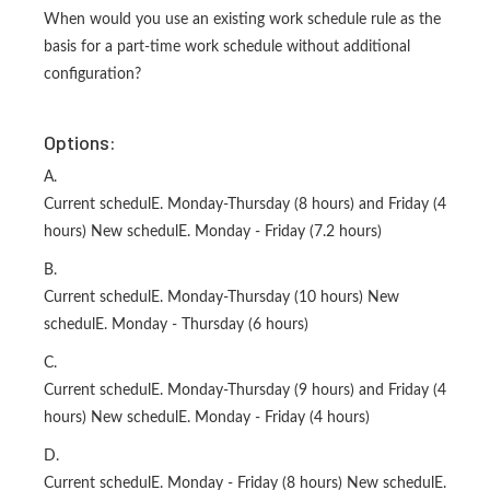
When would you use an existing work schedule rule as the
basis for a part-time work schedule without additional
configuration?
Options:
A.
Current schedulE. Monday-Thursday (8 hours) and Friday (4
hours) New schedulE. Monday - Friday (7.2 hours)
B.
Current schedulE. Monday-Thursday (10 hours) New
schedulE. Monday - Thursday (6 hours)
C.
Current schedulE. Monday-Thursday (9 hours) and Friday (4
hours) New schedulE. Monday - Friday (4 hours)
D.
Current schedulE. Monday - Friday (8 hours) New schedulE.