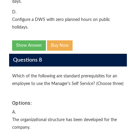
days.
D.
Configure a DWS with zero planned hours on public
holidays.
Show Answer
Buy Now
Questions 8
Which of the following are standard prerequisites for an
employee to use the Manager's Self Service? (Choose three)
Options:
A.
The organizational structure has been developed for the
company.