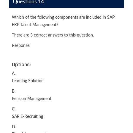
Questions 14
Which of the following components are included in SAP
ERP Talent Management?
There are 3 correct answers to this question.
Response:
Options:
A.
Learning Solution
B.
Pension Management
C.
SAP E-Recruiting
D.