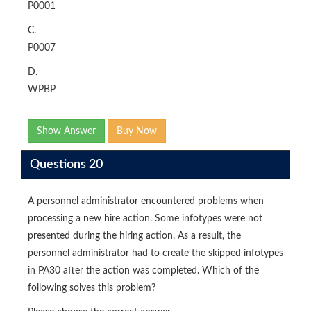
P0001
C.
P0007
D.
WPBP
Show Answer
Buy Now
Questions 20
A personnel administrator encountered problems when
processing a new hire action. Some infotypes were not
presented during the hiring action. As a result, the
personnel administrator had to create the skipped infotypes
in PA30 after the action was completed. Which of the
following solves this problem?