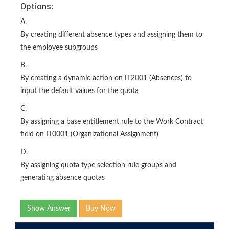
Options:
A.
By creating different absence types and assigning them to
the employee subgroups
B.
By creating a dynamic action on IT2001 (Absences) to
input the default values for the quota
C.
By assigning a base entitlement rule to the Work Contract
field on IT0001 (Organizational Assignment)
D.
By assigning quota type selection rule groups and
generating absence quotas
Show Answer
Buy Now