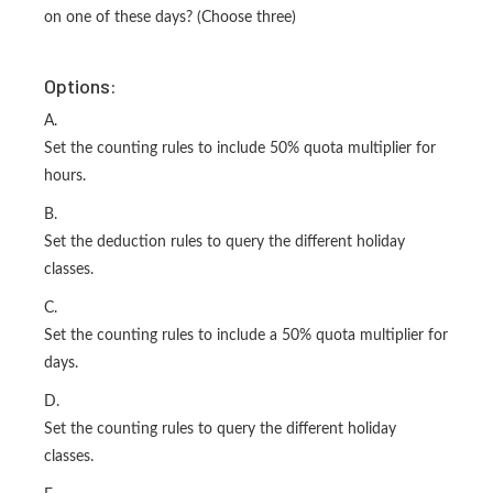
on one of these days? (Choose three)
Options:
A.
Set the counting rules to include 50% quota multiplier for
hours.
B.
Set the deduction rules to query the different holiday
classes.
C.
Set the counting rules to include a 50% quota multiplier for
days.
D.
Set the counting rules to query the different holiday
classes.