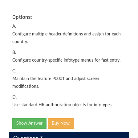
Options:
A.
Configure multiple header definitions and assign for each
country.
B.
Configure country-specific infotype menus for fast entry.
C.
Maintain the feature P0001 and adjust screen
modifications.
D.
Use standard HR authorization objects for infotypes.
Show Answer
Buy Now