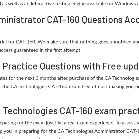
) as well as an Interactive testing engine available for Windows
inistrator CAT-160 Questions Acc
rial for CAT-160. We make sure that nothing goes unnoticed and
ccess guaranteed in the first attempt.
 Practice Questions with Free up
pdates for the next 3 months after purchase of the CA Technolog
f the CA Technologies CAT-160 exam free of cost making you pre
 Technologies CAT-160 exam pract
eparing for the exam just like a real exam experience. To assess
elp you in preparing for the CA Technologies Administrator CAT-