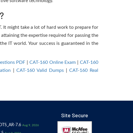
tive software technology.
?
. It might take a lot of hard work to prepare for
 attaining the expertise required for passing the
the IT world. Your success is guaranteed in the
estions PDF
|
CAT-160 Online Exam
|
CAT-160
ation
|
CAT-160 Valid Dumps
|
CAT-160 Real
Site Secure
OTS_AR-7.6
Aug 9, 2026