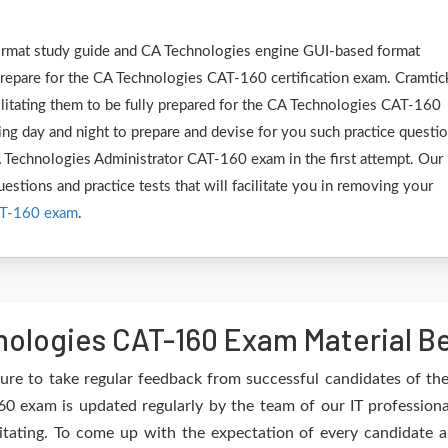
 format study guide and CA Technologies engine GUI-based format
epare for the CA Technologies CAT-160 certification exam. Cramtic
ilitating them to be fully prepared for the CA Technologies CAT-160
ng day and night to prepare and devise for you such practice questi
CA Technologies Administrator CAT-160 exam in the first attempt. Our
estions and practice tests that will facilitate you in removing your
AT-160 exam
.
ologies CAT-160 Exam Material Be
ure to take regular feedback from successful candidates of t
0 exam is updated regularly by the team of our IT profession
itating. To come up with the expectation of every candidate an