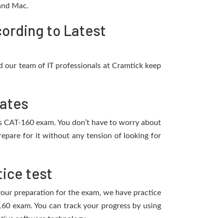
 and Mac.
ording to Latest
 our team of IT professionals at Cramtick keep
dates
ies CAT-160 exam. You don’t have to worry about
pare for it without any tension of looking for
ice test
 your preparation for the exam, we have practice
160 exam. You can track your progress by using