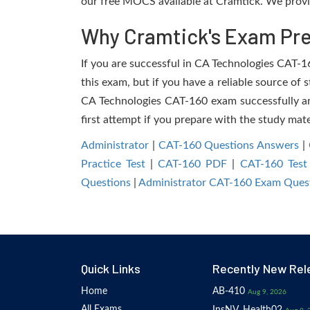
our free MOCS available at Cramtick. We provi
Why Cramtick's Exam Prep
If you are successful in CA Technologies CAT-160
this exam, but if you have a reliable source of 
CA Technologies CAT-160 exam successfully and 
first attempt if you prepare with the study mate
Administrator
|
CAT-160 Questions Answers
|
Practice Test
|
CAT-160 PDF
|
CAT-160 Test
Questions
|
Administrator CAT-160 Exam Ques
Quick Links
Recently New Rel
Home
AB-410
Aug 9, 2026
All Exams