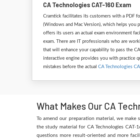
CA Technologies CAT-160 Exam
Cramtick facilitates its customers with a PDF
(Windows and Mac Version), which helps you pr
offers its users an actual exam environment fac
exam. There are IT professionals who are worki
that will enhance your capability to pass the 
interactive engine provides you with practice qu
mistakes before the actual
CA Technologies C
What Makes Our CA Techn
To amend our preparation material, we make s
the study material for CA Technologies CAT-16
questions more result-oriented and more facil