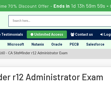
1d 13h 59m 59s
ime 70% Discount Offer -
Ends in
-
Testimonials
Unlimited Access
Contact us
Logi
Microsoft
Nutanix
Oracle
PECB
Salesforce
60 - CA SiteMinder r12 Administrator Exam
der r12 Administrator Exam