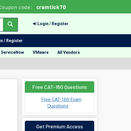
Coupon code:
cramtick70
Login / Register
n / Register
ServiceNow
VMware
All Vendors
Free CAT-160 Questions
Free CAT-160 Exam
Questions
Get Premium Access