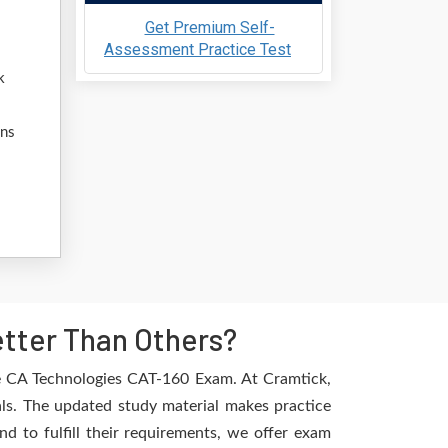
Get Premium Self-
Assessment Practice Test
k
ons
tter Than Others?
he CA Technologies CAT-160 Exam. At Cramtick,
als. The updated study material makes practice
d to fulfill their requirements, we offer exam