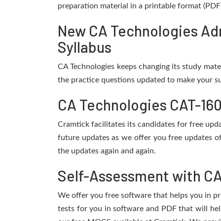
preparation material in a printable format (PDF
New CA Technologies Adm
Syllabus
CA Technologies keeps changing its study mate
the practice questions updated to make your su
CA Technologies CAT-160
Cramtick facilitates its candidates for free u
future updates as we offer you free updates o
the updates again and again.
Self-Assessment with CA
We offer you free software that helps you in pr
tests for you in software and PDF that will h