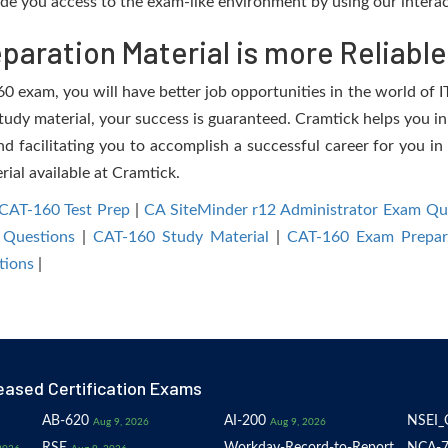
de you access to the exam-like environment by using our interac
aration Material is more Reliable
 exam, you will have better job opportunities in the world of IT
study material, your success is guaranteed. Cramtick helps you in
facilitating you to accomplish a successful career for you in 
rial available at Cramtick.
CAT-160 Test Prep
|
CA SiteMinder r12 Administrator Exam Qu
 Questions
|
CAT-160 Study Material
|
CAT-160 Exam Prepar
tions
|
eased Certification Exams
AB-620
AI-200
NSEI_
Aug 9, 2026
Aug 9, 2026