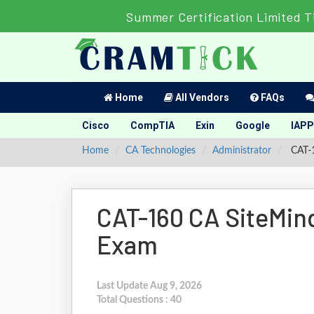
Summer Certification Limited T
Home
All Vendors
FAQs
Cisco
CompTIA
Exin
Google
IAPP
Home
CA Technologies
Administrator
CAT-1
CAT-160 CA SiteMin
Exam
Last Update Aug 9, 2026
Total Questions : 40