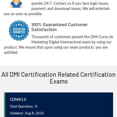
queries 24/7. Contact us if you face login issues,
payment, and download issues. We will entertain
you as soon as possible.
100% Guaranteed Customer
Satisfaction
Thousands of customers passed the DMI Curso de
Marketing Digital Internacional exam by using our
product. We ensure that upon using our exam products, you are
satisfied.
All DMI Certification Related Certification
Exams
CDMA1.0
Total Questions : 0
Updated : Aug 8, 2026