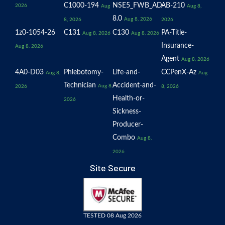
C1000-194
NSE5_FWB_AD-
AB-210
2026
Aug
Aug 8,
8.0
Aug 8, 2026
8, 2026
2026
1z0-1054-26
C131
C130
PA-Title-
Aug 8, 2026
Aug 8, 2026
Insurance-
Aug 8, 2026
Agent
Aug 8, 2026
4A0-D03
Phlebotomy-
Life-and-
CCPenX-Az
Aug 8,
Aug
Technician
Accident-and-
Aug 8,
2026
8, 2026
Health-or-
2026
Sickness-
Producer-
Combo
Aug 8,
2026
Site Secure
TESTED 08 Aug 2026