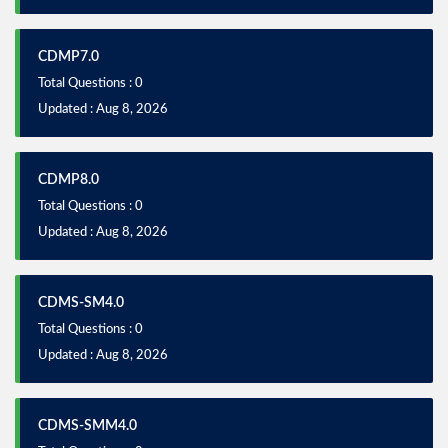
CDMP7.0
Total Questions : 0
Updated : Aug 8, 2026
CDMP8.0
Total Questions : 0
Updated : Aug 8, 2026
CDMS-SM4.0
Total Questions : 0
Updated : Aug 8, 2026
CDMS-SMM4.0