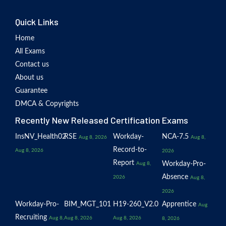
Quick Links
Home
All Exams
Contact us
About us
Guarantee
DMCA & Copyrights
Recently New Released Certification Exams
InsNV_Health02
RSE
Workday-
NCA-7.5
Aug 8, 2026
Aug 8,
Record-to-
Aug 8, 2026
2026
Report
Workday-Pro-
Aug 8,
Absence
2026
Aug 8,
2026
Workday-Pro-
BIM_MGT_101
H19-260_V2.0
Apprentice
Aug
Recruiting
Aug 8,
Aug 8, 2026
Aug 8, 2026
8, 2026