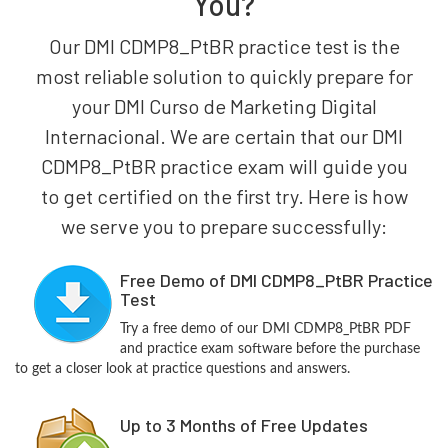
You?
Our DMI CDMP8_PtBR practice test is the
most reliable solution to quickly prepare for
your DMI Curso de Marketing Digital
Internacional. We are certain that our DMI
CDMP8_PtBR practice exam will guide you
to get certified on the first try. Here is how
we serve you to prepare successfully:
Free Demo of DMI CDMP8_PtBR Practice
Test
Try a free demo of our DMI CDMP8_PtBR PDF
and practice exam software before the purchase
to get a closer look at practice questions and answers.
Up to 3 Months of Free Updates