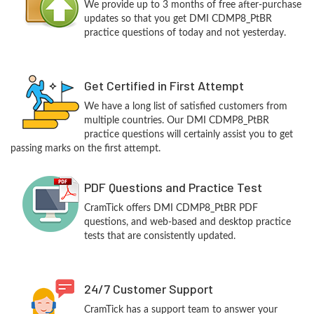
We provide up to 3 months of free after-purchase
updates so that you get DMI CDMP8_PtBR
practice questions of today and not yesterday.
Get Certified in First Attempt
We have a long list of satisfied customers from
multiple countries. Our DMI CDMP8_PtBR
practice questions will certainly assist you to get
passing marks on the first attempt.
PDF Questions and Practice Test
CramTick offers DMI CDMP8_PtBR PDF
questions, and web-based and desktop practice
tests that are consistently updated.
24/7 Customer Support
CramTick has a support team to answer your