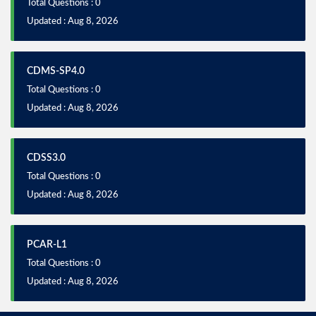
Total Questions : 0
Updated : Aug 8, 2026
CDMS-SP4.0
Total Questions : 0
Updated : Aug 8, 2026
CDSS3.0
Total Questions : 0
Updated : Aug 8, 2026
PCAR-L1
Total Questions : 0
Updated : Aug 8, 2026