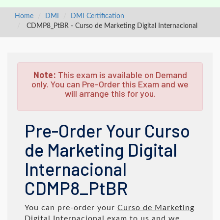
Home
DMI
DMI Certification
CDMP8_PtBR - Curso de Marketing Digital Internacional
Note:
This exam is available on Demand
only. You can Pre-Order this Exam and we
will arrange this for you.
Pre-Order Your Curso
de Marketing Digital
Internacional
CDMP8_PtBR
You can pre-order your
Curso de Marketing
Digital Internacional
exam to us and we