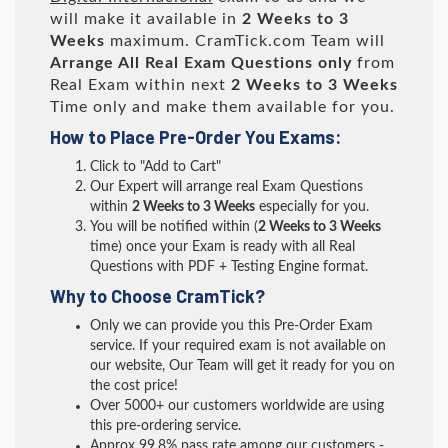
will make it available in
2 Weeks to 3
Weeks
maximum. CramTick.com Team will
Arrange All
Real
Exam Questions only
from
Real Exam within next
2 Weeks to 3 Weeks
Time only and make them available for you.
How to Place Pre-Order You Exams:
Click to "Add to Cart"
Our Expert will arrange real Exam Questions
within
2 Weeks to 3 Weeks
especially for you.
You will be notified within (
2 Weeks to 3 Weeks
time) once your Exam is ready with all Real
Questions with PDF + Testing Engine format.
Why to Choose CramTick?
Only we can provide you this Pre-Order Exam
service. If your required exam is not available on
our website, Our Team will get it ready for you on
the cost price!
Over 5000+ our customers worldwide are using
this pre-ordering service.
Approx 99.8% pass rate among our customers -