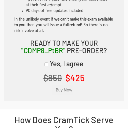
at their first attempt!
90 days of free updates included!
In the unlikely event if
we can't make this exam available
to you
then you will issue a
full refund!
So there is no
risk involve at all.
READY TO MAKE YOUR
"CDMP8_PtBR"
PRE-ORDER?
Yes, I agree
$850
$425
How Does CramTick Serve