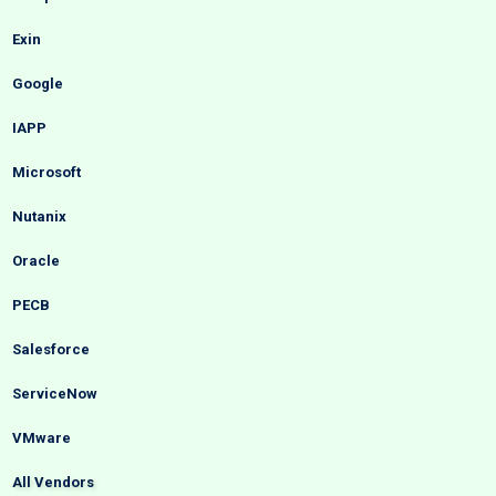
Exin
Google
IAPP
Microsoft
Nutanix
Oracle
PECB
Salesforce
ServiceNow
VMware
All Vendors