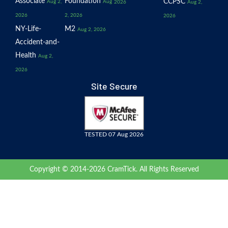
Associate
Foundation
CCPSC
Aug 2,
Aug
2026
Aug 2,
2026
2, 2026
2026
NY-Life-
M2
Aug 2, 2026
Accident-and-
Health
Aug 2,
2026
Site Secure
TESTED 07 Aug 2026
Copyright © 2014-2026 CramTick. All Rights Reserved