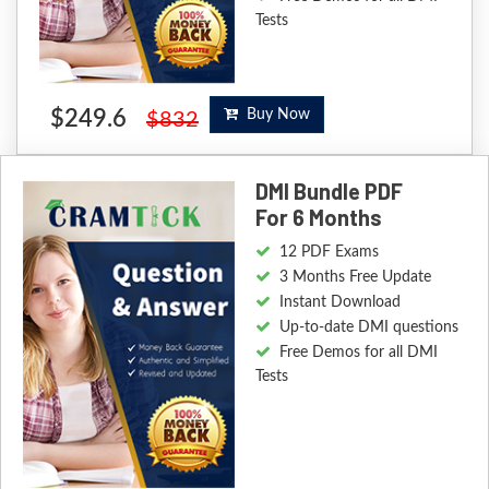
Tests
$249.6
Buy Now
$832
DMI Bundle PDF
For 6 Months
12 PDF Exams
3 Months Free Update
Instant Download
Up-to-date DMI questions
Free Demos for all DMI
Tests