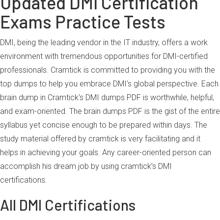
Updated DMI Certification
Exams Practice Tests
DMI, being the leading vendor in the IT industry, offers a work
environment with tremendous opportunities for DMI-certified
professionals. Cramtick is committed to providing you with the
top dumps to help you embrace DMI's global perspective. Each
brain dump in Cramtick's DMI dumps PDF is worthwhile, helpful,
and exam-oriented. The brain dumps PDF is the gist of the entire
syllabus yet concise enough to be prepared within days. The
study material offered by cramtick is very facilitating and it
helps in achieving your goals. Any career-oriented person can
accomplish his dream job by using cramtick’s DMI
certifications.
All DMI Certifications