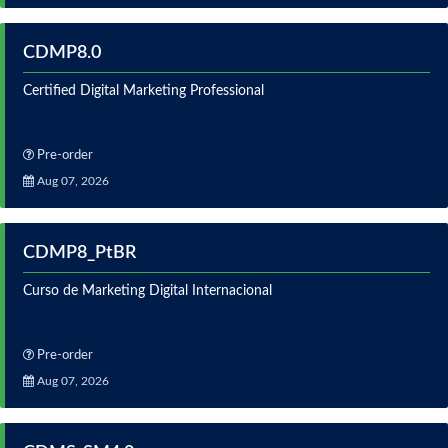
CDMP8.0
Certified Digital Marketing Professional
Pre-order
Aug 07, 2026
CDMP8_PtBR
Curso de Marketing Digital Internacional
Pre-order
Aug 07, 2026