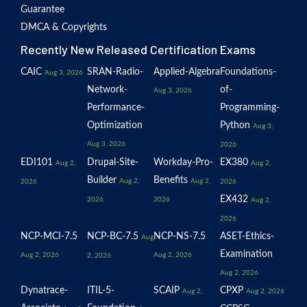
Guarantee
DMCA & Copyrights
Recently New Released Certification Exams
CAIC
SRAN-Radio-
Applied-Algebra
Foundations-
Aug 3, 2026
Network-
of-
Aug 3, 2026
Performance-
Programming-
Optimization
Python
Aug 3,
Aug 3, 2026
2026
EDI101
Drupal-Site-
Workday-Pro-
EX380
Aug 2,
Aug 2,
Builder
Benefits
Aug 2,
Aug 2,
2026
2026
EX432
2026
2026
Aug 2,
2026
NCP-MCI-7.5
NCP-BC-7.5
NCP-NS-7.5
ASET-Ethics-
Aug
Examination
Aug 2, 2026
Aug 2, 2026
2, 2026
Aug 2, 2026
Dynatrace-
ITIL-5-
SCAIP
CPXP
Aug 2,
Aug 2, 2026