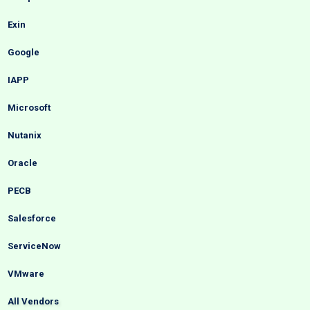
Exin
Google
IAPP
Microsoft
Nutanix
Oracle
PECB
Salesforce
ServiceNow
VMware
All Vendors