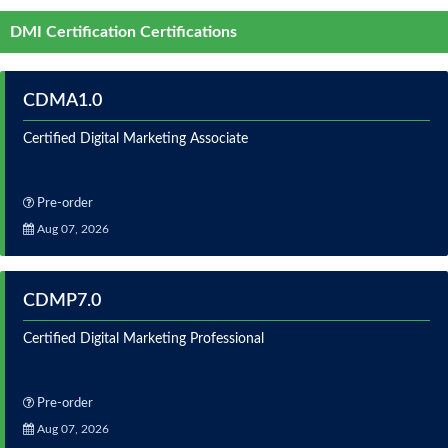
DMI Certification Certifications
CDMA1.0
Certified Digital Marketing Associate
Pre-order
Aug 07, 2026
CDMP7.0
Certified Digital Marketing Professional
Pre-order
Aug 07, 2026