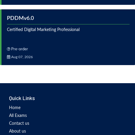
PDDMv6.0
Certified Digital Marketing Professional
Pre-order
Aug 07, 2026
Quick Links
Home
All Exams
Contact us
About us