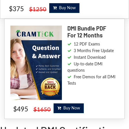
$375
Buy Now
$1250
DMI Bundle PDF
For 12 Months
12 PDF Exams
3 Months Free Update
Instant Download
Up-to-date DMI
questions
Free Demos for all DMI
Tests
$495
Buy Now
$1650