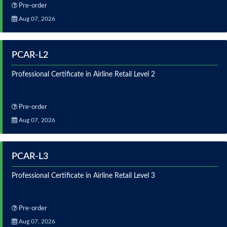
Pre-order
Aug 07, 2026
PCAR-L2
Professional Certificate in Airline Retail Level 2
Pre-order
Aug 07, 2026
PCAR-L3
Professional Certificate in Airline Retail Level 3
Pre-order
Aug 07, 2026