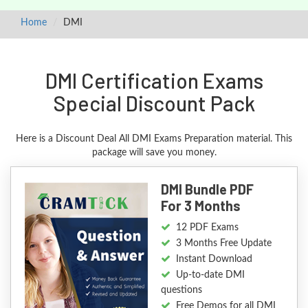
Home
DMI
DMI Certification Exams
Special Discount Pack
Here is a Discount Deal All DMI Exams Preparation material. This
package will save you money.
DMI Bundle PDF
For 3 Months
12 PDF Exams
3 Months Free Update
Instant Download
Up-to-date DMI
questions
Free Demos for all DMI