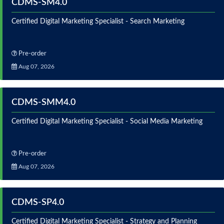
CDMS-SM4.0
Certified Digital Marketing Specialist - Search Marketing
Pre-order
Aug 07, 2026
CDMS-SMM4.0
Certified Digital Marketing Specialist - Social Media Marketing
Pre-order
Aug 07, 2026
CDMS-SP4.0
Certified Digital Marketing Specialist - Strategy and Planning