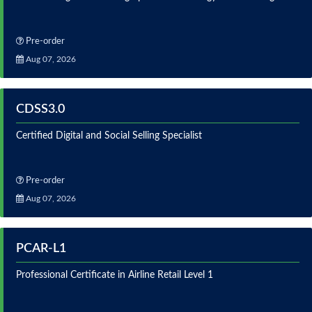
Pre-order
Aug 07, 2026
CDSS3.0
Certified Digital and Social Selling Specialist
Pre-order
Aug 07, 2026
PCAR-L1
Professional Certificate in Airline Retail Level 1