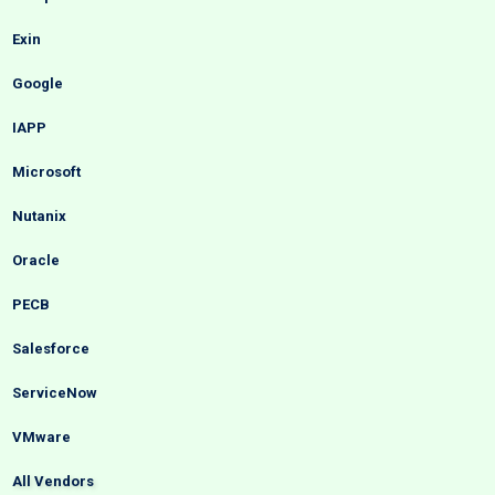
Exin
Google
IAPP
Microsoft
Nutanix
Oracle
PECB
Salesforce
ServiceNow
VMware
All Vendors