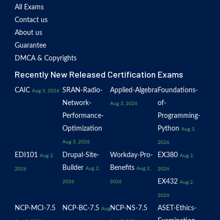
All Exams
Contact us
About us
Guarantee
DMCA & Copyrights
Recently New Released Certification Exams
CAIC
SRAN-Radio-
Applied-Algebra
Foundations-
Aug 3, 2026
Network-
of-
Aug 3, 2026
Performance-
Programming-
Optimization
Python
Aug 3,
Aug 3, 2026
2026
EDI101
Drupal-Site-
Workday-Pro-
EX380
Aug 2,
Aug 2,
Builder
Benefits
Aug 2,
Aug 2,
2026
2026
EX432
2026
2026
Aug 2,
2026
NCP-MCI-7.5
NCP-BC-7.5
NCP-NS-7.5
ASET-Ethics-
Aug