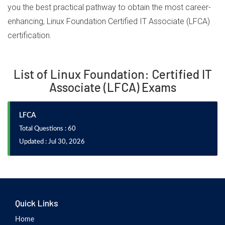
you the best practical pathway to obtain the most career-
enhancing, Linux Foundation Certified IT Associate (LFCA)
certification.
List of Linux Foundation: Certified IT
Associate (LFCA) Exams
LFCA
Total Questions : 60
Updated : Jul 30, 2026
Quick Links
Home