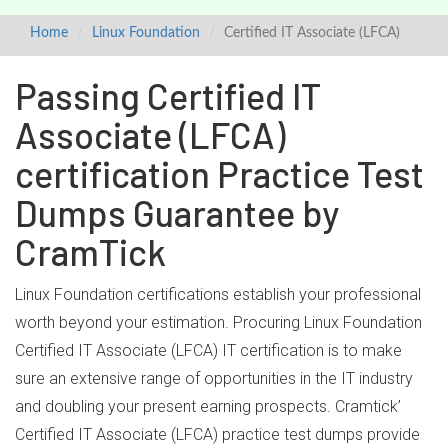
Home
Linux Foundation
Certified IT Associate (LFCA)
Passing Certified IT
Associate (LFCA)
certification Practice Test
Dumps Guarantee by
CramTick
Linux Foundation certifications establish your professional
worth beyond your estimation. Procuring Linux Foundation
Certified IT Associate (LFCA) IT certification is to make
sure an extensive range of opportunities in the IT industry
and doubling your present earning prospects. Cramtick’
Certified IT Associate (LFCA) practice test dumps provide