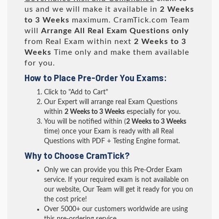
us and we will make it available in
2 Weeks
to 3 Weeks
maximum. CramTick.com Team
will
Arrange All
Real
Exam Questions only
from Real Exam within next
2 Weeks to 3
Weeks
Time only and make them available
for you.
How to Place Pre-Order You Exams:
Click to "Add to Cart"
Our Expert will arrange real Exam Questions
within
2 Weeks to 3 Weeks
especially for you.
You will be notified within (
2 Weeks to 3 Weeks
time) once your Exam is ready with all Real
Questions with PDF + Testing Engine format.
Why to Choose CramTick?
Only we can provide you this Pre-Order Exam
service. If your required exam is not available on
our website, Our Team will get it ready for you on
the cost price!
Over 5000+ our customers worldwide are using