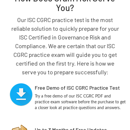
You?
Our ISC CGRC practice test is the most
reliable solution to quickly prepare for your
ISC Certified in Governance Risk and
Compliance. We are certain that our ISC
CGRC practice exam will guide you to get
certified on the first try. Here is how we
serve you to prepare successfully:
Free Demo of ISC CGRC Practice Test
Try a free demo of our ISC CGRC PDF and
practice exam software before the purchase to get
a closer look at practice questions and answers.
Up to 3 Months of Free Updates