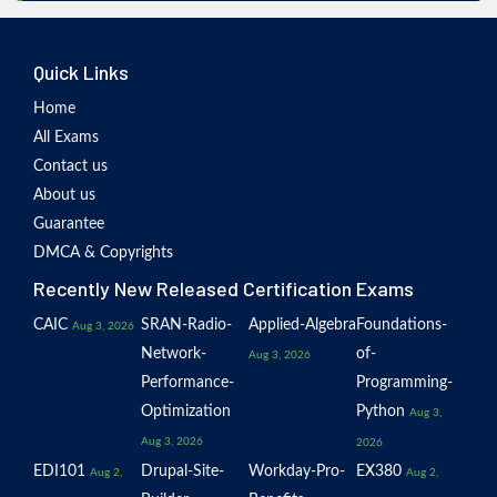
Quick Links
Home
All Exams
Contact us
About us
Guarantee
DMCA & Copyrights
Recently New Released Certification Exams
CAIC
SRAN-Radio-
Applied-Algebra
Foundations-
Aug 3, 2026
Network-
of-
Aug 3, 2026
Performance-
Programming-
Optimization
Python
Aug 3,
Aug 3, 2026
2026
EDI101
Drupal-Site-
Workday-Pro-
EX380
Aug 2,
Aug 2,