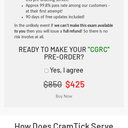
this pre-ordering service.
Approx 99.8% pass rate among our customers -
at their first attempt!
90 days of free updates included!
In the unlikely event if
we can't make this exam available
to you
then you will issue a
full refund!
So there is no
risk involve at all.
READY TO MAKE YOUR
"CGRC"
PRE-ORDER?
Yes, I agree
$850
$425
How Does CramTick Serve