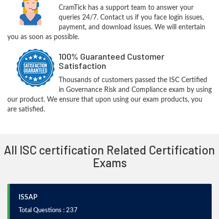
CramTick has a support team to answer your
queries 24/7. Contact us if you face login issues,
payment, and download issues. We will entertain
you as soon as possible.
100% Guaranteed Customer
Satisfaction
Thousands of customers passed the ISC Certified
in Governance Risk and Compliance exam by using
our product. We ensure that upon using our exam products, you
are satisfied.
All ISC certification Related Certification
Exams
ISSAP
Total Questions : 237