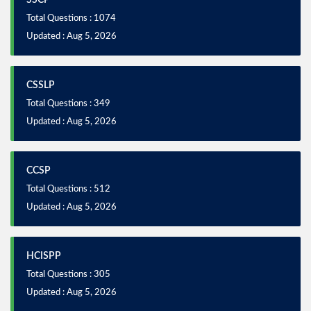
SSCP
Total Questions : 1074
Updated : Aug 5, 2026
CSSLP
Total Questions : 349
Updated : Aug 5, 2026
CCSP
Total Questions : 512
Updated : Aug 5, 2026
HCISPP
Total Questions : 305
Updated : Aug 5, 2026