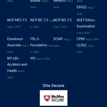
Builder
Benefits
Aug 2,
Aug 2,
2026
2026
EX432
2026
2026
Aug 2,
2026
NCP-MCI-7.5
NCP-BC-7.5
NCP-NS-7.5
ASET-Ethics-
Aug
Examination
Aug 2, 2026
Aug 2, 2026
2, 2026
Aug 2, 2026
Dynatrace-
ITIL-5-
SCAIP
CPXP
Aug 2,
Aug 2, 2026
Associate
Foundation
CCPSC
Aug 2,
Aug
2026
Aug 2,
2026
2, 2026
2026
NY-Life-
M2
Aug 2, 2026
Accident-and-
Health
Aug 2,
2026
Site Secure