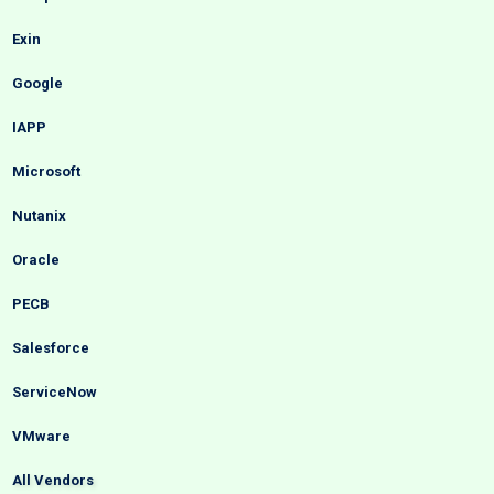
Exin
Google
IAPP
Microsoft
Nutanix
Oracle
PECB
Salesforce
ServiceNow
VMware
All Vendors