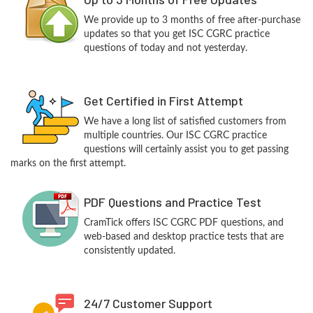
We provide up to 3 months of free after-purchase
updates so that you get ISC CGRC practice
questions of today and not yesterday.
Get Certified in First Attempt
We have a long list of satisfied customers from
multiple countries. Our ISC CGRC practice
questions will certainly assist you to get passing
marks on the first attempt.
PDF Questions and Practice Test
CramTick offers ISC CGRC PDF questions, and
web-based and desktop practice tests that are
consistently updated.
24/7 Customer Support