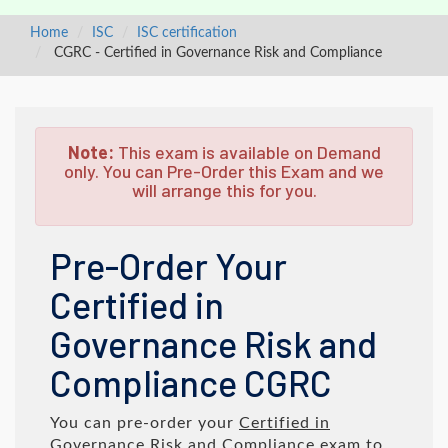
Home
ISC
ISC certification
CGRC - Certified in Governance Risk and Compliance
Note:
This exam is available on Demand
only. You can Pre-Order this Exam and we
will arrange this for you.
Pre-Order Your
Certified in
Governance Risk and
Compliance CGRC
You can pre-order your
Certified in
Governance Risk and Compliance
exam to