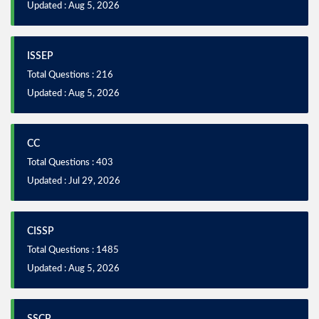
Updated : Aug 5, 2026
ISSEP
Total Questions : 216
Updated : Aug 5, 2026
CC
Total Questions : 403
Updated : Jul 29, 2026
CISSP
Total Questions : 1485
Updated : Aug 5, 2026