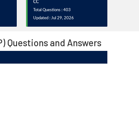
CC
Total Questions : 403
Updated : Jul 29, 2026
SP) Questions and Answers