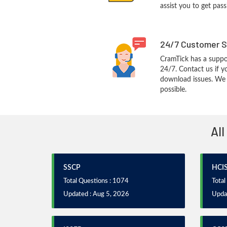
assist you to get pass
24/7 Customer S
CramTick has a suppo
24/7. Contact us if y
download issues. We w
possible.
All
SSCP
HCI
Total Questions : 1074
Total
Updated : Aug 5, 2026
Upda