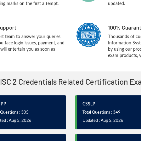
ing marks on the first attempt.
updated.
upport
100% Guarant
rt team to answer your queries
Thousands of cus
ou face login issues, payment, and
Information Syst
ill entertain you as soon as
by using our pro
exam products, yo
 ISC 2 Credentials Related Certification E
SPP
CSSLP
 Questions : 305
Total Questions : 349
ted : Aug 5, 2026
Updated : Aug 5, 2026