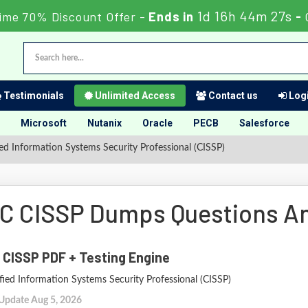
1d 16h 44m 25s
ime 70% Discount Offer -
Ends in
-
Testimonials
Unlimited Access
Contact us
Logi
Microsoft
Nutanix
Oracle
PECB
Salesforce
ied Information Systems Security Professional (CISSP)
SC CISSP Dumps Questions A
 CISSP PDF + Testing Engine
fied Information Systems Security Professional (CISSP)
 Update Aug 5, 2026