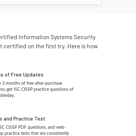
Certified Information Systems Security
certified on the first try. Here is how
hs of Free Updates
 3 months of free after-purchase
you get ISC CISSP practice questions of
sterday.
s and Practice Test
ISC CISSP PDF questions, and web-
 practice tests that are consistently