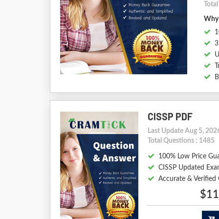
Tota
Why 
1
3
U
T
B
CISSP PDF
Last Update Aug 5, 202
Total Questions : 1485
100% Low Price Gu
CISSP Updated Exa
Accurate & Verified
$11