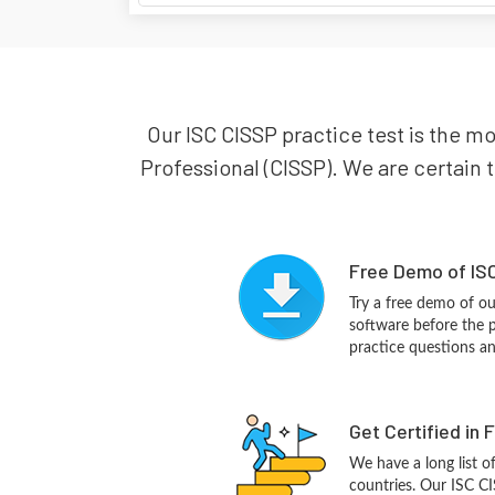
Our ISC CISSP practice test is the mo
Professional (CISSP). We are certain t
Free Demo of ISC
Try a free demo of o
software before the p
practice questions a
Get Certified in 
We have a long list o
countries. Our ISC CI