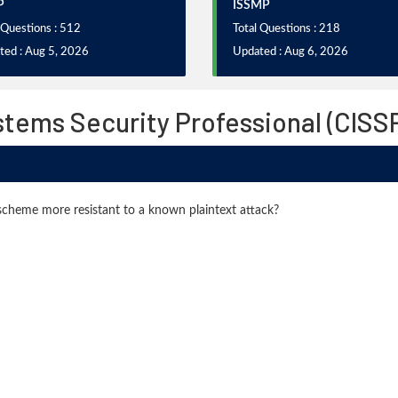
P
ISSMP
 Questions : 512
Total Questions : 218
ted : Aug 5, 2026
Updated : Aug 6, 2026
stems Security Professional (CIS
cheme more resistant to a known plaintext attack?