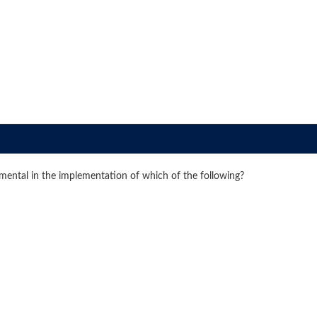
amental in the implementation of which of the following?