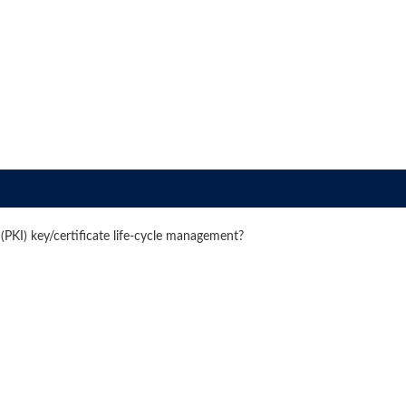
(PKI) key/certificate life-cycle management?