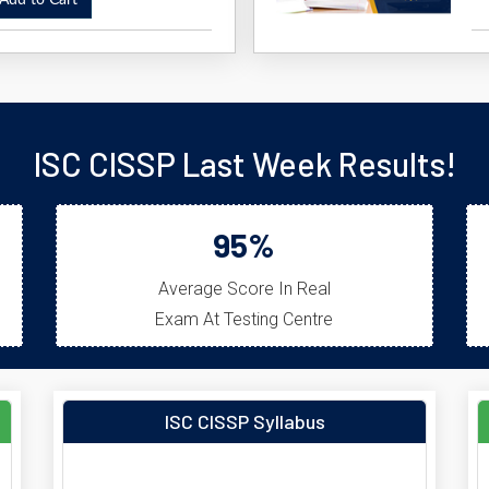
dd to Cart
ISC CISSP Last Week Results!
95%
Average Score In Real
Exam At Testing Centre
ISC CISSP Syllabus