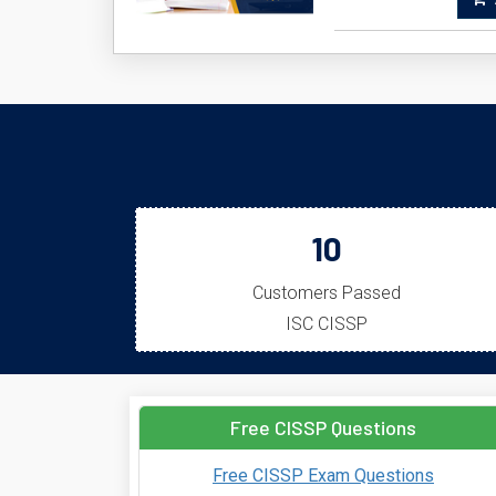
A
10
Customers Passed
ISC CISSP
Free CISSP Questions
Free CISSP Exam Questions