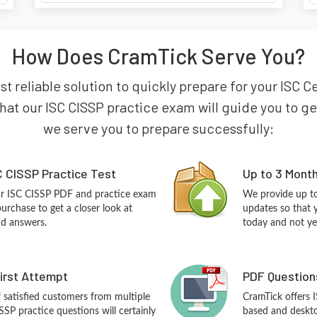
How Does CramTick Serve You?
st reliable solution to quickly prepare for your ISC 
hat our ISC CISSP practice exam will guide you to get 
we serve you to prepare successfully:
 CISSP Practice Test
Up to 3 Mont
ur ISC CISSP PDF and practice exam
We provide up to
urchase to get a closer look at
updates so that 
nd answers.
today and not ye
First Attempt
PDF Question
f satisfied customers from multiple
CramTick offers 
SSP practice questions will certainly
based and desktop