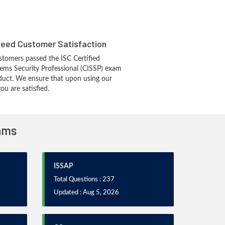
eed Customer Satisfaction
tomers passed the ISC Certified
ems Security Professional (CISSP) exam
duct. We ensure that upon using our
u are satisfied.
xams
ISSAP
Total Questions : 237
Updated : Aug 5, 2026