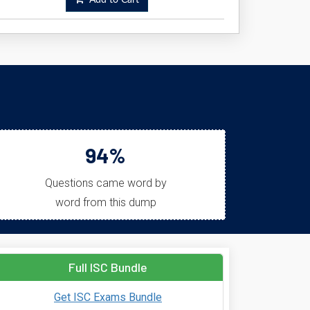
Add to Cart
94%
Questions came word by
word from this dump
Full ISC Bundle
Get ISC Exams Bundle