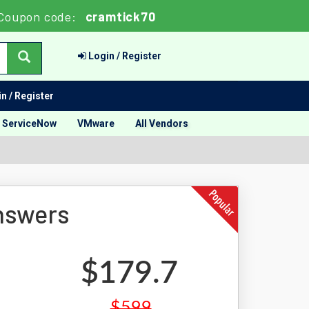
Coupon code:
cramtick70
Login / Register
n / Register
ServiceNow
VMware
All Vendors
nswers
$179.7
$599