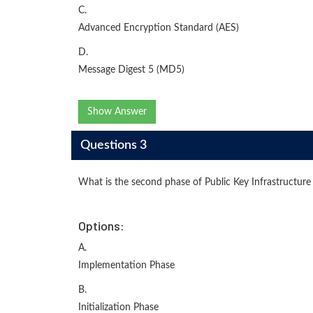
C.
Advanced Encryption Standard (AES)
D.
Message Digest 5 (MD5)
Show Answer
Questions 3
What is the second phase of Public Key Infrastructure 
Options:
A.
Implementation Phase
B.
Initialization Phase