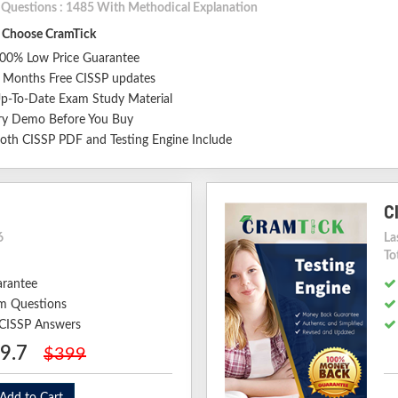
l Questions : 1485 With Methodical Explanation
Choose CramTick
00% Low Price Guarantee
 Months Free CISSP updates
p-To-Date Exam Study Material
ry Demo Before You Buy
oth CISSP PDF and Testing Engine Include
C
6
La
To
arantee
m Questions
 CISSP Answers
9.7
$399