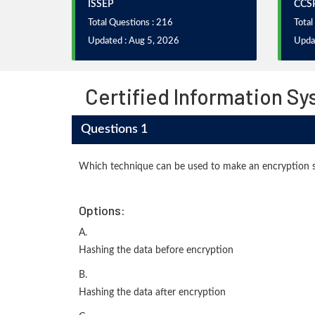
ISSEP
CCS
Total Questions : 216
Total
Updated : Aug 5, 2026
Upda
Certified Information Sy
Questions 1
Which technique can be used to make an encryption s
Options:
A.
Hashing the data before encryption
B.
Hashing the data after encryption