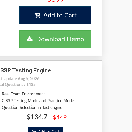
Add to Cart
Download Demo
ISSP Testing Engine
st Update Aug 5, 2026
tal Questions : 1485
Real Exam Environment
CISSP Testing Mode and Practice Mode
Question Selection in Test engine
$134.7
$449