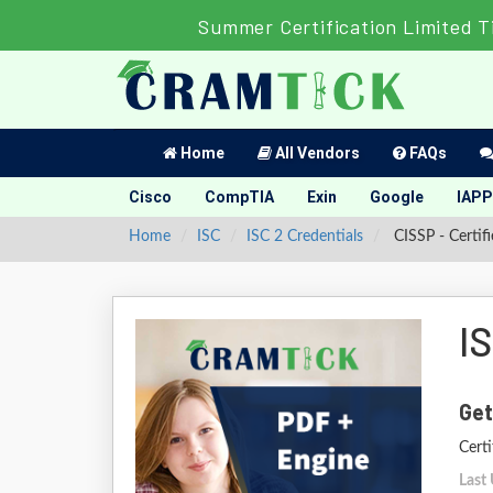
Summer Certification Limited T
Home
All Vendors
FAQs
Cisco
CompTIA
Exin
Google
IAPP
Home
ISC
ISC 2 Credentials
CISSP - Certif
I
Get
Certi
Last