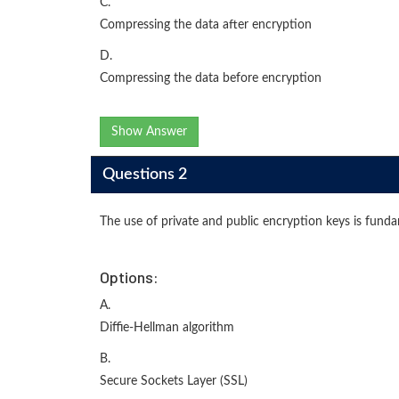
C.
Compressing the data after encryption
D.
Compressing the data before encryption
Show Answer
Questions 2
The use of private and public encryption keys is fund
Options:
A.
Diffie-Hellman algorithm
B.
Secure Sockets Layer (SSL)